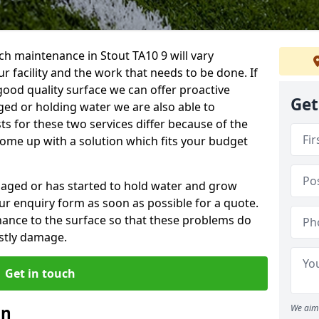
h maintenance in Stout TA10 9 will vary
 facility and the work that needs to be done. If
good quality surface we can offer proactive
Get
aged or holding water we are also able to
ts for these two services differ because of the
come up with a solution which fits your budget
amaged or has started to hold water and grow
r enquiry form as soon as possible for a quote.
tenance to the surface so that these problems do
stly damage.
Get in touch
an
We aim 