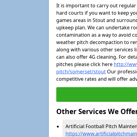
It is important to carry out regula
hard courts if you want to keep you
games areas in Stout and surround
upkeep plan. We can undertake ro
contamination as a way to avoid cos
weather pitch decompaction to rem
along with various other services 
can also offer 4G cleaning. For de
pitches please click here
http://ww
pitch/somerset/stout
Our professio
competitive rates and will offer ad
Other Services We Offe
Artificial Football Pitch Mainte
https://www.artificialpitchmai