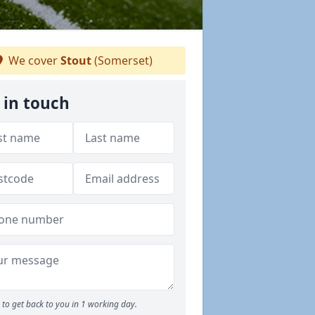
We cover
Stout
(Somerset)
 in touch
to get back to you in 1 working day.