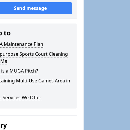
Send message
p to
 Maintenance Plan
ipurpose Sports Court Cleaning
 Me
 is a MUGA Pitch?
taining Multi-Use Games Area in
t
 Services We Offer
ery