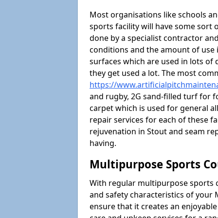
Most organisations like schools and
sports facility will have some sort 
done by a specialist contractor and
conditions and the amount of use i
surfaces which are used in lots of 
they get used a lot. The most com
https://www.artificialpitchmainte
and rugby, 2G sand-filled turf for 
carpet which is used for general al
repair services for each of these fa
rejuvenation in Stout and seam r
having.
Multipurpose Sports Co
With regular multipurpose sports 
and safety characteristics of you
ensure that it creates an enjoyabl