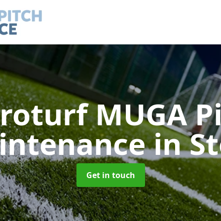
roturf MUGA P
intenance
in S
Get in touch