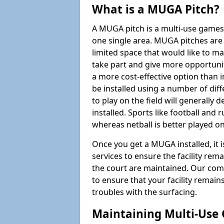
What is a MUGA Pitch?
A MUGA pitch is a multi-use games
one single area. MUGA pitches are 
limited space that would like to 
take part and give more opportunit
a more cost-effective option than 
be installed using a number of dif
to play on the field will generally
installed. Sports like football and 
whereas netball is better played 
Once you get a MUGA installed, it i
services to ensure the facility rem
the court are maintained. Our com
to ensure that your facility remain
troubles with the surfacing.
Maintaining Multi-Use 