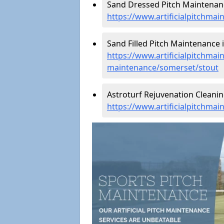
Sand Dressed Pitch Maintenanc
https://www.artificialpitchma
Sand Filled Pitch Maintenance i
https://www.artificialpitchmain
maintenance/somerset/stout
Astroturf Rejuvenation Cleanin
https://www.artificialpitchma