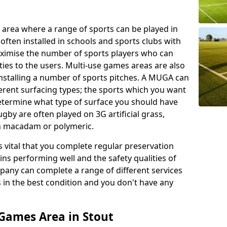
 area where a range of sports can be played in
often installed in schools and sports clubs with
maximise the number of sports players who can
ies to the users. Multi-use games areas are also
installing a number of sports pitches. A MUGA can
ferent surfacing types; the sports which you want
 determine what type of surface you should have
rugby are often played on 3G artificial grass,
on macadam or polymeric.
s vital that you complete regular preservation
ains performing well and the safety qualities of
pany can complete a range of different services
s in the best condition and you don't have any
Games Area in Stout