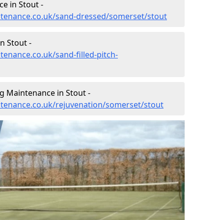
e in Stout -
intenance.co.uk/sand-dressed/somerset/stout
n Stout -
tenance.co.uk/sand-filled-pitch-
g Maintenance in Stout -
intenance.co.uk/rejuvenation/somerset/stout