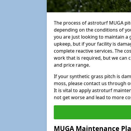
The process of astroturf MUGA pitc
depending on the conditions of your
you are just looking to maintain a 
upkeep, but if your facility is dam
complete reactive services. The cos
work that is required, but we can 
and price range.
If your synthetic grass pitch is d
moss, please contact us through ou
It is vital to apply astroturf main
not get worse and lead to more co
MUGA Maintenance Pl