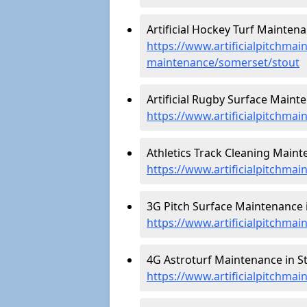
Artificial Hockey Turf Maintena
https://www.artificialpitchmain
maintenance/somerset/stout
Artificial Rugby Surface Mainte
https://www.artificialpitchma
Athletics Track Cleaning Maint
https://www.artificialpitchmai
3G Pitch Surface Maintenance i
https://www.artificialpitchma
4G Astroturf Maintenance in St
https://www.artificialpitchma