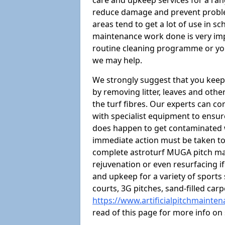
care and upkeep services for a rang
reduce damage and prevent proble
areas tend to get a lot of use in sc
maintenance work done is very imp
routine cleaning programme or you
we may help.
We strongly suggest that you keep
by removing litter, leaves and oth
the turf fibres. Our experts can c
with specialist equipment to ensure
does happen to get contaminated 
immediate action must be taken to 
complete astroturf MUGA pitch ma
rejuvenation or even resurfacing if
and upkeep for a variety of sports
courts, 3G pitches, sand-filled ca
https://www.artificialpitchmainte
read of this page for more info o