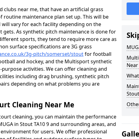
 clubs near me, that have an artificial grass
of routine maintenance plan set up. This will be
 will vary for each facility depending on the
t gets. As synthetic pitch maintenance is done for
Ski
different sports, they tend to require more care as
mon surface specifications are 3G grass
MUGA
nance.co.uk/3g-pitch/somerset/stout
for football
Mult
football and hockey, and the Multisport synthetic
Near
l-purpose activities. We can offer cleaning and
What
cilities including drag brushing, synthetic pitch
epairs depending on what problems you are
Main
Stou
urt Cleaning Near Me
Other
court cleaning, you can maintain the performance
r MUGA in Stout TA10 9 and surrounding areas, and
e environment for users. We offer professional
Gall