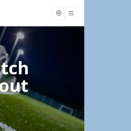
itch
tout