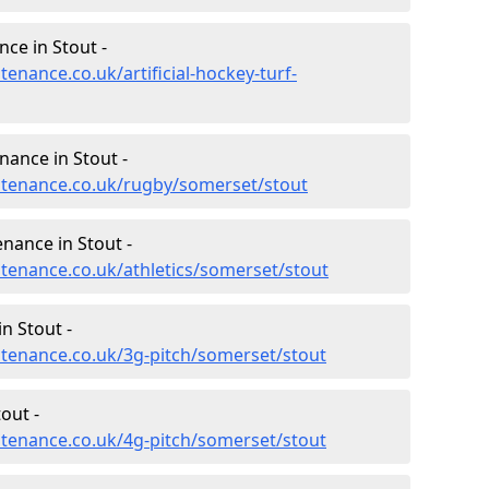
nce in Stout -
tenance.co.uk/artificial-hockey-turf-
nance in Stout -
intenance.co.uk/rugby/somerset/stout
enance in Stout -
ntenance.co.uk/athletics/somerset/stout
n Stout -
intenance.co.uk/3g-pitch/somerset/stout
out -
intenance.co.uk/4g-pitch/somerset/stout