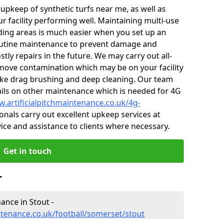
r upkeep of synthetic turfs near me, as well as
r facility performing well. Maintaining multi-use
ing areas is much easier when you set up an
utine maintenance to prevent damage and
tly repairs in the future. We may carry out all-
ove contamination which may be on your facility
like drag brushing and deep cleaning. Our team
tails on other maintenance which is needed for 4G
w.artificialpitchmaintenance.co.uk/4g-
nals carry out excellent upkeep services at
vice and assistance to clients where necessary.
Get in touch
r
nance in Stout -
ntenance.co.uk/football/somerset/stout