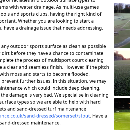
e of facilities and outdoor surface types to
ms with water drainage. As multi-use games
hools and sports clubs, having the right kind of
ortant. Whether you are looking to start a
 have a drainage issue that needs addressing,
 any outdoor sports surface as clean as possible
er dirt before they have a chance to contaminate
omplete the process of multisport court cleaning
 a clear and seamless finish. However, if the pitch
with moss and starts to become flooded,
prevent further issues. In this situation, we may
intenance which could include deep cleaning,
 the damage is very bad. We specialise in cleaning
 surface types so we are able to help with hard
rpets and sand-dressed turf maintenance
nance.co.uk/sand-dressed/somerset/stout
. Have a
n sand-dressed maintenance.