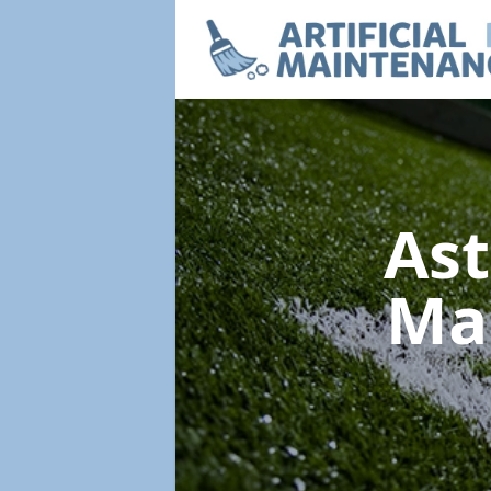
Ast
Ma