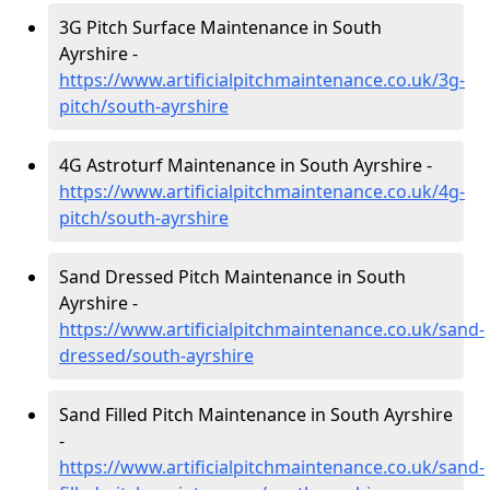
3G Pitch Surface Maintenance in South
Ayrshire -
https://www.artificialpitchmaintenance.co.uk/3g-
pitch/south-ayrshire
4G Astroturf Maintenance in South Ayrshire -
https://www.artificialpitchmaintenance.co.uk/4g-
pitch/south-ayrshire
Sand Dressed Pitch Maintenance in South
Ayrshire -
https://www.artificialpitchmaintenance.co.uk/sand-
dressed/south-ayrshire
Sand Filled Pitch Maintenance in South Ayrshire
-
https://www.artificialpitchmaintenance.co.uk/sand-