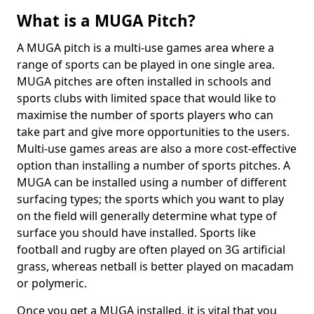
What is a MUGA Pitch?
A MUGA pitch is a multi-use games area where a
range of sports can be played in one single area.
MUGA pitches are often installed in schools and
sports clubs with limited space that would like to
maximise the number of sports players who can
take part and give more opportunities to the users.
Multi-use games areas are also a more cost-effective
option than installing a number of sports pitches. A
MUGA can be installed using a number of different
surfacing types; the sports which you want to play
on the field will generally determine what type of
surface you should have installed. Sports like
football and rugby are often played on 3G artificial
grass, whereas netball is better played on macadam
or polymeric.
Once you get a MUGA installed, it is vital that you