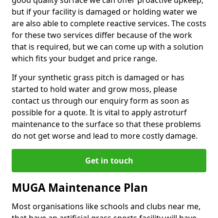
good quality surface we can offer proactive upkeep,
but if your facility is damaged or holding water we
are also able to complete reactive services. The costs
for these two services differ because of the work
that is required, but we can come up with a solution
which fits your budget and price range.
If your synthetic grass pitch is damaged or has
started to hold water and grow moss, please
contact us through our enquiry form as soon as
possible for a quote. It is vital to apply astroturf
maintenance to the surface so that these problems
do not get worse and lead to more costly damage.
Get in touch
MUGA Maintenance Plan
Most organisations like schools and clubs near me,