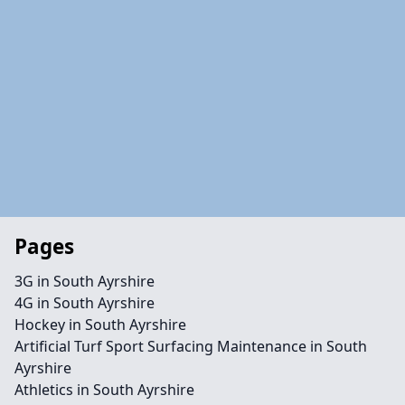
Pages
3G in South Ayrshire
4G in South Ayrshire
Hockey in South Ayrshire
Artificial Turf Sport Surfacing Maintenance in South
Ayrshire
Athletics in South Ayrshire