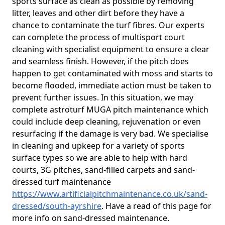
sports surface as clean as possible by removing
litter, leaves and other dirt before they have a
chance to contaminate the turf fibres. Our experts
can complete the process of multisport court
cleaning with specialist equipment to ensure a clear
and seamless finish. However, if the pitch does
happen to get contaminated with moss and starts to
become flooded, immediate action must be taken to
prevent further issues. In this situation, we may
complete astroturf MUGA pitch maintenance which
could include deep cleaning, rejuvenation or even
resurfacing if the damage is very bad. We specialise
in cleaning and upkeep for a variety of sports
surface types so we are able to help with hard
courts, 3G pitches, sand-filled carpets and sand-
dressed turf maintenance
https://www.artificialpitchmaintenance.co.uk/sand-
dressed/south-ayrshire
. Have a read of this page for
more info on sand-dressed maintenance.