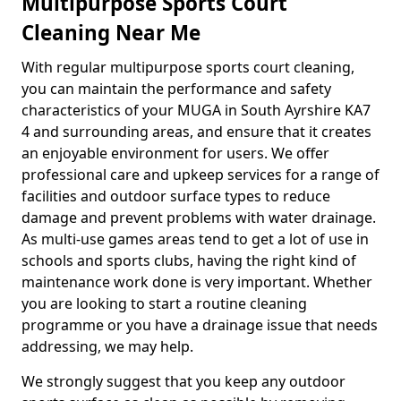
Multipurpose Sports Court
Cleaning Near Me
With regular multipurpose sports court cleaning,
you can maintain the performance and safety
characteristics of your MUGA in South Ayrshire KA7
4 and surrounding areas, and ensure that it creates
an enjoyable environment for users. We offer
professional care and upkeep services for a range of
facilities and outdoor surface types to reduce
damage and prevent problems with water drainage.
As multi-use games areas tend to get a lot of use in
schools and sports clubs, having the right kind of
maintenance work done is very important. Whether
you are looking to start a routine cleaning
programme or you have a drainage issue that needs
addressing, we may help.
We strongly suggest that you keep any outdoor