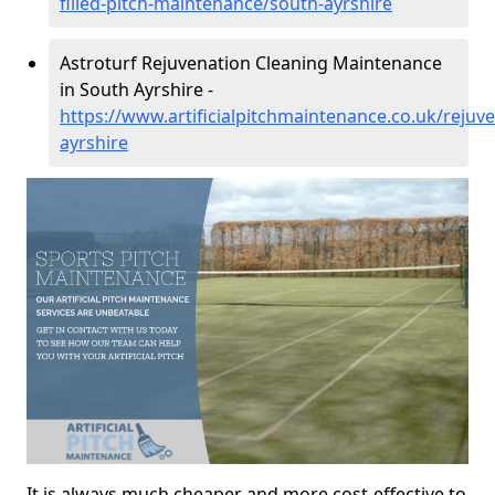
filled-pitch-maintenance/south-ayrshire
Astroturf Rejuvenation Cleaning Maintenance
in South Ayrshire -
https://www.artificialpitchmaintenance.co.uk/rejuv
ayrshire
It is always much cheaper and more cost-effective to