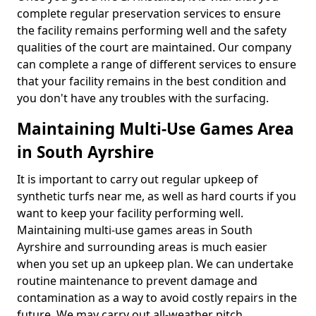
complete regular preservation services to ensure
the facility remains performing well and the safety
qualities of the court are maintained. Our company
can complete a range of different services to ensure
that your facility remains in the best condition and
you don't have any troubles with the surfacing.
Maintaining Multi-Use Games Area
in South Ayrshire
It is important to carry out regular upkeep of
synthetic turfs near me, as well as hard courts if you
want to keep your facility performing well.
Maintaining multi-use games areas in South
Ayrshire and surrounding areas is much easier
when you set up an upkeep plan. We can undertake
routine maintenance to prevent damage and
contamination as a way to avoid costly repairs in the
future. We may carry out all-weather pitch