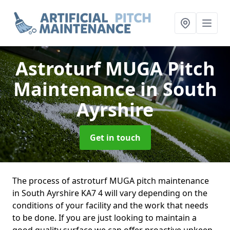
Astroturf MUGA Pitch
Maintenance
in South
Ayrshire
Get in touch
The process of astroturf MUGA pitch maintenance
in South Ayrshire KA7 4 will vary depending on the
conditions of your facility and the work that needs
to be done. If you are just looking to maintain a