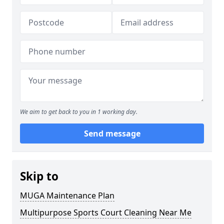
We aim to get back to you in 1 working day.
Send message
Skip to
MUGA Maintenance Plan
Multipurpose Sports Court Cleaning Near Me