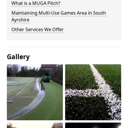
What is a MUGA Pitch?
Maintaining Multi-Use Games Area in South
Ayrshire
Other Services We Offer
Gallery