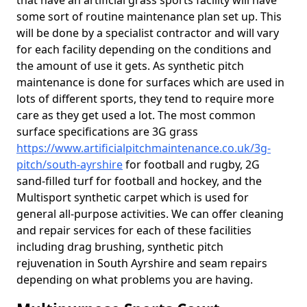
that have an artificial grass sports facility will have
some sort of routine maintenance plan set up. This
will be done by a specialist contractor and will vary
for each facility depending on the conditions and
the amount of use it gets. As synthetic pitch
maintenance is done for surfaces which are used in
lots of different sports, they tend to require more
care as they get used a lot. The most common
surface specifications are 3G grass
https://www.artificialpitchmaintenance.co.uk/3g-
pitch/south-ayrshire
for football and rugby, 2G
sand-filled turf for football and hockey, and the
Multisport synthetic carpet which is used for
general all-purpose activities. We can offer cleaning
and repair services for each of these facilities
including drag brushing, synthetic pitch
rejuvenation in South Ayrshire and seam repairs
depending on what problems you are having.