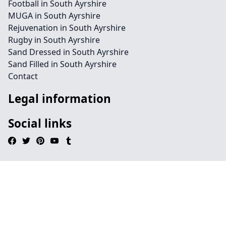
Football in South Ayrshire
MUGA in South Ayrshire
Rejuvenation in South Ayrshire
Rugby in South Ayrshire
Sand Dressed in South Ayrshire
Sand Filled in South Ayrshire
Contact
Legal information
Social links