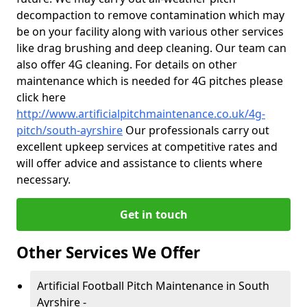
decompaction to remove contamination which may
be on your facility along with various other services
like drag brushing and deep cleaning. Our team can
also offer 4G cleaning. For details on other
maintenance which is needed for 4G pitches please
click here
http://www.artificialpitchmaintenance.co.uk/4g-
pitch/south-ayrshire
Our professionals carry out
excellent upkeep services at competitive rates and
will offer advice and assistance to clients where
necessary.
Get in touch
Other Services We Offer
Artificial Football Pitch Maintenance in South
Ayrshire -