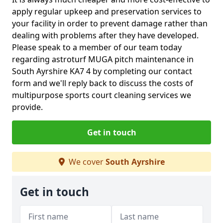
apply regular upkeep and preservation services to
your facility in order to prevent damage rather than
dealing with problems after they have developed.
Please speak to a member of our team today
regarding astroturf MUGA pitch maintenance in
South Ayrshire KA7 4 by completing our contact
form and we'll reply back to discuss the costs of
multipurpose sports court cleaning services we
provide.
Get in touch
We cover
South Ayrshire
Get in touch