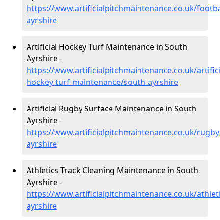
https://www.artificialpitchmaintenance.co.uk/footba
ayrshire
Artificial Hockey Turf Maintenance in South
Ayrshire -
https://www.artificialpitchmaintenance.co.uk/artifici
hockey-turf-maintenance/south-ayrshire
Artificial Rugby Surface Maintenance in South
Ayrshire -
https://www.artificialpitchmaintenance.co.uk/rugby
ayrshire
Athletics Track Cleaning Maintenance in South
Ayrshire -
https://www.artificialpitchmaintenance.co.uk/athlet
ayrshire