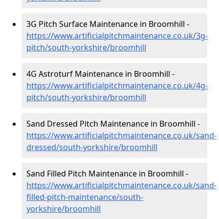
3G Pitch Surface Maintenance in Broomhill -
https://www.artificialpitchmaintenance.co.uk/3g-
pitch/south-yorkshire/broomhill
4G Astroturf Maintenance in Broomhill -
https://www.artificialpitchmaintenance.co.uk/4g-
pitch/south-yorkshire/broomhill
Sand Dressed Pitch Maintenance in Broomhill -
https://www.artificialpitchmaintenance.co.uk/sand-
dressed/south-yorkshire/broomhill
Sand Filled Pitch Maintenance in Broomhill -
https://www.artificialpitchmaintenance.co.uk/sand-
filled-pitch-maintenance/south-
yorkshire/broomhill