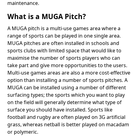
maintenance.
What is a MUGA Pitch?
A MUGA pitch is a multi-use games area where a
range of sports can be played in one single area.
MUGA pitches are often installed in schools and
sports clubs with limited space that would like to
maximise the number of sports players who can
take part and give more opportunities to the users.
Multi-use games areas are also a more cost-effective
option than installing a number of sports pitches. A
MUGA can be installed using a number of different
surfacing types; the sports which you want to play
on the field will generally determine what type of
surface you should have installed. Sports like
football and rugby are often played on 3G artificial
grass, whereas netball is better played on macadam
or polymeric.