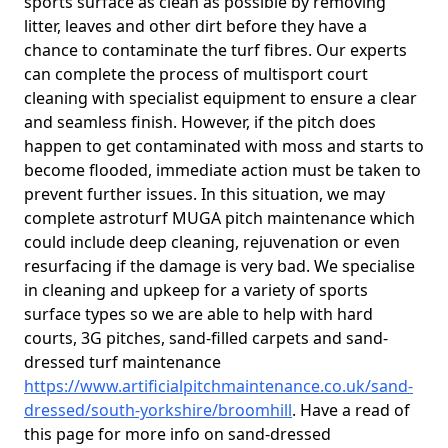
sports surface as clean as possible by removing
litter, leaves and other dirt before they have a
chance to contaminate the turf fibres. Our experts
can complete the process of multisport court
cleaning with specialist equipment to ensure a clear
and seamless finish. However, if the pitch does
happen to get contaminated with moss and starts to
become flooded, immediate action must be taken to
prevent further issues. In this situation, we may
complete astroturf MUGA pitch maintenance which
could include deep cleaning, rejuvenation or even
resurfacing if the damage is very bad. We specialise
in cleaning and upkeep for a variety of sports
surface types so we are able to help with hard
courts, 3G pitches, sand-filled carpets and sand-
dressed turf maintenance
https://www.artificialpitchmaintenance.co.uk/sand-
dressed/south-yorkshire/broomhill
. Have a read of
this page for more info on sand-dressed