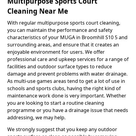
Multipurpose Sports Court
Cleaning Near Me
With regular multipurpose sports court cleaning,
you can maintain the performance and safety
characteristics of your MUGA in Broomhill S10 5 and
surrounding areas, and ensure that it creates an
enjoyable environment for users. We offer
professional care and upkeep services for a range of
facilities and outdoor surface types to reduce
damage and prevent problems with water drainage.
As multi-use games areas tend to get a lot of use in
schools and sports clubs, having the right kind of
maintenance work done is very important. Whether
you are looking to start a routine cleaning
programme or you have a drainage issue that needs
addressing, we may help.
We strongly suggest that you keep any outdoor