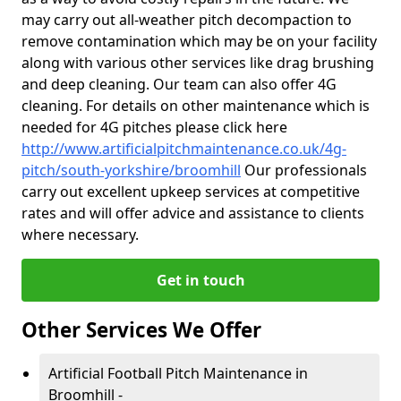
may carry out all-weather pitch decompaction to
remove contamination which may be on your facility
along with various other services like drag brushing
and deep cleaning. Our team can also offer 4G
cleaning. For details on other maintenance which is
needed for 4G pitches please click here
http://www.artificialpitchmaintenance.co.uk/4g-
pitch/south-yorkshire/broomhill
Our professionals
carry out excellent upkeep services at competitive
rates and will offer advice and assistance to clients
where necessary.
Get in touch
Other Services We Offer
Artificial Football Pitch Maintenance in
Broomhill -