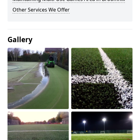
Other Services We Offer
Gallery