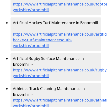
https://www.artificialpitchmaintenance.co.uk/footba
yorkshire/broomhill
Artificial Hockey Turf Maintenance in Broomhill
-
https://www.artificialpitchmaintenance.co.uk/artifici
hockey-turf-maintenance/south-
yorkshire/broomhill
Artificial Rugby Surface Maintenance in
Broomhill -
https://www.artificialpitchmaintenance.co.uk/rugby
yorkshire/broomhill
Athletics Track Cleaning Maintenance in
Broomhill -
https://www.artificialpitchmaintenance.co.uk/athlet
yorkshire/broomhill