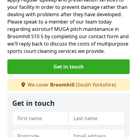
your facility in order to prevent damage rather than
dealing with problems after they have developed.
Please speak to a member of our team today
regarding astroturf MUGA pitch maintenance in
Broomhill S10 5 by completing our contact form and
we'll reply back to discuss the costs of multipurpose
sports court cleaning services we provide.
Get in touch
We cover
Broomhill
(South Yorkshire)
Get in touch