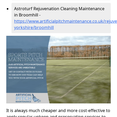
Astroturf Rejuvenation Cleaning Maintenance
in Broomhill -
https://www.artificialpitchmaintenance.co.uk/rejuv
yorkshire/broomhill
It is always much cheaper and more cost-effective to
apply regular upkeep and preservation services to