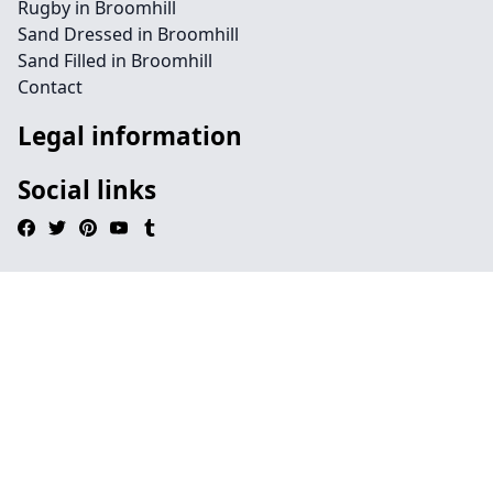
Rugby in Broomhill
Sand Dressed in Broomhill
Sand Filled in Broomhill
Contact
Legal information
Social links