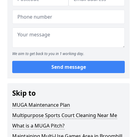
We aim to get back to you in 1 working day.
Send message
Skip to
MUGA Maintenance Plan
Multipurpose Sports Court Cleaning Near Me
What is a MUGA Pitch?
Maintaining Multi-Use Games Area in Broomhill