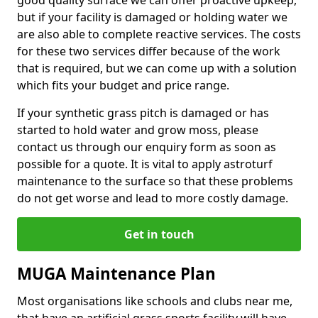
good quality surface we can offer proactive upkeep,
but if your facility is damaged or holding water we
are also able to complete reactive services. The costs
for these two services differ because of the work
that is required, but we can come up with a solution
which fits your budget and price range.
If your synthetic grass pitch is damaged or has
started to hold water and grow moss, please
contact us through our enquiry form as soon as
possible for a quote. It is vital to apply astroturf
maintenance to the surface so that these problems
do not get worse and lead to more costly damage.
Get in touch
MUGA Maintenance Plan
Most organisations like schools and clubs near me,