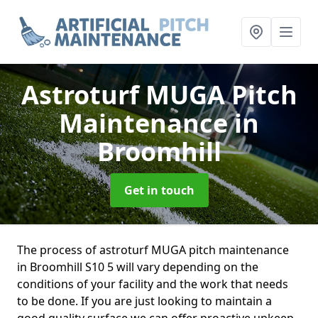
Astroturf MUGA Pitch
Maintenance
in
Broomhill
Get in touch
The process of astroturf MUGA pitch maintenance
in Broomhill S10 5 will vary depending on the
conditions of your facility and the work that needs
to be done. If you are just looking to maintain a