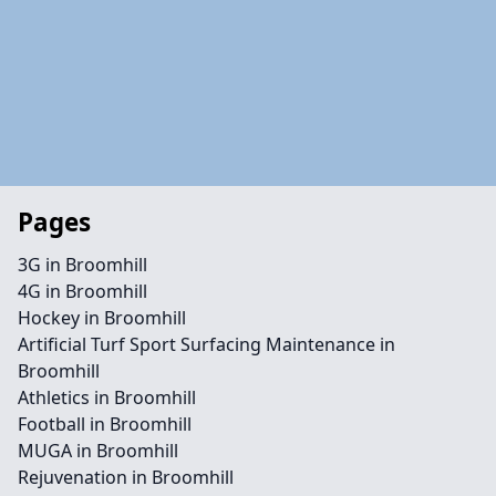
Pages
3G in Broomhill
4G in Broomhill
Hockey in Broomhill
Artificial Turf Sport Surfacing Maintenance in
Broomhill
Athletics in Broomhill
Football in Broomhill
MUGA in Broomhill
Rejuvenation in Broomhill