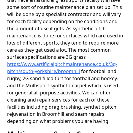
that have an artificial grass sports facility will have
some sort of routine maintenance plan set up. This
will be done by a specialist contractor and will vary
for each facility depending on the conditions and
the amount of use it gets. As synthetic pitch
maintenance is done for surfaces which are used in
lots of different sports, they tend to require more
care as they get used a lot. The most common
surface specifications are 3G grass
https://www.artificialpitchmaintenance.co.uk/3g-
pitch/south-yorkshire/broomhill
for football and
rugby, 2G sand-filled turf for football and hockey,
and the Multisport synthetic carpet which is used
for general all-purpose activities. We can offer
cleaning and repair services for each of these
facilities including drag brushing, synthetic pitch
rejuvenation in Broomhill and seam repairs
depending on what problems you are having.