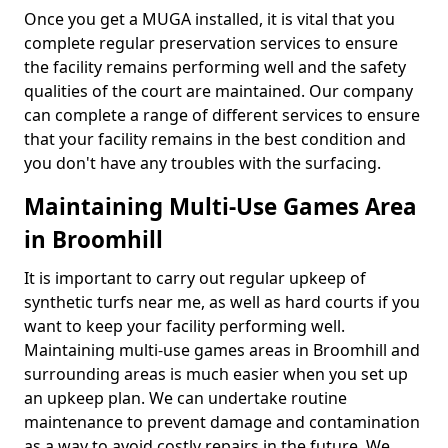
Once you get a MUGA installed, it is vital that you
complete regular preservation services to ensure
the facility remains performing well and the safety
qualities of the court are maintained. Our company
can complete a range of different services to ensure
that your facility remains in the best condition and
you don't have any troubles with the surfacing.
Maintaining Multi-Use Games Area
in Broomhill
It is important to carry out regular upkeep of
synthetic turfs near me, as well as hard courts if you
want to keep your facility performing well.
Maintaining multi-use games areas in Broomhill and
surrounding areas is much easier when you set up
an upkeep plan. We can undertake routine
maintenance to prevent damage and contamination
as a way to avoid costly repairs in the future. We