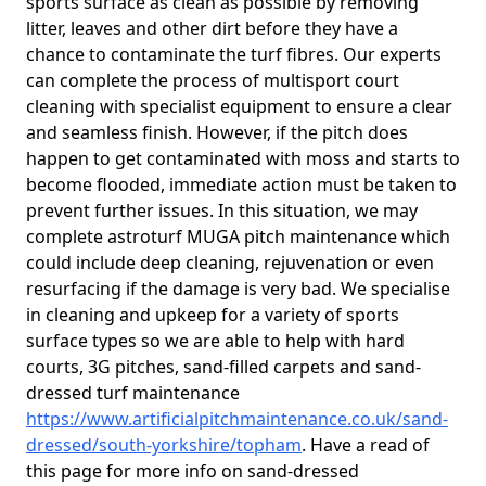
sports surface as clean as possible by removing
litter, leaves and other dirt before they have a
chance to contaminate the turf fibres. Our experts
can complete the process of multisport court
cleaning with specialist equipment to ensure a clear
and seamless finish. However, if the pitch does
happen to get contaminated with moss and starts to
become flooded, immediate action must be taken to
prevent further issues. In this situation, we may
complete astroturf MUGA pitch maintenance which
could include deep cleaning, rejuvenation or even
resurfacing if the damage is very bad. We specialise
in cleaning and upkeep for a variety of sports
surface types so we are able to help with hard
courts, 3G pitches, sand-filled carpets and sand-
dressed turf maintenance
https://www.artificialpitchmaintenance.co.uk/sand-
dressed/south-yorkshire/topham
. Have a read of
this page for more info on sand-dressed