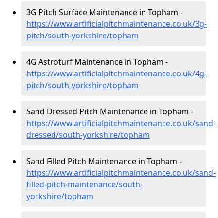
3G Pitch Surface Maintenance in Topham -
https://www.artificialpitchmaintenance.co.uk/3g-
pitch/south-yorkshire/topham
4G Astroturf Maintenance in Topham -
https://www.artificialpitchmaintenance.co.uk/4g-
pitch/south-yorkshire/topham
Sand Dressed Pitch Maintenance in Topham -
https://www.artificialpitchmaintenance.co.uk/sand-
dressed/south-yorkshire/topham
Sand Filled Pitch Maintenance in Topham -
https://www.artificialpitchmaintenance.co.uk/sand-
filled-pitch-maintenance/south-
yorkshire/topham