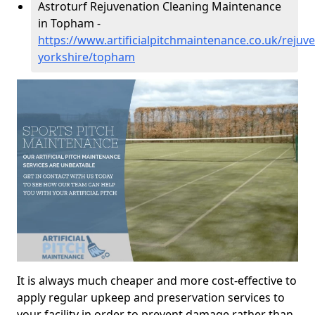
Astroturf Rejuvenation Cleaning Maintenance
in Topham -
https://www.artificialpitchmaintenance.co.uk/rejuv
yorkshire/topham
It is always much cheaper and more cost-effective to
apply regular upkeep and preservation services to
your facility in order to prevent damage rather than