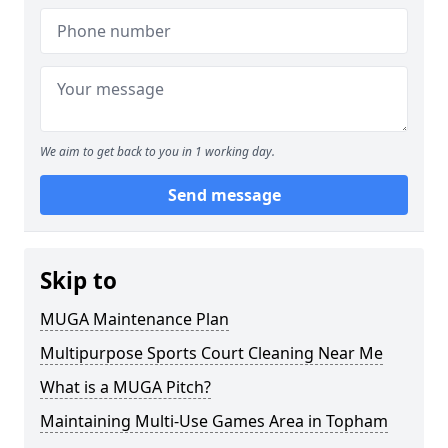
We aim to get back to you in 1 working day.
Send message
Skip to
MUGA Maintenance Plan
Multipurpose Sports Court Cleaning Near Me
What is a MUGA Pitch?
Maintaining Multi-Use Games Area in Topham