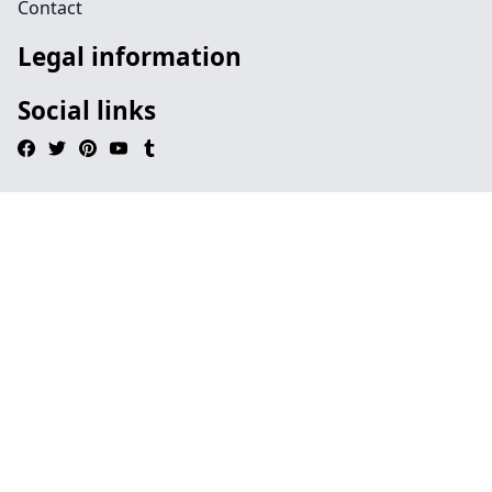
Contact
Legal information
Social links