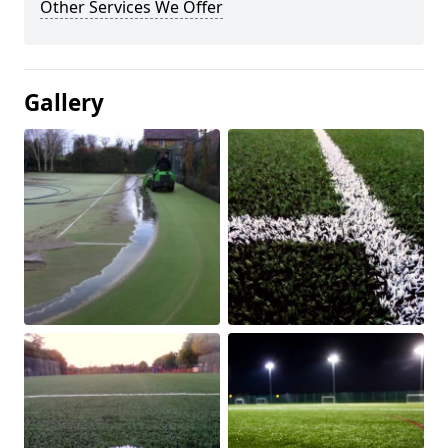
Other Services We Offer
Gallery