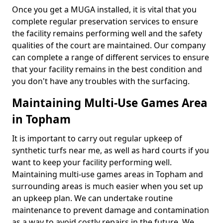
Once you get a MUGA installed, it is vital that you
complete regular preservation services to ensure
the facility remains performing well and the safety
qualities of the court are maintained. Our company
can complete a range of different services to ensure
that your facility remains in the best condition and
you don't have any troubles with the surfacing.
Maintaining Multi-Use Games Area
in Topham
It is important to carry out regular upkeep of
synthetic turfs near me, as well as hard courts if you
want to keep your facility performing well.
Maintaining multi-use games areas in Topham and
surrounding areas is much easier when you set up
an upkeep plan. We can undertake routine
maintenance to prevent damage and contamination
as a way to avoid costly repairs in the future. We