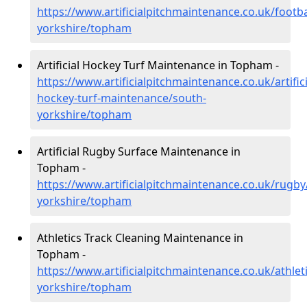
https://www.artificialpitchmaintenance.co.uk/footba
yorkshire/topham
Artificial Hockey Turf Maintenance in Topham -
https://www.artificialpitchmaintenance.co.uk/artifici
hockey-turf-maintenance/south-
yorkshire/topham
Artificial Rugby Surface Maintenance in
Topham -
https://www.artificialpitchmaintenance.co.uk/rugby
yorkshire/topham
Athletics Track Cleaning Maintenance in
Topham -
https://www.artificialpitchmaintenance.co.uk/athlet
yorkshire/topham