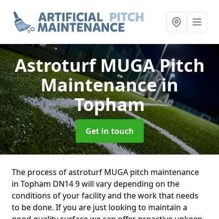
Astroturf MUGA Pitch
Maintenance
in
Topham
Get in touch
The process of astroturf MUGA pitch maintenance
in Topham DN14 9 will vary depending on the
conditions of your facility and the work that needs
to be done. If you are just looking to maintain a