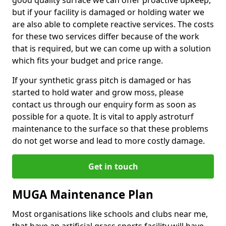
good quality surface we can offer proactive upkeep,
but if your facility is damaged or holding water we
are also able to complete reactive services. The costs
for these two services differ because of the work
that is required, but we can come up with a solution
which fits your budget and price range.
If your synthetic grass pitch is damaged or has
started to hold water and grow moss, please
contact us through our enquiry form as soon as
possible for a quote. It is vital to apply astroturf
maintenance to the surface so that these problems
do not get worse and lead to more costly damage.
Get in touch
MUGA Maintenance Plan
Most organisations like schools and clubs near me,