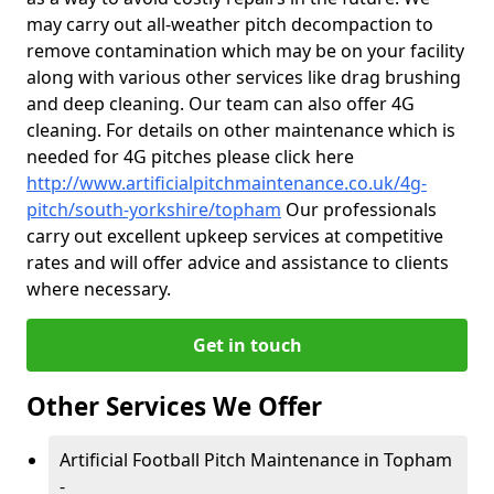
may carry out all-weather pitch decompaction to
remove contamination which may be on your facility
along with various other services like drag brushing
and deep cleaning. Our team can also offer 4G
cleaning. For details on other maintenance which is
needed for 4G pitches please click here
http://www.artificialpitchmaintenance.co.uk/4g-
pitch/south-yorkshire/topham
Our professionals
carry out excellent upkeep services at competitive
rates and will offer advice and assistance to clients
where necessary.
Get in touch
Other Services We Offer
Artificial Football Pitch Maintenance in Topham
-