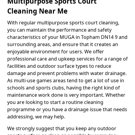
Multipurpose Sports Court
Cleaning Near Me
With regular multipurpose sports court cleaning,
you can maintain the performance and safety
characteristics of your MUGA in Topham DN14 9 and
surrounding areas, and ensure that it creates an
enjoyable environment for users. We offer
professional care and upkeep services for a range of
facilities and outdoor surface types to reduce
damage and prevent problems with water drainage.
As multi-use games areas tend to get a lot of use in
schools and sports clubs, having the right kind of
maintenance work done is very important. Whether
you are looking to start a routine cleaning
programme or you have a drainage issue that needs
addressing, we may help.
We strongly suggest that you keep any outdoor