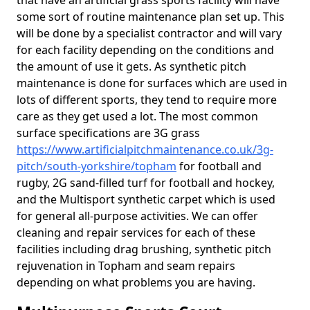
that have an artificial grass sports facility will have
some sort of routine maintenance plan set up. This
will be done by a specialist contractor and will vary
for each facility depending on the conditions and
the amount of use it gets. As synthetic pitch
maintenance is done for surfaces which are used in
lots of different sports, they tend to require more
care as they get used a lot. The most common
surface specifications are 3G grass
https://www.artificialpitchmaintenance.co.uk/3g-
pitch/south-yorkshire/topham
for football and
rugby, 2G sand-filled turf for football and hockey,
and the Multisport synthetic carpet which is used
for general all-purpose activities. We can offer
cleaning and repair services for each of these
facilities including drag brushing, synthetic pitch
rejuvenation in Topham and seam repairs
depending on what problems you are having.