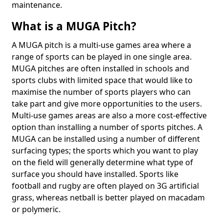
maintenance.
What is a MUGA Pitch?
A MUGA pitch is a multi-use games area where a
range of sports can be played in one single area.
MUGA pitches are often installed in schools and
sports clubs with limited space that would like to
maximise the number of sports players who can
take part and give more opportunities to the users.
Multi-use games areas are also a more cost-effective
option than installing a number of sports pitches. A
MUGA can be installed using a number of different
surfacing types; the sports which you want to play
on the field will generally determine what type of
surface you should have installed. Sports like
football and rugby are often played on 3G artificial
grass, whereas netball is better played on macadam
or polymeric.