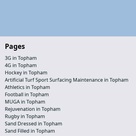
Pages
3G in Topham
4G in Topham
Hockey in Topham
Artificial Turf Sport Surfacing Maintenance in Topham
Athletics in Topham
Football in Topham
MUGA in Topham
Rejuvenation in Topham
Rugby in Topham
Sand Dressed in Topham
Sand Filled in Topham