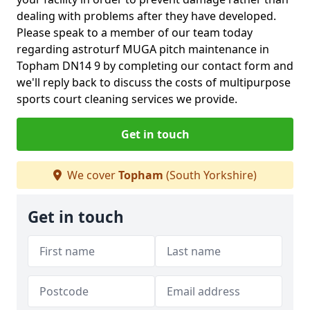
dealing with problems after they have developed.
Please speak to a member of our team today
regarding astroturf MUGA pitch maintenance in
Topham DN14 9 by completing our contact form and
we'll reply back to discuss the costs of multipurpose
sports court cleaning services we provide.
Get in touch
We cover
Topham
(South Yorkshire)
Get in touch