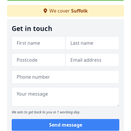
We cover
Suffolk
Get in touch
We aim to get back to you in 1 working day.
Send message