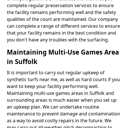
complete regular preservation services to ensure
the facility remains performing well and the safety
qualities of the court are maintained. Our company
can complete a range of different services to ensure
that your facility remains in the best condition and
you don't have any troubles with the surfacing.
Maintaining Multi-Use Games Area
in Suffolk
It is important to carry out regular upkeep of
synthetic turfs near me, as well as hard courts if you
want to keep your facility performing well.
Maintaining multi-use games areas in Suffolk and
surrounding areas is much easier when you set up
an upkeep plan. We can undertake routine
maintenance to prevent damage and contamination
as a way to avoid costly repairs in the future. We
may carry out all-weather pitch decompaction to