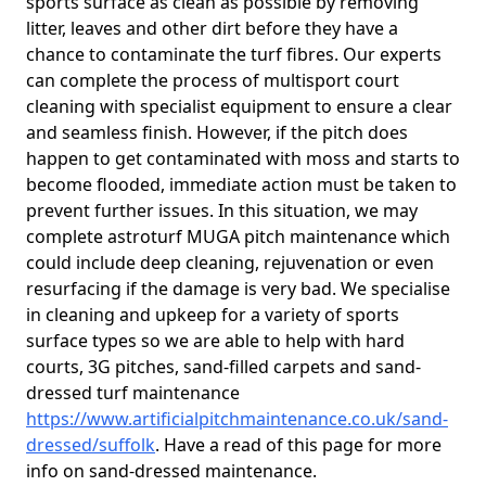
sports surface as clean as possible by removing
litter, leaves and other dirt before they have a
chance to contaminate the turf fibres. Our experts
can complete the process of multisport court
cleaning with specialist equipment to ensure a clear
and seamless finish. However, if the pitch does
happen to get contaminated with moss and starts to
become flooded, immediate action must be taken to
prevent further issues. In this situation, we may
complete astroturf MUGA pitch maintenance which
could include deep cleaning, rejuvenation or even
resurfacing if the damage is very bad. We specialise
in cleaning and upkeep for a variety of sports
surface types so we are able to help with hard
courts, 3G pitches, sand-filled carpets and sand-
dressed turf maintenance
https://www.artificialpitchmaintenance.co.uk/sand-
dressed/suffolk
. Have a read of this page for more
info on sand-dressed maintenance.