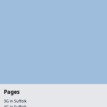
Pages
3G in Suffolk
4G in Suffolk