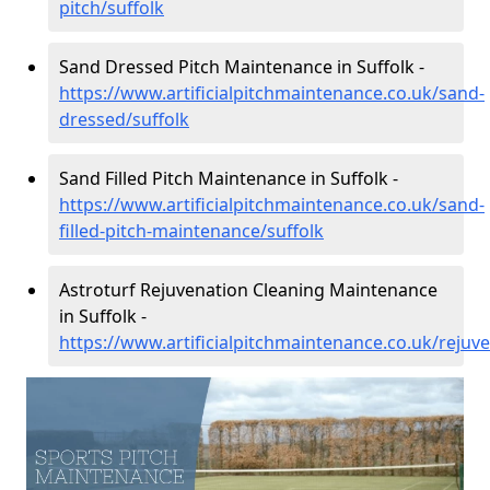
pitch/suffolk
Sand Dressed Pitch Maintenance in Suffolk -
https://www.artificialpitchmaintenance.co.uk/sand-
dressed/suffolk
Sand Filled Pitch Maintenance in Suffolk -
https://www.artificialpitchmaintenance.co.uk/sand-
filled-pitch-maintenance/suffolk
Astroturf Rejuvenation Cleaning Maintenance
in Suffolk -
https://www.artificialpitchmaintenance.co.uk/rejuve