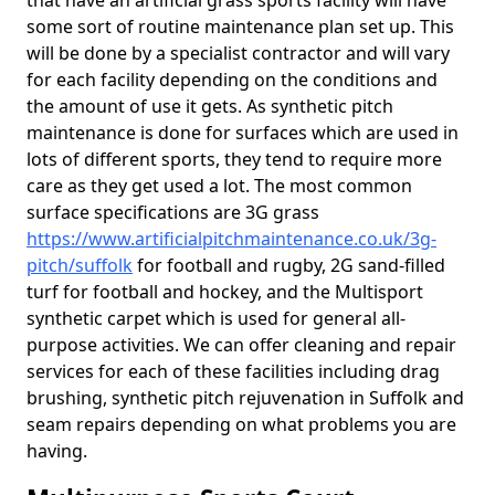
that have an artificial grass sports facility will have
some sort of routine maintenance plan set up. This
will be done by a specialist contractor and will vary
for each facility depending on the conditions and
the amount of use it gets. As synthetic pitch
maintenance is done for surfaces which are used in
lots of different sports, they tend to require more
care as they get used a lot. The most common
surface specifications are 3G grass
https://www.artificialpitchmaintenance.co.uk/3g-
pitch/suffolk
for football and rugby, 2G sand-filled
turf for football and hockey, and the Multisport
synthetic carpet which is used for general all-
purpose activities. We can offer cleaning and repair
services for each of these facilities including drag
brushing, synthetic pitch rejuvenation in Suffolk and
seam repairs depending on what problems you are
having.