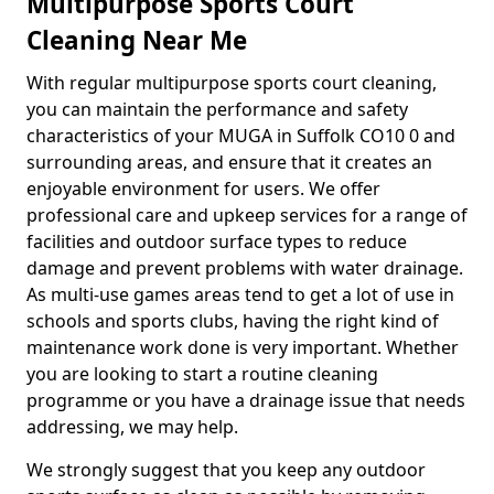
Multipurpose Sports Court
Cleaning Near Me
With regular multipurpose sports court cleaning,
you can maintain the performance and safety
characteristics of your MUGA in Suffolk CO10 0 and
surrounding areas, and ensure that it creates an
enjoyable environment for users. We offer
professional care and upkeep services for a range of
facilities and outdoor surface types to reduce
damage and prevent problems with water drainage.
As multi-use games areas tend to get a lot of use in
schools and sports clubs, having the right kind of
maintenance work done is very important. Whether
you are looking to start a routine cleaning
programme or you have a drainage issue that needs
addressing, we may help.
We strongly suggest that you keep any outdoor