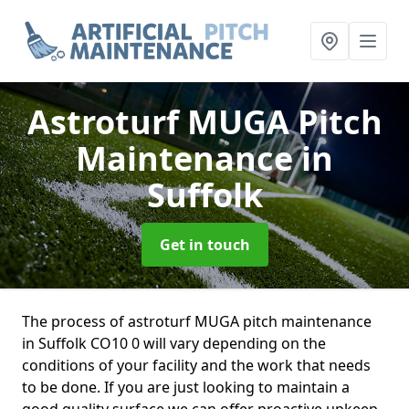
Astroturf MUGA Pitch
Maintenance
in
Suffolk
Get in touch
The process of astroturf MUGA pitch maintenance
in Suffolk CO10 0 will vary depending on the
conditions of your facility and the work that needs
to be done. If you are just looking to maintain a