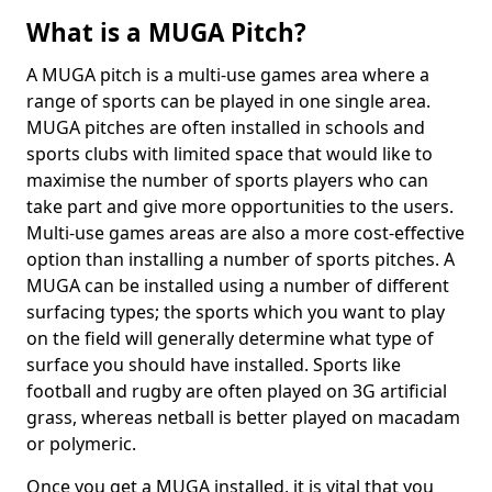
What is a MUGA Pitch?
A MUGA pitch is a multi-use games area where a
range of sports can be played in one single area.
MUGA pitches are often installed in schools and
sports clubs with limited space that would like to
maximise the number of sports players who can
take part and give more opportunities to the users.
Multi-use games areas are also a more cost-effective
option than installing a number of sports pitches. A
MUGA can be installed using a number of different
surfacing types; the sports which you want to play
on the field will generally determine what type of
surface you should have installed. Sports like
football and rugby are often played on 3G artificial
grass, whereas netball is better played on macadam
or polymeric.
Once you get a MUGA installed, it is vital that you