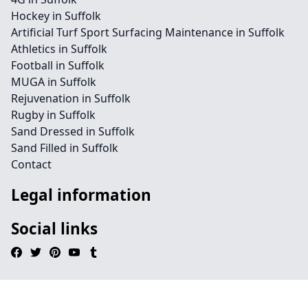
Hockey in Suffolk
Artificial Turf Sport Surfacing Maintenance in Suffolk
Athletics in Suffolk
Football in Suffolk
MUGA in Suffolk
Rejuvenation in Suffolk
Rugby in Suffolk
Sand Dressed in Suffolk
Sand Filled in Suffolk
Contact
Legal information
Social links