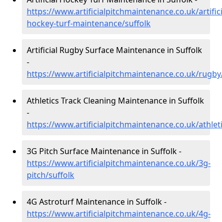
https://www.artificialpitchmaintenance.co.uk/artifici
hockey-turf-maintenance/suffolk
Artificial Rugby Surface Maintenance in Suffolk
-
https://www.artificialpitchmaintenance.co.uk/rugby
Athletics Track Cleaning Maintenance in Suffolk
-
https://www.artificialpitchmaintenance.co.uk/athleti
3G Pitch Surface Maintenance in Suffolk -
https://www.artificialpitchmaintenance.co.uk/3g-
pitch/suffolk
4G Astroturf Maintenance in Suffolk -
https://www.artificialpitchmaintenance.co.uk/4g-