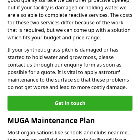
good quality surface we can offer proactive upkeep,
but if your facility is damaged or holding water we
are also able to complete reactive services. The costs
for these two services differ because of the work
that is required, but we can come up with a solution
which fits your budget and price range.
If your synthetic grass pitch is damaged or has
started to hold water and grow moss, please
contact us through our enquiry form as soon as
possible for a quote. It is vital to apply astroturf
maintenance to the surface so that these problems
do not get worse and lead to more costly damage.
Get in touch
MUGA Maintenance Plan
Most organisations like schools and clubs near me,