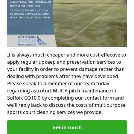
It is always much cheaper and more cost-effective to
apply regular upkeep and preservation services to
your facility in order to prevent damage rather than
dealing with problems after they have developed.
Please speak to a member of our team today
regarding astroturf MUGA pitch maintenance in
Suffolk CO10 0 by completing our contact form and
we'll reply back to discuss the costs of multipurpose
sports court cleaning services we provide.
Get in touch