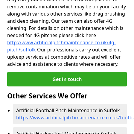
remove contamination which may be on your facility
along with various other services like drag brushing
and deep cleaning. Our team can also offer 4G
cleaning. For details on other maintenance which is
needed for 4G pitches please click here
http://www.artificialpitchmaintenance.co.uk/4g-
pitch/suffolk
Our professionals carry out excellent
upkeep services at competitive rates and will offer
advice and assistance to clients where necessary.
Get in touch
Other Services We Offer
Artificial Football Pitch Maintenance in Suffolk -
https://www.artificialpitchmaintenance.co.uk/footba
Artificial Hockey Turf Maintenance in Suffolk -