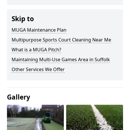
Skip to
MUGA Maintenance Plan
Multipurpose Sports Court Cleaning Near Me
What is a MUGA Pitch?
Maintaining Multi-Use Games Area in Suffolk
Other Services We Offer
Gallery