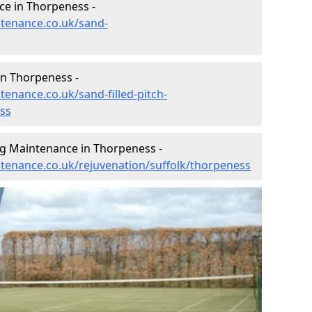
e in Thorpeness -
ntenance.co.uk/sand-
in Thorpeness -
tenance.co.uk/sand-filled-pitch-
ss
ng Maintenance in Thorpeness -
intenance.co.uk/rejuvenation/suffolk/thorpeness