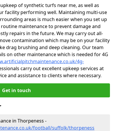
r upkeep of synthetic turfs near me, as well as
r facility performing well. Maintaining multi-use
rrounding areas is much easier when you set up
 routine maintenance to prevent damage and
tly repairs in the future. We may carry out all-
ove contamination which may be on your facility
like drag brushing and deep cleaning. Our team
tails on other maintenance which is needed for 4G
w.artificialpitchmaintenance.co.uk/4g-
ssionals carry out excellent upkeep services at
vice and assistance to clients where necessary.
Get in touch
r
enance in Thorpeness -
ntenance.co.uk/football/suffolk/thorpeness