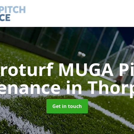
roturf MUGA P
enance
in Thor
Get in touch