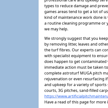
professional care and upkeep servi
types to reduce damage and preven
games areas tend to get a lot of us
kind of maintenance work done is 
a routine cleaning programme or y
we may help.
We strongly suggest that you keep
by removing litter, leaves and oth
the turf fibres. Our experts can c
with specialist equipment to ensure
does happen to get contaminated 
immediate action must be taken to 
complete astroturf MUGA pitch ma
rejuvenation or even resurfacing if
and upkeep for a variety of sports
courts, 3G pitches, sand-filled ca
https://www.artificialpitchmainte
Have a read of this page for more