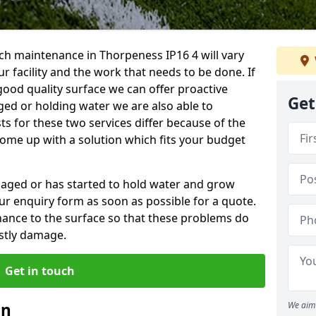
ch maintenance in Thorpeness IP16 4 will vary
 facility and the work that needs to be done. If
good quality surface we can offer proactive
Get
aged or holding water we are also able to
ts for these two services differ because of the
come up with a solution which fits your budget
amaged or has started to hold water and grow
r enquiry form as soon as possible for a quote.
tenance to the surface so that these problems do
stly damage.
Get in touch
an
We aim 