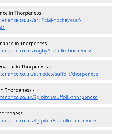
ance in Thorpeness -
tenance.co.uk/artificial-hockey-turf-
ss
enance in Thorpeness -
intenance.co.uk/rugby/suffolk/thorpeness
enance in Thorpeness -
ntenance.co.uk/athletics/suffolk/thorpeness
in Thorpeness -
ntenance.co.uk/3g-pitch/suffolk/thorpeness
horpeness -
ntenance.co.uk/4g-pitch/suffolk/thorpeness