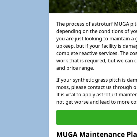
The process of astroturf MUGA pit
depending on the conditions of your
you are just looking to maintain a 
upkeep, but if your facility is dam
complete reactive services. The cos
work that is required, but we can 
and price range.
If your synthetic grass pitch is d
moss, please contact us through ou
It is vital to apply astroturf main
not get worse and lead to more co
MUGA Maintenance Pl