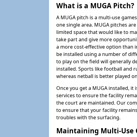
What is a MUGA Pitch?
A MUGA pitch is a multi-use games
one single area. MUGA pitches are 
limited space that would like to 
take part and give more opportunit
a more cost-effective option than 
be installed using a number of dif
to play on the field will generally
installed. Sports like football and 
whereas netball is better played 
Once you get a MUGA installed, it i
services to ensure the facility rem
the court are maintained. Our com
to ensure that your facility remain
troubles with the surfacing.
Maintaining Multi-Use