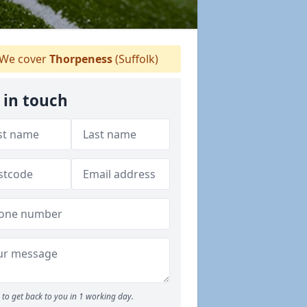
We cover
Thorpeness
(Suffolk)
 in touch
to get back to you in 1 working day.