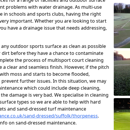
ces for a range of facilities and outdoor surface
t problems with water drainage. As multi-use
e in schools and sports clubs, having the right
very important. Whether you are looking to start
ou have a drainage issue that needs addressing,
 any outdoor sports surface as clean as possible
er dirt before they have a chance to contaminate
omplete the process of multisport court cleaning
 a clear and seamless finish. However, if the pitch
with moss and starts to become flooded,
prevent further issues. In this situation, we may
intenance which could include deep cleaning,
 the damage is very bad. We specialise in cleaning
 surface types so we are able to help with hard
rpets and sand-dressed turf maintenance
nance.co.uk/sand-dressed/suffolk/thorpeness
.
 info on sand-dressed maintenance.