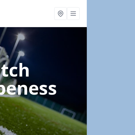
itch
peness