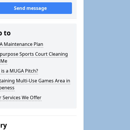
Send message
p to
 Maintenance Plan
ipurpose Sports Court Cleaning
 Me
 is a MUGA Pitch?
taining Multi-Use Games Area in
peness
 Services We Offer
ery