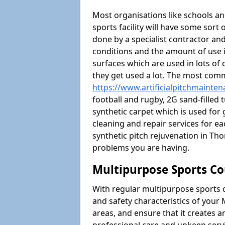
Most organisations like schools and
sports facility will have some sort 
done by a specialist contractor and
conditions and the amount of use i
surfaces which are used in lots of 
they get used a lot. The most com
https://www.artificialpitchmainte
football and rugby, 2G sand-filled 
synthetic carpet which is used for 
cleaning and repair services for ea
synthetic pitch rejuvenation in T
problems you are having.
Multipurpose Sports Co
With regular multipurpose sports 
and safety characteristics of you
areas, and ensure that it creates 