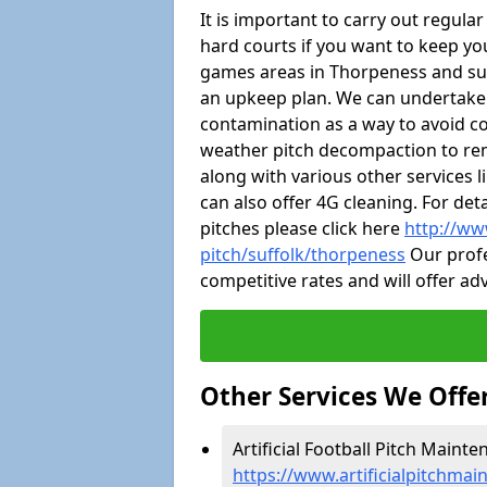
It is important to carry out regula
hard courts if you want to keep you
games areas in Thorpeness and su
an upkeep plan. We can undertake
contamination as a way to avoid cos
weather pitch decompaction to rem
along with various other services 
can also offer 4G cleaning. For de
pitches please click here
http://ww
pitch/suffolk/thorpeness
Our profe
competitive rates and will offer ad
Other Services We Offe
Artificial Football Pitch Maint
https://www.artificialpitchmai