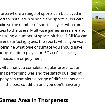
 area where a range of sports can be played in
often installed in schools and sports clubs with
maximise the number of sports players who can
ies to the users. Multi-use games areas are also
installing a number of sports pitches. A MUGA can
ferent surfacing types; the sports which you want
 determine what type of surface you should have
rugby are often played on 3G artificial grass,
on macadam or polymeric.
s vital that you complete regular preservation
ains performing well and the safety qualities of
pany can complete a range of different services
s in the best condition and you don't have any
 Games Area in Thorpeness