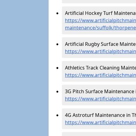
Artificial Hockey Turf Mainten
https://www.artificialpitchmain
maintenance/suffolk/thorpene
Artificial Rugby Surface Maint
https://www.artificialpitchma
Athletics Track Cleaning Maint
https://www.artificialpitchmai
3G Pitch Surface Maintenance 
https://www.artificialpitchmai
4G Astroturf Maintenance in T
https://www.artificialpitchmai