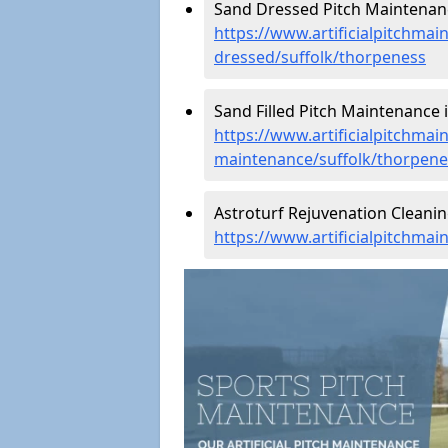
Sand Dressed Pitch Maintenanc
https://www.artificialpitchmai
dressed/suffolk/thorpeness
Sand Filled Pitch Maintenance 
https://www.artificialpitchmain
maintenance/suffolk/thorpene
Astroturf Rejuvenation Cleani
https://www.artificialpitchma