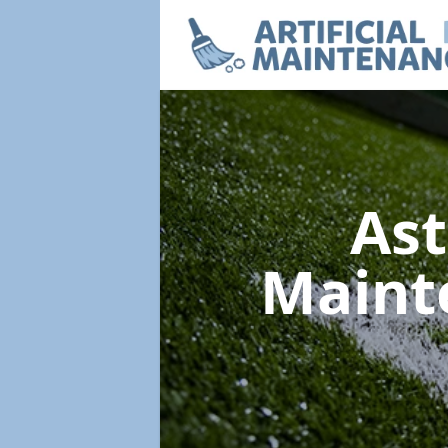
Ast
Maint