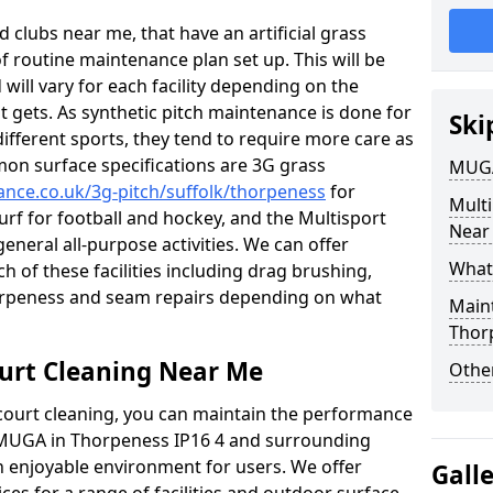
 clubs near me, that have an artificial grass
of routine maintenance plan set up. This will be
 will vary for each facility depending on the
t gets. As synthetic pitch maintenance is done for
Ski
different sports, they tend to require more care as
mon surface specifications are 3G grass
MUGA
nance.co.uk/3g-pitch/suffolk/thorpeness
for
Mult
turf for football and hockey, and the Multisport
Near
general all-purpose activities. We can offer
What
ch of these facilities including drag brushing,
horpeness and seam repairs depending on what
Main
Thor
urt Cleaning Near Me
Other
court cleaning, you can maintain the performance
r MUGA in Thorpeness IP16 4 and surrounding
an enjoyable environment for users. We offer
Gall