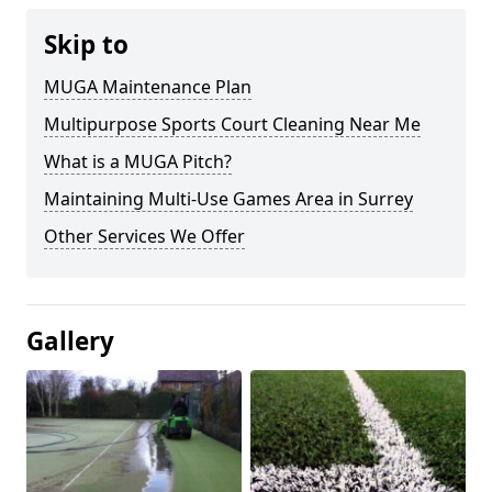
Skip to
MUGA Maintenance Plan
Multipurpose Sports Court Cleaning Near Me
What is a MUGA Pitch?
Maintaining Multi-Use Games Area in Surrey
Other Services We Offer
Gallery