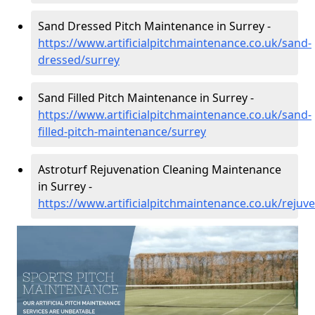
Sand Dressed Pitch Maintenance in Surrey -
https://www.artificialpitchmaintenance.co.uk/sand-
dressed/surrey
Sand Filled Pitch Maintenance in Surrey -
https://www.artificialpitchmaintenance.co.uk/sand-
filled-pitch-maintenance/surrey
Astroturf Rejuvenation Cleaning Maintenance
in Surrey -
https://www.artificialpitchmaintenance.co.uk/rejuv