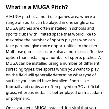
What is a MUGA Pitch?
A MUGA pitch is a multi-use games area where a
range of sports can be played in one single area.
MUGA pitches are often installed in schools and
sports clubs with limited space that would like to
maximise the number of sports players who can
take part and give more opportunities to the users.
Multi-use games areas are also a more cost-effective
option than installing a number of sports pitches. A
MUGA can be installed using a number of different
surfacing types; the sports which you want to play
on the field will generally determine what type of
surface you should have installed. Sports like
football and rugby are often played on 3G artificial
grass, whereas netball is better played on macadam
or polymeric.
Once you get a MUGA installed, it is vital that you