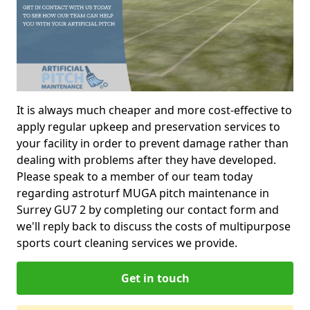
It is always much cheaper and more cost-effective to
apply regular upkeep and preservation services to
your facility in order to prevent damage rather than
dealing with problems after they have developed.
Please speak to a member of our team today
regarding astroturf MUGA pitch maintenance in
Surrey GU7 2 by completing our contact form and
we'll reply back to discuss the costs of multipurpose
sports court cleaning services we provide.
Get in touch