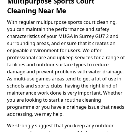
Multipurpose Sports Court
Cleaning Near Me
With regular multipurpose sports court cleaning,
you can maintain the performance and safety
characteristics of your MUGA in Surrey GU7 2 and
surrounding areas, and ensure that it creates an
enjoyable environment for users. We offer
professional care and upkeep services for a range of
facilities and outdoor surface types to reduce
damage and prevent problems with water drainage.
As multi-use games areas tend to get a lot of use in
schools and sports clubs, having the right kind of
maintenance work done is very important. Whether
you are looking to start a routine cleaning
programme or you have a drainage issue that needs
addressing, we may help.
We strongly suggest that you keep any outdoor