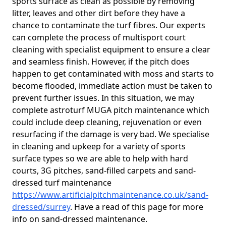
sports surface as clean as possible by removing
litter, leaves and other dirt before they have a
chance to contaminate the turf fibres. Our experts
can complete the process of multisport court
cleaning with specialist equipment to ensure a clear
and seamless finish. However, if the pitch does
happen to get contaminated with moss and starts to
become flooded, immediate action must be taken to
prevent further issues. In this situation, we may
complete astroturf MUGA pitch maintenance which
could include deep cleaning, rejuvenation or even
resurfacing if the damage is very bad. We specialise
in cleaning and upkeep for a variety of sports
surface types so we are able to help with hard
courts, 3G pitches, sand-filled carpets and sand-
dressed turf maintenance
https://www.artificialpitchmaintenance.co.uk/sand-
dressed/surrey
. Have a read of this page for more
info on sand-dressed maintenance.