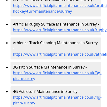
https://www.artificialpitchmaintenance.co.uk/artifici
hockey-turf-maintenance/surrey
Artificial Rugby Surface Maintenance in Surrey -
https://www.artificialpitchmaintenance.co.uk/rugby
Athletics Track Cleaning Maintenance in Surrey
-
https://www.artificialpitchmaintenance.co.uk/athlet
3G Pitch Surface Maintenance in Surrey -
https://www.artificialpitchmaintenance.co.uk/3g-
pitch/surrey
4G Astroturf Maintenance in Surrey -
https://www.artificialpitchmaintenance.co.uk/4g-
pitch/surrey