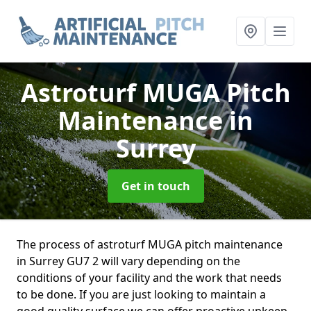
Astroturf MUGA Pitch
Maintenance
in
Surrey
Get in touch
The process of astroturf MUGA pitch maintenance
in Surrey GU7 2 will vary depending on the
conditions of your facility and the work that needs
to be done. If you are just looking to maintain a