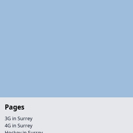
Pages
3G in Surrey
4G in Surrey
Hockey in Surrey