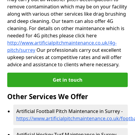
remove contamination which may be on your facility
along with various other services like drag brushing
and deep cleaning. Our team can also offer 4G
cleaning. For details on other maintenance which is
needed for 4G pitches please click here
http://www.artificialpitchmaintenance.co.uk/4g-
pitch/surrey
Our professionals carry out excellent
upkeep services at competitive rates and will offer
advice and assistance to clients where necessary.
Get in touch
Other Services We Offer
Artificial Football Pitch Maintenance in Surrey -
https://www.artificialpitchmaintenance.co.uk/footba
Artificial Hockey Turf Maintenance in Surrey -