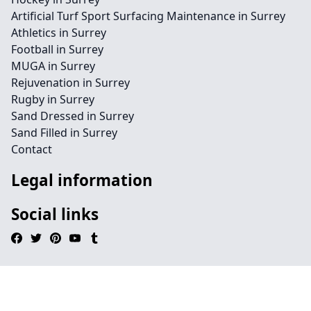
Artificial Turf Sport Surfacing Maintenance in Surrey
Athletics in Surrey
Football in Surrey
MUGA in Surrey
Rejuvenation in Surrey
Rugby in Surrey
Sand Dressed in Surrey
Sand Filled in Surrey
Contact
Legal information
Social links