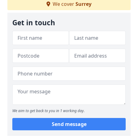
We cover
Surrey
Get in touch
We aim to get back to you in 1 working day.
Send message