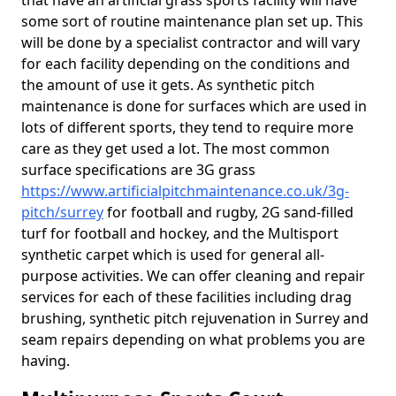
that have an artificial grass sports facility will have
some sort of routine maintenance plan set up. This
will be done by a specialist contractor and will vary
for each facility depending on the conditions and
the amount of use it gets. As synthetic pitch
maintenance is done for surfaces which are used in
lots of different sports, they tend to require more
care as they get used a lot. The most common
surface specifications are 3G grass
https://www.artificialpitchmaintenance.co.uk/3g-
pitch/surrey
for football and rugby, 2G sand-filled
turf for football and hockey, and the Multisport
synthetic carpet which is used for general all-
purpose activities. We can offer cleaning and repair
services for each of these facilities including drag
brushing, synthetic pitch rejuvenation in Surrey and
seam repairs depending on what problems you are
having.