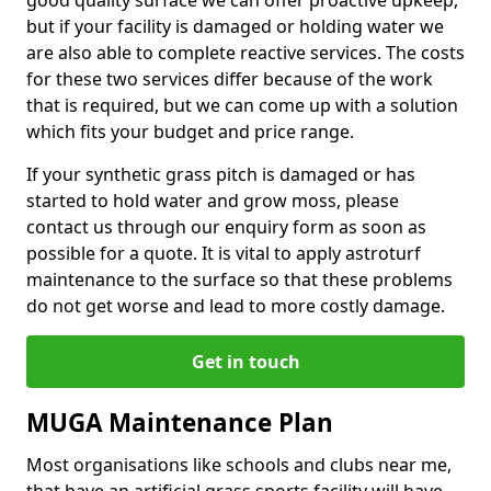
good quality surface we can offer proactive upkeep,
but if your facility is damaged or holding water we
are also able to complete reactive services. The costs
for these two services differ because of the work
that is required, but we can come up with a solution
which fits your budget and price range.
If your synthetic grass pitch is damaged or has
started to hold water and grow moss, please
contact us through our enquiry form as soon as
possible for a quote. It is vital to apply astroturf
maintenance to the surface so that these problems
do not get worse and lead to more costly damage.
Get in touch
MUGA Maintenance Plan
Most organisations like schools and clubs near me,