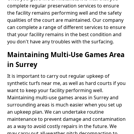
complete regular preservation services to ensure
the facility remains performing well and the safety
qualities of the court are maintained. Our company
can complete a range of different services to ensure
that your facility remains in the best condition and
you don't have any troubles with the surfacing.
Maintaining Multi-Use Games Area
in Surrey
It is important to carry out regular upkeep of
synthetic turfs near me, as well as hard courts if you
want to keep your facility performing well.
Maintaining multi-use games areas in Surrey and
surrounding areas is much easier when you set up
an upkeep plan. We can undertake routine
maintenance to prevent damage and contamination
as a way to avoid costly repairs in the future. We
may carry out all-weather pitch decompaction to