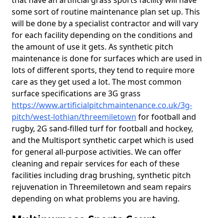
that have an artificial grass sports facility will have
some sort of routine maintenance plan set up. This
will be done by a specialist contractor and will vary
for each facility depending on the conditions and
the amount of use it gets. As synthetic pitch
maintenance is done for surfaces which are used in
lots of different sports, they tend to require more
care as they get used a lot. The most common
surface specifications are 3G grass
https://www.artificialpitchmaintenance.co.uk/3g-
pitch/west-lothian/threemiletown
for football and
rugby, 2G sand-filled turf for football and hockey,
and the Multisport synthetic carpet which is used
for general all-purpose activities. We can offer
cleaning and repair services for each of these
facilities including drag brushing, synthetic pitch
rejuvenation in Threemiletown and seam repairs
depending on what problems you are having.