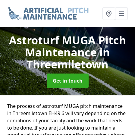
Astroturf MUGA Pitch
Maintenance
in
Threemiletown
Get in touch
The process of astroturf MUGA pitch maintenance
in Threemiletown EH49 6 will vary depending on the
conditions of your facility and the work that needs
to be done. If you are just looking to maintain a