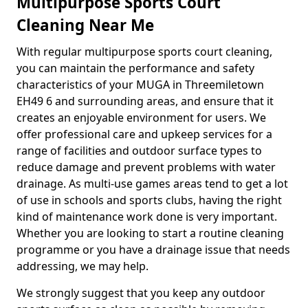
Multipurpose Sports Court
Cleaning Near Me
With regular multipurpose sports court cleaning,
you can maintain the performance and safety
characteristics of your MUGA in Threemiletown
EH49 6 and surrounding areas, and ensure that it
creates an enjoyable environment for users. We
offer professional care and upkeep services for a
range of facilities and outdoor surface types to
reduce damage and prevent problems with water
drainage. As multi-use games areas tend to get a lot
of use in schools and sports clubs, having the right
kind of maintenance work done is very important.
Whether you are looking to start a routine cleaning
programme or you have a drainage issue that needs
addressing, we may help.
We strongly suggest that you keep any outdoor