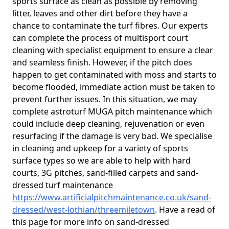
sports surface as clean as possible by removing
litter, leaves and other dirt before they have a
chance to contaminate the turf fibres. Our experts
can complete the process of multisport court
cleaning with specialist equipment to ensure a clear
and seamless finish. However, if the pitch does
happen to get contaminated with moss and starts to
become flooded, immediate action must be taken to
prevent further issues. In this situation, we may
complete astroturf MUGA pitch maintenance which
could include deep cleaning, rejuvenation or even
resurfacing if the damage is very bad. We specialise
in cleaning and upkeep for a variety of sports
surface types so we are able to help with hard
courts, 3G pitches, sand-filled carpets and sand-
dressed turf maintenance
https://www.artificialpitchmaintenance.co.uk/sand-
dressed/west-lothian/threemiletown
. Have a read of
this page for more info on sand-dressed