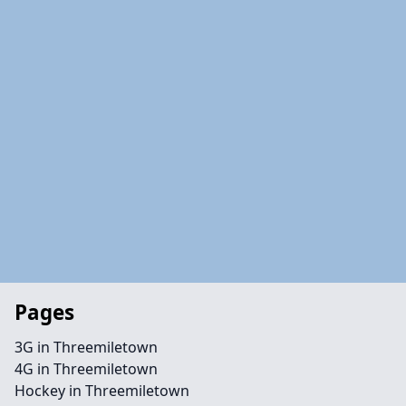
Pages
3G in Threemiletown
4G in Threemiletown
Hockey in Threemiletown