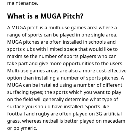
maintenance.
What is a MUGA Pitch?
A MUGA pitch is a multi-use games area where a
range of sports can be played in one single area.
MUGA pitches are often installed in schools and
sports clubs with limited space that would like to
maximise the number of sports players who can
take part and give more opportunities to the users.
Multi-use games areas are also a more cost-effective
option than installing a number of sports pitches. A
MUGA can be installed using a number of different
surfacing types; the sports which you want to play
on the field will generally determine what type of
surface you should have installed. Sports like
football and rugby are often played on 3G artificial
grass, whereas netball is better played on macadam
or polymeric.