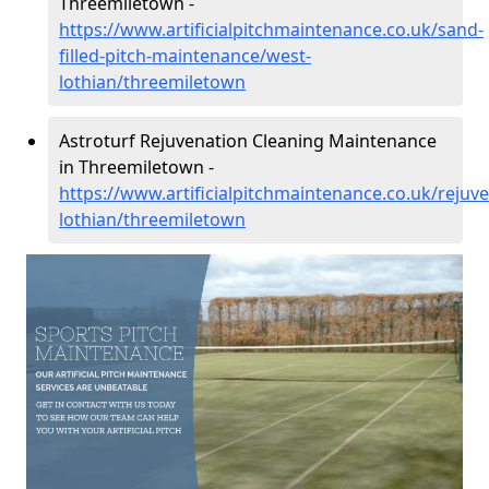
Threemiletown -
https://www.artificialpitchmaintenance.co.uk/sand-
filled-pitch-maintenance/west-
lothian/threemiletown
Astroturf Rejuvenation Cleaning Maintenance
in Threemiletown -
https://www.artificialpitchmaintenance.co.uk/rejuv
lothian/threemiletown