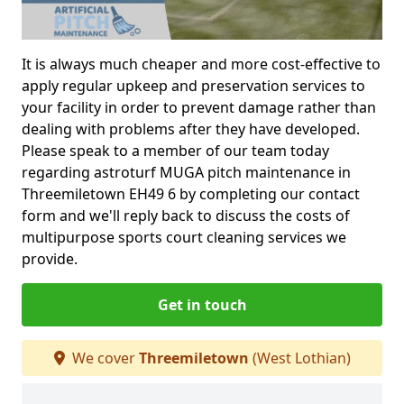
It is always much cheaper and more cost-effective to
apply regular upkeep and preservation services to
your facility in order to prevent damage rather than
dealing with problems after they have developed.
Please speak to a member of our team today
regarding astroturf MUGA pitch maintenance in
Threemiletown EH49 6 by completing our contact
form and we'll reply back to discuss the costs of
multipurpose sports court cleaning services we
provide.
Get in touch
We cover
Threemiletown
(West Lothian)