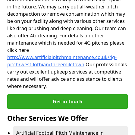
in the future. We may carry out all-weather pitch
decompaction to remove contamination which may
be on your facility along with various other services
like drag brushing and deep cleaning. Our team can
also offer 4G cleaning. For details on other
maintenance which is needed for 4G pitches please
click here
http://www.artificialpitchmaintenance.co.uk/4g-
pitch/west-lothian/threemiletown
Our professionals
carry out excellent upkeep services at competitive
rates and will offer advice and assistance to clients
where necessary.
Get in touch
Other Services We Offer
Artificial Football Pitch Maintenance in