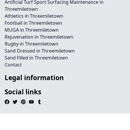
Artificial Turf Sport Surfacing Maintenance in
Threemiletown
Athletics in Threemiletown
Football in Threemiletown
MUGA in Threemiletown
Rejuvenation in Threemiletown
Rugby in Threemiletown
Sand Dressed in Threemiletown
Sand Filled in Threemiletown
Contact
Legal information
Social links