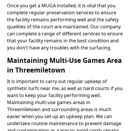
Once you get a MUGA installed, it is vital that you
complete regular preservation services to ensure
the facility remains performing well and the safety
qualities of the court are maintained. Our company
can complete a range of different services to ensure
that your facility remains in the best condition and
you don't have any troubles with the surfacing.
Maintaining Multi-Use Games Area
in Threemiletown
It is important to carry out regular upkeep of
synthetic turfs near me, as well as hard courts if you
want to keep your facility performing well.
Maintaining multi-use games areas in
Threemiletown and surrounding areas is much
easier when you set up an upkeep plan. We can
undertake routine maintenance to prevent damage
and contamination as a way to avoid costly repairs