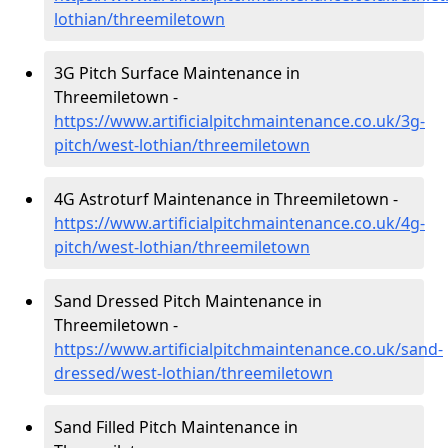
lothian/threemiletown
3G Pitch Surface Maintenance in
Threemiletown -
https://www.artificialpitchmaintenance.co.uk/3g-
pitch/west-lothian/threemiletown
4G Astroturf Maintenance in Threemiletown -
https://www.artificialpitchmaintenance.co.uk/4g-
pitch/west-lothian/threemiletown
Sand Dressed Pitch Maintenance in
Threemiletown -
https://www.artificialpitchmaintenance.co.uk/sand-
dressed/west-lothian/threemiletown
Sand Filled Pitch Maintenance in