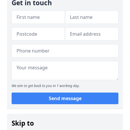
Get in touch
We aim to get back to you in 1 working day.
Send message
Skip to