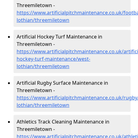
Threemiletown -
https://www.artificialpitchmaintenance.co.uk/footba
lothian/threemiletown
Artificial Hockey Turf Maintenance in
Threemiletown -
https://www.artificialpitchmaintenance.co.uk/artifici
hockey-turf-maintenance/west-
lothian/threemiletown
Artificial Rugby Surface Maintenance in
Threemiletown -
https://www.artificialpitchmaintenance.co.uk/rugby
lothian/threemiletown
Athletics Track Cleaning Maintenance in
Threemiletown -
https://www.artificialpitchmaintenance.co.uk/athlet