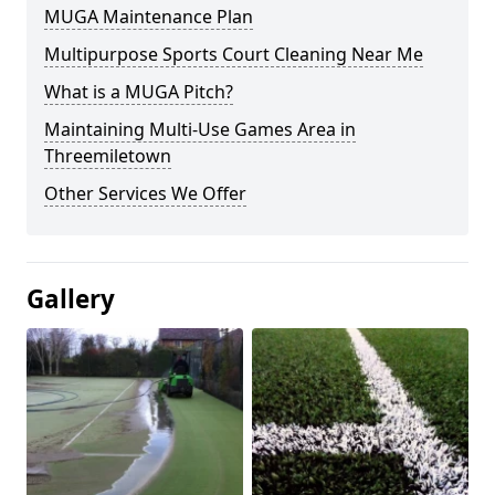
MUGA Maintenance Plan
Multipurpose Sports Court Cleaning Near Me
What is a MUGA Pitch?
Maintaining Multi-Use Games Area in
Threemiletown
Other Services We Offer
Gallery