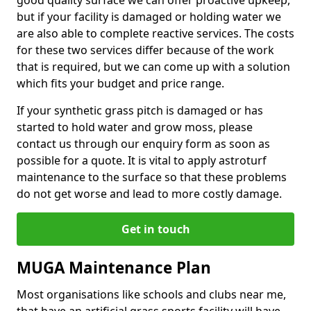
good quality surface we can offer proactive upkeep,
but if your facility is damaged or holding water we
are also able to complete reactive services. The costs
for these two services differ because of the work
that is required, but we can come up with a solution
which fits your budget and price range.
If your synthetic grass pitch is damaged or has
started to hold water and grow moss, please
contact us through our enquiry form as soon as
possible for a quote. It is vital to apply astroturf
maintenance to the surface so that these problems
do not get worse and lead to more costly damage.
Get in touch
MUGA Maintenance Plan
Most organisations like schools and clubs near me,