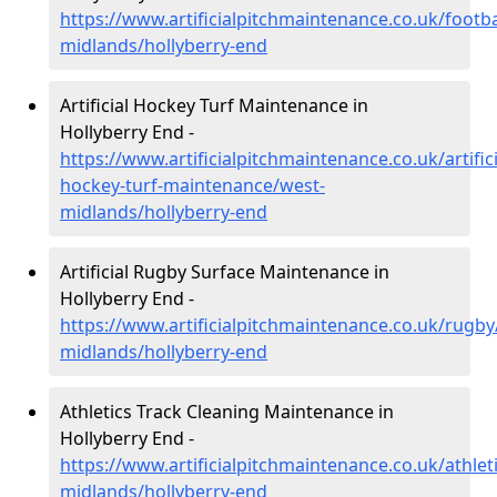
https://www.artificialpitchmaintenance.co.uk/footba
midlands/hollyberry-end
Artificial Hockey Turf Maintenance in
Hollyberry End -
https://www.artificialpitchmaintenance.co.uk/artifici
hockey-turf-maintenance/west-
midlands/hollyberry-end
Artificial Rugby Surface Maintenance in
Hollyberry End -
https://www.artificialpitchmaintenance.co.uk/rugby
midlands/hollyberry-end
Athletics Track Cleaning Maintenance in
Hollyberry End -
https://www.artificialpitchmaintenance.co.uk/athlet
midlands/hollyberry-end