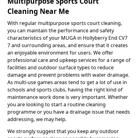
Multipurpose Sports Court
Cleaning Near Me
With regular multipurpose sports court cleaning,
you can maintain the performance and safety
characteristics of your MUGA in Hollyberry End CV7
7 and surrounding areas, and ensure that it creates
an enjoyable environment for users. We offer
professional care and upkeep services for a range of
facilities and outdoor surface types to reduce
damage and prevent problems with water drainage.
As multi-use games areas tend to get a lot of use in
schools and sports clubs, having the right kind of
maintenance work done is very important. Whether
you are looking to start a routine cleaning
programme or you have a drainage issue that needs
addressing, we may help.
We strongly suggest that you keep any outdoor