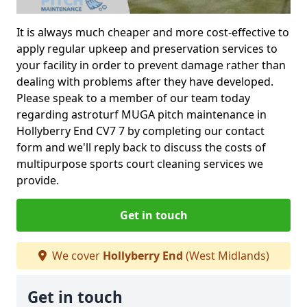
It is always much cheaper and more cost-effective to
apply regular upkeep and preservation services to
your facility in order to prevent damage rather than
dealing with problems after they have developed.
Please speak to a member of our team today
regarding astroturf MUGA pitch maintenance in
Hollyberry End CV7 7 by completing our contact
form and we'll reply back to discuss the costs of
multipurpose sports court cleaning services we
provide.
Get in touch
We cover
Hollyberry End
(West Midlands)
Get in touch