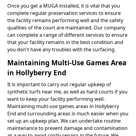
Once you get a MUGA installed, it is vital that you
complete regular preservation services to ensure
the facility remains performing well and the safety
qualities of the court are maintained. Our company
can complete a range of different services to ensure
that your facility remains in the best condition and
you don't have any troubles with the surfacing.
Maintaining Multi-Use Games Area
in Hollyberry End
It is important to carry out regular upkeep of
synthetic turfs near me, as well as hard courts if you
want to keep your facility performing well.
Maintaining multi-use games areas in Hollyberry
End and surrounding areas is much easier when you
set up an upkeep plan. We can undertake routine
maintenance to prevent damage and contamination
as a way to avoid costly repairs in the future. We