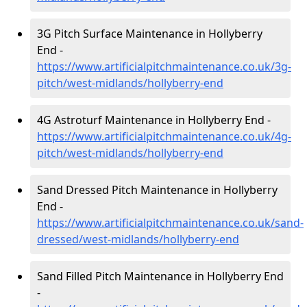
3G Pitch Surface Maintenance in Hollyberry
End -
https://www.artificialpitchmaintenance.co.uk/3g-
pitch/west-midlands/hollyberry-end
4G Astroturf Maintenance in Hollyberry End -
https://www.artificialpitchmaintenance.co.uk/4g-
pitch/west-midlands/hollyberry-end
Sand Dressed Pitch Maintenance in Hollyberry
End -
https://www.artificialpitchmaintenance.co.uk/sand-
dressed/west-midlands/hollyberry-end
Sand Filled Pitch Maintenance in Hollyberry End
-