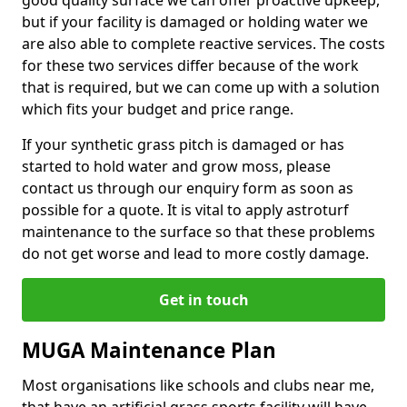
good quality surface we can offer proactive upkeep,
but if your facility is damaged or holding water we
are also able to complete reactive services. The costs
for these two services differ because of the work
that is required, but we can come up with a solution
which fits your budget and price range.
If your synthetic grass pitch is damaged or has
started to hold water and grow moss, please
contact us through our enquiry form as soon as
possible for a quote. It is vital to apply astroturf
maintenance to the surface so that these problems
do not get worse and lead to more costly damage.
Get in touch
MUGA Maintenance Plan
Most organisations like schools and clubs near me,