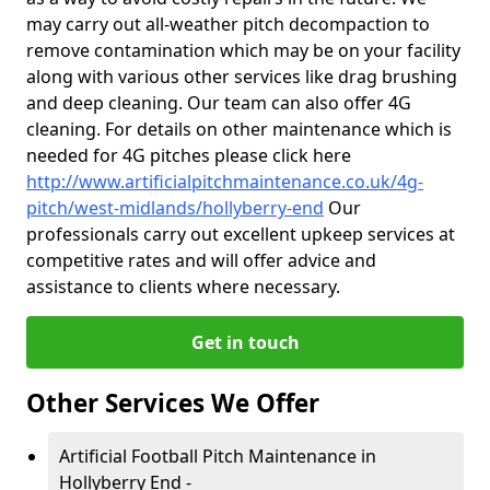
may carry out all-weather pitch decompaction to
remove contamination which may be on your facility
along with various other services like drag brushing
and deep cleaning. Our team can also offer 4G
cleaning. For details on other maintenance which is
needed for 4G pitches please click here
http://www.artificialpitchmaintenance.co.uk/4g-
pitch/west-midlands/hollyberry-end
Our
professionals carry out excellent upkeep services at
competitive rates and will offer advice and
assistance to clients where necessary.
Get in touch
Other Services We Offer
Artificial Football Pitch Maintenance in
Hollyberry End -