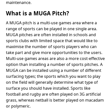
maintenance.
What is a MUGA Pitch?
A MUGA pitch is a multi-use games area where a
range of sports can be played in one single area.
MUGA pitches are often installed in schools and
sports clubs with limited space that would like to
maximise the number of sports players who can
take part and give more opportunities to the users.
Multi-use games areas are also a more cost-effective
option than installing a number of sports pitches. A
MUGA can be installed using a number of different
surfacing types; the sports which you want to play
on the field will generally determine what type of
surface you should have installed. Sports like
football and rugby are often played on 3G artificial
grass, whereas netball is better played on macadam
or polymeric.