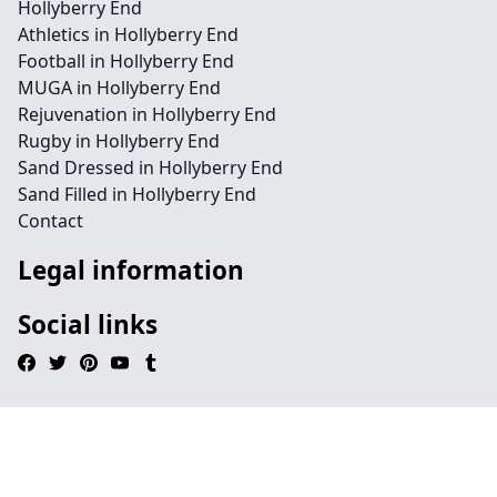
Hollyberry End
Athletics in Hollyberry End
Football in Hollyberry End
MUGA in Hollyberry End
Rejuvenation in Hollyberry End
Rugby in Hollyberry End
Sand Dressed in Hollyberry End
Sand Filled in Hollyberry End
Contact
Legal information
Social links