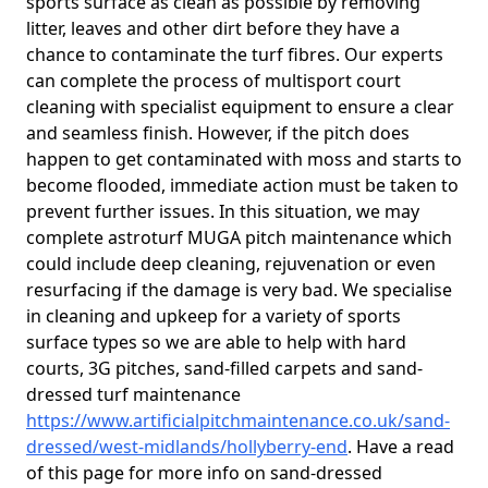
sports surface as clean as possible by removing
litter, leaves and other dirt before they have a
chance to contaminate the turf fibres. Our experts
can complete the process of multisport court
cleaning with specialist equipment to ensure a clear
and seamless finish. However, if the pitch does
happen to get contaminated with moss and starts to
become flooded, immediate action must be taken to
prevent further issues. In this situation, we may
complete astroturf MUGA pitch maintenance which
could include deep cleaning, rejuvenation or even
resurfacing if the damage is very bad. We specialise
in cleaning and upkeep for a variety of sports
surface types so we are able to help with hard
courts, 3G pitches, sand-filled carpets and sand-
dressed turf maintenance
https://www.artificialpitchmaintenance.co.uk/sand-
dressed/west-midlands/hollyberry-end
. Have a read
of this page for more info on sand-dressed