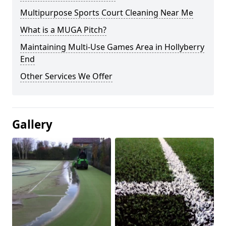
Multipurpose Sports Court Cleaning Near Me
What is a MUGA Pitch?
Maintaining Multi-Use Games Area in Hollyberry
End
Other Services We Offer
Gallery