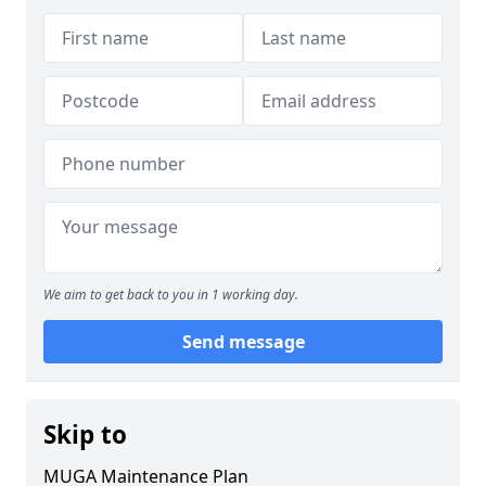
We aim to get back to you in 1 working day.
Send message
Skip to
MUGA Maintenance Plan