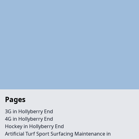
Pages
3G in Hollyberry End
4G in Hollyberry End
Hockey in Hollyberry End
Artificial Turf Sport Surfacing Maintenance in