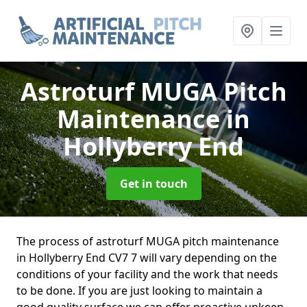
Astroturf MUGA Pitch
Maintenance
in
Hollyberry End
Get in touch
The process of astroturf MUGA pitch maintenance
in Hollyberry End CV7 7 will vary depending on the
conditions of your facility and the work that needs
to be done. If you are just looking to maintain a