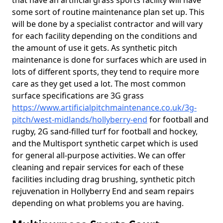
that have an artificial grass sports facility will have
some sort of routine maintenance plan set up. This
will be done by a specialist contractor and will vary
for each facility depending on the conditions and
the amount of use it gets. As synthetic pitch
maintenance is done for surfaces which are used in
lots of different sports, they tend to require more
care as they get used a lot. The most common
surface specifications are 3G grass
https://www.artificialpitchmaintenance.co.uk/3g-
pitch/west-midlands/hollyberry-end
for football and
rugby, 2G sand-filled turf for football and hockey,
and the Multisport synthetic carpet which is used
for general all-purpose activities. We can offer
cleaning and repair services for each of these
facilities including drag brushing, synthetic pitch
rejuvenation in Hollyberry End and seam repairs
depending on what problems you are having.