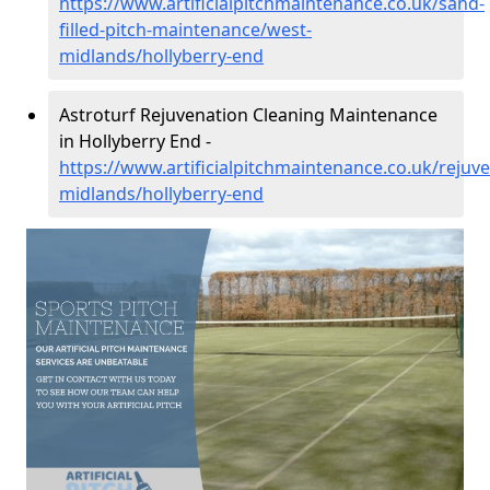
https://www.artificialpitchmaintenance.co.uk/sand-
filled-pitch-maintenance/west-
midlands/hollyberry-end
Astroturf Rejuvenation Cleaning Maintenance
in Hollyberry End -
https://www.artificialpitchmaintenance.co.uk/rejuv
midlands/hollyberry-end