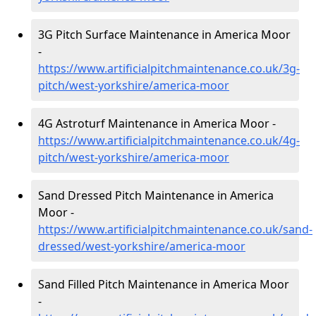
3G Pitch Surface Maintenance in America Moor
-
https://www.artificialpitchmaintenance.co.uk/3g-
pitch/west-yorkshire/america-moor
4G Astroturf Maintenance in America Moor -
https://www.artificialpitchmaintenance.co.uk/4g-
pitch/west-yorkshire/america-moor
Sand Dressed Pitch Maintenance in America
Moor -
https://www.artificialpitchmaintenance.co.uk/sand-
dressed/west-yorkshire/america-moor
Sand Filled Pitch Maintenance in America Moor
-