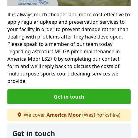
It is always much cheaper and more cost-effective to
apply regular upkeep and preservation services to
your facility in order to prevent damage rather than
dealing with problems after they have developed.
Please speak to a member of our team today
regarding astroturf MUGA pitch maintenance in
America Moor LS27 0 by completing our contact
form and we'll reply back to discuss the costs of
multipurpose sports court cleaning services we
provide.
Get in touch
We cover
America Moor
(West Yorkshire)
Get in touch