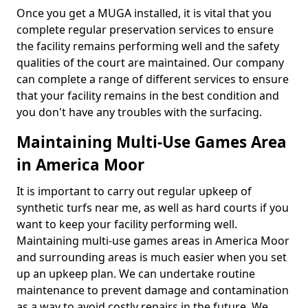
Once you get a MUGA installed, it is vital that you
complete regular preservation services to ensure
the facility remains performing well and the safety
qualities of the court are maintained. Our company
can complete a range of different services to ensure
that your facility remains in the best condition and
you don't have any troubles with the surfacing.
Maintaining Multi-Use Games Area
in America Moor
It is important to carry out regular upkeep of
synthetic turfs near me, as well as hard courts if you
want to keep your facility performing well.
Maintaining multi-use games areas in America Moor
and surrounding areas is much easier when you set
up an upkeep plan. We can undertake routine
maintenance to prevent damage and contamination
as a way to avoid costly repairs in the future. We