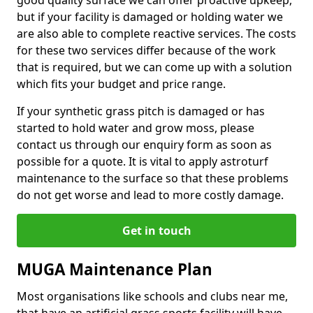
good quality surface we can offer proactive upkeep,
but if your facility is damaged or holding water we
are also able to complete reactive services. The costs
for these two services differ because of the work
that is required, but we can come up with a solution
which fits your budget and price range.
If your synthetic grass pitch is damaged or has
started to hold water and grow moss, please
contact us through our enquiry form as soon as
possible for a quote. It is vital to apply astroturf
maintenance to the surface so that these problems
do not get worse and lead to more costly damage.
Get in touch
MUGA Maintenance Plan
Most organisations like schools and clubs near me,