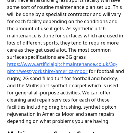
that have an artificial grass sports facility will have
some sort of routine maintenance plan set up. This
will be done by a specialist contractor and will vary
for each facility depending on the conditions and
the amount of use it gets. As synthetic pitch
maintenance is done for surfaces which are used in
lots of different sports, they tend to require more
care as they get used a lot. The most common
surface specifications are 3G grass
https://www.artificialpitchmaintenance.co.uk/3g-
pitch/west-yorkshire/america-moor
for football and
rugby, 2G sand-filled turf for football and hockey,
and the Multisport synthetic carpet which is used
for general all-purpose activities. We can offer
cleaning and repair services for each of these
facilities including drag brushing, synthetic pitch
rejuvenation in America Moor and seam repairs
depending on what problems you are having.