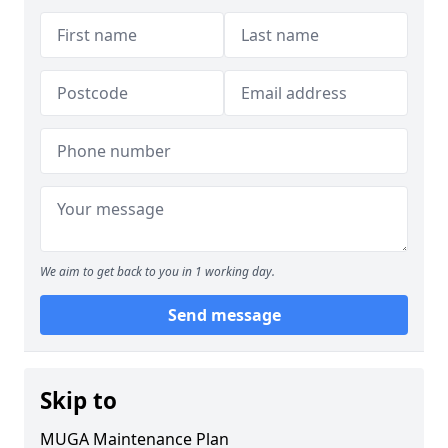
We aim to get back to you in 1 working day.
Send message
Skip to
MUGA Maintenance Plan