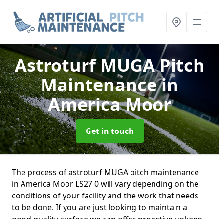
Astroturf MUGA Pitch
Maintenance
in
America Moor
Get in touch
The process of astroturf MUGA pitch maintenance
in America Moor LS27 0 will vary depending on the
conditions of your facility and the work that needs
to be done. If you are just looking to maintain a