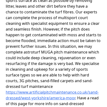
sports surface as clean as possible by removing
litter, leaves and other dirt before they have a
chance to contaminate the turf fibres. Our experts
can complete the process of multisport court
cleaning with specialist equipment to ensure a clear
and seamless finish. However, if the pitch does
happen to get contaminated with moss and starts to
become flooded, immediate action must be taken to
prevent further issues. In this situation, we may
complete astroturf MUGA pitch maintenance which
could include deep cleaning, rejuvenation or even
resurfacing if the damage is very bad. We specialise
in cleaning and upkeep for a variety of sports
surface types so we are able to help with hard
courts, 3G pitches, sand-filled carpets and sand-
dressed turf maintenance
https://www.artificialpitchmaintenance.co.uk/sand-
dressed/west-yorkshire/america-moor
. Have a read
of this page for more info on sand-dressed