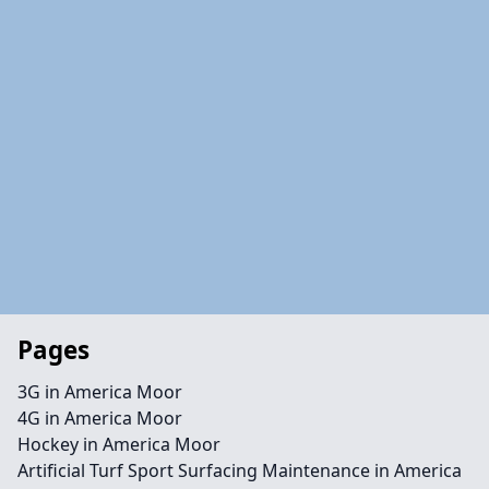
Pages
3G in America Moor
4G in America Moor
Hockey in America Moor
Artificial Turf Sport Surfacing Maintenance in America