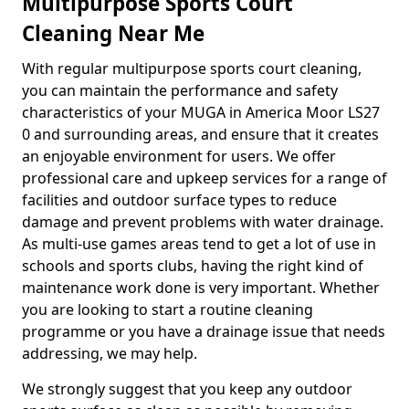
Multipurpose Sports Court
Cleaning Near Me
With regular multipurpose sports court cleaning,
you can maintain the performance and safety
characteristics of your MUGA in America Moor LS27
0 and surrounding areas, and ensure that it creates
an enjoyable environment for users. We offer
professional care and upkeep services for a range of
facilities and outdoor surface types to reduce
damage and prevent problems with water drainage.
As multi-use games areas tend to get a lot of use in
schools and sports clubs, having the right kind of
maintenance work done is very important. Whether
you are looking to start a routine cleaning
programme or you have a drainage issue that needs
addressing, we may help.
We strongly suggest that you keep any outdoor