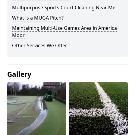
Multipurpose Sports Court Cleaning Near Me
What is a MUGA Pitch?
Maintaining Multi-Use Games Area in America
Moor
Other Services We Offer
Gallery