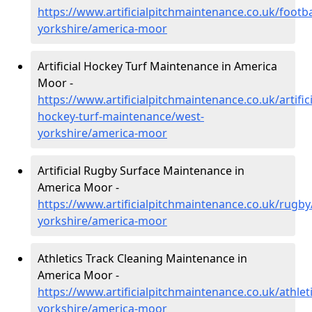
https://www.artificialpitchmaintenance.co.uk/footba
yorkshire/america-moor
Artificial Hockey Turf Maintenance in America
Moor -
https://www.artificialpitchmaintenance.co.uk/artifici
hockey-turf-maintenance/west-
yorkshire/america-moor
Artificial Rugby Surface Maintenance in
America Moor -
https://www.artificialpitchmaintenance.co.uk/rugby
yorkshire/america-moor
Athletics Track Cleaning Maintenance in
America Moor -
https://www.artificialpitchmaintenance.co.uk/athlet
yorkshire/america-moor