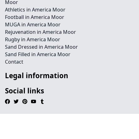
Moor
Athletics in America Moor
Football in America Moor
MUGA in America Moor
Rejuvenation in America Moor
Rugby in America Moor
Sand Dressed in America Moor
Sand Filled in America Moor
Contact
Legal information
Social links