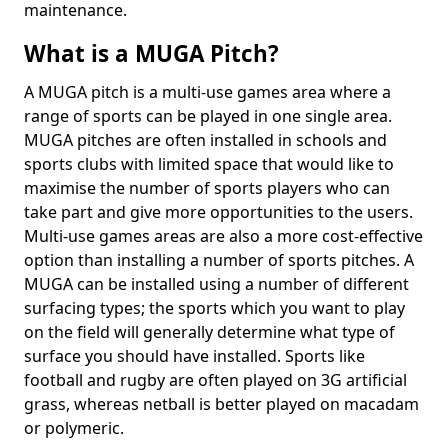
maintenance.
What is a MUGA Pitch?
A MUGA pitch is a multi-use games area where a
range of sports can be played in one single area.
MUGA pitches are often installed in schools and
sports clubs with limited space that would like to
maximise the number of sports players who can
take part and give more opportunities to the users.
Multi-use games areas are also a more cost-effective
option than installing a number of sports pitches. A
MUGA can be installed using a number of different
surfacing types; the sports which you want to play
on the field will generally determine what type of
surface you should have installed. Sports like
football and rugby are often played on 3G artificial
grass, whereas netball is better played on macadam
or polymeric.