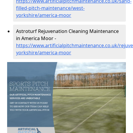
https://www.artificialpitchmaintenance.co.uk/sand-
filled-pitch-maintenance/west-
yorkshire/america-moor
Astroturf Rejuvenation Cleaning Maintenance
in America Moor -
https://www.artificialpitchmaintenance.co.uk/rejuv
yorkshire/america-moor