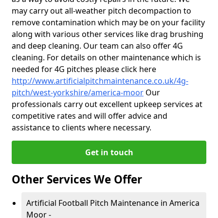
may carry out all-weather pitch decompaction to
remove contamination which may be on your facility
along with various other services like drag brushing
and deep cleaning. Our team can also offer 4G
cleaning. For details on other maintenance which is
needed for 4G pitches please click here
http://www.artificialpitchmaintenance.co.uk/4g-
pitch/west-yorkshire/america-moor
Our
professionals carry out excellent upkeep services at
competitive rates and will offer advice and
assistance to clients where necessary.
Get in touch
Other Services We Offer
Artificial Football Pitch Maintenance in America
Moor -