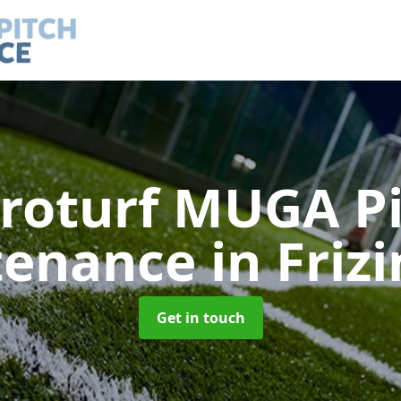
roturf MUGA P
tenance
in Friz
Get in touch