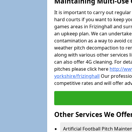
Maintaining Multi-Use 
It is important to carry out regula
hard courts if you want to keep you
games areas in Frizinghall and su
an upkeep plan. We can undertake
contamination as a way to avoid cos
weather pitch decompaction to rem
along with various other services 
can also offer 4G cleaning. For de
pitches please click here
http://ww
yorkshire/frizinghall
Our profession
competitive rates and will offer ad
Other Services We Offe
Artificial Football Pitch Mainten