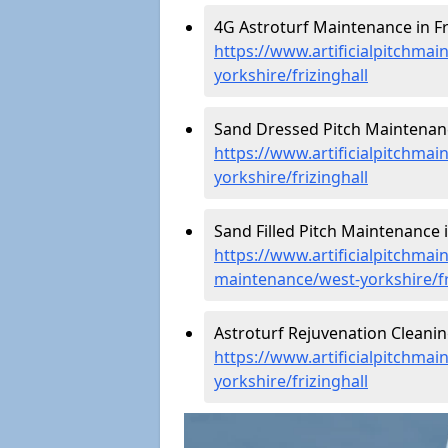
4G Astroturf Maintenance in Fri
https://www.artificialpitchmai
yorkshire/frizinghall
Sand Dressed Pitch Maintenance
https://www.artificialpitchma
yorkshire/frizinghall
Sand Filled Pitch Maintenance in
https://www.artificialpitchmain
maintenance/west-yorkshire/fr
Astroturf Rejuvenation Cleanin
https://www.artificialpitchmai
yorkshire/frizinghall