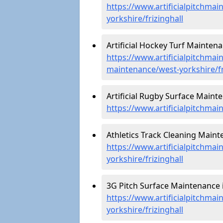
https://www.artificialpitchmai
yorkshire/frizinghall
Artificial Hockey Turf Maintenan
https://www.artificialpitchmain
maintenance/west-yorkshire/fr
Artificial Rugby Surface Mainte
https://www.artificialpitchmai
Athletics Track Cleaning Mainte
https://www.artificialpitchmai
yorkshire/frizinghall
3G Pitch Surface Maintenance in
https://www.artificialpitchmai
yorkshire/frizinghall