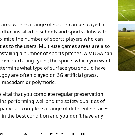
 area where a range of sports can be played in
often installed in schools and sports clubs with
maximise the number of sports players who can
ies to the users. Multi-use games areas are also
installing a number of sports pitches. A MUGA can
ferent surfacing types; the sports which you want
 determine what type of surface you should have
rugby are often played on 3G artificial grass,
on macadam or polymeric.
s vital that you complete regular preservation
ains performing well and the safety qualities of
pany can complete a range of different services
s in the best condition and you don't have any