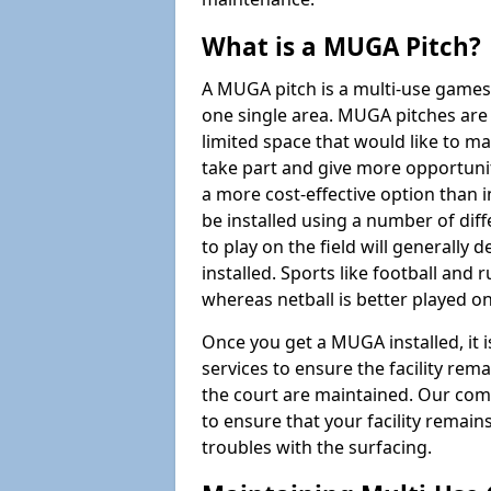
What is a MUGA Pitch?
A MUGA pitch is a multi-use games
one single area. MUGA pitches are 
limited space that would like to 
take part and give more opportunit
a more cost-effective option than 
be installed using a number of dif
to play on the field will generally
installed. Sports like football and 
whereas netball is better played 
Once you get a MUGA installed, it i
services to ensure the facility rem
the court are maintained. Our com
to ensure that your facility remain
troubles with the surfacing.