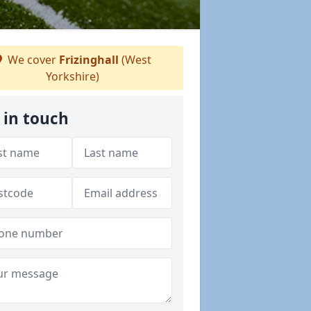
We cover
Frizinghall
(West
Yorkshire)
 in touch