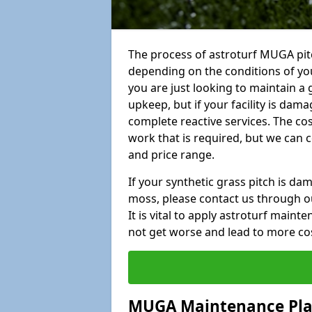
The process of astroturf MUGA pitc
depending on the conditions of your
you are just looking to maintain a 
upkeep, but if your facility is dam
complete reactive services. The cos
work that is required, but we can 
and price range.
If your synthetic grass pitch is d
moss, please contact us through ou
It is vital to apply astroturf main
not get worse and lead to more co
MUGA Maintenance Pl