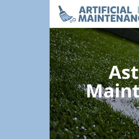
Ast
Main