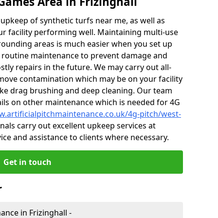
Games Area in Frizinghall
r upkeep of synthetic turfs near me, as well as
r facility performing well. Maintaining multi-use
rrounding areas is much easier when you set up
 routine maintenance to prevent damage and
tly repairs in the future. We may carry out all-
ove contamination which may be on your facility
like drag brushing and deep cleaning. Our team
tails on other maintenance which is needed for 4G
w.artificialpitchmaintenance.co.uk/4g-pitch/west-
als carry out excellent upkeep services at
vice and assistance to clients where necessary.
Get in touch
r
ance in Frizinghall -