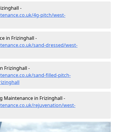
zinghall -
ntenance.co.uk/4g-pitch/west-
 in Frizinghall -
intenance.co.uk/sand-dressed/west-
 Frizinghall -
tenance.co.uk/sand-filled-pitch-
izinghall
g Maintenance in Frizinghall -
ntenance.co.uk/rejuvenation/west-