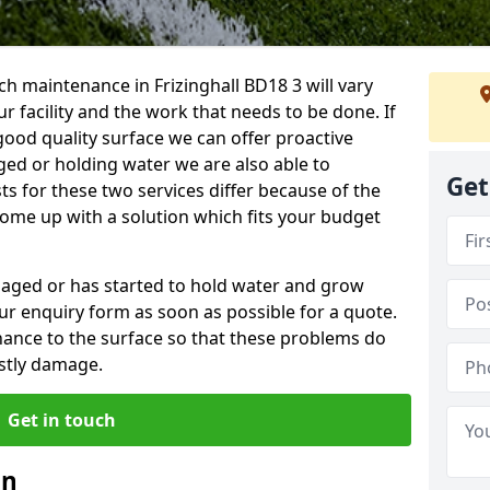
h maintenance in Frizinghall BD18 3 will vary
 facility and the work that needs to be done. If
good quality surface we can offer proactive
aged or holding water we are also able to
Get
ts for these two services differ because of the
come up with a solution which fits your budget
amaged or has started to hold water and grow
r enquiry form as soon as possible for a quote.
tenance to the surface so that these problems do
stly damage.
Get in touch
an