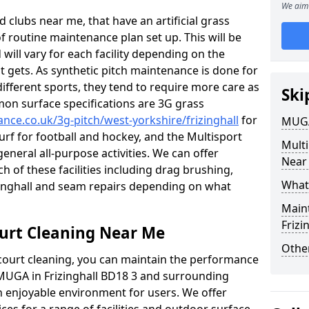
We aim 
 clubs near me, that have an artificial grass
of routine maintenance plan set up. This will be
 will vary for each facility depending on the
t gets. As synthetic pitch maintenance is done for
different sports, they tend to require more care as
Ski
mon surface specifications are 3G grass
ance.co.uk/3g-pitch/west-yorkshire/frizinghall
for
MUGA
turf for football and hockey, and the Multisport
Mult
general all-purpose activities. We can offer
Near
ch of these facilities including drag brushing,
What
izinghall and seam repairs depending on what
Main
Frizi
urt Cleaning Near Me
Other
court cleaning, you can maintain the performance
 MUGA in Frizinghall BD18 3 and surrounding
an enjoyable environment for users. We offer