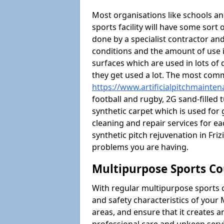
Most organisations like schools and
sports facility will have some sort 
done by a specialist contractor and
conditions and the amount of use i
surfaces which are used in lots of 
they get used a lot. The most com
https://www.artificialpitchmainten
football and rugby, 2G sand-filled 
synthetic carpet which is used for 
cleaning and repair services for ea
synthetic pitch rejuvenation in Fr
problems you are having.
Multipurpose Sports Co
With regular multipurpose sports 
and safety characteristics of your
areas, and ensure that it creates 