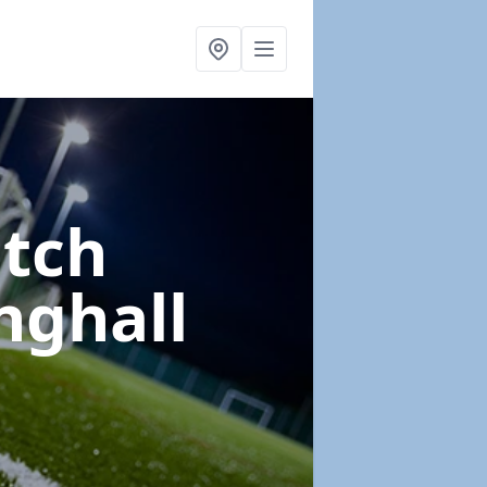
itch
inghall