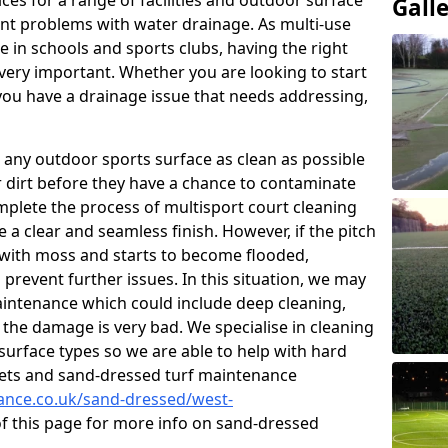
ces for a range of facilities and outdoor surface
Gall
t problems with water drainage. As multi-use
e in schools and sports clubs, having the right
very important. Whether you are looking to start
ou have a drainage issue that needs addressing,
 any outdoor sports surface as clean as possible
er dirt before they have a chance to contaminate
omplete the process of multisport court cleaning
 a clear and seamless finish. However, if the pitch
with moss and starts to become flooded,
prevent further issues. In this situation, we may
intenance which could include deep cleaning,
 the damage is very bad. We specialise in cleaning
 surface types so we are able to help with hard
rpets and sand-dressed turf maintenance
nance.co.uk/sand-dressed/west-
of this page for more info on sand-dressed