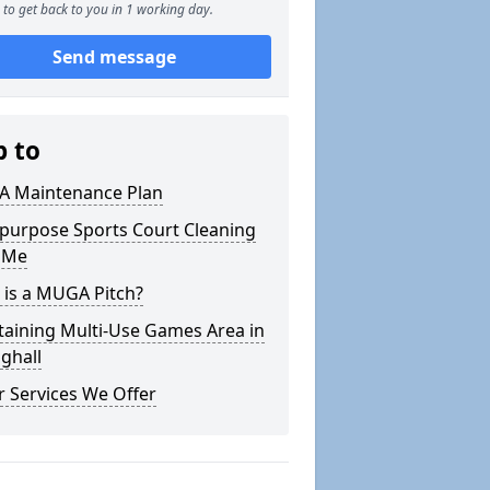
to get back to you in 1 working day.
Send message
p to
 Maintenance Plan
ipurpose Sports Court Cleaning
 Me
 is a MUGA Pitch?
taining Multi-Use Games Area in
nghall
 Services We Offer