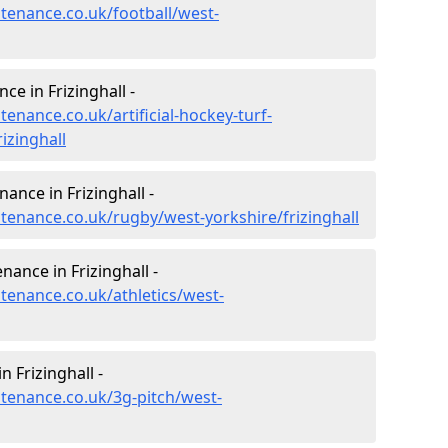
ntenance.co.uk/football/west-
ce in Frizinghall -
tenance.co.uk/artificial-hockey-turf-
izinghall
nance in Frizinghall -
ntenance.co.uk/rugby/west-yorkshire/frizinghall
nance in Frizinghall -
ntenance.co.uk/athletics/west-
 Frizinghall -
ntenance.co.uk/3g-pitch/west-