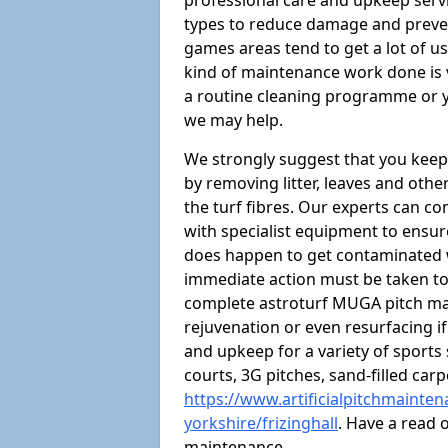
professional care and upkeep servi
types to reduce damage and preven
games areas tend to get a lot of us
kind of maintenance work done is 
a routine cleaning programme or y
we may help.
We strongly suggest that you keep
by removing litter, leaves and oth
the turf fibres. Our experts can c
with specialist equipment to ensure
does happen to get contaminated 
immediate action must be taken to 
complete astroturf MUGA pitch ma
rejuvenation or even resurfacing if
and upkeep for a variety of sports
courts, 3G pitches, sand-filled ca
https://www.artificialpitchmainte
yorkshire/frizinghall
. Have a read 
maintenance.