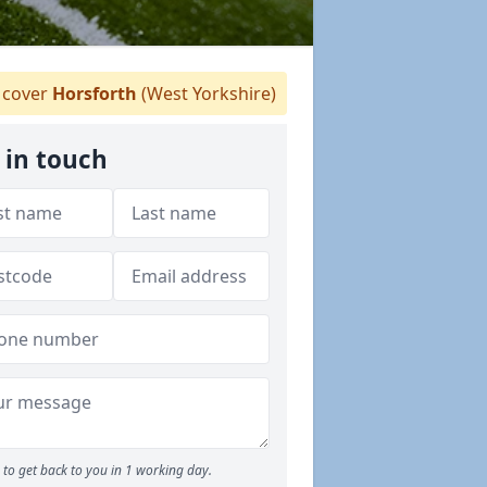
cover
Horsforth
(West Yorkshire)
 in touch
to get back to you in 1 working day.