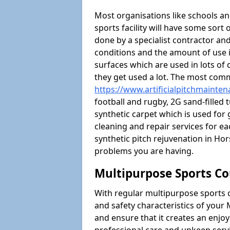
Most organisations like schools and
sports facility will have some sort 
done by a specialist contractor and
conditions and the amount of use i
surfaces which are used in lots of 
they get used a lot. The most com
https://www.artificialpitchmainte
football and rugby, 2G sand-filled 
synthetic carpet which is used for 
cleaning and repair services for ea
synthetic pitch rejuvenation in H
problems you are having.
Multipurpose Sports Co
With regular multipurpose sports 
and safety characteristics of you
and ensure that it creates an enjo