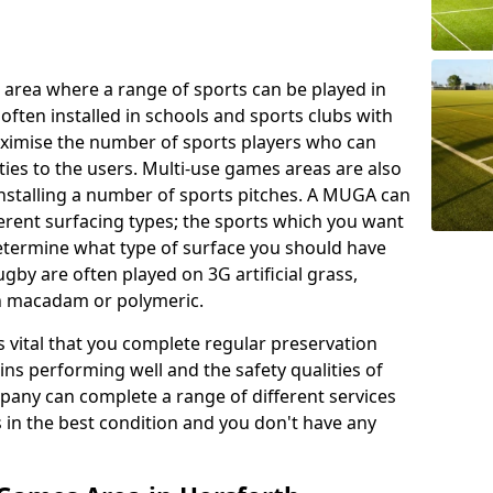
 area where a range of sports can be played in
often installed in schools and sports clubs with
maximise the number of sports players who can
ies to the users. Multi-use games areas are also
installing a number of sports pitches. A MUGA can
ferent surfacing types; the sports which you want
 determine what type of surface you should have
rugby are often played on 3G artificial grass,
on macadam or polymeric.
s vital that you complete regular preservation
ains performing well and the safety qualities of
pany can complete a range of different services
s in the best condition and you don't have any