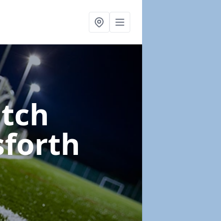
itch
sforth