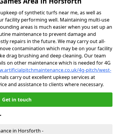
Games Area in Horsforth
r upkeep of synthetic turfs near me, as well as
r facility performing well. Maintaining multi-use
ounding areas is much easier when you set up an
utine maintenance to prevent damage and
tly repairs in the future. We may carry out all-
ove contamination which may be on your facility
like drag brushing and deep cleaning. Our team
tails on other maintenance which is needed for 4G
w.artificialpitchmaintenance.co.uk/4g-pitch/west-
als carry out excellent upkeep services at
vice and assistance to clients where necessary.
Get in touch
r
nance in Horsforth -