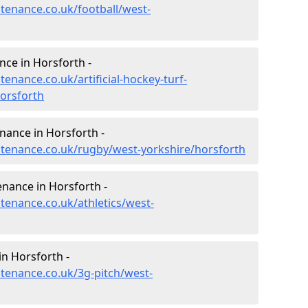
ntenance.co.uk/football/west-
nce in Horsforth -
tenance.co.uk/artificial-hockey-turf-
orsforth
enance in Horsforth -
intenance.co.uk/rugby/west-yorkshire/horsforth
enance in Horsforth -
ntenance.co.uk/athletics/west-
n Horsforth -
ntenance.co.uk/3g-pitch/west-