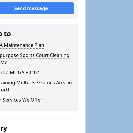
Send message
p to
 Maintenance Plan
ipurpose Sports Court Cleaning
 Me
 is a MUGA Pitch?
taining Multi-Use Games Area in
forth
 Services We Offer
ery