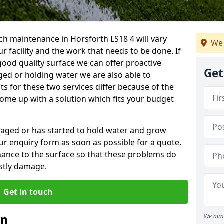
ch maintenance in Horsforth LS18 4 will vary
We 
 facility and the work that needs to be done. If
good quality surface we can offer proactive
Get
aged or holding water we are also able to
ts for these two services differ because of the
come up with a solution which fits your budget
amaged or has started to hold water and grow
r enquiry form as soon as possible for a quote.
tenance to the surface so that these problems do
stly damage.
Get in touch
an
We aim 