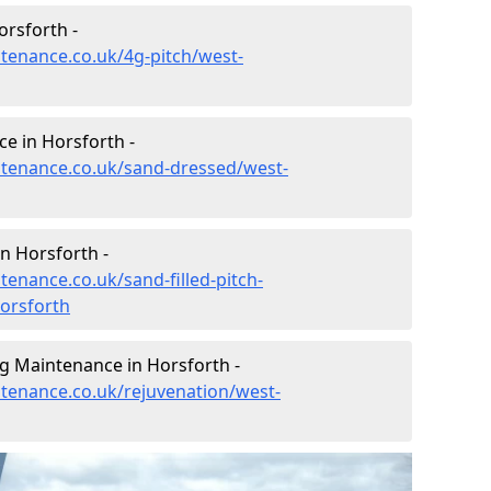
orsforth -
ntenance.co.uk/4g-pitch/west-
e in Horsforth -
intenance.co.uk/sand-dressed/west-
in Horsforth -
tenance.co.uk/sand-filled-pitch-
orsforth
ng Maintenance in Horsforth -
ntenance.co.uk/rejuvenation/west-