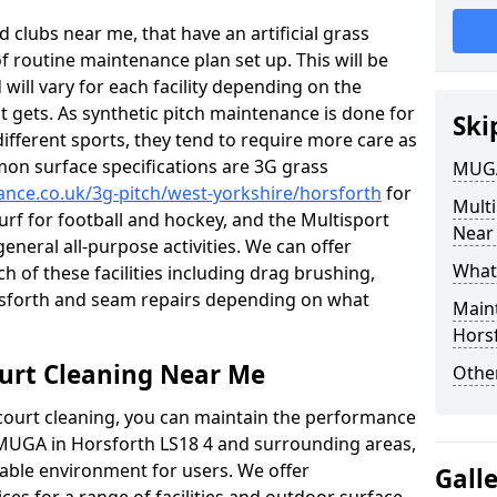
 clubs near me, that have an artificial grass
of routine maintenance plan set up. This will be
 will vary for each facility depending on the
t gets. As synthetic pitch maintenance is done for
Ski
different sports, they tend to require more care as
mon surface specifications are 3G grass
MUGA
nance.co.uk/3g-pitch/west-yorkshire/horsforth
for
Mult
turf for football and hockey, and the Multisport
Near
general all-purpose activities. We can offer
What
ch of these facilities including drag brushing,
orsforth and seam repairs depending on what
Main
Hors
urt Cleaning Near Me
Other
court cleaning, you can maintain the performance
r MUGA in Horsforth LS18 4 and surrounding areas,
yable environment for users. We offer
Gall