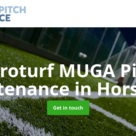
roturf MUGA P
tenance
in Hor
Get in touch