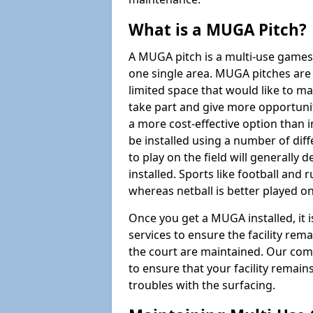
What is a MUGA Pitch?
A MUGA pitch is a multi-use games
one single area. MUGA pitches are 
limited space that would like to 
take part and give more opportunit
a more cost-effective option than 
be installed using a number of dif
to play on the field will generally
installed. Sports like football and 
whereas netball is better played 
Once you get a MUGA installed, it i
services to ensure the facility rem
the court are maintained. Our com
to ensure that your facility remain
troubles with the surfacing.