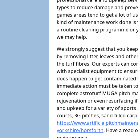
professional care and upkeep servi
types to reduce damage and preven
games areas tend to get a lot of us
kind of maintenance work done is 
a routine cleaning programme or y
we may help.
We strongly suggest that you keep
by removing litter, leaves and oth
the turf fibres. Our experts can c
with specialist equipment to ensure
does happen to get contaminated 
immediate action must be taken to 
complete astroturf MUGA pitch ma
rejuvenation or even resurfacing if
and upkeep for a variety of sports
courts, 3G pitches, sand-filled ca
https://www.artificialpitchmainte
yorkshire/horsforth
. Have a read 
maintenance.