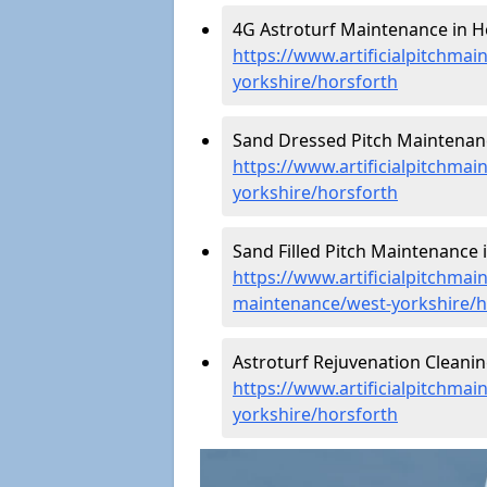
4G Astroturf Maintenance in H
https://www.artificialpitchmai
yorkshire/horsforth
Sand Dressed Pitch Maintenanc
https://www.artificialpitchma
yorkshire/horsforth
Sand Filled Pitch Maintenance 
https://www.artificialpitchmain
maintenance/west-yorkshire/h
Astroturf Rejuvenation Cleani
https://www.artificialpitchmai
yorkshire/horsforth