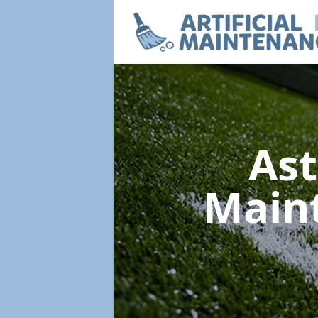
Ast
Main