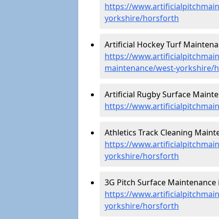
https://www.artificialpitchmai
yorkshire/horsforth
Artificial Hockey Turf Maintena
https://www.artificialpitchmain
maintenance/west-yorkshire/h
Artificial Rugby Surface Maint
https://www.artificialpitchma
Athletics Track Cleaning Maint
https://www.artificialpitchmai
yorkshire/horsforth
3G Pitch Surface Maintenance i
https://www.artificialpitchmai
yorkshire/horsforth