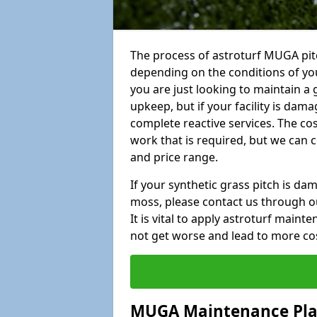
The process of astroturf MUGA pit
depending on the conditions of your
you are just looking to maintain a 
upkeep, but if your facility is dam
complete reactive services. The cos
work that is required, but we can 
and price range.
If your synthetic grass pitch is d
moss, please contact us through ou
It is vital to apply astroturf main
not get worse and lead to more co
MUGA Maintenance Pl