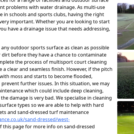
ces for a range of facilities and outdoor surface
t problems with water drainage. As multi-use
e in schools and sports clubs, having the right
very important. Whether you are looking to start
ou have a drainage issue that needs addressing,
 any outdoor sports surface as clean as possible
er dirt before they have a chance to contaminate
omplete the process of multisport court cleaning
 a clear and seamless finish. However, if the pitch
with moss and starts to become flooded,
prevent further issues. In this situation, we may
intenance which could include deep cleaning,
 the damage is very bad. We specialise in cleaning
 surface types so we are able to help with hard
rpets and sand-dressed turf maintenance
nance.co.uk/sand-dressed/west-
of this page for more info on sand-dressed