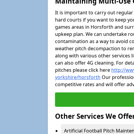
Maintaining Multi-Use 
It is important to carry out regula
hard courts if you want to keep you
games areas in Horsforth and surr
upkeep plan. We can undertake ro
contamination as a way to avoid cos
weather pitch decompaction to rem
along with various other services 
can also offer 4G cleaning. For de
pitches please click here
http://ww
yorkshire/horsforth
Our profession
competitive rates and will offer ad
Other Services We Offe
Artificial Football Pitch Mainte