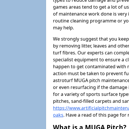
types to reduce damage and preven
games areas tend to get a lot of us
of maintenance work done is very 
routine cleaning programme or you
may help.
We strongly suggest that you keep
by removing litter, leaves and oth
turf fibres. Our experts can compl
specialist equipment to ensure a cl
happen to get contaminated with 
action must be taken to prevent fu
astroturf MUGA pitch maintenance 
or even resurfacing if the damage 
for a variety of sports surface typ
pitches, sand-filled carpets and s
https://www.artificialpitchmainte
oaks
. Have a read of this page fo
What is a MUGA Pitch?