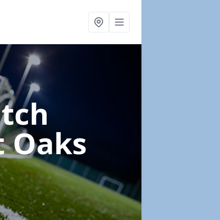
itch
t Oaks