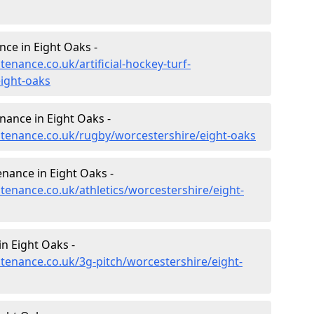
nce in Eight Oaks -
tenance.co.uk/artificial-hockey-turf-
ight-oaks
nance in Eight Oaks -
intenance.co.uk/rugby/worcestershire/eight-oaks
enance in Eight Oaks -
ntenance.co.uk/athletics/worcestershire/eight-
n Eight Oaks -
ntenance.co.uk/3g-pitch/worcestershire/eight-