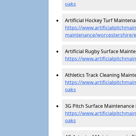
oaks
Artificial Hockey Turf Maintena
https://www.artificialpitchmain
maintenance/worcestershire/e
Artificial Rugby Surface Mainte
https://www.artificialpitchma
Athletics Track Cleaning Maint
https://www.artificialpitchmai
oaks
3G Pitch Surface Maintenance i
https://www.artificialpitchmai
oaks