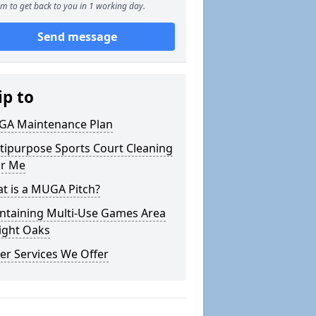
m to get back to you in 1 working day.
Send message
ip to
A Maintenance Plan
tipurpose Sports Court Cleaning
r Me
t is a MUGA Pitch?
ntaining Multi-Use Games Area
Eight Oaks
er Services We Offer