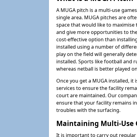
A MUGA pitch is a multi-use games
single area. MUGA pitches are often
space that would like to maximise
and give more opportunities to th
cost-effective option than install
installed using a number of differ
play on the field will generally de
installed. Sports like football and 
whereas netball is better played 
Once you get a MUGA installed, it i
services to ensure the facility rem
court are maintained. Our company
ensure that your facility remains i
troubles with the surfacing.
Maintaining Multi-Use 
It is important to carry out regula