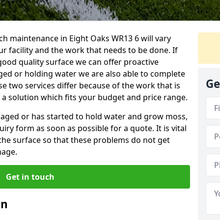
ch maintenance in Eight Oaks WR13 6 will vary
 facility and the work that needs to be done. If
good quality surface we can offer proactive
aged or holding water we are also able to complete
Ge
ese two services differ because of the work that is
a solution which fits your budget and price range.
amaged or has started to hold water and grow moss,
ry form as soon as possible for a quote. It is vital
the surface so that these problems do not get
mage.
Get in touch
an