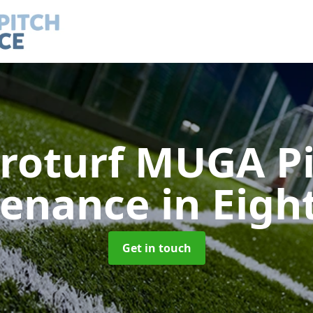
roturf MUGA P
tenance
in Eigh
Get in touch