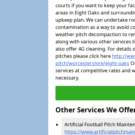
courts if you want to keep your fa
areas in Eight Oaks and surroundi
upkeep plan. We can undertake ro
contamination as a way to avoid cos
weather pitch decompaction to rem
along with various other services 
also offer 4G cleaning. For detail
pitches please click here
http://ww
pitch/worcestershire/eight-oaks
Ou
services at competitive rates and w
necessary.
Other Services We Offe
Artificial Football Pitch Mainte
https://www.artificialpitchmai