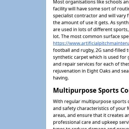
Most organisations like schools and
facility will have some sort of rou
specialist contractor and will vary
the amount of use it gets. As synt
are used in lots of different sport
lot. The most common surface spec
https://www.artificialpitchmainte
football and rugby, 2G sand-filled 
synthetic carpet which is used for 
and repair services for each of thes
rejuvenation in Eight Oaks and s
having.
Multipurpose Sports Co
With regular multipurpose sports 
and safety characteristics of you
areas, and ensure that it creates 
professional care and upkeep servi