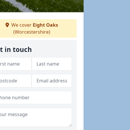
We cover
Eight Oaks
(Worcestershire)
t in touch