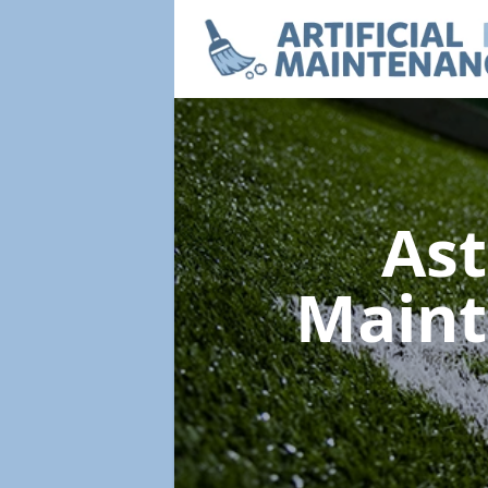
Ast
Main