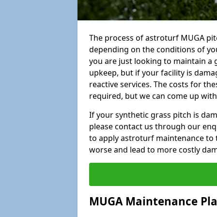
The process of astroturf MUGA pit
depending on the conditions of your
you are just looking to maintain a 
upkeep, but if your facility is dam
reactive services. The costs for th
required, but we can come up with 
If your synthetic grass pitch is d
please contact us through our enqui
to apply astroturf maintenance to 
worse and lead to more costly da
MUGA Maintenance Pl