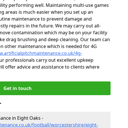
cility performing well. Maintaining multi-use games
ng areas is much easier when you set up an
utine maintenance to prevent damage and
tly repairs in the future. We may carry out all-
ove contamination which may be on your facility
like drag brushing and deep cleaning. Our team can
s on other maintenance which is needed for 4G
w.artificialpitchmaintenance.co.uk/4g-
r professionals carry out excellent upkeep
ill offer advice and assistance to clients where
Get in touch
r
nance in Eight Oaks -
ntenance.co.uk/football/worcestershire/eight-