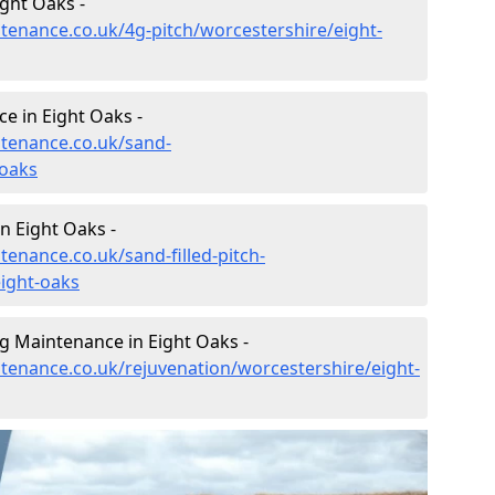
ght Oaks -
ntenance.co.uk/4g-pitch/worcestershire/eight-
e in Eight Oaks -
ntenance.co.uk/sand-
-oaks
n Eight Oaks -
tenance.co.uk/sand-filled-pitch-
ight-oaks
g Maintenance in Eight Oaks -
ntenance.co.uk/rejuvenation/worcestershire/eight-