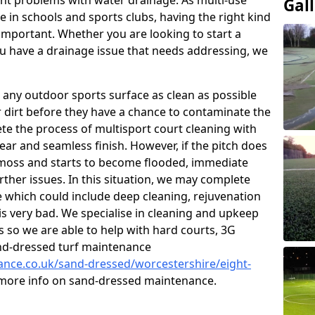
t problems with water drainage. As multi-use
Gal
e in schools and sports clubs, having the right kind
important. Whether you are looking to start a
 have a drainage issue that needs addressing, we
 any outdoor sports surface as clean as possible
er dirt before they have a chance to contaminate the
ete the process of multisport court cleaning with
ear and seamless finish. However, if the pitch does
moss and starts to become flooded, immediate
rther issues. In this situation, we may complete
which could include deep cleaning, rejuvenation
is very bad. We specialise in cleaning and upkeep
es so we are able to help with hard courts, 3G
and-dressed turf maintenance
nance.co.uk/sand-dressed/worcestershire/eight-
r more info on sand-dressed maintenance.