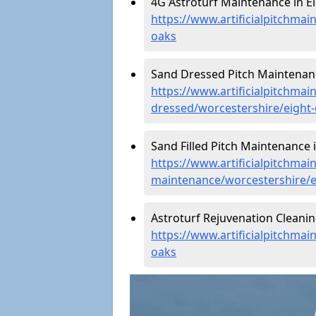
4G Astroturf Maintenance in Ei
https://www.artificialpitchmai
oaks
Sand Dressed Pitch Maintenanc
https://www.artificialpitchmai
dressed/worcestershire/eight
Sand Filled Pitch Maintenance i
https://www.artificialpitchmain
maintenance/worcestershire/e
Astroturf Rejuvenation Cleanin
https://www.artificialpitchmai
oaks