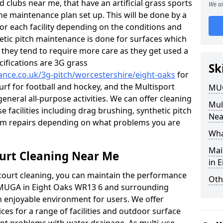
 clubs near me, that have an artificial grass sports
We ai
tine maintenance plan set up. This will be done by a
 for each facility depending on the conditions and
hetic pitch maintenance is done for surfaces which
s, they tend to require more care as they get used a
ifications are 3G grass
Sk
nance.co.uk/3g-pitch/worcestershire/eight-oaks
for
turf for football and hockey, and the Multisport
MUG
general all-purpose activities. We can offer cleaning
Mul
e facilities including drag brushing, synthetic pitch
Nea
eam repairs depending on what problems you are
Wha
Mai
urt Cleaning Near Me
in 
court cleaning, you can maintain the performance
Oth
r MUGA in Eight Oaks WR13 6 and surrounding
an enjoyable environment for users. We offer
ces for a range of facilities and outdoor surface