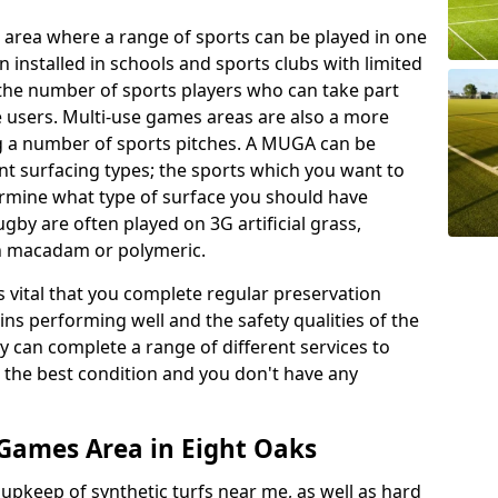
 area where a range of sports can be played in one
 installed in schools and sports clubs with limited
 the number of sports players who can take part
e users. Multi-use games areas are also a more
ing a number of sports pitches. A MUGA can be
ent surfacing types; the sports which you want to
termine what type of surface you should have
rugby are often played on 3G artificial grass,
on macadam or polymeric.
s vital that you complete regular preservation
ains performing well and the safety qualities of the
 can complete a range of different services to
n the best condition and you don't have any
Games Area in Eight Oaks
r upkeep of synthetic turfs near me, as well as hard