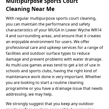
Multipurpose Sports Court
Cleaning Near Me
With regular multipurpose sports court cleaning,
you can maintain the performance and safety
characteristics of your MUGA in Lower Wyche WR14
4 and surrounding areas, and ensure that it creates
an enjoyable environment for users. We offer
professional care and upkeep services for a range of
facilities and outdoor surface types to reduce
damage and prevent problems with water drainage.
As multi-use games areas tend to get a lot of use in
schools and sports clubs, having the right kind of
maintenance work done is very important. Whether
you are looking to start a routine cleaning
programme or you have a drainage issue that needs
addressing, we may help.
We strongly suggest that you keep any outdoor