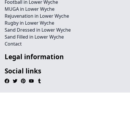
Football in Lower Wyche
MUGA in Lower Wyche
Rejuvenation in Lower Wyche
Rugby in Lower Wyche
Sand Dressed in Lower Wyche
Sand Filled in Lower Wyche
Contact
Legal information
Social links