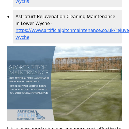
wyche
Astroturf Rejuvenation Cleaning Maintenance
in Lower Wyche -
https://www.artificialpitchmaintenance.co.uk/rejuv
wyche
It is always much cheaper and more cost-effective to