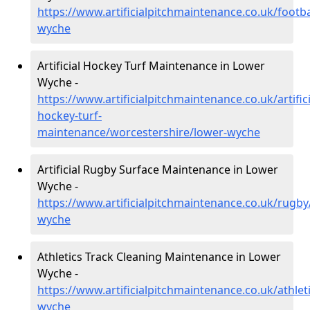
https://www.artificialpitchmaintenance.co.uk/footb
wyche
Artificial Hockey Turf Maintenance in Lower
Wyche -
https://www.artificialpitchmaintenance.co.uk/artifici
hockey-turf-
maintenance/worcestershire/lower-wyche
Artificial Rugby Surface Maintenance in Lower
Wyche -
https://www.artificialpitchmaintenance.co.uk/rugby
wyche
Athletics Track Cleaning Maintenance in Lower
Wyche -
https://www.artificialpitchmaintenance.co.uk/athlet
wyche