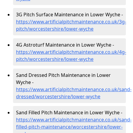
3G Pitch Surface Maintenance in Lower Wyche -
https://www.artificialpitchmaintenance.co.uk/3g-
pitch/worcestershire/lower-wyche
4G Astroturf Maintenance in Lower Wyche -
https://www.artificialpitchmaintenance.co.uk/4g-
pitch/worcestershire/lower-wyche
Sand Dressed Pitch Maintenance in Lower
Wyche -
https://www.artificialpitchmaintenance.co.uk/sand-
dressed/worcestershire/lower-wyche
Sand Filled Pitch Maintenance in Lower Wyche -
https://www.artificialpitchmaintenance.co.uk/sand-
filled-pitch-maintenance/worcestershire/lower-