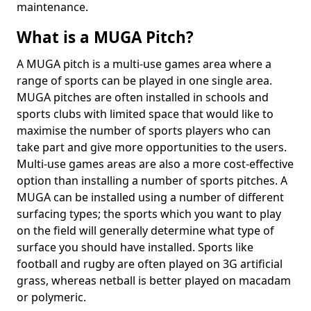
maintenance.
What is a MUGA Pitch?
A MUGA pitch is a multi-use games area where a
range of sports can be played in one single area.
MUGA pitches are often installed in schools and
sports clubs with limited space that would like to
maximise the number of sports players who can
take part and give more opportunities to the users.
Multi-use games areas are also a more cost-effective
option than installing a number of sports pitches. A
MUGA can be installed using a number of different
surfacing types; the sports which you want to play
on the field will generally determine what type of
surface you should have installed. Sports like
football and rugby are often played on 3G artificial
grass, whereas netball is better played on macadam
or polymeric.