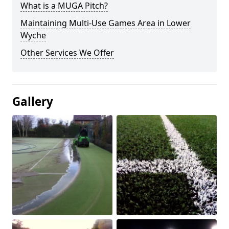
What is a MUGA Pitch?
Maintaining Multi-Use Games Area in Lower
Wyche
Other Services We Offer
Gallery