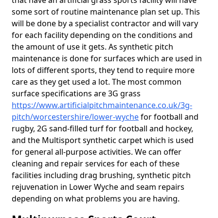
that have an artificial grass sports facility will have
some sort of routine maintenance plan set up. This
will be done by a specialist contractor and will vary
for each facility depending on the conditions and
the amount of use it gets. As synthetic pitch
maintenance is done for surfaces which are used in
lots of different sports, they tend to require more
care as they get used a lot. The most common
surface specifications are 3G grass
https://www.artificialpitchmaintenance.co.uk/3g-
pitch/worcestershire/lower-wyche
for football and
rugby, 2G sand-filled turf for football and hockey,
and the Multisport synthetic carpet which is used
for general all-purpose activities. We can offer
cleaning and repair services for each of these
facilities including drag brushing, synthetic pitch
rejuvenation in Lower Wyche and seam repairs
depending on what problems you are having.