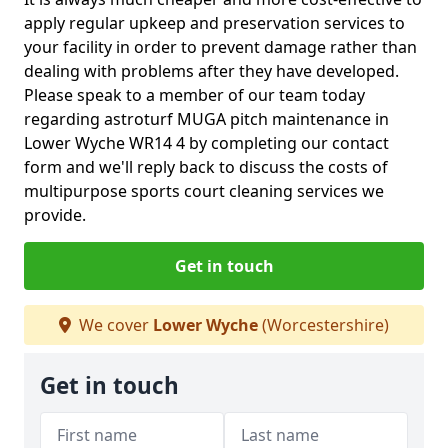
apply regular upkeep and preservation services to
your facility in order to prevent damage rather than
dealing with problems after they have developed.
Please speak to a member of our team today
regarding astroturf MUGA pitch maintenance in
Lower Wyche WR14 4 by completing our contact
form and we'll reply back to discuss the costs of
multipurpose sports court cleaning services we
provide.
Get in touch
We cover
Lower Wyche
(Worcestershire)
Get in touch