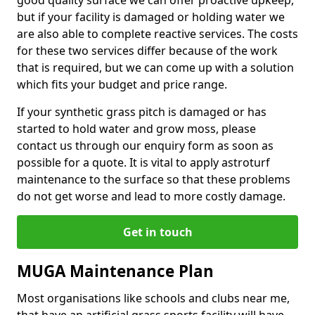
good quality surface we can offer proactive upkeep,
but if your facility is damaged or holding water we
are also able to complete reactive services. The costs
for these two services differ because of the work
that is required, but we can come up with a solution
which fits your budget and price range.
If your synthetic grass pitch is damaged or has
started to hold water and grow moss, please
contact us through our enquiry form as soon as
possible for a quote. It is vital to apply astroturf
maintenance to the surface so that these problems
do not get worse and lead to more costly damage.
Get in touch
MUGA Maintenance Plan
Most organisations like schools and clubs near me,