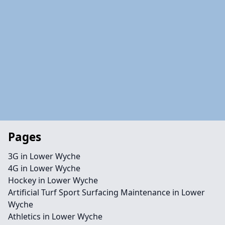
Pages
3G in Lower Wyche
4G in Lower Wyche
Hockey in Lower Wyche
Artificial Turf Sport Surfacing Maintenance in Lower
Wyche
Athletics in Lower Wyche