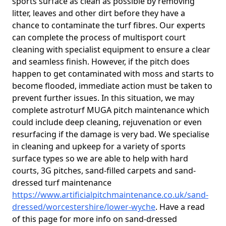
sports surface as clean as possible by removing
litter, leaves and other dirt before they have a
chance to contaminate the turf fibres. Our experts
can complete the process of multisport court
cleaning with specialist equipment to ensure a clear
and seamless finish. However, if the pitch does
happen to get contaminated with moss and starts to
become flooded, immediate action must be taken to
prevent further issues. In this situation, we may
complete astroturf MUGA pitch maintenance which
could include deep cleaning, rejuvenation or even
resurfacing if the damage is very bad. We specialise
in cleaning and upkeep for a variety of sports
surface types so we are able to help with hard
courts, 3G pitches, sand-filled carpets and sand-
dressed turf maintenance
https://www.artificialpitchmaintenance.co.uk/sand-
dressed/worcestershire/lower-wyche
. Have a read
of this page for more info on sand-dressed