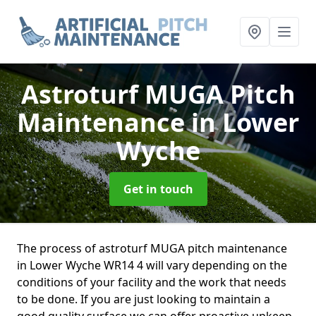
Astroturf MUGA Pitch
Maintenance
in Lower
Wyche
Get in touch
The process of astroturf MUGA pitch maintenance
in Lower Wyche WR14 4 will vary depending on the
conditions of your facility and the work that needs
to be done. If you are just looking to maintain a