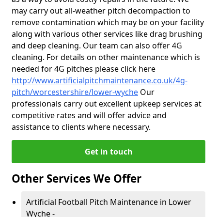
may carry out all-weather pitch decompaction to
remove contamination which may be on your facility
along with various other services like drag brushing
and deep cleaning. Our team can also offer 4G
cleaning. For details on other maintenance which is
needed for 4G pitches please click here
http://www.artificialpitchmaintenance.co.uk/4g-
pitch/worcestershire/lower-wyche
Our
professionals carry out excellent upkeep services at
competitive rates and will offer advice and
assistance to clients where necessary.
Get in touch
Other Services We Offer
Artificial Football Pitch Maintenance in Lower
Wyche -