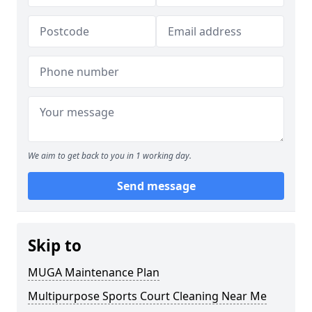
We aim to get back to you in 1 working day.
Send message
Skip to
MUGA Maintenance Plan
Multipurpose Sports Court Cleaning Near Me