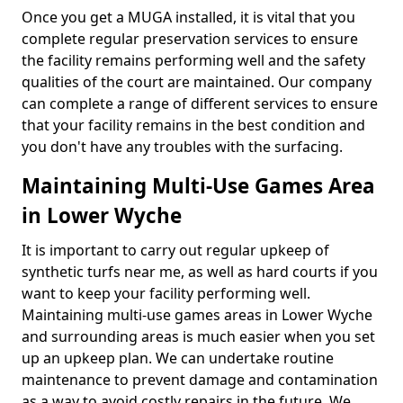
Once you get a MUGA installed, it is vital that you
complete regular preservation services to ensure
the facility remains performing well and the safety
qualities of the court are maintained. Our company
can complete a range of different services to ensure
that your facility remains in the best condition and
you don't have any troubles with the surfacing.
Maintaining Multi-Use Games Area
in Lower Wyche
It is important to carry out regular upkeep of
synthetic turfs near me, as well as hard courts if you
want to keep your facility performing well.
Maintaining multi-use games areas in Lower Wyche
and surrounding areas is much easier when you set
up an upkeep plan. We can undertake routine
maintenance to prevent damage and contamination
as a way to avoid costly repairs in the future. We