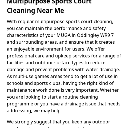
Multipurpose Sports Court
Cleaning Near Me
With regular multipurpose sports court cleaning,
you can maintain the performance and safety
characteristics of your MUGA in Oddingley WR9 7
and surrounding areas, and ensure that it creates
an enjoyable environment for users. We offer
professional care and upkeep services for a range of
facilities and outdoor surface types to reduce
damage and prevent problems with water drainage.
As multi-use games areas tend to get a lot of use in
schools and sports clubs, having the right kind of
maintenance work done is very important. Whether
you are looking to start a routine cleaning
programme or you have a drainage issue that needs
addressing, we may help.
We strongly suggest that you keep any outdoor