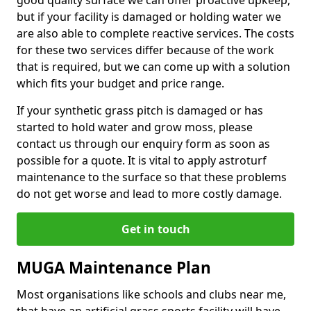
good quality surface we can offer proactive upkeep,
but if your facility is damaged or holding water we
are also able to complete reactive services. The costs
for these two services differ because of the work
that is required, but we can come up with a solution
which fits your budget and price range.
If your synthetic grass pitch is damaged or has
started to hold water and grow moss, please
contact us through our enquiry form as soon as
possible for a quote. It is vital to apply astroturf
maintenance to the surface so that these problems
do not get worse and lead to more costly damage.
Get in touch
MUGA Maintenance Plan
Most organisations like schools and clubs near me,