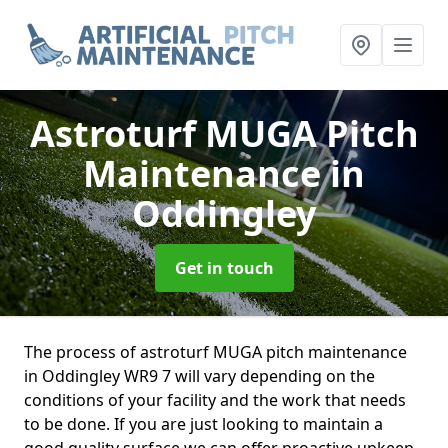
Astroturf MUGA Pitch
Maintenance
in
Oddingley
Get in touch
The process of astroturf MUGA pitch maintenance
in Oddingley WR9 7 will vary depending on the
conditions of your facility and the work that needs
to be done. If you are just looking to maintain a