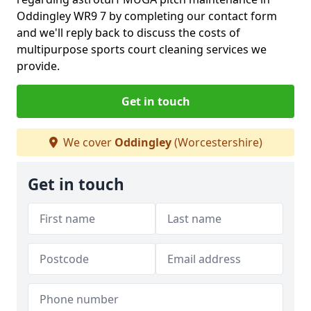
Oddingley WR9 7 by completing our contact form
and we'll reply back to discuss the costs of
multipurpose sports court cleaning services we
provide.
Get in touch
We cover
Oddingley
(Worcestershire)
Get in touch