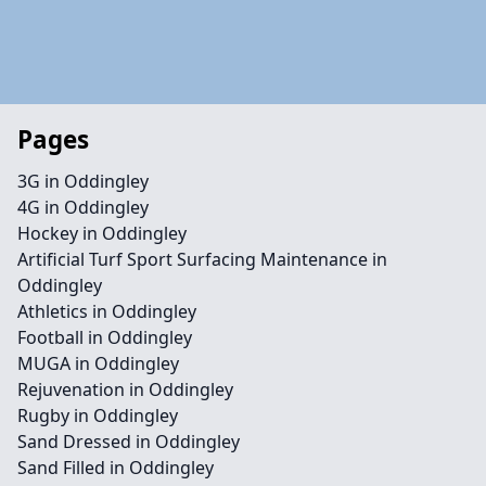
Pages
3G in Oddingley
4G in Oddingley
Hockey in Oddingley
Artificial Turf Sport Surfacing Maintenance in
Oddingley
Athletics in Oddingley
Football in Oddingley
MUGA in Oddingley
Rejuvenation in Oddingley
Rugby in Oddingley
Sand Dressed in Oddingley
Sand Filled in Oddingley