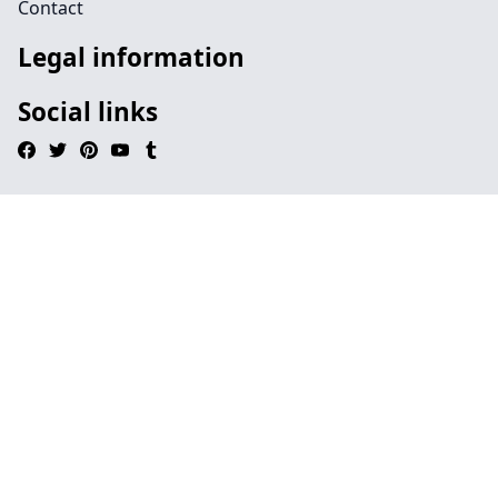
Contact
Legal information
Social links