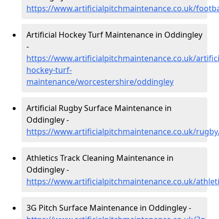
https://www.artificialpitchmaintenance.co.uk/footb
Artificial Hockey Turf Maintenance in Oddingley
-
https://www.artificialpitchmaintenance.co.uk/artifici
hockey-turf-
maintenance/worcestershire/oddingley
Artificial Rugby Surface Maintenance in
Oddingley -
https://www.artificialpitchmaintenance.co.uk/rugb
Athletics Track Cleaning Maintenance in
Oddingley -
https://www.artificialpitchmaintenance.co.uk/athle
3G Pitch Surface Maintenance in Oddingley -