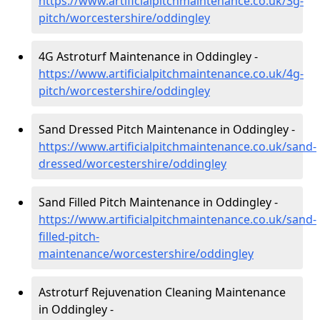
https://www.artificialpitchmaintenance.co.uk/3g-
pitch/worcestershire/oddingley
4G Astroturf Maintenance in Oddingley -
https://www.artificialpitchmaintenance.co.uk/4g-
pitch/worcestershire/oddingley
Sand Dressed Pitch Maintenance in Oddingley -
https://www.artificialpitchmaintenance.co.uk/sand-
dressed/worcestershire/oddingley
Sand Filled Pitch Maintenance in Oddingley -
https://www.artificialpitchmaintenance.co.uk/sand-
filled-pitch-
maintenance/worcestershire/oddingley
Astroturf Rejuvenation Cleaning Maintenance
in Oddingley -