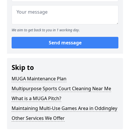
We aim to get back to you in 1 working day.
Send message
Skip to
MUGA Maintenance Plan
Multipurpose Sports Court Cleaning Near Me
What is a MUGA Pitch?
Maintaining Multi-Use Games Area in Oddingley
Other Services We Offer