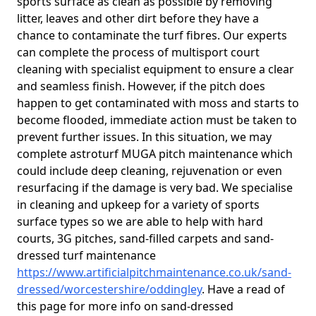
sports surface as clean as possible by removing
litter, leaves and other dirt before they have a
chance to contaminate the turf fibres. Our experts
can complete the process of multisport court
cleaning with specialist equipment to ensure a clear
and seamless finish. However, if the pitch does
happen to get contaminated with moss and starts to
become flooded, immediate action must be taken to
prevent further issues. In this situation, we may
complete astroturf MUGA pitch maintenance which
could include deep cleaning, rejuvenation or even
resurfacing if the damage is very bad. We specialise
in cleaning and upkeep for a variety of sports
surface types so we are able to help with hard
courts, 3G pitches, sand-filled carpets and sand-
dressed turf maintenance
https://www.artificialpitchmaintenance.co.uk/sand-
dressed/worcestershire/oddingley
. Have a read of
this page for more info on sand-dressed