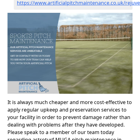
https://www.artificialpitchmaintenance.co.uk/rejuv
It is always much cheaper and more cost-effective to
apply regular upkeep and preservation services to
your facility in order to prevent damage rather than
dealing with problems after they have developed.
Please speak to a member of our team today
regarding astroturf MUGA pitch maintenance in