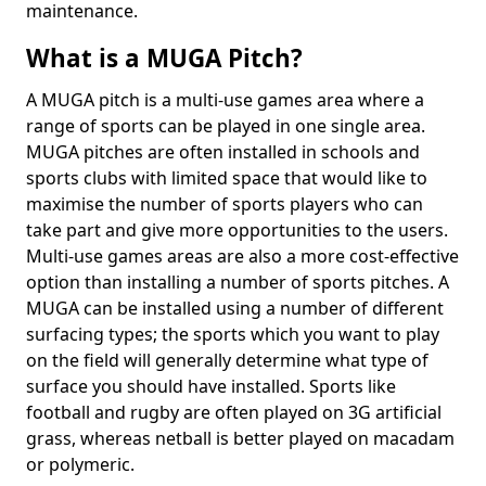
maintenance.
What is a MUGA Pitch?
A MUGA pitch is a multi-use games area where a
range of sports can be played in one single area.
MUGA pitches are often installed in schools and
sports clubs with limited space that would like to
maximise the number of sports players who can
take part and give more opportunities to the users.
Multi-use games areas are also a more cost-effective
option than installing a number of sports pitches. A
MUGA can be installed using a number of different
surfacing types; the sports which you want to play
on the field will generally determine what type of
surface you should have installed. Sports like
football and rugby are often played on 3G artificial
grass, whereas netball is better played on macadam
or polymeric.