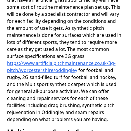
that have an artificial grass sports facility will have
some sort of routine maintenance plan set up. This
will be done by a specialist contractor and will vary
for each facility depending on the conditions and
the amount of use it gets. As synthetic pitch
maintenance is done for surfaces which are used in
lots of different sports, they tend to require more
care as they get used a lot. The most common
surface specifications are 3G grass
https://www.artificialpitchmaintenance.co.uk/3g-
pitch/worcestershire/oddingley
for football and
rugby, 2G sand-filled turf for football and hockey,
and the Multisport synthetic carpet which is used
for general all-purpose activities. We can offer
cleaning and repair services for each of these
facilities including drag brushing, synthetic pitch
rejuvenation in Oddingley and seam repairs
depending on what problems you are having.