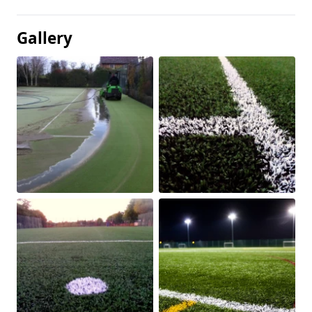
Gallery