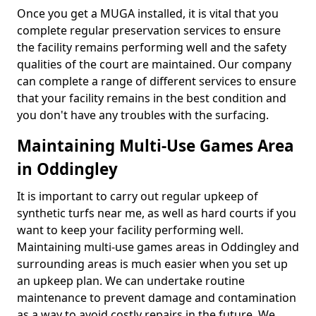
Once you get a MUGA installed, it is vital that you
complete regular preservation services to ensure
the facility remains performing well and the safety
qualities of the court are maintained. Our company
can complete a range of different services to ensure
that your facility remains in the best condition and
you don't have any troubles with the surfacing.
Maintaining Multi-Use Games Area
in Oddingley
It is important to carry out regular upkeep of
synthetic turfs near me, as well as hard courts if you
want to keep your facility performing well.
Maintaining multi-use games areas in Oddingley and
surrounding areas is much easier when you set up
an upkeep plan. We can undertake routine
maintenance to prevent damage and contamination
as a way to avoid costly repairs in the future. We