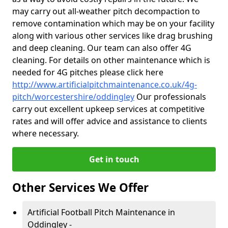
may carry out all-weather pitch decompaction to
remove contamination which may be on your facility
along with various other services like drag brushing
and deep cleaning. Our team can also offer 4G
cleaning. For details on other maintenance which is
needed for 4G pitches please click here
http://www.artificialpitchmaintenance.co.uk/4g-
pitch/worcestershire/oddingley
Our professionals
carry out excellent upkeep services at competitive
rates and will offer advice and assistance to clients
where necessary.
Get in touch
Other Services We Offer
Artificial Football Pitch Maintenance in
Oddingley -