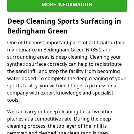
MORE INFORMATION
Deep Cleaning Sports Surfacing in
Bedingham Green
One of the most important parts of artificial surface
maintenance in Bedingham Green NR35 2 and
surrounding areas is deep cleaning. Cleaning your
synthetic surface correctly can help to redistribute
the sand infill and stop the facility from becoming
waterlogged. To complete the deep cleaning of your
sports facility, you will need to get a professional
company with expert knowledge and specialist
tools.
We can carry out deep cleaning for all weather
pitches at a competitive rate. During the deep
cleaning process, the top layer of the infill is
removed and cleaned, the clean sand is then