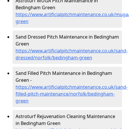
Astroturf MUGA Pitch Maintenance in
Bedingham Green
https://www.artificialpitchmaintenance.co.uk/mug
green
Sand Dressed Pitch Maintenance in Bedingham
Green
https://www.artificialpitchmaintenance.co.uk/sand-
dressed/norfolk/bedingham-green
Sand Filled Pitch Maintenance in Bedingham
Green -
https://www.artificialpitchmaintenance.co.uk/sand-
filled-pitch-maintenance/norfolk/bedingham-
green
Astroturf Rejuvenation Cleaning Maintenance
in Bedingham Green