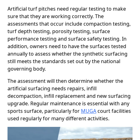
Artificial turf pitches need regular testing to make
sure that they are working correctly. The
assessments that occur include compaction testing,
turf depth testing, porosity testing, surface
performance testing and surface safety testing. In
addition, owners need to have the surfaces tested
annually to assess whether the synthetic surfacing
still meets the standards set out by the national
governing body.
The assessment will then determine whether the
artificial surfacing needs repairs, infill
decompaction, infill replacement and new surfacing
upgrade. Regular maintenance is essential with any
sports surface, particularly for
MUGA
court facilities
used regularly for many different activities.