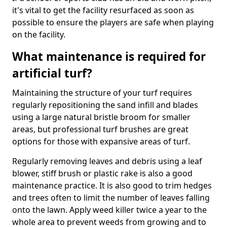
it's vital to get the facility resurfaced as soon as
possible to ensure the players are safe when playing
on the facility.
What maintenance is required for
artificial turf?
Maintaining the structure of your turf requires
regularly repositioning the sand infill and blades
using a large natural bristle broom for smaller
areas, but professional turf brushes are great
options for those with expansive areas of turf.
Regularly removing leaves and debris using a leaf
blower, stiff brush or plastic rake is also a good
maintenance practice. It is also good to trim hedges
and trees often to limit the number of leaves falling
onto the lawn. Apply weed killer twice a year to the
whole area to prevent weeds from growing and to