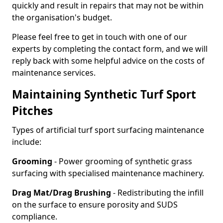
quickly and result in repairs that may not be within
the organisation's budget.
Please feel free to get in touch with one of our
experts by completing the contact form, and we will
reply back with some helpful advice on the costs of
maintenance services.
Maintaining Synthetic Turf Sport
Pitches
Types of artificial turf sport surfacing maintenance
include:
Grooming
- Power grooming of synthetic grass
surfacing with specialised maintenance machinery.
Drag Mat/Drag Brushing
- Redistributing the infill
on the surface to ensure porosity and SUDS
compliance.