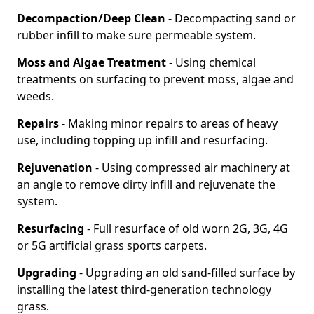
Decompaction/Deep Clean
- Decompacting sand or
rubber infill to make sure permeable system.
Moss and Algae Treatment
- Using chemical
treatments on surfacing to prevent moss, algae and
weeds.
Repairs
- Making minor repairs to areas of heavy
use, including topping up infill and resurfacing.
Rejuvenation
- Using compressed air machinery at
an angle to remove dirty infill and rejuvenate the
system.
Resurfacing
- Full resurface of old worn 2G, 3G, 4G
or 5G artificial grass sports carpets.
Upgrading
- Upgrading an old sand-filled surface by
installing the latest third-generation technology
grass.