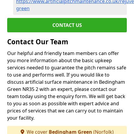
https://www.artificialpitchmaintenance.co.uk/reju
green
CONTACT US
Contact Our Team
Our helpful and friendly team members can offer
you more information about the basic upkeep
services needed to guarantee the pitch remains safe
to use and performs well. If you would like to
discuss artificial surface maintenance in Bedingham
Green NR35 2 with an expert, please contact our
team today using the enquiry form. We will get back
to you as soon as possible with expert advice and
prices of services that we can carry out to maintain
your facility.
We cover
Bedingham Green
(Norfolk)