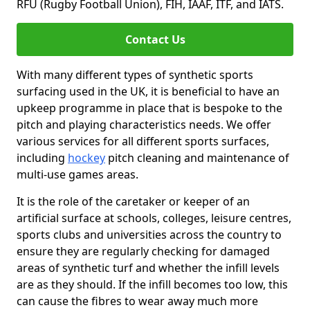
RFU (Rugby Football Union), FIH, IAAF, ITF, and IATS.
Contact Us
With many different types of synthetic sports
surfacing used in the UK, it is beneficial to have an
upkeep programme in place that is bespoke to the
pitch and playing characteristics needs. We offer
various services for all different sports surfaces,
including
hockey
pitch cleaning and maintenance of
multi-use games areas.
It is the role of the caretaker or keeper of an
artificial surface at schools, colleges, leisure centres,
sports clubs and universities across the country to
ensure they are regularly checking for damaged
areas of synthetic turf and whether the infill levels
are as they should. If the infill becomes too low, this
can cause the fibres to wear away much more