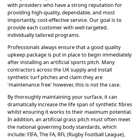
with providers who have a strong reputation for
providing high-quality, dependable, and most
importantly, cost-effective service. Our goal is to
provide each customer with well-targeted,
individually tailored programs.
Professionals always ensure that a good quality
upkeep package is put in place to begin immediately
after installing an artificial sports pitch. Many
contractors across the UK supply and install
synthetic turf pitches and claim they are
'maintenance free' however, this is not the case.
By thoroughly maintaining your surface, it can
dramatically increase the life span of synthetic fibres
whilst ensuring it works to their maximum potential.
In addition, an artificial grass pitch must often meet
the national governing body standards, which
include: FIFA, The FA, RFL (Rugby Football League),