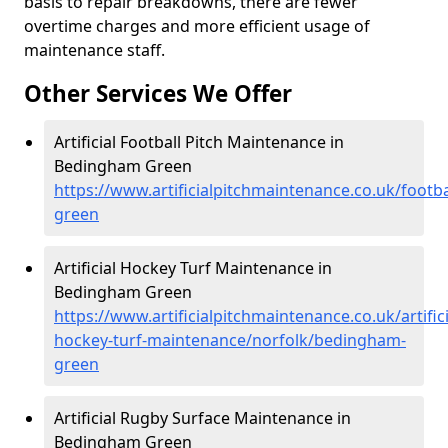
basis to repair breakdowns, there are fewer
overtime charges and more efficient usage of
maintenance staff.
Other Services We Offer
Artificial Football Pitch Maintenance in
Bedingham Green
https://www.artificialpitchmaintenance.co.uk/footb
green
Artificial Hockey Turf Maintenance in
Bedingham Green
https://www.artificialpitchmaintenance.co.uk/artifici
hockey-turf-maintenance/norfolk/bedingham-
green
Artificial Rugby Surface Maintenance in
Bedingham Green