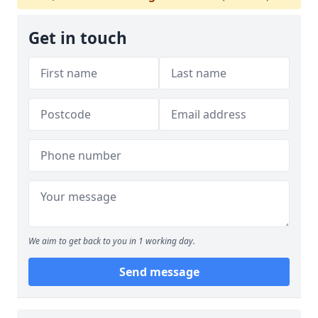
Get in touch
We aim to get back to you in 1 working day.
Send message