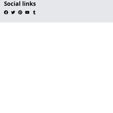
Social links