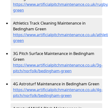
https://www.artificialpitchmaintenance.co.uk/rugb
green
Athletics Track Cleaning Maintenance in
Bedingham Green
https://www.artificialpitchmaintenance.co.uk/athle
green
3G Pitch Surface Maintenance in Bedingham
Green
https://www.artificialpitchmaintenance.co.uk/3g-
pitch/norfolk/bedingham-green
4G Astroturf Maintenance in Bedingham Green
https://www.artificialpitchmaintenance.co.uk/4g-
pitch/norfolk/bedingham-green