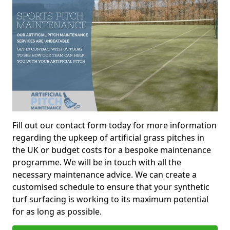
Fill out our contact form today for more information
regarding the upkeep of artificial grass pitches in
the UK or budget costs for a bespoke maintenance
programme. We will be in touch with all the
necessary maintenance advice. We can create a
customised schedule to ensure that your synthetic
turf surfacing is working to its maximum potential
for as long as possible.