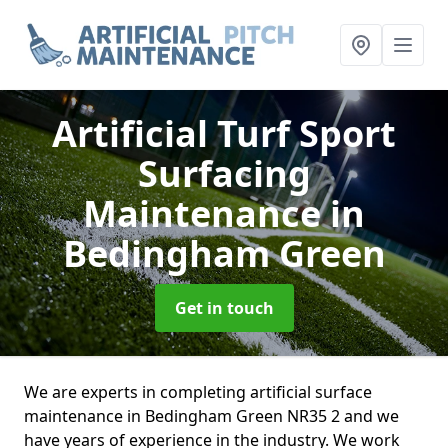
Artificial Turf Sport
Surfacing
Maintenance
in
Bedingham Green
Get in touch
We are experts in completing artificial surface
maintenance in Bedingham Green NR35 2 and we
have years of experience in the industry. We work