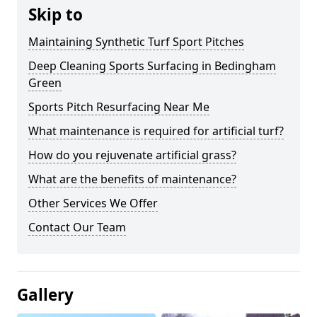
Skip to
Maintaining Synthetic Turf Sport Pitches
Deep Cleaning Sports Surfacing in Bedingham
Green
Sports Pitch Resurfacing Near Me
What maintenance is required for artificial turf?
How do you rejuvenate artificial grass?
What are the benefits of maintenance?
Other Services We Offer
Contact Our Team
Gallery