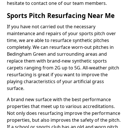
hesitate to contact one of our team members.
Sports Pitch Resurfacing Near Me
If you have not carried out the necessary
maintenance and repairs of your sports pitch over
time, we are able to resurface synthetic pitches
completely. We can resurface worn-out pitches in
Bedingham Green and surrounding areas and
replace them with brand-new synthetic sports
carpets ranging from 2G up to 5G. All-weather pitch
resurfacing is great if you want to improve the
playing characteristics of your artificial grass
surface.
A brand new surface with the best performance
properties that meet up to various accreditations.
Not only does resurfacing improve the performance
properties, but also improves the safety of the pitch.
If a school or sports club has an old and worn pitch,