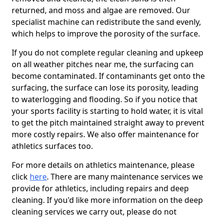
returned, and moss and algae are removed. Our
specialist machine can redistribute the sand evenly,
which helps to improve the porosity of the surface.
If you do not complete regular cleaning and upkeep
on all weather pitches near me, the surfacing can
become contaminated. If contaminants get onto the
surfacing, the surface can lose its porosity, leading
to waterlogging and flooding. So if you notice that
your sports facility is starting to hold water, it is vital
to get the pitch maintained straight away to prevent
more costly repairs. We also offer maintenance for
athletics surfaces too.
For more details on athletics maintenance, please
click
here
. There are many maintenance services we
provide for athletics, including repairs and deep
cleaning. If you'd like more information on the deep
cleaning services we carry out, please do not