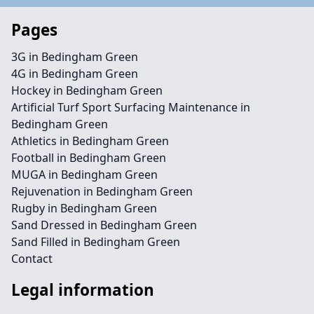
Pages
3G in Bedingham Green
4G in Bedingham Green
Hockey in Bedingham Green
Artificial Turf Sport Surfacing Maintenance in
Bedingham Green
Athletics in Bedingham Green
Football in Bedingham Green
MUGA in Bedingham Green
Rejuvenation in Bedingham Green
Rugby in Bedingham Green
Sand Dressed in Bedingham Green
Sand Filled in Bedingham Green
Contact
Legal information