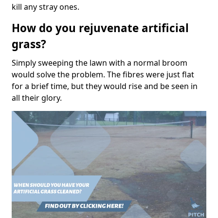
kill any stray ones.
How do you rejuvenate artificial
grass?
Simply sweeping the lawn with a normal broom
would solve the problem. The fibres were just flat
for a brief time, but they would rise and be seen in
all their glory.