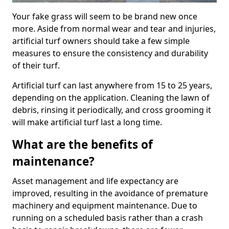
Your fake grass will seem to be brand new once
more. Aside from normal wear and tear and injuries,
artificial turf owners should take a few simple
measures to ensure the consistency and durability
of their turf.
Artificial turf can last anywhere from 15 to 25 years,
depending on the application. Cleaning the lawn of
debris, rinsing it periodically, and cross grooming it
will make artificial turf last a long time.
What are the benefits of
maintenance?
Asset management and life expectancy are
improved, resulting in the avoidance of premature
machinery and equipment maintenance. Due to
running on a scheduled basis rather than a crash