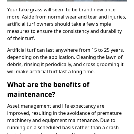
Your fake grass will seem to be brand new once
more. Aside from normal wear and tear and injuries,
artificial turf owners should take a few simple
measures to ensure the consistency and durability
of their turf.
Artificial turf can last anywhere from 15 to 25 years,
depending on the application. Cleaning the lawn of
debris, rinsing it periodically, and cross grooming it
will make artificial turf last a long time.
What are the benefits of
maintenance?
Asset management and life expectancy are
improved, resulting in the avoidance of premature
machinery and equipment maintenance. Due to
running on a scheduled basis rather than a crash