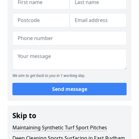
We aim to get back to you in 1 working day.
Send message
Skip to
Maintaining Synthetic Turf Sport Pitches
Deep Cleaning Sports Surfacing in East Rudham