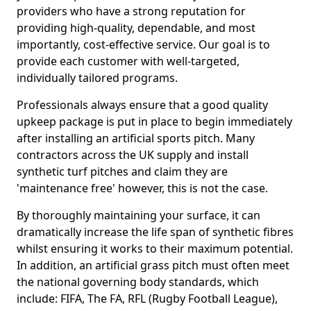
providers who have a strong reputation for
providing high-quality, dependable, and most
importantly, cost-effective service. Our goal is to
provide each customer with well-targeted,
individually tailored programs.
Professionals always ensure that a good quality
upkeep package is put in place to begin immediately
after installing an artificial sports pitch. Many
contractors across the UK supply and install
synthetic turf pitches and claim they are
'maintenance free' however, this is not the case.
By thoroughly maintaining your surface, it can
dramatically increase the life span of synthetic fibres
whilst ensuring it works to their maximum potential.
In addition, an artificial grass pitch must often meet
the national governing body standards, which
include: FIFA, The FA, RFL (Rugby Football League),