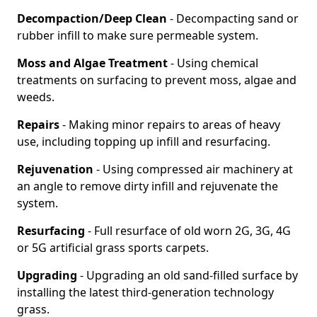
Decompaction/Deep Clean
- Decompacting sand or
rubber infill to make sure permeable system.
Moss and Algae Treatment
- Using chemical
treatments on surfacing to prevent moss, algae and
weeds.
Repairs
- Making minor repairs to areas of heavy
use, including topping up infill and resurfacing.
Rejuvenation
- Using compressed air machinery at
an angle to remove dirty infill and rejuvenate the
system.
Resurfacing
- Full resurface of old worn 2G, 3G, 4G
or 5G artificial grass sports carpets.
Upgrading
- Upgrading an old sand-filled surface by
installing the latest third-generation technology
grass.