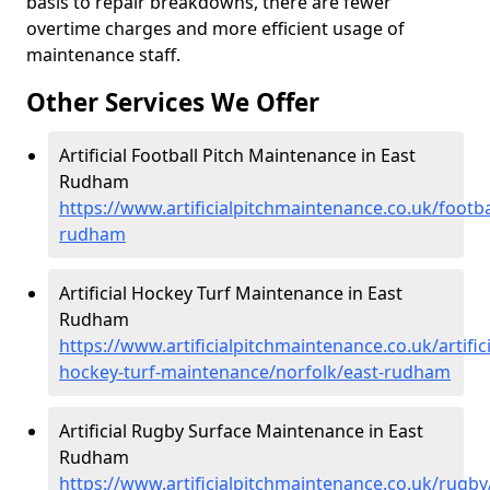
basis to repair breakdowns, there are fewer
overtime charges and more efficient usage of
maintenance staff.
Other Services We Offer
Artificial Football Pitch Maintenance in East
Rudham
https://www.artificialpitchmaintenance.co.uk/footba
rudham
Artificial Hockey Turf Maintenance in East
Rudham
https://www.artificialpitchmaintenance.co.uk/artifici
hockey-turf-maintenance/norfolk/east-rudham
Artificial Rugby Surface Maintenance in East
Rudham
https://www.artificialpitchmaintenance.co.uk/rugby