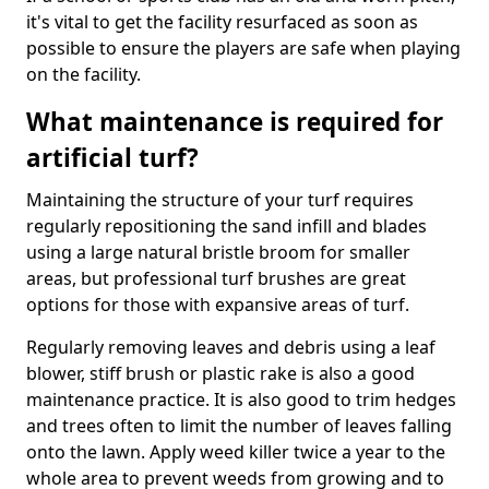
it's vital to get the facility resurfaced as soon as
possible to ensure the players are safe when playing
on the facility.
What maintenance is required for
artificial turf?
Maintaining the structure of your turf requires
regularly repositioning the sand infill and blades
using a large natural bristle broom for smaller
areas, but professional turf brushes are great
options for those with expansive areas of turf.
Regularly removing leaves and debris using a leaf
blower, stiff brush or plastic rake is also a good
maintenance practice. It is also good to trim hedges
and trees often to limit the number of leaves falling
onto the lawn. Apply weed killer twice a year to the
whole area to prevent weeds from growing and to