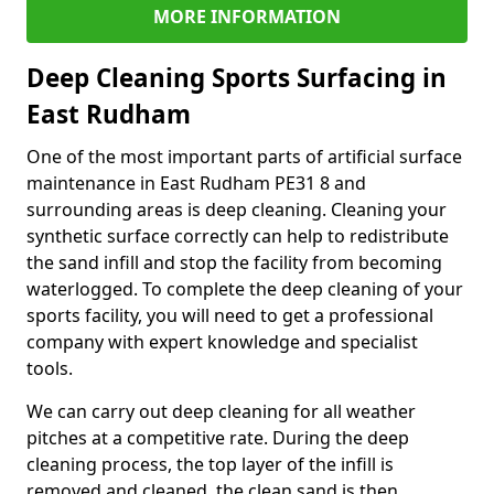
MORE INFORMATION
Deep Cleaning Sports Surfacing in
East Rudham
One of the most important parts of artificial surface
maintenance in East Rudham PE31 8 and
surrounding areas is deep cleaning. Cleaning your
synthetic surface correctly can help to redistribute
the sand infill and stop the facility from becoming
waterlogged. To complete the deep cleaning of your
sports facility, you will need to get a professional
company with expert knowledge and specialist
tools.
We can carry out deep cleaning for all weather
pitches at a competitive rate. During the deep
cleaning process, the top layer of the infill is
removed and cleaned, the clean sand is then