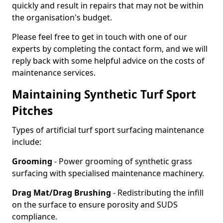
quickly and result in repairs that may not be within
the organisation's budget.
Please feel free to get in touch with one of our
experts by completing the contact form, and we will
reply back with some helpful advice on the costs of
maintenance services.
Maintaining Synthetic Turf Sport
Pitches
Types of artificial turf sport surfacing maintenance
include:
Grooming
- Power grooming of synthetic grass
surfacing with specialised maintenance machinery.
Drag Mat/Drag Brushing
- Redistributing the infill
on the surface to ensure porosity and SUDS
compliance.