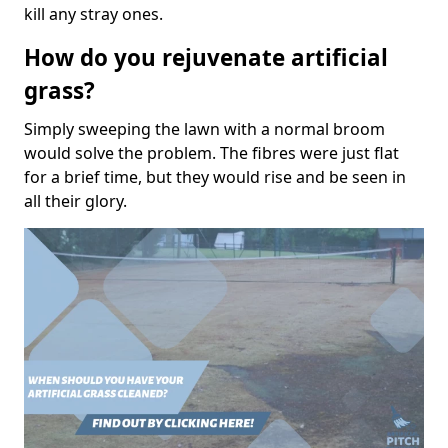
kill any stray ones.
How do you rejuvenate artificial
grass?
Simply sweeping the lawn with a normal broom
would solve the problem. The fibres were just flat
for a brief time, but they would rise and be seen in
all their glory.