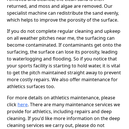
returned, and moss and algae are removed. Our
specialist machine can redistribute the sand evenly,
which helps to improve the porosity of the surface.
If you do not complete regular cleaning and upkeep
on all weather pitches near me, the surfacing can
become contaminated. If contaminants get onto the
surfacing, the surface can lose its porosity, leading
to waterlogging and flooding. So if you notice that
your sports facility is starting to hold water, it is vital
to get the pitch maintained straight away to prevent
more costly repairs. We also offer maintenance for
athletics surfaces too.
For more details on athletics maintenance, please
click
here
. There are many maintenance services we
provide for athletics, including repairs and deep
cleaning. If you'd like more information on the deep
cleaning services we carry out, please do not