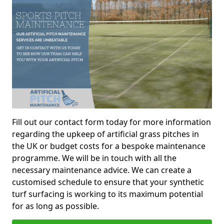
Fill out our contact form today for more information
regarding the upkeep of artificial grass pitches in
the UK or budget costs for a bespoke maintenance
programme. We will be in touch with all the
necessary maintenance advice. We can create a
customised schedule to ensure that your synthetic
turf surfacing is working to its maximum potential
for as long as possible.