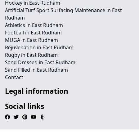
Hockey in East Rudham
Artificial Turf Sport Surfacing Maintenance in East
Rudham
Athletics in East Rudham
Football in East Rudham
MUGA in East Rudham
Rejuvenation in East Rudham
Rugby in East Rudham
Sand Dressed in East Rudham
Sand Filled in East Rudham
Contact
Legal information
Social links