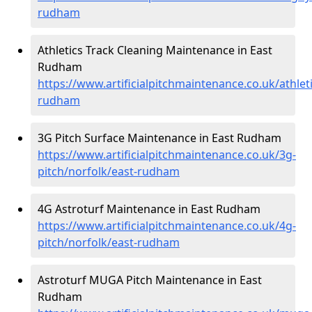
rudham
Athletics Track Cleaning Maintenance in East
Rudham
https://www.artificialpitchmaintenance.co.uk/athlet
rudham
3G Pitch Surface Maintenance in East Rudham
https://www.artificialpitchmaintenance.co.uk/3g-
pitch/norfolk/east-rudham
4G Astroturf Maintenance in East Rudham
https://www.artificialpitchmaintenance.co.uk/4g-
pitch/norfolk/east-rudham
Astroturf MUGA Pitch Maintenance in East
Rudham