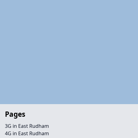
Pages
3G in East Rudham
4G in East Rudham