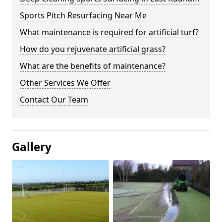
Sports Pitch Resurfacing Near Me
What maintenance is required for artificial turf?
How do you rejuvenate artificial grass?
What are the benefits of maintenance?
Other Services We Offer
Contact Our Team
Gallery