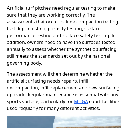
Artificial turf pitches need regular testing to make
sure that they are working correctly. The
assessments that occur include compaction testing,
turf depth testing, porosity testing, surface
performance testing and surface safety testing. In
addition, owners need to have the surfaces tested
annually to assess whether the synthetic surfacing
still meets the standards set out by the national
governing body.
The assessment will then determine whether the
artificial surfacing needs repairs, infill
decompaction, infill replacement and new surfacing
upgrade. Regular maintenance is essential with any
sports surface, particularly for
MUGA
court facilities
used regularly for many different activities.