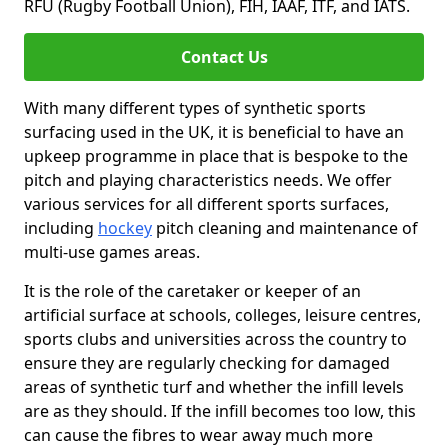
RFU (Rugby Football Union), FIH, IAAF, ITF, and IATS.
Contact Us
With many different types of synthetic sports
surfacing used in the UK, it is beneficial to have an
upkeep programme in place that is bespoke to the
pitch and playing characteristics needs. We offer
various services for all different sports surfaces,
including
hockey
pitch cleaning and maintenance of
multi-use games areas.
It is the role of the caretaker or keeper of an
artificial surface at schools, colleges, leisure centres,
sports clubs and universities across the country to
ensure they are regularly checking for damaged
areas of synthetic turf and whether the infill levels
are as they should. If the infill becomes too low, this
can cause the fibres to wear away much more