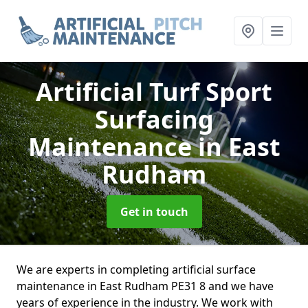
Artificial Turf Sport
Surfacing
Maintenance
in East
Rudham
Get in touch
We are experts in completing artificial surface
maintenance in East Rudham PE31 8 and we have
years of experience in the industry. We work with