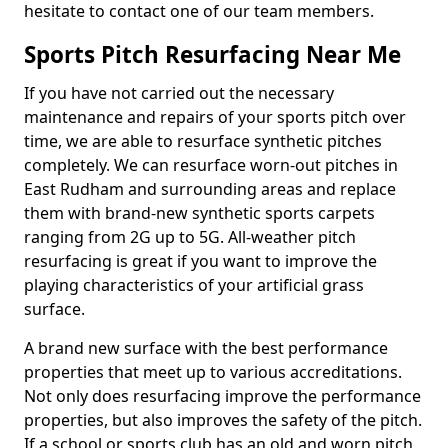
hesitate to contact one of our team members.
Sports Pitch Resurfacing Near Me
If you have not carried out the necessary
maintenance and repairs of your sports pitch over
time, we are able to resurface synthetic pitches
completely. We can resurface worn-out pitches in
East Rudham and surrounding areas and replace
them with brand-new synthetic sports carpets
ranging from 2G up to 5G. All-weather pitch
resurfacing is great if you want to improve the
playing characteristics of your artificial grass
surface.
A brand new surface with the best performance
properties that meet up to various accreditations.
Not only does resurfacing improve the performance
properties, but also improves the safety of the pitch.
If a school or sports club has an old and worn pitch,