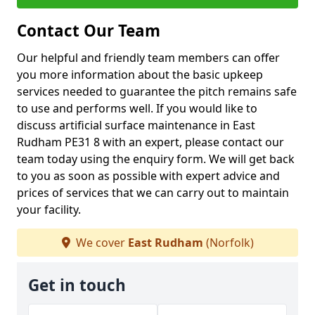
Contact Our Team
Our helpful and friendly team members can offer
you more information about the basic upkeep
services needed to guarantee the pitch remains safe
to use and performs well. If you would like to
discuss artificial surface maintenance in East
Rudham PE31 8 with an expert, please contact our
team today using the enquiry form. We will get back
to you as soon as possible with expert advice and
prices of services that we can carry out to maintain
your facility.
We cover
East Rudham
(Norfolk)
Get in touch