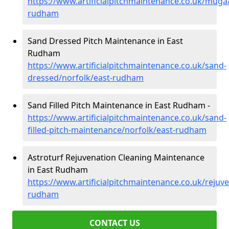
https://www.artificialpitchmaintenance.co.uk/muga/
rudham
Sand Dressed Pitch Maintenance in East
Rudham
https://www.artificialpitchmaintenance.co.uk/sand-
dressed/norfolk/east-rudham
Sand Filled Pitch Maintenance in East Rudham -
https://www.artificialpitchmaintenance.co.uk/sand-
filled-pitch-maintenance/norfolk/east-rudham
Astroturf Rejuvenation Cleaning Maintenance
in East Rudham
https://www.artificialpitchmaintenance.co.uk/rejuve
rudham
CONTACT US