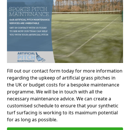
Fill out our contact form today for more information
regarding the upkeep of artificial grass pitches in
the UK or budget costs for a bespoke maintenance
programme. We will be in touch with all the
necessary maintenance advice. We can create a
customised schedule to ensure that your synthetic
turf surfacing is working to its maximum potential
for as long as possible.