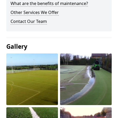
What are the benefits of maintenance?
Other Services We Offer
Contact Our Team
Gallery