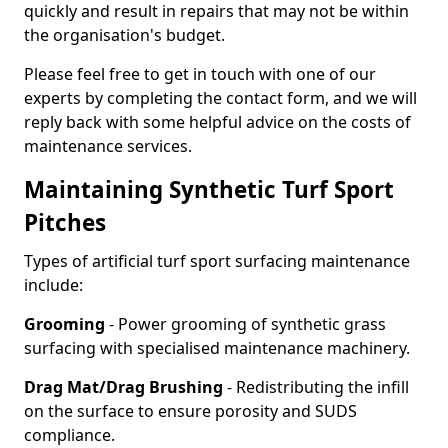
quickly and result in repairs that may not be within
the organisation's budget.
Please feel free to get in touch with one of our
experts by completing the contact form, and we will
reply back with some helpful advice on the costs of
maintenance services.
Maintaining Synthetic Turf Sport
Pitches
Types of artificial turf sport surfacing maintenance
include:
Grooming
- Power grooming of synthetic grass
surfacing with specialised maintenance machinery.
Drag Mat/Drag Brushing
- Redistributing the infill
on the surface to ensure porosity and SUDS
compliance.