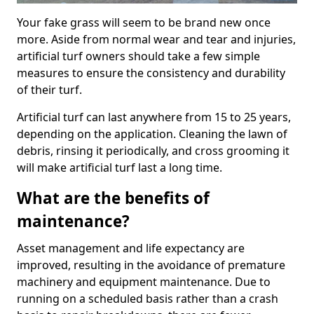
Your fake grass will seem to be brand new once
more. Aside from normal wear and tear and injuries,
artificial turf owners should take a few simple
measures to ensure the consistency and durability
of their turf.
Artificial turf can last anywhere from 15 to 25 years,
depending on the application. Cleaning the lawn of
debris, rinsing it periodically, and cross grooming it
will make artificial turf last a long time.
What are the benefits of
maintenance?
Asset management and life expectancy are
improved, resulting in the avoidance of premature
machinery and equipment maintenance. Due to
running on a scheduled basis rather than a crash