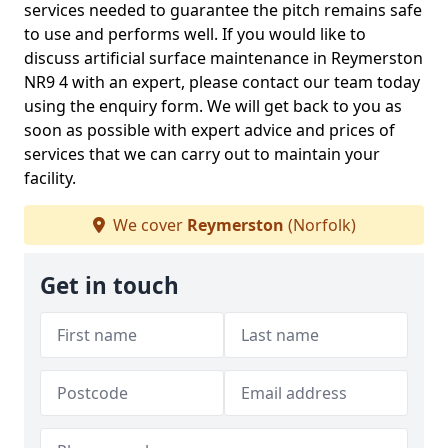
services needed to guarantee the pitch remains safe
to use and performs well. If you would like to
discuss artificial surface maintenance in Reymerston
NR9 4 with an expert, please contact our team today
using the enquiry form. We will get back to you as
soon as possible with expert advice and prices of
services that we can carry out to maintain your
facility.
We cover
Reymerston
(Norfolk)
Get in touch