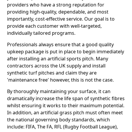
providers who have a strong reputation for
providing high-quality, dependable, and most
importantly, cost-effective service. Our goal is to
provide each customer with well-targeted,
individually tailored programs.
Professionals always ensure that a good quality
upkeep package is put in place to begin immediately
after installing an artificial sports pitch. Many
contractors across the UK supply and install
synthetic turf pitches and claim they are
'maintenance free' however, this is not the case.
By thoroughly maintaining your surface, it can
dramatically increase the life span of synthetic fibres
whilst ensuring it works to their maximum potential.
In addition, an artificial grass pitch must often meet
the national governing body standards, which
include: FIFA, The FA, RFL (Rugby Football League),