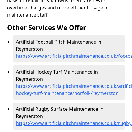
basis to repair breakdowns, there are fewer
overtime charges and more efficient usage of
maintenance staff.
Other Services We Offer
Artificial Football Pitch Maintenance in
Reymerston
https://www.artificialpitchmaintenance.co.uk/footb
Artificial Hockey Turf Maintenance in
Reymerston
https://www.artificialpitchmaintenance.co.uk/artifici
hockey-turf-maintenance/norfolk/reymerston
Artificial Rugby Surface Maintenance in
Reymerston
https://www.artificialpitchmaintenance.co.uk/rugb