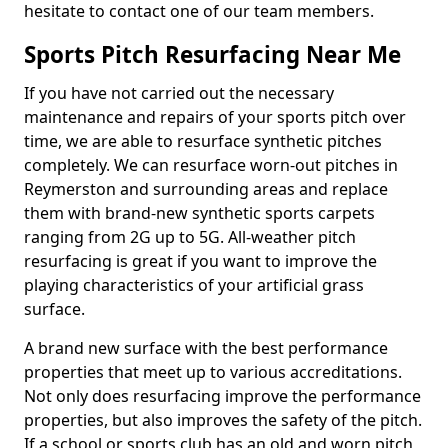
hesitate to contact one of our team members.
Sports Pitch Resurfacing Near Me
If you have not carried out the necessary
maintenance and repairs of your sports pitch over
time, we are able to resurface synthetic pitches
completely. We can resurface worn-out pitches in
Reymerston and surrounding areas and replace
them with brand-new synthetic sports carpets
ranging from 2G up to 5G. All-weather pitch
resurfacing is great if you want to improve the
playing characteristics of your artificial grass
surface.
A brand new surface with the best performance
properties that meet up to various accreditations.
Not only does resurfacing improve the performance
properties, but also improves the safety of the pitch.
If a school or sports club has an old and worn pitch,