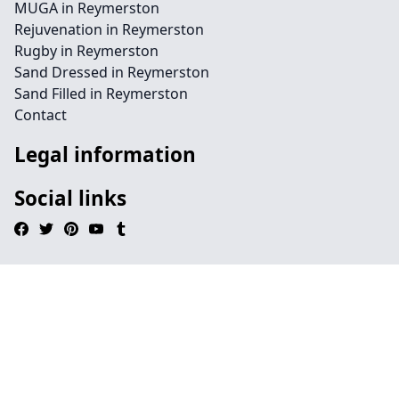
MUGA in Reymerston
Rejuvenation in Reymerston
Rugby in Reymerston
Sand Dressed in Reymerston
Sand Filled in Reymerston
Contact
Legal information
Social links