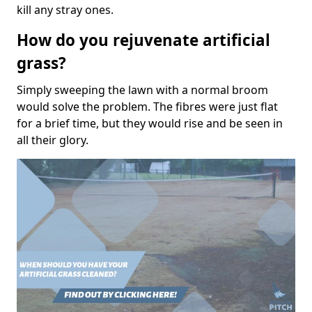
kill any stray ones.
How do you rejuvenate artificial
grass?
Simply sweeping the lawn with a normal broom
would solve the problem. The fibres were just flat
for a brief time, but they would rise and be seen in
all their glory.