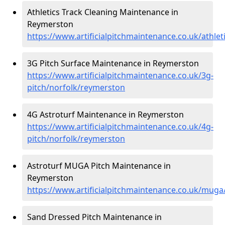
Athletics Track Cleaning Maintenance in
Reymerston
https://www.artificialpitchmaintenance.co.uk/athle
3G Pitch Surface Maintenance in Reymerston
https://www.artificialpitchmaintenance.co.uk/3g-
pitch/norfolk/reymerston
4G Astroturf Maintenance in Reymerston
https://www.artificialpitchmaintenance.co.uk/4g-
pitch/norfolk/reymerston
Astroturf MUGA Pitch Maintenance in
Reymerston
https://www.artificialpitchmaintenance.co.uk/mug
Sand Dressed Pitch Maintenance in