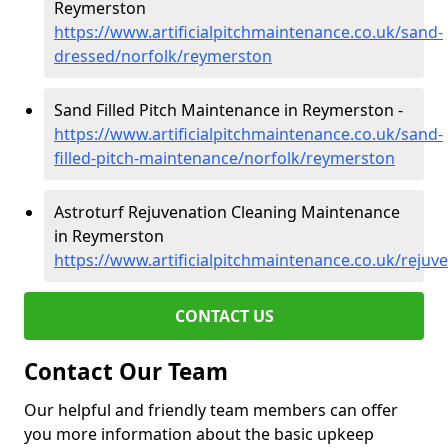
Reymerston
https://www.artificialpitchmaintenance.co.uk/sand-
dressed/norfolk/reymerston
Sand Filled Pitch Maintenance in Reymerston -
https://www.artificialpitchmaintenance.co.uk/sand-
filled-pitch-maintenance/norfolk/reymerston
Astroturf Rejuvenation Cleaning Maintenance
in Reymerston
https://www.artificialpitchmaintenance.co.uk/reju
CONTACT US
Contact Our Team
Our helpful and friendly team members can offer
you more information about the basic upkeep