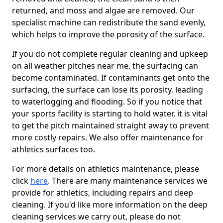
returned, and moss and algae are removed. Our
specialist machine can redistribute the sand evenly,
which helps to improve the porosity of the surface.
If you do not complete regular cleaning and upkeep
on all weather pitches near me, the surfacing can
become contaminated. If contaminants get onto the
surfacing, the surface can lose its porosity, leading
to waterlogging and flooding. So if you notice that
your sports facility is starting to hold water, it is vital
to get the pitch maintained straight away to prevent
more costly repairs. We also offer maintenance for
athletics surfaces too.
For more details on athletics maintenance, please
click
here
. There are many maintenance services we
provide for athletics, including repairs and deep
cleaning. If you'd like more information on the deep
cleaning services we carry out, please do not