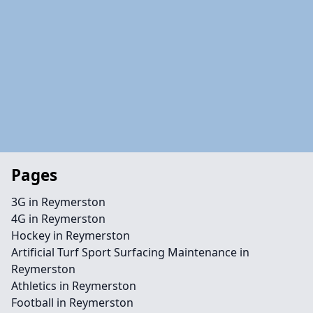
Pages
3G in Reymerston
4G in Reymerston
Hockey in Reymerston
Artificial Turf Sport Surfacing Maintenance in
Reymerston
Athletics in Reymerston
Football in Reymerston