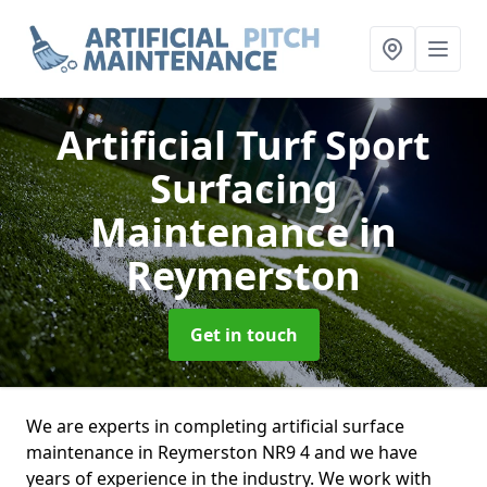
Artificial Turf Sport
Surfacing
Maintenance
in
Reymerston
Get in touch
We are experts in completing artificial surface
maintenance in Reymerston NR9 4 and we have
years of experience in the industry. We work with