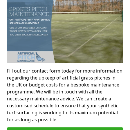
Fill out our contact form today for more information
regarding the upkeep of artificial grass pitches in
the UK or budget costs for a bespoke maintenance
programme. We will be in touch with all the
necessary maintenance advice. We can create a
customised schedule to ensure that your synthetic
turf surfacing is working to its maximum potential
for as long as possible.