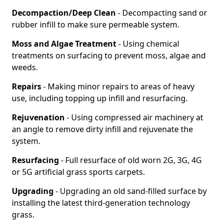
Decompaction/Deep Clean
- Decompacting sand or
rubber infill to make sure permeable system.
Moss and Algae Treatment
- Using chemical
treatments on surfacing to prevent moss, algae and
weeds.
Repairs
- Making minor repairs to areas of heavy
use, including topping up infill and resurfacing.
Rejuvenation
- Using compressed air machinery at
an angle to remove dirty infill and rejuvenate the
system.
Resurfacing
- Full resurface of old worn 2G, 3G, 4G
or 5G artificial grass sports carpets.
Upgrading
- Upgrading an old sand-filled surface by
installing the latest third-generation technology
grass.