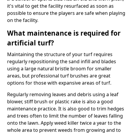
it's vital to get the facility resurfaced as soon as
possible to ensure the players are safe when playing
on the facility.
What maintenance is required for
artificial turf?
Maintaining the structure of your turf requires
regularly repositioning the sand infill and blades
using a large natural bristle broom for smaller
areas, but professional turf brushes are great
options for those with expansive areas of turf.
Regularly removing leaves and debris using a leaf
blower, stiff brush or plastic rake is also a good
maintenance practice. It is also good to trim hedges
and trees often to limit the number of leaves falling
onto the lawn. Apply weed killer twice a year to the
whole area to prevent weeds from growing and to