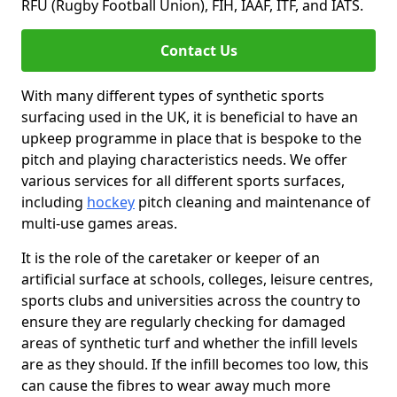
RFU (Rugby Football Union), FIH, IAAF, ITF, and IATS.
Contact Us
With many different types of synthetic sports
surfacing used in the UK, it is beneficial to have an
upkeep programme in place that is bespoke to the
pitch and playing characteristics needs. We offer
various services for all different sports surfaces,
including
hockey
pitch cleaning and maintenance of
multi-use games areas.
It is the role of the caretaker or keeper of an
artificial surface at schools, colleges, leisure centres,
sports clubs and universities across the country to
ensure they are regularly checking for damaged
areas of synthetic turf and whether the infill levels
are as they should. If the infill becomes too low, this
can cause the fibres to wear away much more