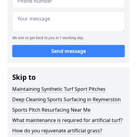
We aim to get back to you in 1 working day.
Send message
Skip to
Maintaining Synthetic Turf Sport Pitches
Deep Cleaning Sports Surfacing in Reymerston
Sports Pitch Resurfacing Near Me
What maintenance is required for artificial turf?
How do you rejuvenate artificial grass?