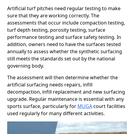
Artificial turf pitches need regular testing to make
sure that they are working correctly. The
assessments that occur include compaction testing,
turf depth testing, porosity testing, surface
performance testing and surface safety testing. In
addition, owners need to have the surfaces tested
annually to assess whether the synthetic surfacing
still meets the standards set out by the national
governing body.
The assessment will then determine whether the
artificial surfacing needs repairs, infill
decompaction, infill replacement and new surfacing
upgrade. Regular maintenance is essential with any
sports surface, particularly for
MUGA
court facilities
used regularly for many different activities.