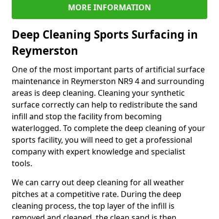
MORE INFORMATION
Deep Cleaning Sports Surfacing in
Reymerston
One of the most important parts of artificial surface
maintenance in Reymerston NR9 4 and surrounding
areas is deep cleaning. Cleaning your synthetic
surface correctly can help to redistribute the sand
infill and stop the facility from becoming
waterlogged. To complete the deep cleaning of your
sports facility, you will need to get a professional
company with expert knowledge and specialist
tools.
We can carry out deep cleaning for all weather
pitches at a competitive rate. During the deep
cleaning process, the top layer of the infill is
removed and cleaned, the clean sand is then