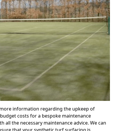
r more information regarding the upkeep of
 or budget costs for a bespoke maintenance
th all the necessary maintenance advice. We can
sure that your synthetic turf surfacing is