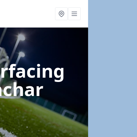
urfacing
achar