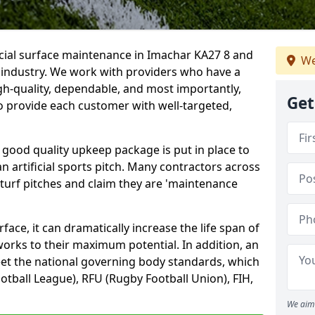
icial surface maintenance in Imachar KA27 8 and
We
e industry. We work with providers who have a
gh-quality, dependable, and most importantly,
Get
 to provide each customer with well-targeted,
 good quality upkeep package is put in place to
an artificial sports pitch. Many contractors across
 turf pitches and claim they are 'maintenance
ace, it can dramatically increase the life span of
 works to their maximum potential. In addition, an
meet the national governing body standards, which
ootball League), RFU (Rugby Football Union), FIH,
We aim 