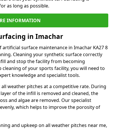
or as long as possible.
RE INFORMATION
urfacing in Imachar
 artificial surface maintenance in Imachar KA27 8
ning. Cleaning your synthetic surface correctly
nfill and stop the facility from becoming
leaning of your sports facility, you will need to
pert knowledge and specialist tools.
all weather pitches at a competitive rate. During
layer of the infill is removed and cleaned, the
oss and algae are removed. Our specialist
evenly, which helps to improve the porosity of
aning and upkeep on all weather pitches near me,