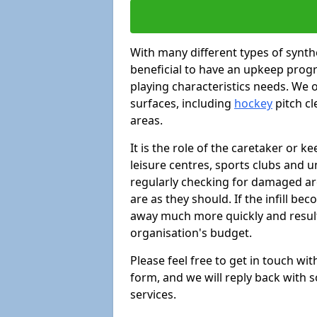
With many different types of synthe
beneficial to have an upkeep progr
playing characteristics needs. We of
surfaces, including
hockey
pitch c
areas.
It is the role of the caretaker or ke
leisure centres, sports clubs and u
regularly checking for damaged area
are as they should. If the infill be
away much more quickly and result 
organisation's budget.
Please feel free to get in touch wi
form, and we will reply back with 
services.