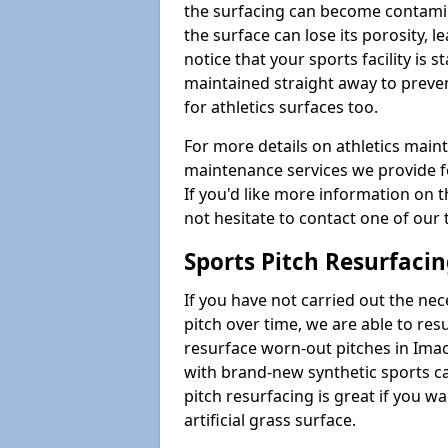
the surfacing can become contamin
the surface can lose its porosity, 
notice that your sports facility is st
maintained straight away to preve
for athletics surfaces too.
For more details on athletics main
maintenance services we provide fo
If you'd like more information on 
not hesitate to contact one of ou
Sports Pitch Resurfaci
If you have not carried out the ne
pitch over time, we are able to res
resurface worn-out pitches in Ima
with brand-new synthetic sports c
pitch resurfacing is great if you w
artificial grass surface.