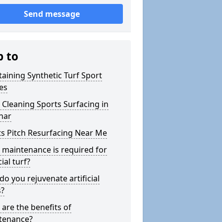
Send message
p to
aining Synthetic Turf Sport
es
Cleaning Sports Surfacing in
har
s Pitch Resurfacing Near Me
maintenance is required for
cial turf?
o you rejuvenate artificial
s?
are the benefits of
tenance?