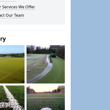
 Services We Offer
act Our Team
ery