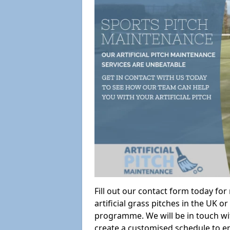
Fill out our contact form today fo
artificial grass pitches in the UK
programme. We will be in touch wi
create a customised schedule to en