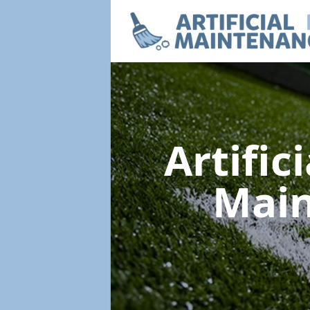
Artific
Mai