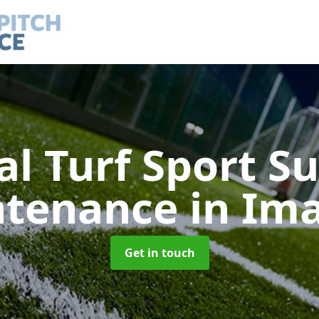
ial Turf Sport S
ntenance
in Im
Get in touch