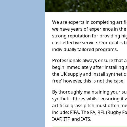
We are experts in completing artif
we have years of experience in th
strong reputation for providing hi
cost-effective service. Our goal is
individually tailored programs.
Professionals always ensure that a
begin immediately after installing 
the UK supply and install synthetic
free' however, this is not the case.
By thoroughly maintaining your surf
synthetic fibres whilst ensuring it
artificial grass pitch must often 
include: FIFA, The FA, RFL (Rugby F
IAAF, ITF, and IATS.