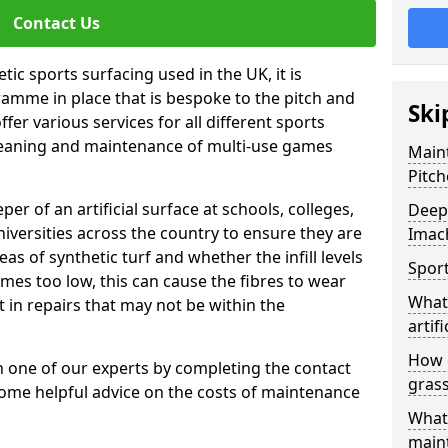
Contact Us
tic sports surfacing used in the UK, it is
amme in place that is bespoke to the pitch and
Ski
fer various services for all different sports
leaning and maintenance of multi-use games
Maint
Pitch
eper of an artificial surface at schools, colleges,
Deep 
niversities across the country to ensure they are
Imac
s of synthetic turf and whether the infill levels
Sport
comes too low, this can cause the fibres to wear
What 
in repairs that may not be within the
artifi
How d
th one of our experts by completing the contact
gras
some helpful advice on the costs of maintenance
What 
main