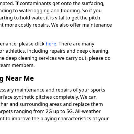
ated. If contaminants get onto the surfacing,
leading to waterlogging and flooding. So if you
arting to hold water, it is vital to get the pitch
nt more costly repairs. We also offer maintenance
tenance, please click
here
. There are many
r athletics, including repairs and deep cleaning.
the deep cleaning services we carry out, please do
r team members.
ng Near Me
cessary maintenance and repairs of your sports
urface synthetic pitches completely. We can
char and surrounding areas and replace them
arpets ranging from 2G up to 5G. All-weather
ant to improve the playing characteristics of your