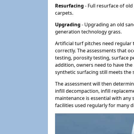
Resurfacing
- Full resurface of old
carpets.
Upgrading
- Upgrading an old sand-
generation technology grass.
Artificial turf pitches need regula
correctly. The assessments that oc
testing, porosity testing, surface 
addition, owners need to have the 
synthetic surfacing still meets the
The assessment will then determine
infill decompaction, infill replac
maintenance is essential with any s
facilities used regularly for many di