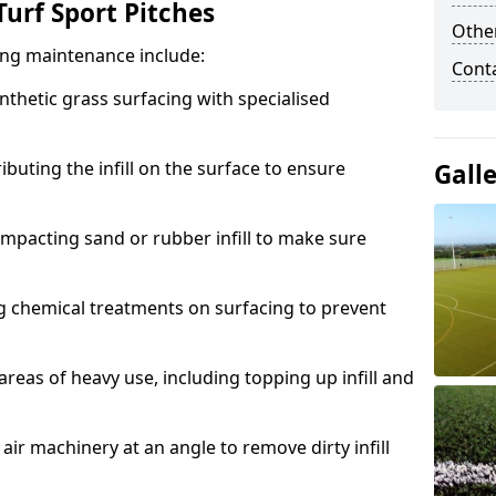
urf Sport Pitches
Other
acing maintenance include:
Cont
thetic grass surfacing with specialised
ributing the infill on the surface to ensure
Gall
mpacting sand or rubber infill to make sure
g chemical treatments on surfacing to prevent
reas of heavy use, including topping up infill and
ir machinery at an angle to remove dirty infill