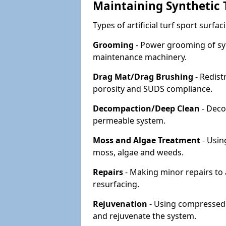
Maintaining Synthetic T
Types of artificial turf sport surf
Grooming
- Power grooming of syn
maintenance machinery.
Drag Mat/Drag Brushing
- Redist
porosity and SUDS compliance.
Decompaction/Deep Clean
- Deco
permeable system.
Moss and Algae Treatment
- Usin
moss, algae and weeds.
Repairs
- Making minor repairs to a
resurfacing.
Rejuvenation
- Using compressed a
and rejuvenate the system.