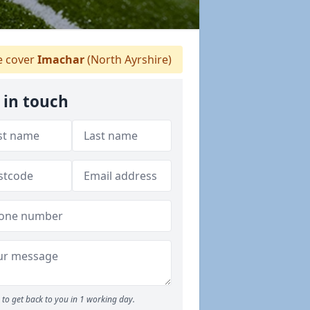
 cover
Imachar
(North Ayrshire)
 in touch
to get back to you in 1 working day.