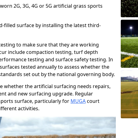
 worn 2G, 3G, 4G or 5G artificial grass sports
filled surface by installing the latest third-
r testing to make sure that they are working
cur include compaction testing, turf depth
performance testing and surface safety testing. In
surfaces tested annually to assess whether the
 standards set out by the national governing body.
 whether the artificial surfacing needs repairs,
ement and new surfacing upgrade. Regular
ports surface, particularly for
MUGA
court
fferent activities.