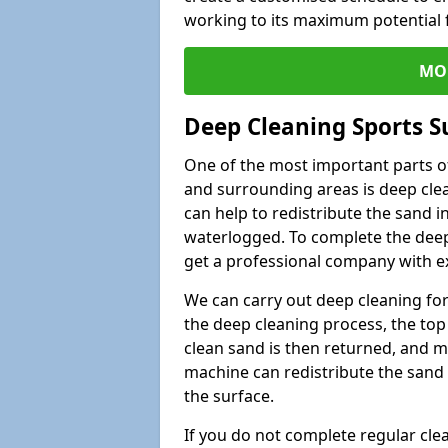
working to its maximum potential f
MO
Deep Cleaning Sports S
One of the most important parts of
and surrounding areas is deep clea
can help to redistribute the sand i
waterlogged. To complete the deep c
get a professional company with ex
We can carry out deep cleaning for 
the deep cleaning process, the top 
clean sand is then returned, and m
machine can redistribute the sand 
the surface.
If you do not complete regular cle