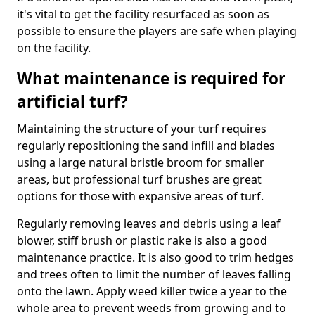
it's vital to get the facility resurfaced as soon as
possible to ensure the players are safe when playing
on the facility.
What maintenance is required for
artificial turf?
Maintaining the structure of your turf requires
regularly repositioning the sand infill and blades
using a large natural bristle broom for smaller
areas, but professional turf brushes are great
options for those with expansive areas of turf.
Regularly removing leaves and debris using a leaf
blower, stiff brush or plastic rake is also a good
maintenance practice. It is also good to trim hedges
and trees often to limit the number of leaves falling
onto the lawn. Apply weed killer twice a year to the
whole area to prevent weeds from growing and to