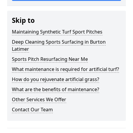
Skip to
Maintaining Synthetic Turf Sport Pitches
Deep Cleaning Sports Surfacing in Burton
Latimer
Sports Pitch Resurfacing Near Me
What maintenance is required for artificial turf?
How do you rejuvenate artificial grass?
What are the benefits of maintenance?
Other Services We Offer
Contact Our Team