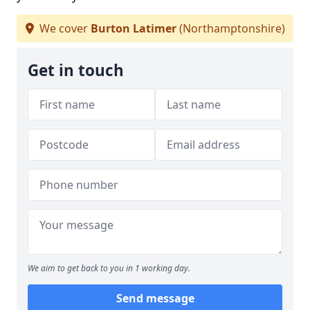
We cover
Burton Latimer
(Northamptonshire)
Get in touch
We aim to get back to you in 1 working day.
Send message