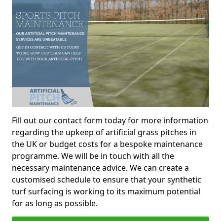
Fill out our contact form today for more information
regarding the upkeep of artificial grass pitches in
the UK or budget costs for a bespoke maintenance
programme. We will be in touch with all the
necessary maintenance advice. We can create a
customised schedule to ensure that your synthetic
turf surfacing is working to its maximum potential
for as long as possible.