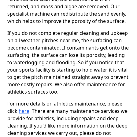
returned, and moss and algae are removed. Our
specialist machine can redistribute the sand evenly,
which helps to improve the porosity of the surface.
If you do not complete regular cleaning and upkeep
on all weather pitches near me, the surfacing can
become contaminated. If contaminants get onto the
surfacing, the surface can lose its porosity, leading
to waterlogging and flooding. So if you notice that
your sports facility is starting to hold water, it is vital
to get the pitch maintained straight away to prevent
more costly repairs. We also offer maintenance for
athletics surfaces too.
For more details on athletics maintenance, please
click
here
. There are many maintenance services we
provide for athletics, including repairs and deep
cleaning. If you'd like more information on the deep
cleaning services we carry out, please do not