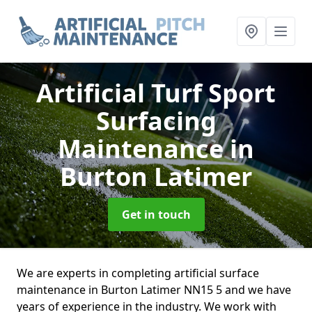
Artificial Turf Sport
Surfacing
Maintenance
in
Burton Latimer
Get in touch
We are experts in completing artificial surface
maintenance in Burton Latimer NN15 5 and we have
years of experience in the industry. We work with