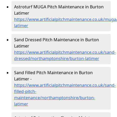
Astroturf MUGA Pitch Maintenance in Burton
Latimer
https://www.artificialpitchmaintenance.co.uk/mug
latimer
Sand Dressed Pitch Maintenance in Burton
Latimer
https://www.artificialpitchmaintenance.co.uk/sand-
dressed/northamptonshire/burton-latimer
Sand Filled Pitch Maintenance in Burton
Latimer -
https://www.artificialpitchmaintenance.co.uk/sand-
filled-pitch-
maintenance/northamptonshire/burton-
latimer