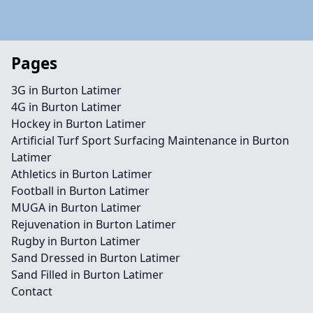
Pages
3G in Burton Latimer
4G in Burton Latimer
Hockey in Burton Latimer
Artificial Turf Sport Surfacing Maintenance in Burton
Latimer
Athletics in Burton Latimer
Football in Burton Latimer
MUGA in Burton Latimer
Rejuvenation in Burton Latimer
Rugby in Burton Latimer
Sand Dressed in Burton Latimer
Sand Filled in Burton Latimer
Contact