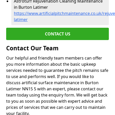
Astroturf Rejuvenation Cleaning Maintenance
in Burton Latimer
https://www.artificialpitchmaintenance.co.uk/reju
latimer
CONTACT US
Contact Our Team
Our helpful and friendly team members can offer
you more information about the basic upkeep
services needed to guarantee the pitch remains safe
to use and performs well. If you would like to
discuss artificial surface maintenance in Burton
Latimer NN15 5 with an expert, please contact our
team today using the enquiry form. We will get back
to you as soon as possible with expert advice and
prices of services that we can carry out to maintain
your facility.