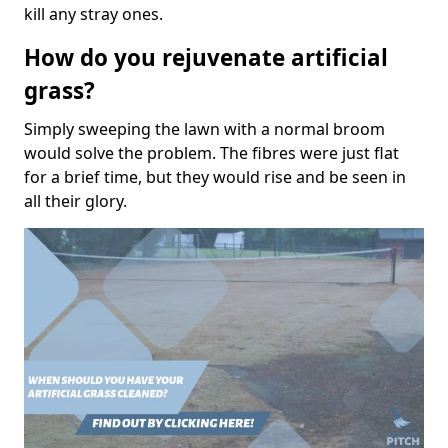
kill any stray ones.
How do you rejuvenate artificial
grass?
Simply sweeping the lawn with a normal broom
would solve the problem. The fibres were just flat
for a brief time, but they would rise and be seen in
all their glory.