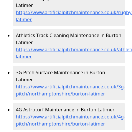
Latimer
https://www.artificialpitchmaintenance.co.uk/rugb
latimer
Athletics Track Cleaning Maintenance in Burton
Latimer
https://www.artificialpitchmaintenance.co.uk/athle
latimer
3G Pitch Surface Maintenance in Burton
Latimer
https://www.artificialpitchmaintenance.co.uk/3g-
pitch/northamptonshire/burton-latimer
4G Astroturf Maintenance in Burton Latimer
https://www.artificialpitchmaintenance.co.uk/4g-
pitch/northamptonshire/burton-latimer