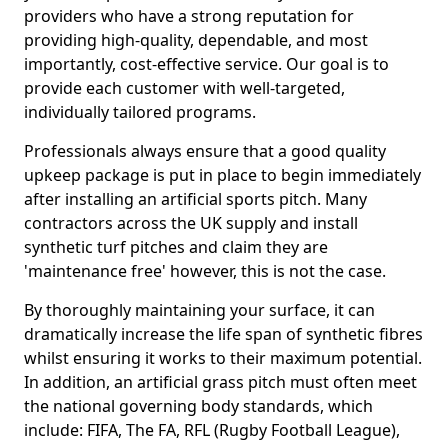
providers who have a strong reputation for
providing high-quality, dependable, and most
importantly, cost-effective service. Our goal is to
provide each customer with well-targeted,
individually tailored programs.
Professionals always ensure that a good quality
upkeep package is put in place to begin immediately
after installing an artificial sports pitch. Many
contractors across the UK supply and install
synthetic turf pitches and claim they are
'maintenance free' however, this is not the case.
By thoroughly maintaining your surface, it can
dramatically increase the life span of synthetic fibres
whilst ensuring it works to their maximum potential.
In addition, an artificial grass pitch must often meet
the national governing body standards, which
include: FIFA, The FA, RFL (Rugby Football League),