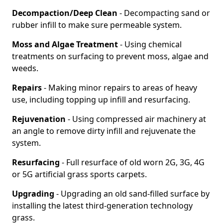
Decompaction/Deep Clean
- Decompacting sand or
rubber infill to make sure permeable system.
Moss and Algae Treatment
- Using chemical
treatments on surfacing to prevent moss, algae and
weeds.
Repairs
- Making minor repairs to areas of heavy
use, including topping up infill and resurfacing.
Rejuvenation
- Using compressed air machinery at
an angle to remove dirty infill and rejuvenate the
system.
Resurfacing
- Full resurface of old worn 2G, 3G, 4G
or 5G artificial grass sports carpets.
Upgrading
- Upgrading an old sand-filled surface by
installing the latest third-generation technology
grass.