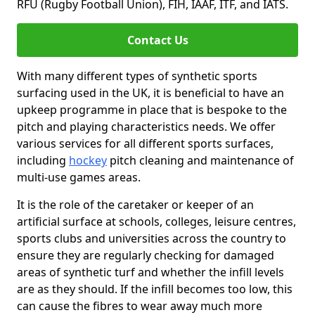
RFU (Rugby Football Union), FIH, IAAF, ITF, and IATS.
Contact Us
With many different types of synthetic sports
surfacing used in the UK, it is beneficial to have an
upkeep programme in place that is bespoke to the
pitch and playing characteristics needs. We offer
various services for all different sports surfaces,
including
hockey
pitch cleaning and maintenance of
multi-use games areas.
It is the role of the caretaker or keeper of an
artificial surface at schools, colleges, leisure centres,
sports clubs and universities across the country to
ensure they are regularly checking for damaged
areas of synthetic turf and whether the infill levels
are as they should. If the infill becomes too low, this
can cause the fibres to wear away much more