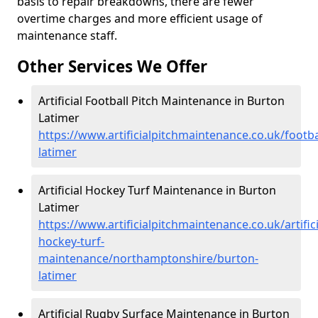
basis to repair breakdowns, there are fewer
overtime charges and more efficient usage of
maintenance staff.
Other Services We Offer
Artificial Football Pitch Maintenance in Burton
Latimer
https://www.artificialpitchmaintenance.co.uk/foot
latimer
Artificial Hockey Turf Maintenance in Burton
Latimer
https://www.artificialpitchmaintenance.co.uk/artifici
hockey-turf-
maintenance/northamptonshire/burton-
latimer
Artificial Rugby Surface Maintenance in Burton