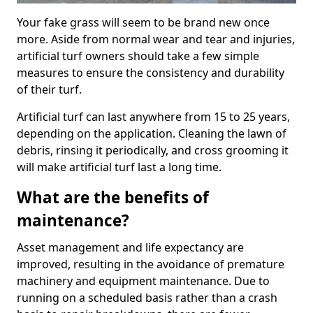
Your fake grass will seem to be brand new once
more. Aside from normal wear and tear and injuries,
artificial turf owners should take a few simple
measures to ensure the consistency and durability
of their turf.
Artificial turf can last anywhere from 15 to 25 years,
depending on the application. Cleaning the lawn of
debris, rinsing it periodically, and cross grooming it
will make artificial turf last a long time.
What are the benefits of
maintenance?
Asset management and life expectancy are
improved, resulting in the avoidance of premature
machinery and equipment maintenance. Due to
running on a scheduled basis rather than a crash