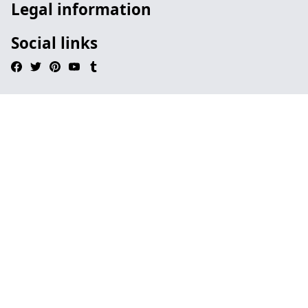
Legal information
Social links