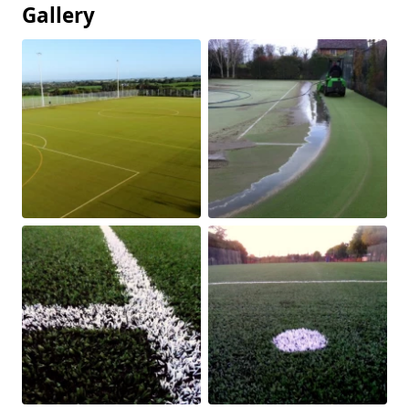
Gallery