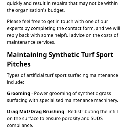
quickly and result in repairs that may not be within
the organisation's budget.
Please feel free to get in touch with one of our
experts by completing the contact form, and we will
reply back with some helpful advice on the costs of
maintenance services.
Maintaining Synthetic Turf Sport
Pitches
Types of artificial turf sport surfacing maintenance
include:
Grooming
- Power grooming of synthetic grass
surfacing with specialised maintenance machinery.
Drag Mat/Drag Brushing
- Redistributing the infill
on the surface to ensure porosity and SUDS
compliance.