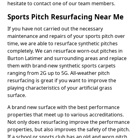
hesitate to contact one of our team members.
Sports Pitch Resurfacing Near Me
If you have not carried out the necessary
maintenance and repairs of your sports pitch over
time, we are able to resurface synthetic pitches
completely. We can resurface worn-out pitches in
Burton Latimer and surrounding areas and replace
them with brand-new synthetic sports carpets
ranging from 2G up to 5G. All-weather pitch
resurfacing is great if you want to improve the
playing characteristics of your artificial grass
surface.
A brand new surface with the best performance
properties that meet up to various accreditations.
Not only does resurfacing improve the performance
properties, but also improves the safety of the pitch.
If a school or sports club has an old and worn pitch,