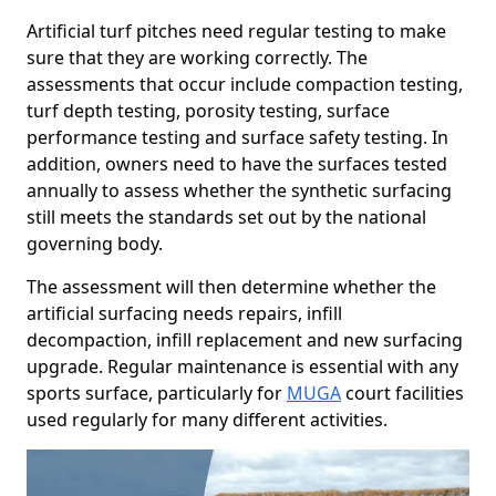
Artificial turf pitches need regular testing to make
sure that they are working correctly. The
assessments that occur include compaction testing,
turf depth testing, porosity testing, surface
performance testing and surface safety testing. In
addition, owners need to have the surfaces tested
annually to assess whether the synthetic surfacing
still meets the standards set out by the national
governing body.
The assessment will then determine whether the
artificial surfacing needs repairs, infill
decompaction, infill replacement and new surfacing
upgrade. Regular maintenance is essential with any
sports surface, particularly for
MUGA
court facilities
used regularly for many different activities.