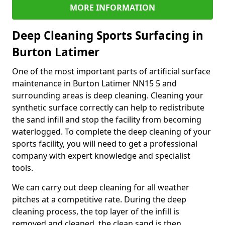
MORE INFORMATION
Deep Cleaning Sports Surfacing in
Burton Latimer
One of the most important parts of artificial surface
maintenance in Burton Latimer NN15 5 and
surrounding areas is deep cleaning. Cleaning your
synthetic surface correctly can help to redistribute
the sand infill and stop the facility from becoming
waterlogged. To complete the deep cleaning of your
sports facility, you will need to get a professional
company with expert knowledge and specialist
tools.
We can carry out deep cleaning for all weather
pitches at a competitive rate. During the deep
cleaning process, the top layer of the infill is
removed and cleaned, the clean sand is then