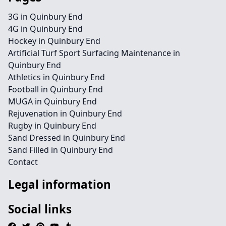
3G in Quinbury End
4G in Quinbury End
Hockey in Quinbury End
Artificial Turf Sport Surfacing Maintenance in
Quinbury End
Athletics in Quinbury End
Football in Quinbury End
MUGA in Quinbury End
Rejuvenation in Quinbury End
Rugby in Quinbury End
Sand Dressed in Quinbury End
Sand Filled in Quinbury End
Contact
Legal information
Social links