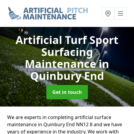
Artificial Turf Sport
Surfacing
Maintenance
in
Quinbury End
Get in touch
We are experts in completing artificial surface
maintenance in Quinbury End NN12 8 and we have
years of experience in the industry. We work with