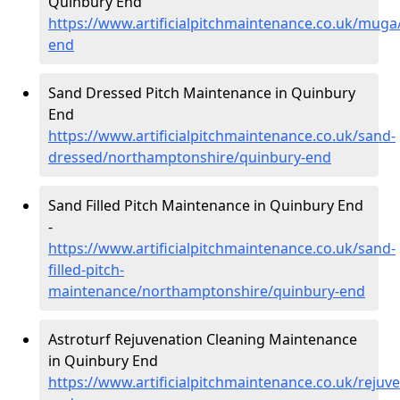
Quinbury End
https://www.artificialpitchmaintenance.co.uk/mug
end
Sand Dressed Pitch Maintenance in Quinbury
End
https://www.artificialpitchmaintenance.co.uk/sand-
dressed/northamptonshire/quinbury-end
Sand Filled Pitch Maintenance in Quinbury End
-
https://www.artificialpitchmaintenance.co.uk/sand-
filled-pitch-
maintenance/northamptonshire/quinbury-end
Astroturf Rejuvenation Cleaning Maintenance
in Quinbury End
https://www.artificialpitchmaintenance.co.uk/reju