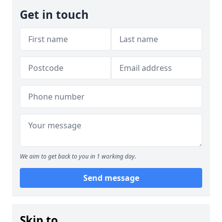
Get in touch
We aim to get back to you in 1 working day.
Send message
Skip to