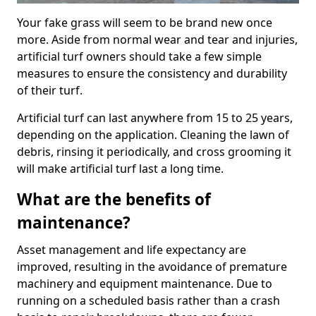
Your fake grass will seem to be brand new once
more. Aside from normal wear and tear and injuries,
artificial turf owners should take a few simple
measures to ensure the consistency and durability
of their turf.
Artificial turf can last anywhere from 15 to 25 years,
depending on the application. Cleaning the lawn of
debris, rinsing it periodically, and cross grooming it
will make artificial turf last a long time.
What are the benefits of
maintenance?
Asset management and life expectancy are
improved, resulting in the avoidance of premature
machinery and equipment maintenance. Due to
running on a scheduled basis rather than a crash