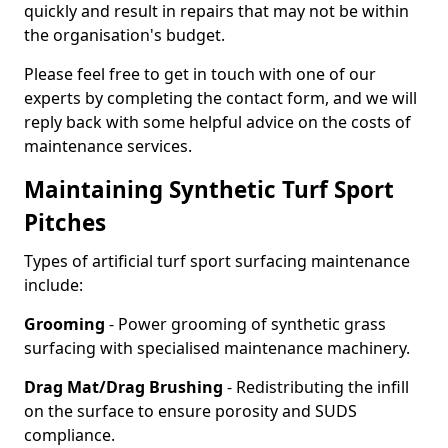
quickly and result in repairs that may not be within
the organisation's budget.
Please feel free to get in touch with one of our
experts by completing the contact form, and we will
reply back with some helpful advice on the costs of
maintenance services.
Maintaining Synthetic Turf Sport
Pitches
Types of artificial turf sport surfacing maintenance
include:
Grooming
- Power grooming of synthetic grass
surfacing with specialised maintenance machinery.
Drag Mat/Drag Brushing
- Redistributing the infill
on the surface to ensure porosity and SUDS
compliance.