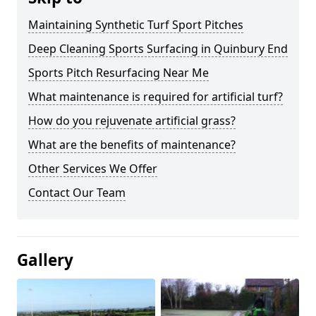
Maintaining Synthetic Turf Sport Pitches
Deep Cleaning Sports Surfacing in Quinbury End
Sports Pitch Resurfacing Near Me
What maintenance is required for artificial turf?
How do you rejuvenate artificial grass?
What are the benefits of maintenance?
Other Services We Offer
Contact Our Team
Gallery