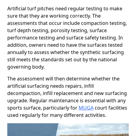
Artificial turf pitches need regular testing to make
sure that they are working correctly. The
assessments that occur include compaction testing,
turf depth testing, porosity testing, surface
performance testing and surface safety testing. In
addition, owners need to have the surfaces tested
annually to assess whether the synthetic surfacing
still meets the standards set out by the national
governing body.
The assessment will then determine whether the
artificial surfacing needs repairs, infill
decompaction, infill replacement and new surfacing
upgrade. Regular maintenance is essential with any
sports surface, particularly for
MUGA
court facilities
used regularly for many different activities.