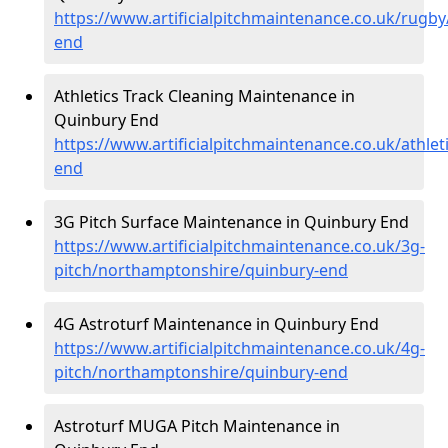
https://www.artificialpitchmaintenance.co.uk/rugb
end
Athletics Track Cleaning Maintenance in
Quinbury End
https://www.artificialpitchmaintenance.co.uk/athle
end
3G Pitch Surface Maintenance in Quinbury End
https://www.artificialpitchmaintenance.co.uk/3g-
pitch/northamptonshire/quinbury-end
4G Astroturf Maintenance in Quinbury End
https://www.artificialpitchmaintenance.co.uk/4g-
pitch/northamptonshire/quinbury-end
Astroturf MUGA Pitch Maintenance in