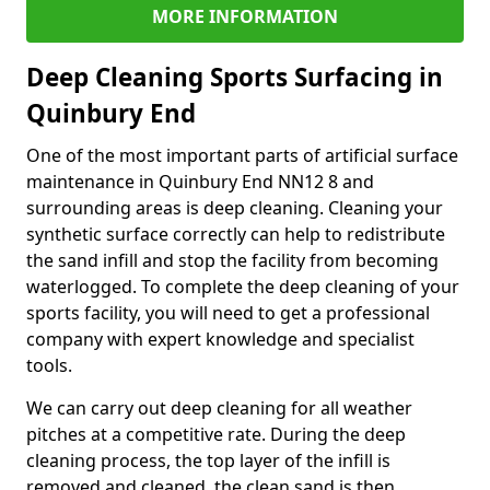
MORE INFORMATION
Deep Cleaning Sports Surfacing in
Quinbury End
One of the most important parts of artificial surface
maintenance in Quinbury End NN12 8 and
surrounding areas is deep cleaning. Cleaning your
synthetic surface correctly can help to redistribute
the sand infill and stop the facility from becoming
waterlogged. To complete the deep cleaning of your
sports facility, you will need to get a professional
company with expert knowledge and specialist
tools.
We can carry out deep cleaning for all weather
pitches at a competitive rate. During the deep
cleaning process, the top layer of the infill is
removed and cleaned, the clean sand is then