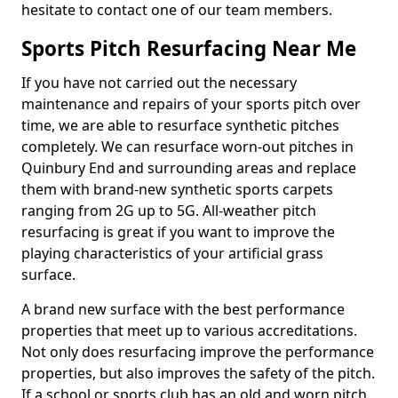
hesitate to contact one of our team members.
Sports Pitch Resurfacing Near Me
If you have not carried out the necessary
maintenance and repairs of your sports pitch over
time, we are able to resurface synthetic pitches
completely. We can resurface worn-out pitches in
Quinbury End and surrounding areas and replace
them with brand-new synthetic sports carpets
ranging from 2G up to 5G. All-weather pitch
resurfacing is great if you want to improve the
playing characteristics of your artificial grass
surface.
A brand new surface with the best performance
properties that meet up to various accreditations.
Not only does resurfacing improve the performance
properties, but also improves the safety of the pitch.
If a school or sports club has an old and worn pitch,