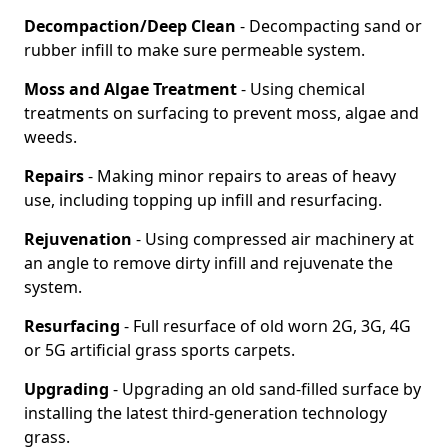
Decompaction/Deep Clean
- Decompacting sand or
rubber infill to make sure permeable system.
Moss and Algae Treatment
- Using chemical
treatments on surfacing to prevent moss, algae and
weeds.
Repairs
- Making minor repairs to areas of heavy
use, including topping up infill and resurfacing.
Rejuvenation
- Using compressed air machinery at
an angle to remove dirty infill and rejuvenate the
system.
Resurfacing
- Full resurface of old worn 2G, 3G, 4G
or 5G artificial grass sports carpets.
Upgrading
- Upgrading an old sand-filled surface by
installing the latest third-generation technology
grass.