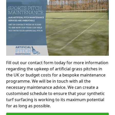
Fill out our contact form today for more information
regarding the upkeep of artificial grass pitches in
the UK or budget costs for a bespoke maintenance
programme. We will be in touch with all the
necessary maintenance advice. We can create a
customised schedule to ensure that your synthetic
turf surfacing is working to its maximum potential
for as long as possible.