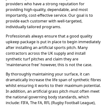
providers who have a strong reputation for
providing high-quality, dependable, and most
importantly, cost-effective service. Our goal is to
provide each customer with well-targeted,
individually tailored programs.
Professionals always ensure that a good quality
upkeep package is put in place to begin immediately
after installing an artificial sports pitch. Many
contractors across the UK supply and install
synthetic turf pitches and claim they are
'maintenance free' however, this is not the case.
By thoroughly maintaining your surface, it can
dramatically increase the life span of synthetic fibres
whilst ensuring it works to their maximum potential.
In addition, an artificial grass pitch must often meet
the national governing body standards, which
include: FIFA, The FA, RFL (Rugby Football League),