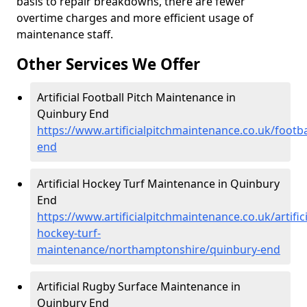
basis to repair breakdowns, there are fewer
overtime charges and more efficient usage of
maintenance staff.
Other Services We Offer
Artificial Football Pitch Maintenance in
Quinbury End
https://www.artificialpitchmaintenance.co.uk/foot
end
Artificial Hockey Turf Maintenance in Quinbury
End
https://www.artificialpitchmaintenance.co.uk/artifici
hockey-turf-
maintenance/northamptonshire/quinbury-end
Artificial Rugby Surface Maintenance in
Quinbury End