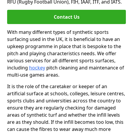
RFU (Rugby Football Union), FIH, IAAF, ITF, and IATS.
Contact Us
With many different types of synthetic sports
surfacing used in the UK, it is beneficial to have an
upkeep programme in place that is bespoke to the
pitch and playing characteristics needs. We offer
various services for all different sports surfaces,
including
hockey
pitch cleaning and maintenance of
multi-use games areas.
It is the role of the caretaker or keeper of an
artificial surface at schools, colleges, leisure centres,
sports clubs and universities across the country to
ensure they are regularly checking for damaged
areas of synthetic turf and whether the infill levels
are as they should. If the infill becomes too low, this
can cause the fibres to wear away much more