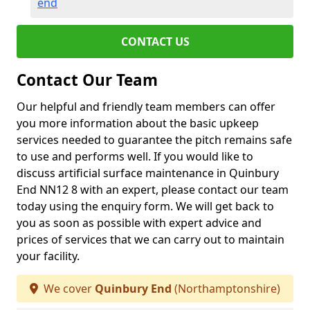
end
CONTACT US
Contact Our Team
Our helpful and friendly team members can offer
you more information about the basic upkeep
services needed to guarantee the pitch remains safe
to use and performs well. If you would like to
discuss artificial surface maintenance in Quinbury
End NN12 8 with an expert, please contact our team
today using the enquiry form. We will get back to
you as soon as possible with expert advice and
prices of services that we can carry out to maintain
your facility.
We cover
Quinbury End
(Northamptonshire)