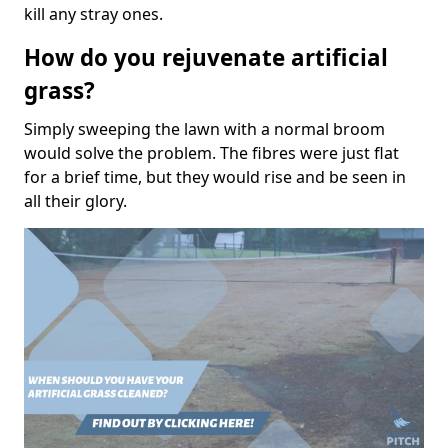
kill any stray ones.
How do you rejuvenate artificial
grass?
Simply sweeping the lawn with a normal broom
would solve the problem. The fibres were just flat
for a brief time, but they would rise and be seen in
all their glory.