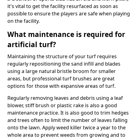
it's vital to get the facility resurfaced as soon as
possible to ensure the players are safe when playing
on the facility.
What maintenance is required for
artificial turf?
Maintaining the structure of your turf requires
regularly repositioning the sand infill and blades
using a large natural bristle broom for smaller
areas, but professional turf brushes are great
options for those with expansive areas of turf.
Regularly removing leaves and debris using a leaf
blower, stiff brush or plastic rake is also a good
maintenance practice. It is also good to trim hedges
and trees often to limit the number of leaves falling
onto the lawn. Apply weed killer twice a year to the
whole area to prevent weeds from growing and to