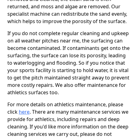
returned, and moss and algae are removed. Our
specialist machine can redistribute the sand evenly,
which helps to improve the porosity of the surface.
If you do not complete regular cleaning and upkeep
on all weather pitches near me, the surfacing can
become contaminated. If contaminants get onto the
surfacing, the surface can lose its porosity, leading
to waterlogging and flooding. So if you notice that
your sports facility is starting to hold water, it is vital
to get the pitch maintained straight away to prevent
more costly repairs. We also offer maintenance for
athletics surfaces too.
For more details on athletics maintenance, please
click
here
. There are many maintenance services we
provide for athletics, including repairs and deep
cleaning. If you'd like more information on the deep
cleaning services we carry out, please do not