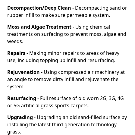
Decompaction/Deep Clean
- Decompacting sand or
rubber infill to make sure permeable system.
Moss and Algae Treatment
- Using chemical
treatments on surfacing to prevent moss, algae and
weeds.
Repairs
- Making minor repairs to areas of heavy
use, including topping up infill and resurfacing.
Rejuvenation
- Using compressed air machinery at
an angle to remove dirty infill and rejuvenate the
system.
Resurfacing
- Full resurface of old worn 2G, 3G, 4G
or 5G artificial grass sports carpets.
Upgrading
- Upgrading an old sand-filled surface by
installing the latest third-generation technology
grass.