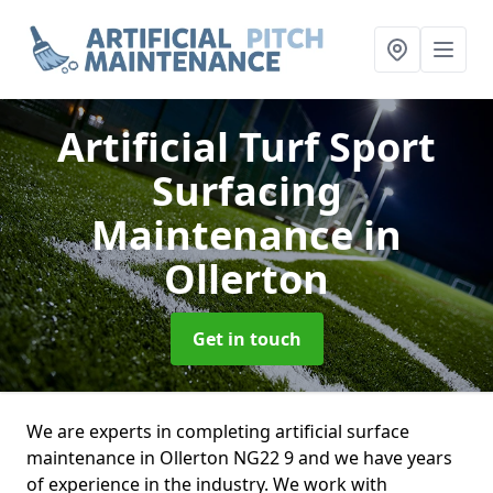
Artificial Turf Sport
Surfacing
Maintenance
in
Ollerton
Get in touch
We are experts in completing artificial surface
maintenance in Ollerton NG22 9 and we have years
of experience in the industry. We work with