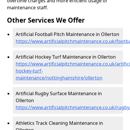
overtime charges and more efficient usage of
maintenance staff.
Other Services We Offer
Artificial Football Pitch Maintenance in Ollerton
https://www.artificialpitchmaintenance.co.uk/footb
Artificial Hockey Turf Maintenance in Ollerton
https://www.artificialpitchmaintenance.co.uk/artifici
hockey-turf-
maintenance/nottinghamshire/ollerton
Artificial Rugby Surface Maintenance in
Ollerton
https://www.artificialpitchmaintenance.co.uk/rugb
Athletics Track Cleaning Maintenance in
Ollerton