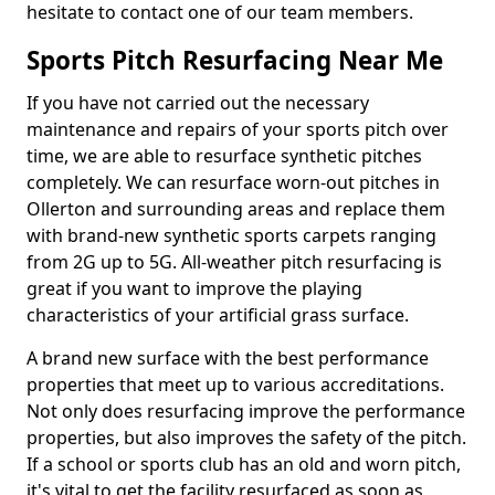
hesitate to contact one of our team members.
Sports Pitch Resurfacing Near Me
If you have not carried out the necessary
maintenance and repairs of your sports pitch over
time, we are able to resurface synthetic pitches
completely. We can resurface worn-out pitches in
Ollerton and surrounding areas and replace them
with brand-new synthetic sports carpets ranging
from 2G up to 5G. All-weather pitch resurfacing is
great if you want to improve the playing
characteristics of your artificial grass surface.
A brand new surface with the best performance
properties that meet up to various accreditations.
Not only does resurfacing improve the performance
properties, but also improves the safety of the pitch.
If a school or sports club has an old and worn pitch,
it's vital to get the facility resurfaced as soon as