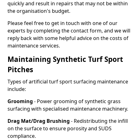
quickly and result in repairs that may not be within
the organisation's budget.
Please feel free to get in touch with one of our
experts by completing the contact form, and we will
reply back with some helpful advice on the costs of
maintenance services.
Maintaining Synthetic Turf Sport
Pitches
Types of artificial turf sport surfacing maintenance
include:
Grooming
- Power grooming of synthetic grass
surfacing with specialised maintenance machinery.
Drag Mat/Drag Brushing
- Redistributing the infill
on the surface to ensure porosity and SUDS
compliance.