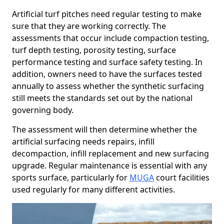
Artificial turf pitches need regular testing to make
sure that they are working correctly. The
assessments that occur include compaction testing,
turf depth testing, porosity testing, surface
performance testing and surface safety testing. In
addition, owners need to have the surfaces tested
annually to assess whether the synthetic surfacing
still meets the standards set out by the national
governing body.
The assessment will then determine whether the
artificial surfacing needs repairs, infill
decompaction, infill replacement and new surfacing
upgrade. Regular maintenance is essential with any
sports surface, particularly for
MUGA
court facilities
used regularly for many different activities.