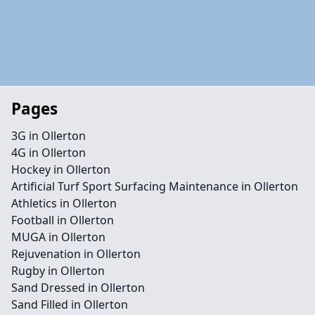
Pages
3G in Ollerton
4G in Ollerton
Hockey in Ollerton
Artificial Turf Sport Surfacing Maintenance in Ollerton
Athletics in Ollerton
Football in Ollerton
MUGA in Ollerton
Rejuvenation in Ollerton
Rugby in Ollerton
Sand Dressed in Ollerton
Sand Filled in Ollerton