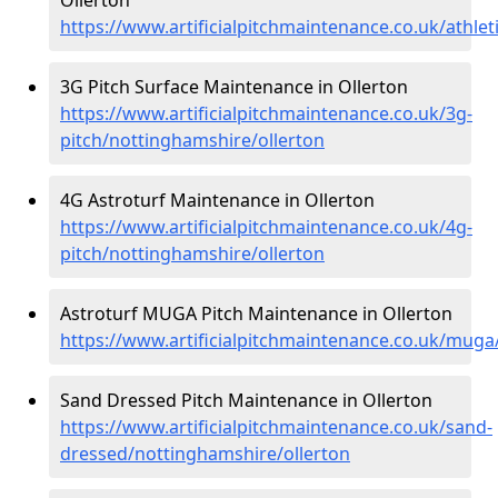
https://www.artificialpitchmaintenance.co.uk/athle
3G Pitch Surface Maintenance in Ollerton
https://www.artificialpitchmaintenance.co.uk/3g-
pitch/nottinghamshire/ollerton
4G Astroturf Maintenance in Ollerton
https://www.artificialpitchmaintenance.co.uk/4g-
pitch/nottinghamshire/ollerton
Astroturf MUGA Pitch Maintenance in Ollerton
https://www.artificialpitchmaintenance.co.uk/muga
Sand Dressed Pitch Maintenance in Ollerton
https://www.artificialpitchmaintenance.co.uk/sand-
dressed/nottinghamshire/ollerton