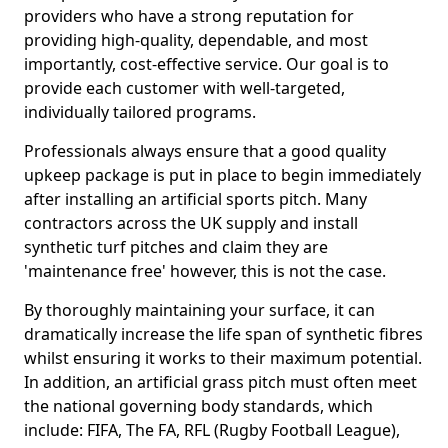
providers who have a strong reputation for
providing high-quality, dependable, and most
importantly, cost-effective service. Our goal is to
provide each customer with well-targeted,
individually tailored programs.
Professionals always ensure that a good quality
upkeep package is put in place to begin immediately
after installing an artificial sports pitch. Many
contractors across the UK supply and install
synthetic turf pitches and claim they are
'maintenance free' however, this is not the case.
By thoroughly maintaining your surface, it can
dramatically increase the life span of synthetic fibres
whilst ensuring it works to their maximum potential.
In addition, an artificial grass pitch must often meet
the national governing body standards, which
include: FIFA, The FA, RFL (Rugby Football League),