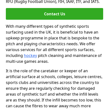
RFU (Rugby Football Union), FIH, IAAF, ITF, and IATS.
Contact Us
With many different types of synthetic sports
surfacing used in the UK, it is beneficial to have an
upkeep programme in place that is bespoke to the
pitch and playing characteristics needs. We offer
various services for all different sports surfaces,
including
hockey
pitch cleaning and maintenance of
multi-use games areas.
It is the role of the caretaker or keeper of an
artificial surface at schools, colleges, leisure centres,
sports clubs and universities across the country to
ensure they are regularly checking for damaged
areas of synthetic turf and whether the infill levels
are as they should. If the infill becomes too low, this
can cause the fibres to wear away much more