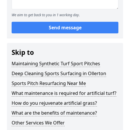
We aim to get back to you in 1 working day.
Send message
Skip to
Maintaining Synthetic Turf Sport Pitches
Deep Cleaning Sports Surfacing in Ollerton
Sports Pitch Resurfacing Near Me
What maintenance is required for artificial turf?
How do you rejuvenate artificial grass?
What are the benefits of maintenance?
Other Services We Offer