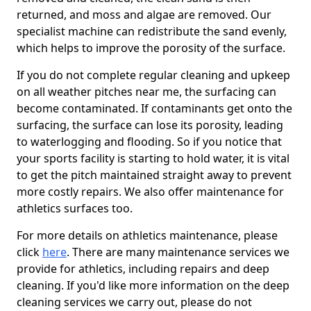
returned, and moss and algae are removed. Our
specialist machine can redistribute the sand evenly,
which helps to improve the porosity of the surface.
If you do not complete regular cleaning and upkeep
on all weather pitches near me, the surfacing can
become contaminated. If contaminants get onto the
surfacing, the surface can lose its porosity, leading
to waterlogging and flooding. So if you notice that
your sports facility is starting to hold water, it is vital
to get the pitch maintained straight away to prevent
more costly repairs. We also offer maintenance for
athletics surfaces too.
For more details on athletics maintenance, please
click
here
. There are many maintenance services we
provide for athletics, including repairs and deep
cleaning. If you'd like more information on the deep
cleaning services we carry out, please do not