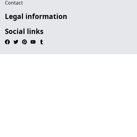
Contact
Legal information
Social links