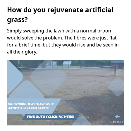
How do you rejuvenate artificial
grass?
Simply sweeping the lawn with a normal broom
would solve the problem. The fibres were just flat
for a brief time, but they would rise and be seen in
all their glory.