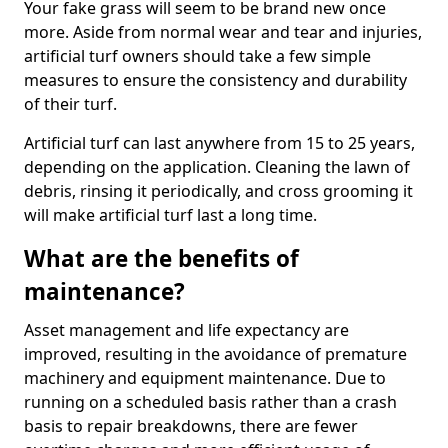
Your fake grass will seem to be brand new once
more. Aside from normal wear and tear and injuries,
artificial turf owners should take a few simple
measures to ensure the consistency and durability
of their turf.
Artificial turf can last anywhere from 15 to 25 years,
depending on the application. Cleaning the lawn of
debris, rinsing it periodically, and cross grooming it
will make artificial turf last a long time.
What are the benefits of
maintenance?
Asset management and life expectancy are
improved, resulting in the avoidance of premature
machinery and equipment maintenance. Due to
running on a scheduled basis rather than a crash
basis to repair breakdowns, there are fewer