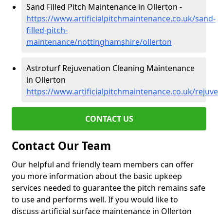
Sand Filled Pitch Maintenance in Ollerton -
https://www.artificialpitchmaintenance.co.uk/sand-
filled-pitch-
maintenance/nottinghamshire/ollerton
Astroturf Rejuvenation Cleaning Maintenance
in Ollerton
https://www.artificialpitchmaintenance.co.uk/rejuv
CONTACT US
Contact Our Team
Our helpful and friendly team members can offer
you more information about the basic upkeep
services needed to guarantee the pitch remains safe
to use and performs well. If you would like to
discuss artificial surface maintenance in Ollerton