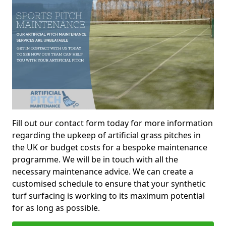
Fill out our contact form today for more information
regarding the upkeep of artificial grass pitches in
the UK or budget costs for a bespoke maintenance
programme. We will be in touch with all the
necessary maintenance advice. We can create a
customised schedule to ensure that your synthetic
turf surfacing is working to its maximum potential
for as long as possible.