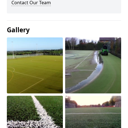
Contact Our Team
Gallery