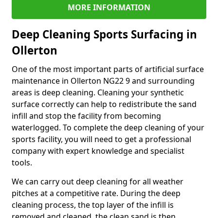
MORE INFORMATION
Deep Cleaning Sports Surfacing in
Ollerton
One of the most important parts of artificial surface
maintenance in Ollerton NG22 9 and surrounding
areas is deep cleaning. Cleaning your synthetic
surface correctly can help to redistribute the sand
infill and stop the facility from becoming
waterlogged. To complete the deep cleaning of your
sports facility, you will need to get a professional
company with expert knowledge and specialist
tools.
We can carry out deep cleaning for all weather
pitches at a competitive rate. During the deep
cleaning process, the top layer of the infill is
removed and cleaned, the clean sand is then