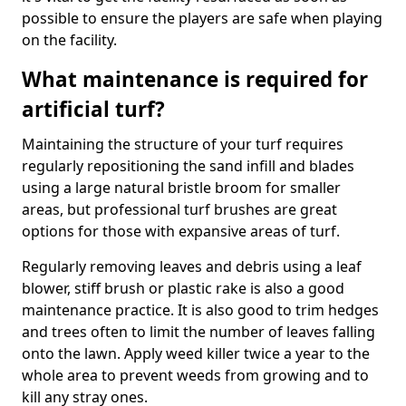
possible to ensure the players are safe when playing
on the facility.
What maintenance is required for
artificial turf?
Maintaining the structure of your turf requires
regularly repositioning the sand infill and blades
using a large natural bristle broom for smaller
areas, but professional turf brushes are great
options for those with expansive areas of turf.
Regularly removing leaves and debris using a leaf
blower, stiff brush or plastic rake is also a good
maintenance practice. It is also good to trim hedges
and trees often to limit the number of leaves falling
onto the lawn. Apply weed killer twice a year to the
whole area to prevent weeds from growing and to
kill any stray ones.