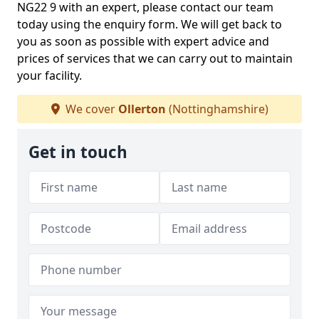
NG22 9 with an expert, please contact our team
today using the enquiry form. We will get back to
you as soon as possible with expert advice and
prices of services that we can carry out to maintain
your facility.
We cover
Ollerton
(Nottinghamshire)
Get in touch