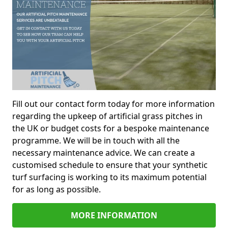
Fill out our contact form today for more information
regarding the upkeep of artificial grass pitches in
the UK or budget costs for a bespoke maintenance
programme. We will be in touch with all the
necessary maintenance advice. We can create a
customised schedule to ensure that your synthetic
turf surfacing is working to its maximum potential
for as long as possible.
MORE INFORMATION