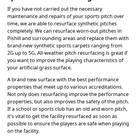
If you have not carried out the necessary
maintenance and repairs of your sports pitch over
time, we are able to resurface synthetic pitches
completely. We can resurface worn-out pitches in
Pishill and surrounding areas and replace them with
brand-new synthetic sports carpets ranging from
2G up to 5G. All-weather pitch resurfacing is great if
you want to improve the playing characteristics of
your artificial grass surface.
A brand new surface with the best performance
properties that meet up to various accreditations.
Not only does resurfacing improve the performance
properties, but also improves the safety of the pitch.
If a school or sports club has an old and worn pitch,
it's vital to get the facility resurfaced as soon as
possible to ensure the players are safe when playing
on the facility.