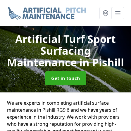
Artificial Turf Sport
Surfacing
Maintenance
in Pishill
Get in touch
We are experts in completing artificial surface
maintenance in Pishill RG9 6 and we have years of
experience in the industry. We work with providers
who have a strong reputation for providing high-