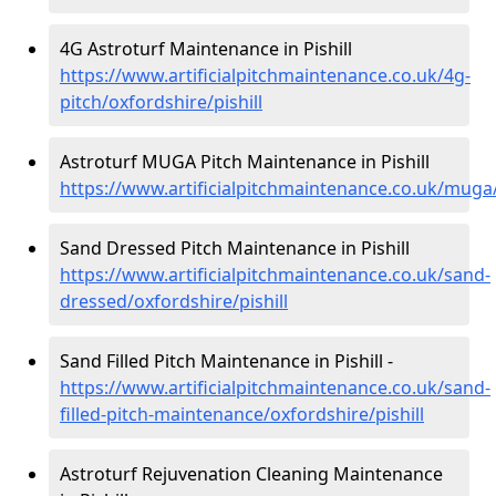
4G Astroturf Maintenance in Pishill
https://www.artificialpitchmaintenance.co.uk/4g-
pitch/oxfordshire/pishill
Astroturf MUGA Pitch Maintenance in Pishill
https://www.artificialpitchmaintenance.co.uk/muga/
Sand Dressed Pitch Maintenance in Pishill
https://www.artificialpitchmaintenance.co.uk/sand-
dressed/oxfordshire/pishill
Sand Filled Pitch Maintenance in Pishill -
https://www.artificialpitchmaintenance.co.uk/sand-
filled-pitch-maintenance/oxfordshire/pishill
Astroturf Rejuvenation Cleaning Maintenance