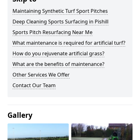
Maintaining Synthetic Turf Sport Pitches
Deep Cleaning Sports Surfacing in Pishill
Sports Pitch Resurfacing Near Me
What maintenance is required for artificial turf?
How do you rejuvenate artificial grass?
What are the benefits of maintenance?
Other Services We Offer
Contact Our Team
Gallery