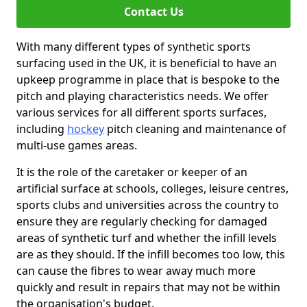
Contact Us
With many different types of synthetic sports
surfacing used in the UK, it is beneficial to have an
upkeep programme in place that is bespoke to the
pitch and playing characteristics needs. We offer
various services for all different sports surfaces,
including
hockey
pitch cleaning and maintenance of
multi-use games areas.
It is the role of the caretaker or keeper of an
artificial surface at schools, colleges, leisure centres,
sports clubs and universities across the country to
ensure they are regularly checking for damaged
areas of synthetic turf and whether the infill levels
are as they should. If the infill becomes too low, this
can cause the fibres to wear away much more
quickly and result in repairs that may not be within
the organisation's budget.