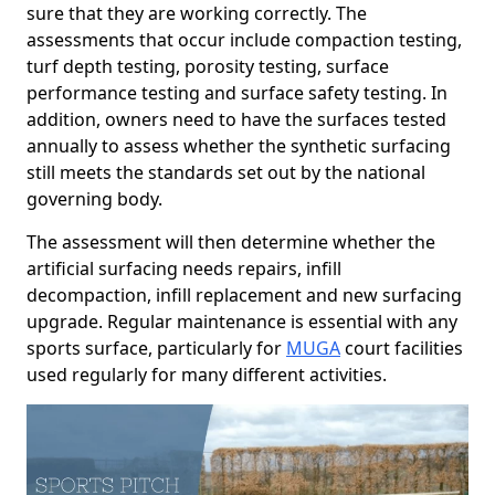
sure that they are working correctly. The
assessments that occur include compaction testing,
turf depth testing, porosity testing, surface
performance testing and surface safety testing. In
addition, owners need to have the surfaces tested
annually to assess whether the synthetic surfacing
still meets the standards set out by the national
governing body.
The assessment will then determine whether the
artificial surfacing needs repairs, infill
decompaction, infill replacement and new surfacing
upgrade. Regular maintenance is essential with any
sports surface, particularly for
MUGA
court facilities
used regularly for many different activities.