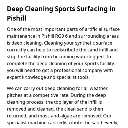
Deep Cleaning Sports Surfacing in
Pishill
One of the most important parts of artificial surface
maintenance in Pishill RG9 6 and surrounding areas
is deep cleaning. Cleaning your synthetic surface
correctly can help to redistribute the sand infill and
stop the facility from becoming waterlogged. To
complete the deep cleaning of your sports facility,
you will need to get a professional company with
expert knowledge and specialist tools.
We can carry out deep cleaning for all weather
pitches at a competitive rate. During the deep
cleaning process, the top layer of the infill is
removed and cleaned, the clean sand is then
returned, and moss and algae are removed. Our
specialist machine can redistribute the sand evenly,