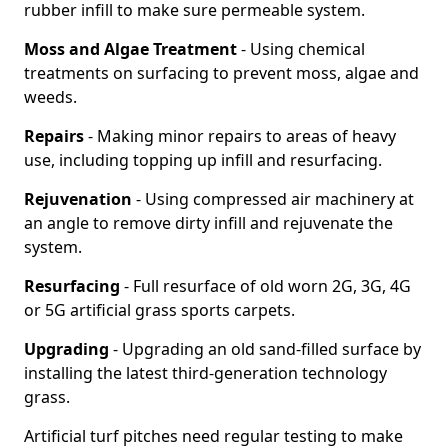
rubber infill to make sure permeable system.
Moss and Algae Treatment
- Using chemical
treatments on surfacing to prevent moss, algae and
weeds.
Repairs
- Making minor repairs to areas of heavy
use, including topping up infill and resurfacing.
Rejuvenation
- Using compressed air machinery at
an angle to remove dirty infill and rejuvenate the
system.
Resurfacing
- Full resurface of old worn 2G, 3G, 4G
or 5G artificial grass sports carpets.
Upgrading
- Upgrading an old sand-filled surface by
installing the latest third-generation technology
grass.
Artificial turf pitches need regular testing to make