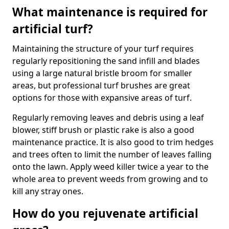
What maintenance is required for
artificial turf?
Maintaining the structure of your turf requires
regularly repositioning the sand infill and blades
using a large natural bristle broom for smaller
areas, but professional turf brushes are great
options for those with expansive areas of turf.
Regularly removing leaves and debris using a leaf
blower, stiff brush or plastic rake is also a good
maintenance practice. It is also good to trim hedges
and trees often to limit the number of leaves falling
onto the lawn. Apply weed killer twice a year to the
whole area to prevent weeds from growing and to
kill any stray ones.
How do you rejuvenate artificial