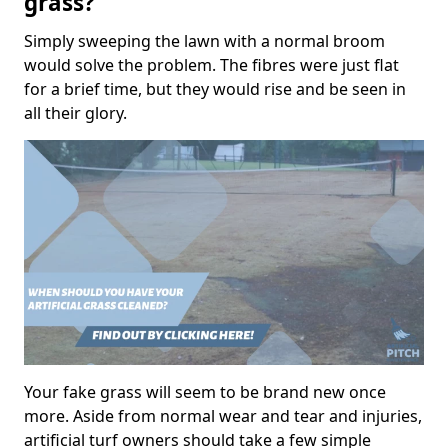
grass?
Simply sweeping the lawn with a normal broom
would solve the problem. The fibres were just flat
for a brief time, but they would rise and be seen in
all their glory.
Your fake grass will seem to be brand new once
more. Aside from normal wear and tear and injuries,
artificial turf owners should take a few simple