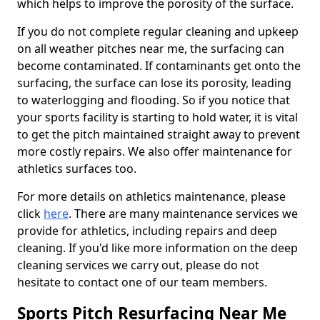
which helps to improve the porosity of the surface.
If you do not complete regular cleaning and upkeep
on all weather pitches near me, the surfacing can
become contaminated. If contaminants get onto the
surfacing, the surface can lose its porosity, leading
to waterlogging and flooding. So if you notice that
your sports facility is starting to hold water, it is vital
to get the pitch maintained straight away to prevent
more costly repairs. We also offer maintenance for
athletics surfaces too.
For more details on athletics maintenance, please
click
here
. There are many maintenance services we
provide for athletics, including repairs and deep
cleaning. If you'd like more information on the deep
cleaning services we carry out, please do not
hesitate to contact one of our team members.
Sports Pitch Resurfacing Near Me