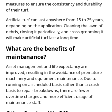
measures to ensure the consistency and durability
of their turf.
Artificial turf can last anywhere from 15 to 25 years,
depending on the application. Cleaning the lawn of
debris, rinsing it periodically, and cross grooming it
will make artificial turf last a long time.
What are the benefits of
maintenance?
Asset management and life expectancy are
improved, resulting in the avoidance of premature
machinery and equipment maintenance. Due to
running on a scheduled basis rather than a crash
basis to repair breakdowns, there are fewer
overtime charges and more efficient usage of
maintenance staff.