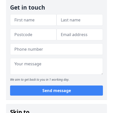
Get in touch
We aim to get back to you in 1 working day.
Send message
Skip to