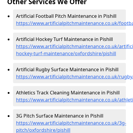
Other Services We Offer
Artificial Football Pitch Maintenance in Pishill
https://www.artificialpitchmaintenance.co.uk/footbal
Artificial Hockey Turf Maintenance in Pishill
https://www.artificialpitchmaintenance.co.uk/artifici
hockey-turf-maintenance/oxfordshire/pishill
Artificial Rugby Surface Maintenance in Pishill
https://www.artificialpitchmaintenance.co.uk/rugby/
Athletics Track Cleaning Maintenance in Pishill
https://www.artificialpitchmaintenance.co.uk/athleti
3G Pitch Surface Maintenance in Pishill
https://www.artificialpitchmaintenance.co.uk/3g-
pitch/oxfordshire/pishill