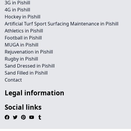
3G in Pishill
4G in Pishill
Hockey in Pishill
Artificial Turf Sport Surfacing Maintenance in Pishill
Athletics in Pishill
Football in Pishill
MUGA in Pishill
Rejuvenation in Pishill
Rugby in Pishill
Sand Dressed in Pishill
Sand Filled in Pishill
Contact
Legal information
Social links