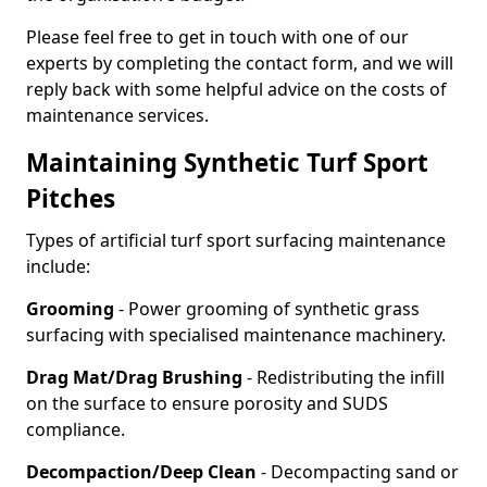
Please feel free to get in touch with one of our
experts by completing the contact form, and we will
reply back with some helpful advice on the costs of
maintenance services.
Maintaining Synthetic Turf Sport
Pitches
Types of artificial turf sport surfacing maintenance
include:
Grooming
- Power grooming of synthetic grass
surfacing with specialised maintenance machinery.
Drag Mat/Drag Brushing
- Redistributing the infill
on the surface to ensure porosity and SUDS
compliance.
Decompaction/Deep Clean
- Decompacting sand or