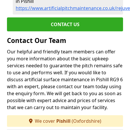
in Pishill
https://www.artificialpitchmaintenance.co.uk/rejuve
CONTACT US
Contact Our Team
Our helpful and friendly team members can offer
you more information about the basic upkeep
services needed to guarantee the pitch remains safe
to use and performs well. If you would like to
discuss artificial surface maintenance in Pishill RG9 6
with an expert, please contact our team today using
the enquiry form. We will get back to you as soon as
possible with expert advice and prices of services
that we can carry out to maintain your facility.
We cover
Pishill
(Oxfordshire)