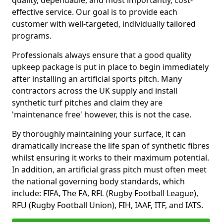
quality, dependable, and most importantly, cost-
effective service. Our goal is to provide each
customer with well-targeted, individually tailored
programs.
Professionals always ensure that a good quality
upkeep package is put in place to begin immediately
after installing an artificial sports pitch. Many
contractors across the UK supply and install
synthetic turf pitches and claim they are
'maintenance free' however, this is not the case.
By thoroughly maintaining your surface, it can
dramatically increase the life span of synthetic fibres
whilst ensuring it works to their maximum potential.
In addition, an artificial grass pitch must often meet
the national governing body standards, which
include: FIFA, The FA, RFL (Rugby Football League),
RFU (Rugby Football Union), FIH, IAAF, ITF, and IATS.