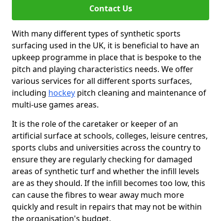
Contact Us
With many different types of synthetic sports
surfacing used in the UK, it is beneficial to have an
upkeep programme in place that is bespoke to the
pitch and playing characteristics needs. We offer
various services for all different sports surfaces,
including
hockey
pitch cleaning and maintenance of
multi-use games areas.
It is the role of the caretaker or keeper of an
artificial surface at schools, colleges, leisure centres,
sports clubs and universities across the country to
ensure they are regularly checking for damaged
areas of synthetic turf and whether the infill levels
are as they should. If the infill becomes too low, this
can cause the fibres to wear away much more
quickly and result in repairs that may not be within
the organisation's budget.