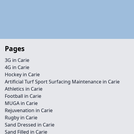
Pages
3G in Carie
4G in Carie
Hockey in Carie
Artificial Turf Sport Surfacing Maintenance in Carie
Athletics in Carie
Football in Carie
MUGA in Carie
Rejuvenation in Carie
Rugby in Carie
Sand Dressed in Carie
Sand Filled in Carie