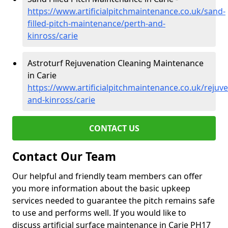
https://www.artificialpitchmaintenance.co.uk/sand-
filled-pitch-maintenance/perth-and-
kinross/carie
Astroturf Rejuvenation Cleaning Maintenance
in Carie
https://www.artificialpitchmaintenance.co.uk/rejuv
and-kinross/carie
CONTACT US
Contact Our Team
Our helpful and friendly team members can offer
you more information about the basic upkeep
services needed to guarantee the pitch remains safe
to use and performs well. If you would like to
discuss artificial surface maintenance in Carie PH17