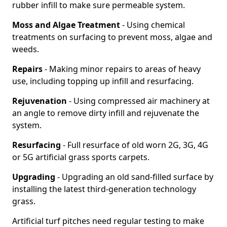
rubber infill to make sure permeable system.
Moss and Algae Treatment
- Using chemical
treatments on surfacing to prevent moss, algae and
weeds.
Repairs
- Making minor repairs to areas of heavy
use, including topping up infill and resurfacing.
Rejuvenation
- Using compressed air machinery at
an angle to remove dirty infill and rejuvenate the
system.
Resurfacing
- Full resurface of old worn 2G, 3G, 4G
or 5G artificial grass sports carpets.
Upgrading
- Upgrading an old sand-filled surface by
installing the latest third-generation technology
grass.
Artificial turf pitches need regular testing to make