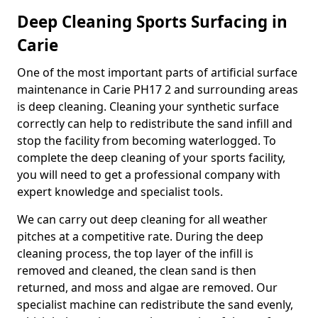
Deep Cleaning Sports Surfacing in
Carie
One of the most important parts of artificial surface
maintenance in Carie PH17 2 and surrounding areas
is deep cleaning. Cleaning your synthetic surface
correctly can help to redistribute the sand infill and
stop the facility from becoming waterlogged. To
complete the deep cleaning of your sports facility,
you will need to get a professional company with
expert knowledge and specialist tools.
We can carry out deep cleaning for all weather
pitches at a competitive rate. During the deep
cleaning process, the top layer of the infill is
removed and cleaned, the clean sand is then
returned, and moss and algae are removed. Our
specialist machine can redistribute the sand evenly,