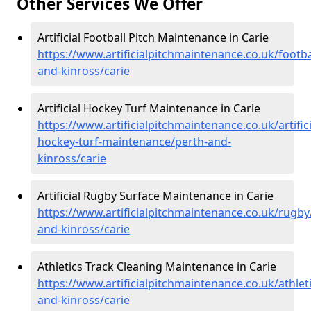
Other Services We Offer
Artificial Football Pitch Maintenance in Carie
https://www.artificialpitchmaintenance.co.uk/footba
and-kinross/carie
Artificial Hockey Turf Maintenance in Carie
https://www.artificialpitchmaintenance.co.uk/artifici
hockey-turf-maintenance/perth-and-
kinross/carie
Artificial Rugby Surface Maintenance in Carie
https://www.artificialpitchmaintenance.co.uk/rugby
and-kinross/carie
Athletics Track Cleaning Maintenance in Carie
https://www.artificialpitchmaintenance.co.uk/athlet
and-kinross/carie