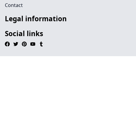
Contact
Legal information
Social links