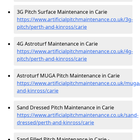
3G Pitch Surface Maintenance in Carie
https://www.artificialpitchmaintenance.co.uk/3g-
pitch/perth-and-kinross/carie
4G Astroturf Maintenance in Carie
https://www.artificialpitchmaintenance.co.uk/4g-
pitch/perth-and-kinross/carie
Astroturf MUGA Pitch Maintenance in Carie
https://www.artificialpitchmaintenance.co.uk/muga
and-kinross/carie
Sand Dressed Pitch Maintenance in Carie
https://www.artificialpitchmaintenance.co.uk/sand-
dressed/perth-and-kinross/carie
Sand Filled Pitch Maintenance in Carie -