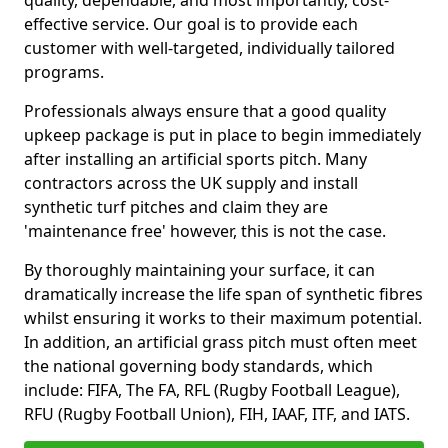
quality, dependable, and most importantly, cost-
effective service. Our goal is to provide each
customer with well-targeted, individually tailored
programs.
Professionals always ensure that a good quality
upkeep package is put in place to begin immediately
after installing an artificial sports pitch. Many
contractors across the UK supply and install
synthetic turf pitches and claim they are
'maintenance free' however, this is not the case.
By thoroughly maintaining your surface, it can
dramatically increase the life span of synthetic fibres
whilst ensuring it works to their maximum potential.
In addition, an artificial grass pitch must often meet
the national governing body standards, which
include: FIFA, The FA, RFL (Rugby Football League),
RFU (Rugby Football Union), FIH, IAAF, ITF, and IATS.