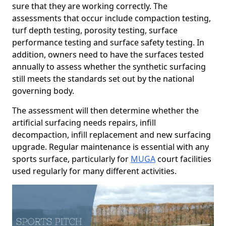
sure that they are working correctly. The
assessments that occur include compaction testing,
turf depth testing, porosity testing, surface
performance testing and surface safety testing. In
addition, owners need to have the surfaces tested
annually to assess whether the synthetic surfacing
still meets the standards set out by the national
governing body.
The assessment will then determine whether the
artificial surfacing needs repairs, infill
decompaction, infill replacement and new surfacing
upgrade. Regular maintenance is essential with any
sports surface, particularly for
MUGA
court facilities
used regularly for many different activities.