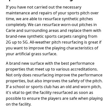
If you have not carried out the necessary
maintenance and repairs of your sports pitch over
time, we are able to resurface synthetic pitches
completely. We can resurface worn-out pitches in
Carie and surrounding areas and replace them with
brand-new synthetic sports carpets ranging from
2G up to 5G. All-weather pitch resurfacing is great if
you want to improve the playing characteristics of
your artificial grass surface.
A brand new surface with the best performance
properties that meet up to various accreditations.
Not only does resurfacing improve the performance
properties, but also improves the safety of the pitch.
If a school or sports club has an old and worn pitch,
it's vital to get the facility resurfaced as soon as
possible to ensure the players are safe when playing
on the facility.