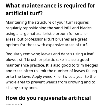
What maintenance is required for
artificial turf?
Maintaining the structure of your turf requires
regularly repositioning the sand infill and blades
using a large natural bristle broom for smaller
areas, but professional turf brushes are great
options for those with expansive areas of turf.
Regularly removing leaves and debris using a leaf
blower, stiff brush or plastic rake is also a good
maintenance practice. It is also good to trim hedges
and trees often to limit the number of leaves falling
onto the lawn. Apply weed killer twice a year to the
whole area to prevent weeds from growing and to
kill any stray ones.
How do you rejuvenate artificial