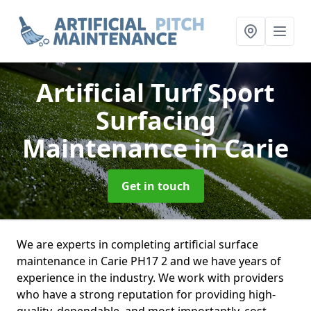
Artificial Turf Sport
Surfacing
Maintenance
in Carie
Get in touch
We are experts in completing artificial surface
maintenance in Carie PH17 2 and we have years of
experience in the industry. We work with providers
who have a strong reputation for providing high-