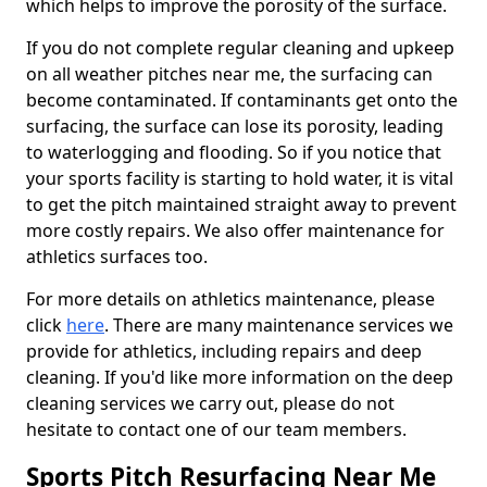
which helps to improve the porosity of the surface.
If you do not complete regular cleaning and upkeep
on all weather pitches near me, the surfacing can
become contaminated. If contaminants get onto the
surfacing, the surface can lose its porosity, leading
to waterlogging and flooding. So if you notice that
your sports facility is starting to hold water, it is vital
to get the pitch maintained straight away to prevent
more costly repairs. We also offer maintenance for
athletics surfaces too.
For more details on athletics maintenance, please
click
here
. There are many maintenance services we
provide for athletics, including repairs and deep
cleaning. If you'd like more information on the deep
cleaning services we carry out, please do not
hesitate to contact one of our team members.
Sports Pitch Resurfacing Near Me