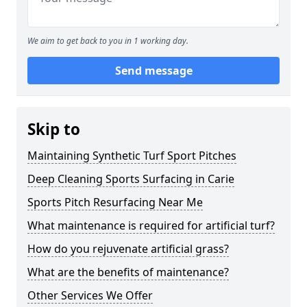
We aim to get back to you in 1 working day.
Send message
Skip to
Maintaining Synthetic Turf Sport Pitches
Deep Cleaning Sports Surfacing in Carie
Sports Pitch Resurfacing Near Me
What maintenance is required for artificial turf?
How do you rejuvenate artificial grass?
What are the benefits of maintenance?
Other Services We Offer