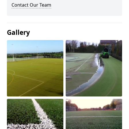
Contact Our Team
Gallery