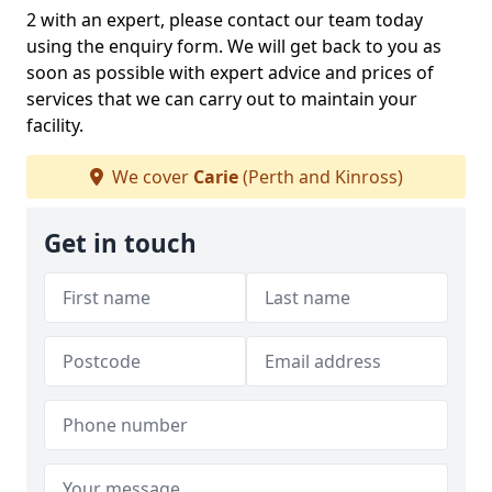
2 with an expert, please contact our team today
using the enquiry form. We will get back to you as
soon as possible with expert advice and prices of
services that we can carry out to maintain your
facility.
We cover
Carie
(Perth and Kinross)
Get in touch