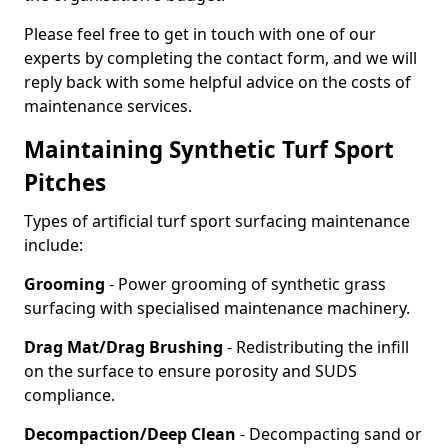
Please feel free to get in touch with one of our
experts by completing the contact form, and we will
reply back with some helpful advice on the costs of
maintenance services.
Maintaining Synthetic Turf Sport
Pitches
Types of artificial turf sport surfacing maintenance
include:
Grooming
- Power grooming of synthetic grass
surfacing with specialised maintenance machinery.
Drag Mat/Drag Brushing
- Redistributing the infill
on the surface to ensure porosity and SUDS
compliance.
Decompaction/Deep Clean
- Decompacting sand or