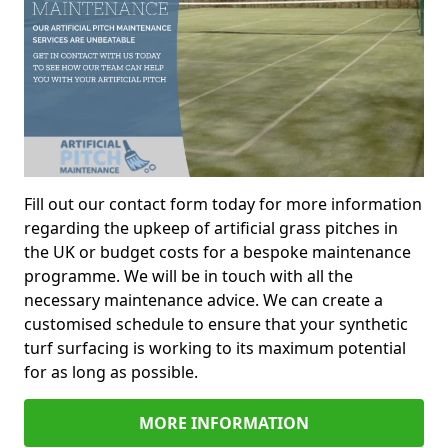
Fill out our contact form today for more information
regarding the upkeep of artificial grass pitches in
the UK or budget costs for a bespoke maintenance
programme. We will be in touch with all the
necessary maintenance advice. We can create a
customised schedule to ensure that your synthetic
turf surfacing is working to its maximum potential
for as long as possible.
MORE INFORMATION