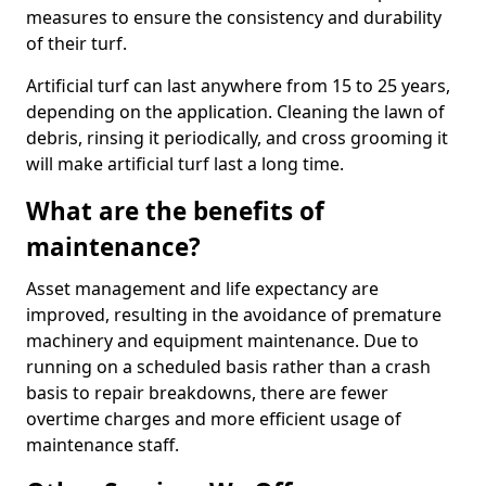
measures to ensure the consistency and durability
of their turf.
Artificial turf can last anywhere from 15 to 25 years,
depending on the application. Cleaning the lawn of
debris, rinsing it periodically, and cross grooming it
will make artificial turf last a long time.
What are the benefits of
maintenance?
Asset management and life expectancy are
improved, resulting in the avoidance of premature
machinery and equipment maintenance. Due to
running on a scheduled basis rather than a crash
basis to repair breakdowns, there are fewer
overtime charges and more efficient usage of
maintenance staff.