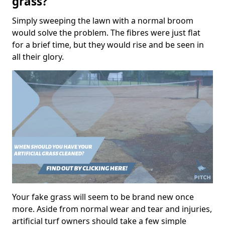
grass?
Simply sweeping the lawn with a normal broom
would solve the problem. The fibres were just flat
for a brief time, but they would rise and be seen in
all their glory.
Your fake grass will seem to be brand new once
more. Aside from normal wear and tear and injuries,
artificial turf owners should take a few simple