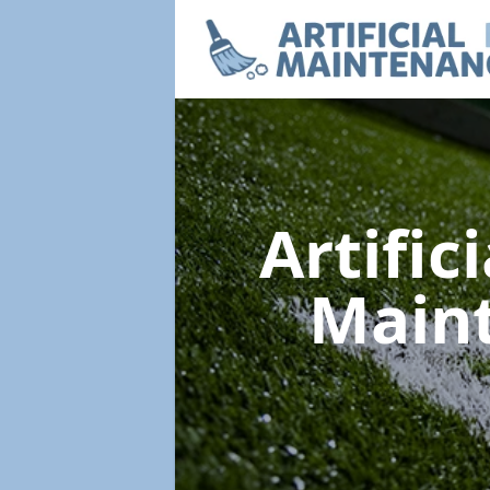
Artific
Main