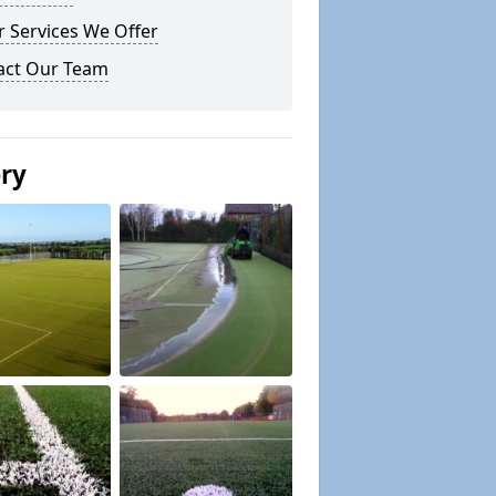
 Services We Offer
act Our Team
ery