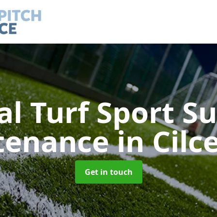
ial Turf Sport S
tenance
in Cil
Get in touch