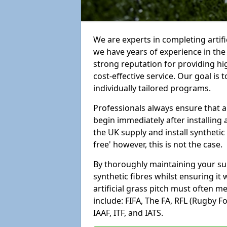
We are experts in completing artif
we have years of experience in th
strong reputation for providing hi
cost-effective service. Our goal is
individually tailored programs.
Professionals always ensure that a
begin immediately after installing 
the UK supply and install synthetic
free' however, this is not the case.
By thoroughly maintaining your surf
synthetic fibres whilst ensuring it
artificial grass pitch must often 
include: FIFA, The FA, RFL (Rugby F
IAAF, ITF, and IATS.