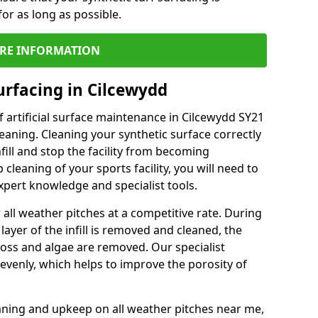
or as long as possible.
RE INFORMATION
urfacing in Cilcewydd
 artificial surface maintenance in Cilcewydd SY21
eaning. Cleaning your synthetic surface correctly
nfill and stop the facility from becoming
leaning of your sports facility, you will need to
pert knowledge and specialist tools.
all weather pitches at a competitive rate. During
layer of the infill is removed and cleaned, the
oss and algae are removed. Our specialist
evenly, which helps to improve the porosity of
aning and upkeep on all weather pitches near me,