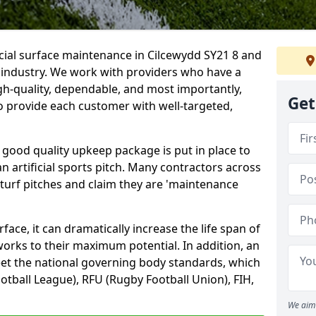
icial surface maintenance in Cilcewydd SY21 8 and
e industry. We work with providers who have a
gh-quality, dependable, and most importantly,
Get
 to provide each customer with well-targeted,
 good quality upkeep package is put in place to
an artificial sports pitch. Many contractors across
 turf pitches and claim they are 'maintenance
ace, it can dramatically increase the life span of
 works to their maximum potential. In addition, an
meet the national governing body standards, which
ootball League), RFU (Rugby Football Union), FIH,
We aim 