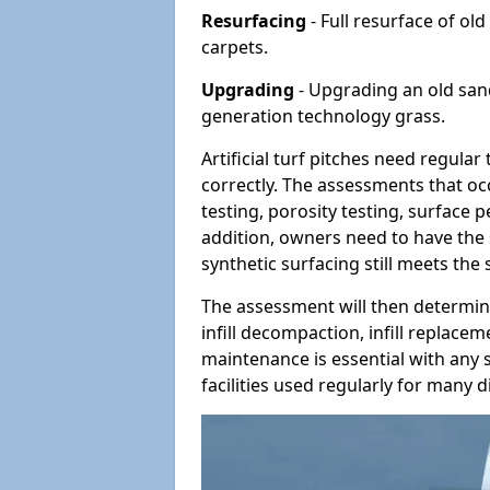
Resurfacing
- Full resurface of old
carpets.
Upgrading
- Upgrading an old sand-
generation technology grass.
Artificial turf pitches need regula
correctly. The assessments that oc
testing, porosity testing, surface 
addition, owners need to have the 
synthetic surfacing still meets the
The assessment will then determine
infill decompaction, infill replac
maintenance is essential with any s
facilities used regularly for many di