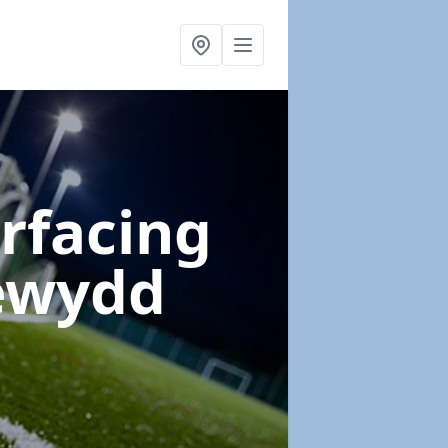
urfacing
cewydd