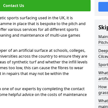
Contact Us
tic sports surfacing used in the UK, it is
amme in place that is bespoke to the pitch and
Ski
fer various services for all different sports
leaning and maintenance of multi-use games
Maint
Pitch
eper of an artificial surface at schools, colleges,
Deep 
niversities across the country to ensure they are
Cilc
s of synthetic turf and whether the infill levels
Sport
comes too low, this can cause the fibres to wear
What 
in repairs that may not be within the
artifi
How d
th one of our experts by completing the contact
gras
some helpful advice on the costs of maintenance
What 
main