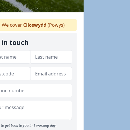
We cover
Cilcewydd
(Powys)
 in touch
to get back to you in 1 working day.