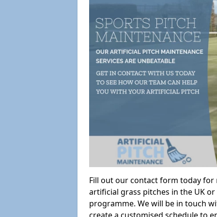
Fill out our contact form today fo
artificial grass pitches in the UK
programme. We will be in touch wi
create a customised schedule to en