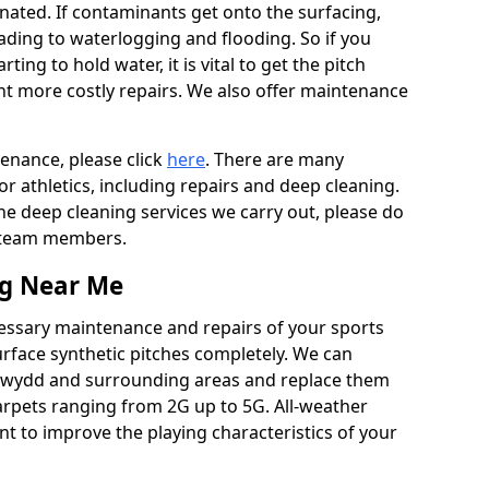
ated. If contaminants get onto the surfacing,
leading to waterlogging and flooding. So if you
arting to hold water, it is vital to get the pitch
nt more costly repairs. We also offer maintenance
tenance, please click
here
. There are many
r athletics, including repairs and deep cleaning.
the deep cleaning services we carry out, please do
r team members.
ng Near Me
cessary maintenance and repairs of your sports
urface synthetic pitches completely. We can
cewydd and surrounding areas and replace them
arpets ranging from 2G up to 5G. All-weather
ant to improve the playing characteristics of your