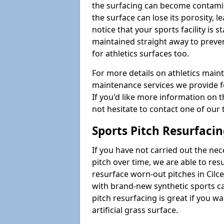
the surfacing can become contamin
the surface can lose its porosity, 
notice that your sports facility is st
maintained straight away to preve
for athletics surfaces too.
For more details on athletics main
maintenance services we provide fo
If you'd like more information on 
not hesitate to contact one of ou
Sports Pitch Resurfaci
If you have not carried out the ne
pitch over time, we are able to res
resurface worn-out pitches in Cil
with brand-new synthetic sports c
pitch resurfacing is great if you w
artificial grass surface.