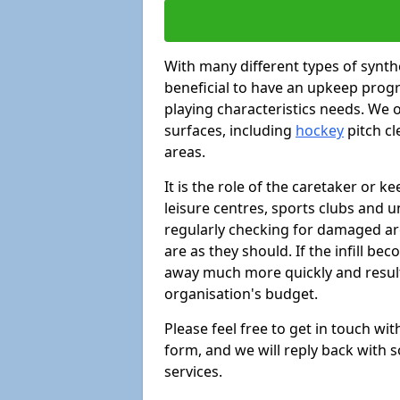
With many different types of synthe
beneficial to have an upkeep progr
playing characteristics needs. We of
surfaces, including
hockey
pitch c
areas.
It is the role of the caretaker or ke
leisure centres, sports clubs and u
regularly checking for damaged area
are as they should. If the infill be
away much more quickly and result 
organisation's budget.
Please feel free to get in touch wi
form, and we will reply back with 
services.