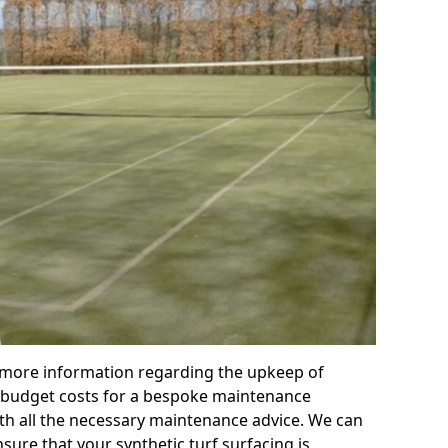
r more information regarding the upkeep of
 or budget costs for a bespoke maintenance
th all the necessary maintenance advice. We can
sure that your synthetic turf surfacing is