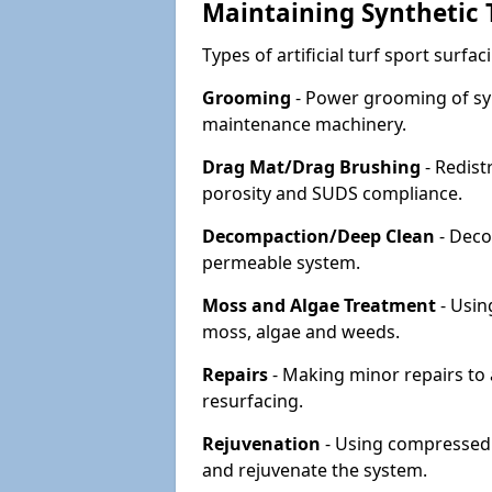
Maintaining Synthetic T
Types of artificial turf sport surf
Grooming
- Power grooming of syn
maintenance machinery.
Drag Mat/Drag Brushing
- Redist
porosity and SUDS compliance.
Decompaction/Deep Clean
- Deco
permeable system.
Moss and Algae Treatment
- Usin
moss, algae and weeds.
Repairs
- Making minor repairs to a
resurfacing.
Rejuvenation
- Using compressed a
and rejuvenate the system.