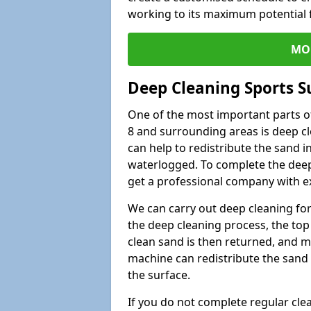
working to its maximum potential f
MO
Deep Cleaning Sports S
One of the most important parts of
8 and surrounding areas is deep cl
can help to redistribute the sand i
waterlogged. To complete the deep c
get a professional company with ex
We can carry out deep cleaning for 
the deep cleaning process, the top 
clean sand is then returned, and m
machine can redistribute the sand 
the surface.
If you do not complete regular cle