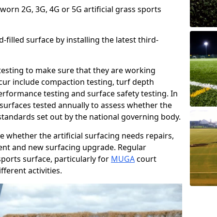
 worn 2G, 3G, 4G or 5G artificial grass sports
filled surface by installing the latest third-
r testing to make sure that they are working
cur include compaction testing, turf depth
performance testing and surface safety testing. In
surfaces tested annually to assess whether the
 standards set out by the national governing body.
 whether the artificial surfacing needs repairs,
ement and new surfacing upgrade. Regular
ports surface, particularly for
MUGA
court
fferent activities.