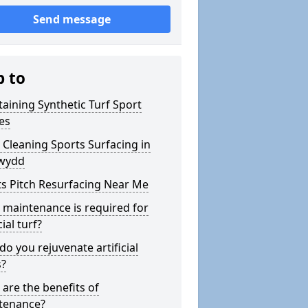
Send message
p to
aining Synthetic Turf Sport
es
Cleaning Sports Surfacing in
ewydd
s Pitch Resurfacing Near Me
maintenance is required for
cial turf?
o you rejuvenate artificial
s?
are the benefits of
tenance?