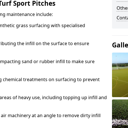
urf Sport Pitches
Other
acing maintenance include:
Cont
thetic grass surfacing with specialised
ributing the infill on the surface to ensure
Gall
mpacting sand or rubber infill to make sure
g chemical treatments on surfacing to prevent
reas of heavy use, including topping up infill and
ir machinery at an angle to remove dirty infill