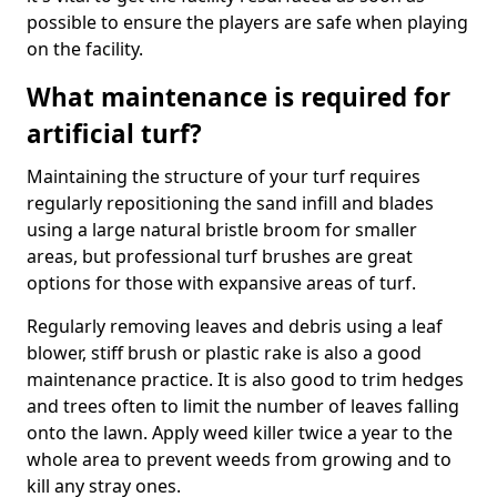
possible to ensure the players are safe when playing
on the facility.
What maintenance is required for
artificial turf?
Maintaining the structure of your turf requires
regularly repositioning the sand infill and blades
using a large natural bristle broom for smaller
areas, but professional turf brushes are great
options for those with expansive areas of turf.
Regularly removing leaves and debris using a leaf
blower, stiff brush or plastic rake is also a good
maintenance practice. It is also good to trim hedges
and trees often to limit the number of leaves falling
onto the lawn. Apply weed killer twice a year to the
whole area to prevent weeds from growing and to
kill any stray ones.