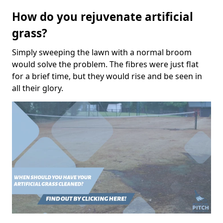
How do you rejuvenate artificial
grass?
Simply sweeping the lawn with a normal broom
would solve the problem. The fibres were just flat
for a brief time, but they would rise and be seen in
all their glory.