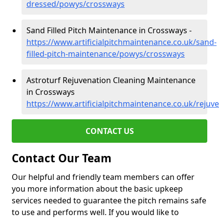
dressed/powys/crossways
Sand Filled Pitch Maintenance in Crossways -
https://www.artificialpitchmaintenance.co.uk/sand-
filled-pitch-maintenance/powys/crossways
Astroturf Rejuvenation Cleaning Maintenance
in Crossways
https://www.artificialpitchmaintenance.co.uk/reju
CONTACT US
Contact Our Team
Our helpful and friendly team members can offer
you more information about the basic upkeep
services needed to guarantee the pitch remains safe
to use and performs well. If you would like to