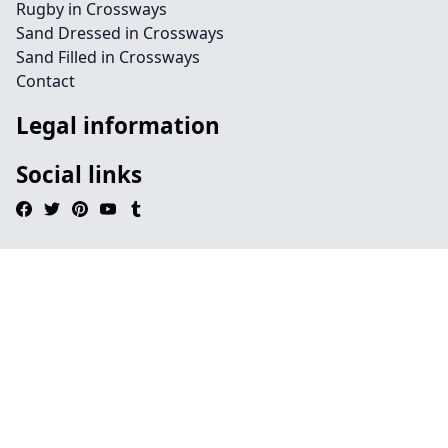
Rugby in Crossways
Sand Dressed in Crossways
Sand Filled in Crossways
Contact
Legal information
Social links