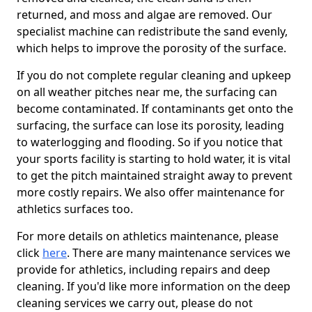
returned, and moss and algae are removed. Our
specialist machine can redistribute the sand evenly,
which helps to improve the porosity of the surface.
If you do not complete regular cleaning and upkeep
on all weather pitches near me, the surfacing can
become contaminated. If contaminants get onto the
surfacing, the surface can lose its porosity, leading
to waterlogging and flooding. So if you notice that
your sports facility is starting to hold water, it is vital
to get the pitch maintained straight away to prevent
more costly repairs. We also offer maintenance for
athletics surfaces too.
For more details on athletics maintenance, please
click
here
. There are many maintenance services we
provide for athletics, including repairs and deep
cleaning. If you'd like more information on the deep
cleaning services we carry out, please do not