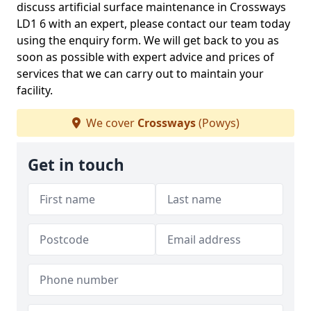
discuss artificial surface maintenance in Crossways
LD1 6 with an expert, please contact our team today
using the enquiry form. We will get back to you as
soon as possible with expert advice and prices of
services that we can carry out to maintain your
facility.
We cover
Crossways
(Powys)
Get in touch