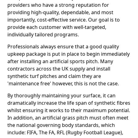
providers who have a strong reputation for
providing high-quality, dependable, and most
importantly, cost-effective service. Our goal is to
provide each customer with well-targeted,
individually tailored programs.
Professionals always ensure that a good quality
upkeep package is put in place to begin immediately
after installing an artificial sports pitch. Many
contractors across the UK supply and install
synthetic turf pitches and claim they are
'maintenance free' however, this is not the case.
By thoroughly maintaining your surface, it can
dramatically increase the life span of synthetic fibres
whilst ensuring it works to their maximum potential.
In addition, an artificial grass pitch must often meet
the national governing body standards, which
include: FIFA, The FA, RFL (Rugby Football League),