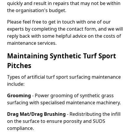
quickly and result in repairs that may not be within
the organisation's budget.
Please feel free to get in touch with one of our
experts by completing the contact form, and we will
reply back with some helpful advice on the costs of
maintenance services.
Maintaining Synthetic Turf Sport
Pitches
Types of artificial turf sport surfacing maintenance
include:
Grooming
- Power grooming of synthetic grass
surfacing with specialised maintenance machinery.
Drag Mat/Drag Brushing
- Redistributing the infill
on the surface to ensure porosity and SUDS
compliance.