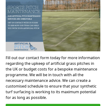
Fill out our contact form today for more information
regarding the upkeep of artificial grass pitches in
the UK or budget costs for a bespoke maintenance
programme. We will be in touch with all the
necessary maintenance advice. We can create a
customised schedule to ensure that your synthetic
turf surfacing is working to its maximum potential
for as long as possible.