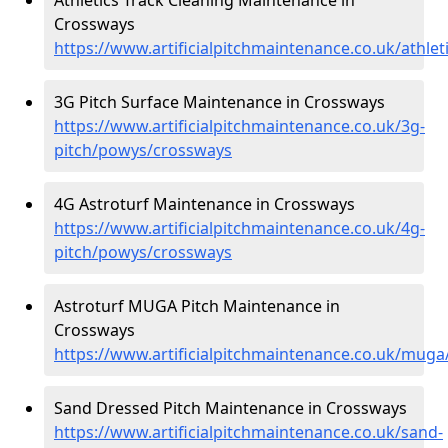
Crossways
https://www.artificialpitchmaintenance.co.uk/athle
3G Pitch Surface Maintenance in Crossways
https://www.artificialpitchmaintenance.co.uk/3g-
pitch/powys/crossways
4G Astroturf Maintenance in Crossways
https://www.artificialpitchmaintenance.co.uk/4g-
pitch/powys/crossways
Astroturf MUGA Pitch Maintenance in
Crossways
https://www.artificialpitchmaintenance.co.uk/mug
Sand Dressed Pitch Maintenance in Crossways
https://www.artificialpitchmaintenance.co.uk/sand-