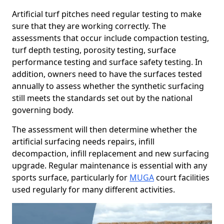
Artificial turf pitches need regular testing to make
sure that they are working correctly. The
assessments that occur include compaction testing,
turf depth testing, porosity testing, surface
performance testing and surface safety testing. In
addition, owners need to have the surfaces tested
annually to assess whether the synthetic surfacing
still meets the standards set out by the national
governing body.
The assessment will then determine whether the
artificial surfacing needs repairs, infill
decompaction, infill replacement and new surfacing
upgrade. Regular maintenance is essential with any
sports surface, particularly for
MUGA
court facilities
used regularly for many different activities.