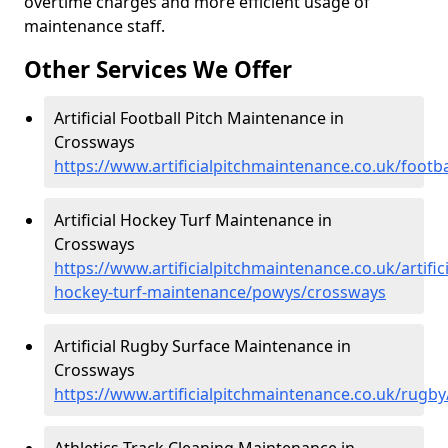
overtime charges and more efficient usage of
maintenance staff.
Other Services We Offer
Artificial Football Pitch Maintenance in
Crossways
https://www.artificialpitchmaintenance.co.uk/foot
Artificial Hockey Turf Maintenance in
Crossways
https://www.artificialpitchmaintenance.co.uk/artifici
hockey-turf-maintenance/powys/crossways
Artificial Rugby Surface Maintenance in
Crossways
https://www.artificialpitchmaintenance.co.uk/rug
Athletics Track Cleaning Maintenance in