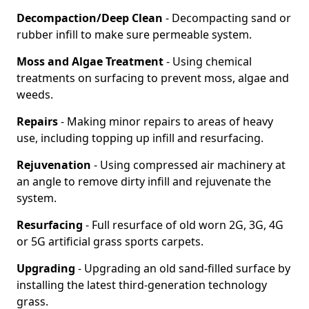
Decompaction/Deep Clean
- Decompacting sand or
rubber infill to make sure permeable system.
Moss and Algae Treatment
- Using chemical
treatments on surfacing to prevent moss, algae and
weeds.
Repairs
- Making minor repairs to areas of heavy
use, including topping up infill and resurfacing.
Rejuvenation
- Using compressed air machinery at
an angle to remove dirty infill and rejuvenate the
system.
Resurfacing
- Full resurface of old worn 2G, 3G, 4G
or 5G artificial grass sports carpets.
Upgrading
- Upgrading an old sand-filled surface by
installing the latest third-generation technology
grass.