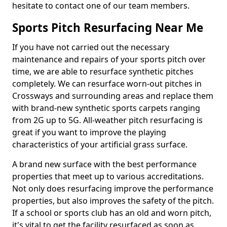
hesitate to contact one of our team members.
Sports Pitch Resurfacing Near Me
If you have not carried out the necessary
maintenance and repairs of your sports pitch over
time, we are able to resurface synthetic pitches
completely. We can resurface worn-out pitches in
Crossways and surrounding areas and replace them
with brand-new synthetic sports carpets ranging
from 2G up to 5G. All-weather pitch resurfacing is
great if you want to improve the playing
characteristics of your artificial grass surface.
A brand new surface with the best performance
properties that meet up to various accreditations.
Not only does resurfacing improve the performance
properties, but also improves the safety of the pitch.
If a school or sports club has an old and worn pitch,
it's vital to get the facility resurfaced as soon as