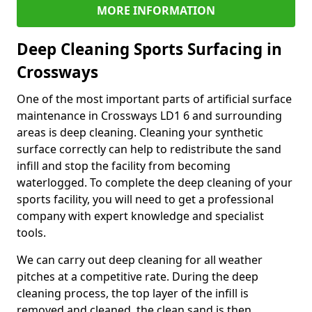
MORE INFORMATION
Deep Cleaning Sports Surfacing in
Crossways
One of the most important parts of artificial surface
maintenance in Crossways LD1 6 and surrounding
areas is deep cleaning. Cleaning your synthetic
surface correctly can help to redistribute the sand
infill and stop the facility from becoming
waterlogged. To complete the deep cleaning of your
sports facility, you will need to get a professional
company with expert knowledge and specialist
tools.
We can carry out deep cleaning for all weather
pitches at a competitive rate. During the deep
cleaning process, the top layer of the infill is
removed and cleaned, the clean sand is then