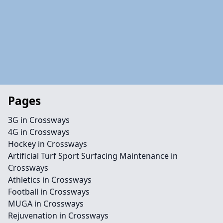
Pages
3G in Crossways
4G in Crossways
Hockey in Crossways
Artificial Turf Sport Surfacing Maintenance in
Crossways
Athletics in Crossways
Football in Crossways
MUGA in Crossways
Rejuvenation in Crossways