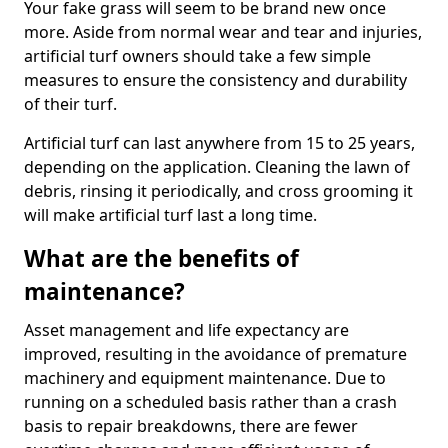
Your fake grass will seem to be brand new once
more. Aside from normal wear and tear and injuries,
artificial turf owners should take a few simple
measures to ensure the consistency and durability
of their turf.
Artificial turf can last anywhere from 15 to 25 years,
depending on the application. Cleaning the lawn of
debris, rinsing it periodically, and cross grooming it
will make artificial turf last a long time.
What are the benefits of
maintenance?
Asset management and life expectancy are
improved, resulting in the avoidance of premature
machinery and equipment maintenance. Due to
running on a scheduled basis rather than a crash
basis to repair breakdowns, there are fewer