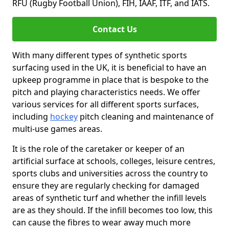
RFU (Rugby Football Union), FIH, IAAF, ITF, and IATS.
Contact Us
With many different types of synthetic sports
surfacing used in the UK, it is beneficial to have an
upkeep programme in place that is bespoke to the
pitch and playing characteristics needs. We offer
various services for all different sports surfaces,
including
hockey
pitch cleaning and maintenance of
multi-use games areas.
It is the role of the caretaker or keeper of an
artificial surface at schools, colleges, leisure centres,
sports clubs and universities across the country to
ensure they are regularly checking for damaged
areas of synthetic turf and whether the infill levels
are as they should. If the infill becomes too low, this
can cause the fibres to wear away much more