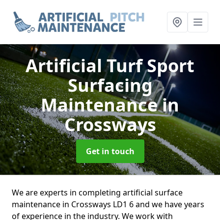
Artificial Turf Sport
Surfacing
Maintenance
in
Crossways
Get in touch
We are experts in completing artificial surface
maintenance in Crossways LD1 6 and we have years
of experience in the industry. We work with