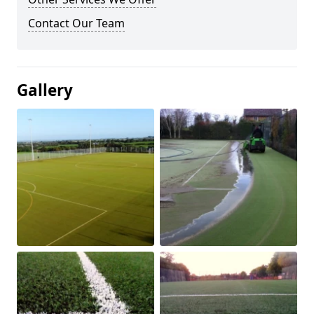
Contact Our Team
Gallery