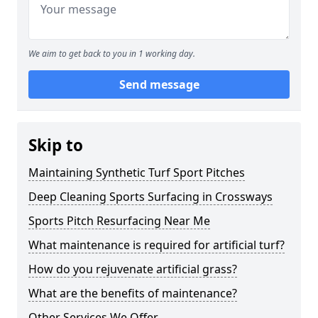
We aim to get back to you in 1 working day.
Send message
Skip to
Maintaining Synthetic Turf Sport Pitches
Deep Cleaning Sports Surfacing in Crossways
Sports Pitch Resurfacing Near Me
What maintenance is required for artificial turf?
How do you rejuvenate artificial grass?
What are the benefits of maintenance?
Other Services We Offer