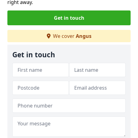
right away.
Get in touch
We cover
Angus
Get in touch