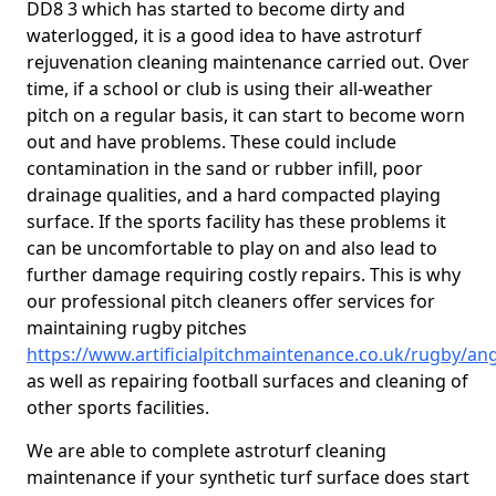
DD8 3 which has started to become dirty and
waterlogged, it is a good idea to have astroturf
rejuvenation cleaning maintenance carried out. Over
time, if a school or club is using their all-weather
pitch on a regular basis, it can start to become worn
out and have problems. These could include
contamination in the sand or rubber infill, poor
drainage qualities, and a hard compacted playing
surface. If the sports facility has these problems it
can be uncomfortable to play on and also lead to
further damage requiring costly repairs. This is why
our professional pitch cleaners offer services for
maintaining rugby pitches
https://www.artificialpitchmaintenance.co.uk/rugby/an
as well as repairing football surfaces and cleaning of
other sports facilities.
We are able to complete astroturf cleaning
maintenance if your synthetic turf surface does start