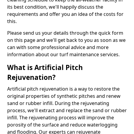
its best condition, we'll happily discuss the
requirements and offer you an idea of the costs for
this.
Please send us your details through the quick form
on this page and we'll get back to you as soon as we
can with some professional advice and more
information about our turf maintenance services.
What is Artificial Pitch
Rejuvenation?
Artificial pitch rejuvenation is a way to restore the
original properties of synthetic pitches and renew
sand or rubber infill. During the rejuvenating
process, we'll extract and replace the sand or rubber
infill. The rejuvenating process will improve the
porosity of the surface and reduce waterlogging
and flooding. Our experts can rejuvenate