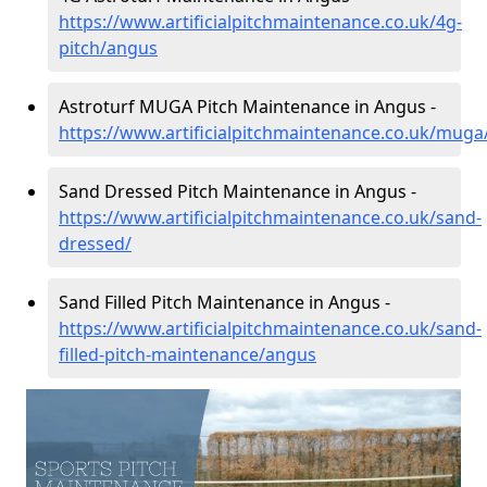
https://www.artificialpitchmaintenance.co.uk/4g-
pitch/angus
Astroturf MUGA Pitch Maintenance in Angus -
https://www.artificialpitchmaintenance.co.uk/mug
Sand Dressed Pitch Maintenance in Angus -
https://www.artificialpitchmaintenance.co.uk/sand-
dressed/
Sand Filled Pitch Maintenance in Angus -
https://www.artificialpitchmaintenance.co.uk/sand-
filled-pitch-maintenance/angus