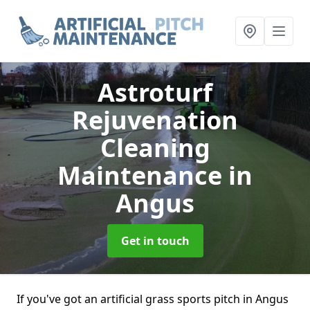
Astroturf
Rejuvenation
Cleaning
Maintenance
in
Angus
Get in touch
If you've got an artificial grass sports pitch in Angus