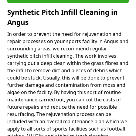
Synthetic Pitch Infill Cleaning in
Angus
In order to prevent the need for rejuvenation and
repair processes on your sports facility in Angus and
surrounding areas, we recommend regular
synthetic pitch infill cleaning. The work involves
carrying out a deep clean within the grass fibres and
the infill to remove dirt and pieces of debris which
could be stuck. Usually, this will be done to prevent
further damage and contamination from moss and
algae on the facility. By having this sort of routine
maintenance carried out, you can cut the costs of
future repairs and reduce the need for possible
resurfacing. The rejuvenation process can be
included with an overall maintenance plan which we
apply to all sorts of sports facilities such as football