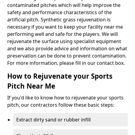
contaminated pitches which will help improve the
safety and performance characteristics of the
artificial pitch. Synthetic grass rejuvenation is
necessary if you want to keep your facility near me
performing well and safe for the players. We will
rejuvenate the surface using specialist equipment
and we also provide advice and information on what
preservation can be done to prevent contamination.
For more information, please fill in our contact box.
How to Rejuvenate your Sports
Pitch Near Me
If you'd like to know how to rejuvenate your sports
pitch, our contractors follow these basic steps:
Extract dirty sand or rubber infill