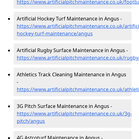
https://www.artificialpitchmaintenance.co.uk/footb
Artificial Hockey Turf Maintenance in Angus -
https://www.artificialpitchmaintenance.co.uk/artifici
hockey-turf-maintenance/angus
Artificial Rugby Surface Maintenance in Angus -
https://www.artificialpitchmaintenance.co.uk/rugb
Athletics Track Cleaning Maintenance in Angus
-
https://www.artificialpitchmaintenance.co.uk/athle
3G Pitch Surface Maintenance in Angus -
https://www.artificialpitchmaintenance.co.uk/3g-
pitch/angus
4G Astroturf Maintenance in Angus -