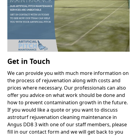
Get in Touch
We can provide you with much more information on
the process of rejuvenation along with costs and
prices where necessary. Our professionals can also
offer you advice on what work should be done and
how to prevent contamination growth in the future.
If you would like a quote or you want to discuss
astroturf rejuvenation cleaning maintenance in
Angus DD8 3 with one of our staff members, please
fill in our contact form and we will get back to you