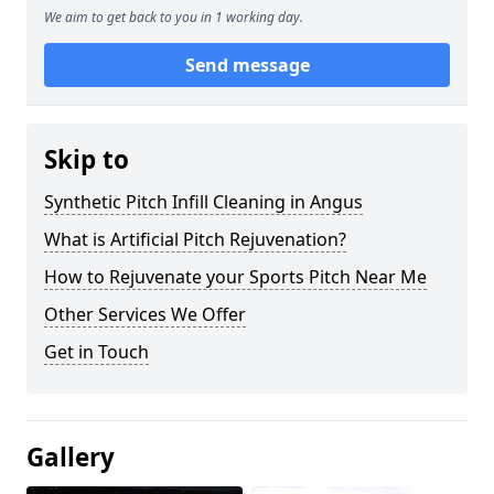
We aim to get back to you in 1 working day.
Send message
Skip to
Synthetic Pitch Infill Cleaning in Angus
What is Artificial Pitch Rejuvenation?
How to Rejuvenate your Sports Pitch Near Me
Other Services We Offer
Get in Touch
Gallery