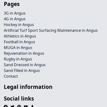
Pages
3G in Angus
4G in Angus
Hockey in Angus
Artificial Turf Sport Surfacing Maintenance in Angus
Athletics in Angus
Football in Angus
MUGA in Angus
Rejuvenation in Angus
Rugby in Angus
Sand Dressed in Angus
Sand Filled in Angus
Contact
Legal information
Social links