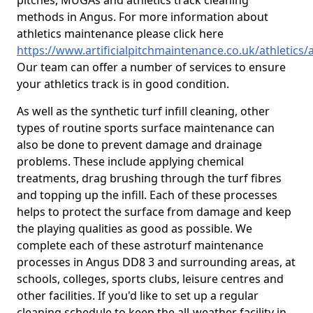
pitches, MUGAs and athletics track cleaning
methods in Angus. For more information about
athletics maintenance please click here
https://www.artificialpitchmaintenance.co.uk/athletics
Our team can offer a number of services to ensure
your athletics track is in good condition.
As well as the synthetic turf infill cleaning, other
types of routine sports surface maintenance can
also be done to prevent damage and drainage
problems. These include applying chemical
treatments, drag brushing through the turf fibres
and topping up the infill. Each of these processes
helps to protect the surface from damage and keep
the playing qualities as good as possible. We
complete each of these astroturf maintenance
processes in Angus DD8 3 and surrounding areas, at
schools, colleges, sports clubs, leisure centres and
other facilities. If you'd like to set up a regular
cleaning schedule to keep the all-weather facility in