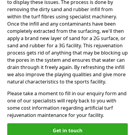
to display these issues. The process is done by
removing the dirty sand and rubber infill from
within the turf fibres using specialist machinery.
Once the infill and any contaminants have been
completely extracted from the surfacing, we'll then
apply a brand new layer of sand for a 2G surface, or
sand and rubber for a 3G facility. This rejuvenation
process gets rid of anything that may be blocking up
the pores in the system and ensures that water can
drain through it freely again. By refreshing the infill
we also improve the playing qualities and give more
natural characteristics to the sports facility.
Please take a moment to fill in our enquiry form and
one of our specialists will reply back to you with
some cost information regarding artificial turf
rejuvenation maintenance for your facility.
Get in touch