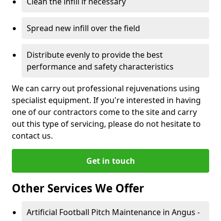
Clean the infill if necessary
Spread new infill over the field
Distribute evenly to provide the best
performance and safety characteristics
We can carry out professional rejuvenations using
specialist equipment. If you're interested in having
one of our contractors come to the site and carry
out this type of servicing, please do not hesitate to
contact us.
Get in touch
Other Services We Offer
Artificial Football Pitch Maintenance in Angus -