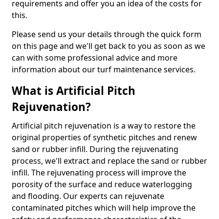
requirements and offer you an idea of the costs for
this.
Please send us your details through the quick form
on this page and we'll get back to you as soon as we
can with some professional advice and more
information about our turf maintenance services.
What is Artificial Pitch
Rejuvenation?
Artificial pitch rejuvenation is a way to restore the
original properties of synthetic pitches and renew
sand or rubber infill. During the rejuvenating
process, we'll extract and replace the sand or rubber
infill. The rejuvenating process will improve the
porosity of the surface and reduce waterlogging
and flooding. Our experts can rejuvenate
contaminated pitches which will help improve the