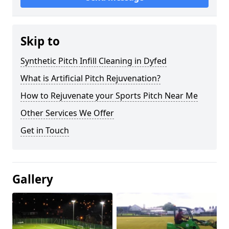
Skip to
Synthetic Pitch Infill Cleaning in Dyfed
What is Artificial Pitch Rejuvenation?
How to Rejuvenate your Sports Pitch Near Me
Other Services We Offer
Get in Touch
Gallery