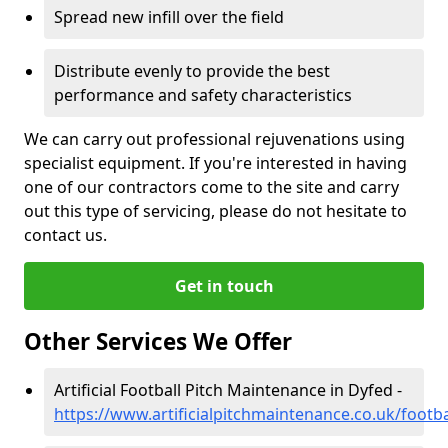
Spread new infill over the field
Distribute evenly to provide the best
performance and safety characteristics
We can carry out professional rejuvenations using
specialist equipment. If you're interested in having
one of our contractors come to the site and carry
out this type of servicing, please do not hesitate to
contact us.
Get in touch
Other Services We Offer
Artificial Football Pitch Maintenance in Dyfed -
https://www.artificialpitchmaintenance.co.uk/footba