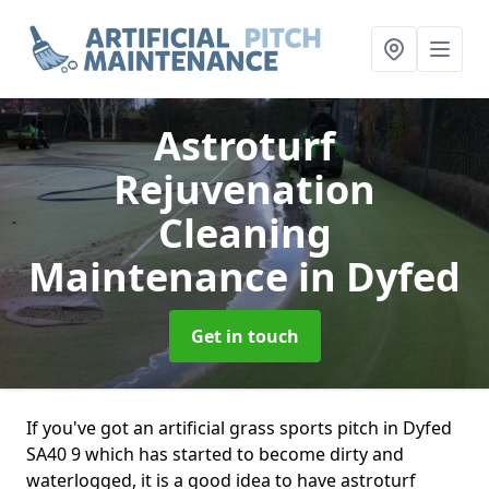
Astroturf
Rejuvenation
Cleaning
Maintenance
in Dyfed
Get in touch
If you've got an artificial grass sports pitch in Dyfed
SA40 9 which has started to become dirty and
waterlogged, it is a good idea to have astroturf