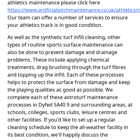
athletics maintenance please click here
https://www.artificialpitchmaintenance.co.uk/athletics/
Our team can offer a number of services to ensure
your athletics track is in good condition.
As well as the synthetic turf infill cleaning, other
types of routine sports surface maintenance can
also be done to prevent damage and drainage
problems. These include applying chemical
treatments, drag brushing through the turf fibres
and topping up the infill. Each of these processes
helps to protect the surface from damage and keep
the playing qualities as good as possible. We
complete each of these astroturf maintenance
processes in Dyfed SA40 9 and surrounding areas, at
schools, colleges, sports clubs, leisure centres and
other facilities. If you'd like to set up a regular
cleaning schedule to keep the all-weather facility in
its best condition, we'll happily discuss the