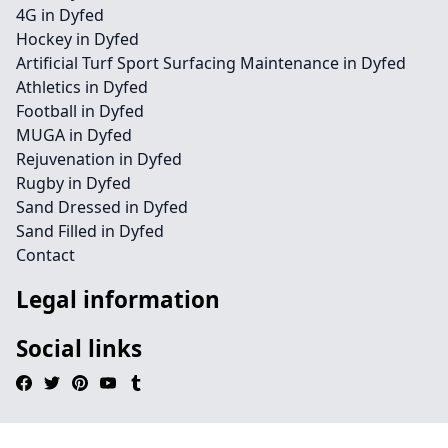
4G in Dyfed
Hockey in Dyfed
Artificial Turf Sport Surfacing Maintenance in Dyfed
Athletics in Dyfed
Football in Dyfed
MUGA in Dyfed
Rejuvenation in Dyfed
Rugby in Dyfed
Sand Dressed in Dyfed
Sand Filled in Dyfed
Contact
Legal information
Social links