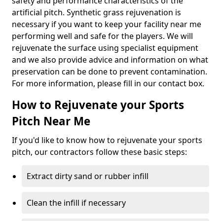
safety and performance characteristics of the
artificial pitch. Synthetic grass rejuvenation is
necessary if you want to keep your facility near me
performing well and safe for the players. We will
rejuvenate the surface using specialist equipment
and we also provide advice and information on what
preservation can be done to prevent contamination.
For more information, please fill in our contact box.
How to Rejuvenate your Sports
Pitch Near Me
If you'd like to know how to rejuvenate your sports
pitch, our contractors follow these basic steps:
Extract dirty sand or rubber infill
Clean the infill if necessary