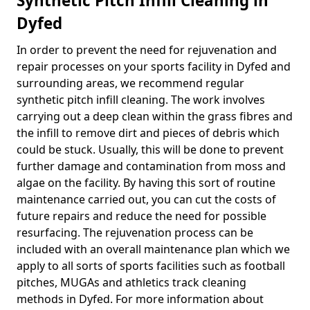
Synthetic Pitch Infill Cleaning in
Dyfed
In order to prevent the need for rejuvenation and
repair processes on your sports facility in Dyfed and
surrounding areas, we recommend regular
synthetic pitch infill cleaning. The work involves
carrying out a deep clean within the grass fibres and
the infill to remove dirt and pieces of debris which
could be stuck. Usually, this will be done to prevent
further damage and contamination from moss and
algae on the facility. By having this sort of routine
maintenance carried out, you can cut the costs of
future repairs and reduce the need for possible
resurfacing. The rejuvenation process can be
included with an overall maintenance plan which we
apply to all sorts of sports facilities such as football
pitches, MUGAs and athletics track cleaning
methods in Dyfed. For more information about