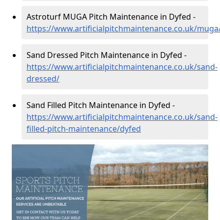
Astroturf MUGA Pitch Maintenance in Dyfed -
https://www.artificialpitchmaintenance.co.uk/muga
Sand Dressed Pitch Maintenance in Dyfed -
https://www.artificialpitchmaintenance.co.uk/sand-
dressed/
Sand Filled Pitch Maintenance in Dyfed -
https://www.artificialpitchmaintenance.co.uk/sand-
filled-pitch-maintenance/dyfed