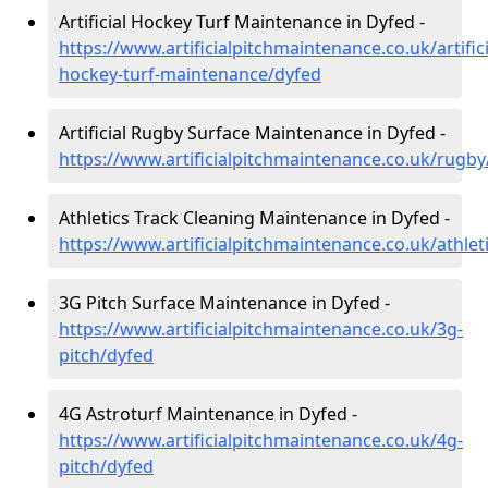
Artificial Hockey Turf Maintenance in Dyfed -
https://www.artificialpitchmaintenance.co.uk/artifici
hockey-turf-maintenance/dyfed
Artificial Rugby Surface Maintenance in Dyfed -
https://www.artificialpitchmaintenance.co.uk/rugby
Athletics Track Cleaning Maintenance in Dyfed -
https://www.artificialpitchmaintenance.co.uk/athlet
3G Pitch Surface Maintenance in Dyfed -
https://www.artificialpitchmaintenance.co.uk/3g-
pitch/dyfed
4G Astroturf Maintenance in Dyfed -
https://www.artificialpitchmaintenance.co.uk/4g-
pitch/dyfed