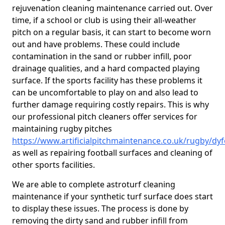
rejuvenation cleaning maintenance carried out. Over
time, if a school or club is using their all-weather
pitch on a regular basis, it can start to become worn
out and have problems. These could include
contamination in the sand or rubber infill, poor
drainage qualities, and a hard compacted playing
surface. If the sports facility has these problems it
can be uncomfortable to play on and also lead to
further damage requiring costly repairs. This is why
our professional pitch cleaners offer services for
maintaining rugby pitches
https://www.artificialpitchmaintenance.co.uk/rugby/dy
as well as repairing football surfaces and cleaning of
other sports facilities.
We are able to complete astroturf cleaning
maintenance if your synthetic turf surface does start
to display these issues. The process is done by
removing the dirty sand and rubber infill from