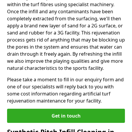
within the turf fibres using specialist machinery.
Once the infill and any contaminants have been
completely extracted from the surfacing, we'll then
apply a brand new layer of sand for a 2G surface, or
sand and rubber for a 3G facility. This rejuvenation
process gets rid of anything that may be blocking up
the pores in the system and ensures that water can
drain through it freely again. By refreshing the infill
we also improve the playing qualities and give more
natural characteristics to the sports facility.
Please take a moment to fill in our enquiry form and
one of our specialists will reply back to you with
some cost information regarding artificial turf
rejuvenation maintenance for your facility.
Get in touch