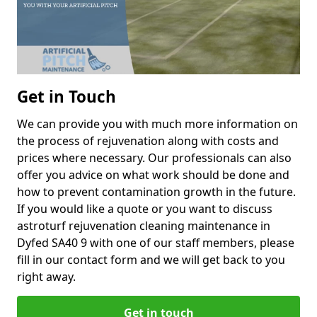
Get in Touch
We can provide you with much more information on
the process of rejuvenation along with costs and
prices where necessary. Our professionals can also
offer you advice on what work should be done and
how to prevent contamination growth in the future.
If you would like a quote or you want to discuss
astroturf rejuvenation cleaning maintenance in
Dyfed SA40 9 with one of our staff members, please
fill in our contact form and we will get back to you
right away.
Get in touch