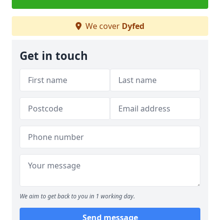
We cover
Dyfed
Get in touch
We aim to get back to you in 1 working day.
Send message