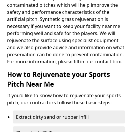
contaminated pitches which will help improve the
safety and performance characteristics of the
artificial pitch. Synthetic grass rejuvenation is
necessary if you want to keep your facility near me
performing well and safe for the players. We will
rejuvenate the surface using specialist equipment
and we also provide advice and information on what
preservation can be done to prevent contamination.
For more information, please fill in our contact box.
How to Rejuvenate your Sports
Pitch Near Me
If you'd like to know how to rejuvenate your sports
pitch, our contractors follow these basic steps:
Extract dirty sand or rubber infill