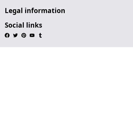
Legal information
Social links