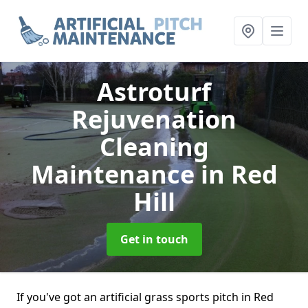
Astroturf
Rejuvenation
Cleaning
Maintenance
in Red
Hill
Get in touch
If you've got an artificial grass sports pitch in Red