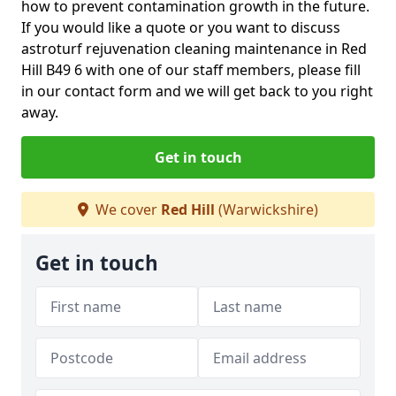
how to prevent contamination growth in the future.
If you would like a quote or you want to discuss
astroturf rejuvenation cleaning maintenance in Red
Hill B49 6 with one of our staff members, please fill
in our contact form and we will get back to you right
away.
Get in touch
We cover
Red Hill
(Warwickshire)
Get in touch