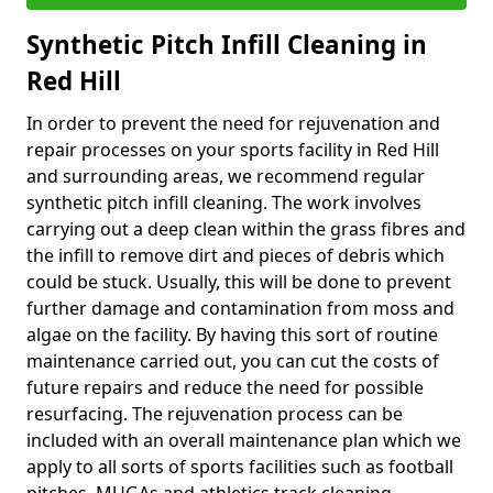
Synthetic Pitch Infill Cleaning in
Red Hill
In order to prevent the need for rejuvenation and
repair processes on your sports facility in Red Hill
and surrounding areas, we recommend regular
synthetic pitch infill cleaning. The work involves
carrying out a deep clean within the grass fibres and
the infill to remove dirt and pieces of debris which
could be stuck. Usually, this will be done to prevent
further damage and contamination from moss and
algae on the facility. By having this sort of routine
maintenance carried out, you can cut the costs of
future repairs and reduce the need for possible
resurfacing. The rejuvenation process can be
included with an overall maintenance plan which we
apply to all sorts of sports facilities such as football