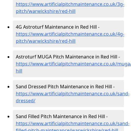
https://www.artificialpitchmaintenance.co.uk/3g-
pitch/warwickshire/red-hill
4G Astroturf Maintenance in Red Hill -
https://www.artificialpitchmaintenance.co.uk/4g-
pitch/warwickshire/red-hill
Astroturf MUGA Pitch Maintenance in Red Hill -
https://www.artificialpitchmaintenance.co.uk/muga
hill
Sand Dressed Pitch Maintenance in Red Hill -
https://www.artificialpitchmaintenance.co.uk/sand-
dressed/
Sand Filled Pitch Maintenance in Red Hill -
https://www.artificialpitchmaintenance.co.uk/sand-
filled-pitch-maintenance/warwickshire/red-hill