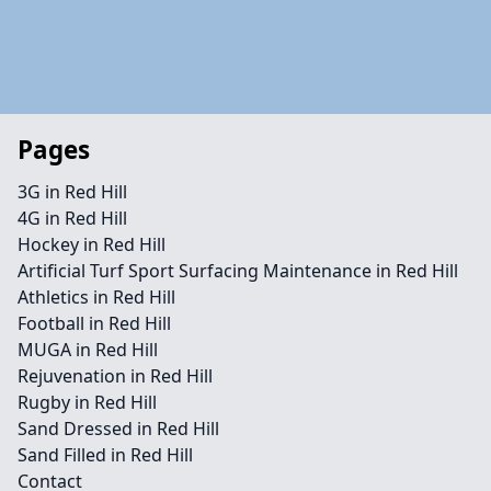
Pages
3G in Red Hill
4G in Red Hill
Hockey in Red Hill
Artificial Turf Sport Surfacing Maintenance in Red Hill
Athletics in Red Hill
Football in Red Hill
MUGA in Red Hill
Rejuvenation in Red Hill
Rugby in Red Hill
Sand Dressed in Red Hill
Sand Filled in Red Hill
Contact