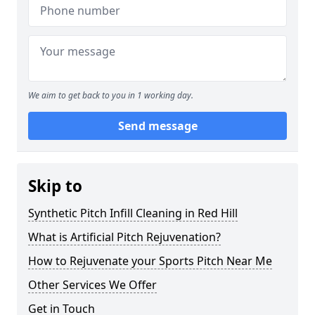
We aim to get back to you in 1 working day.
Send message
Skip to
Synthetic Pitch Infill Cleaning in Red Hill
What is Artificial Pitch Rejuvenation?
How to Rejuvenate your Sports Pitch Near Me
Other Services We Offer
Get in Touch