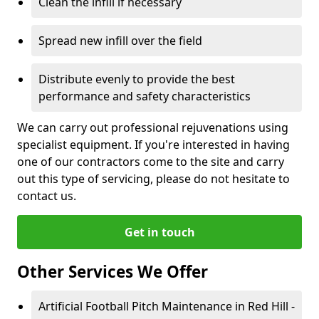
Clean the infill if necessary
Spread new infill over the field
Distribute evenly to provide the best
performance and safety characteristics
We can carry out professional rejuvenations using
specialist equipment. If you're interested in having
one of our contractors come to the site and carry
out this type of servicing, please do not hesitate to
contact us.
Get in touch
Other Services We Offer
Artificial Football Pitch Maintenance in Red Hill -