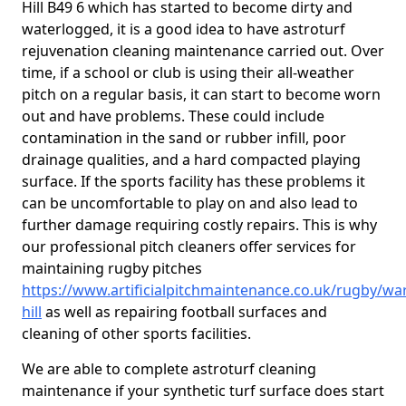
Hill B49 6 which has started to become dirty and
waterlogged, it is a good idea to have astroturf
rejuvenation cleaning maintenance carried out. Over
time, if a school or club is using their all-weather
pitch on a regular basis, it can start to become worn
out and have problems. These could include
contamination in the sand or rubber infill, poor
drainage qualities, and a hard compacted playing
surface. If the sports facility has these problems it
can be uncomfortable to play on and also lead to
further damage requiring costly repairs. This is why
our professional pitch cleaners offer services for
maintaining rugby pitches
https://www.artificialpitchmaintenance.co.uk/rugby/wa
hill
as well as repairing football surfaces and
cleaning of other sports facilities.
We are able to complete astroturf cleaning
maintenance if your synthetic turf surface does start