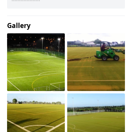
Gallery