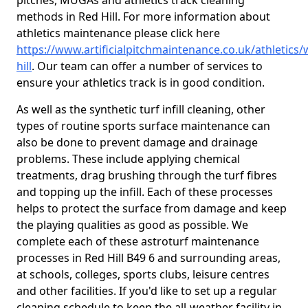
pitches, MUGAs and athletics track cleaning
methods in Red Hill. For more information about
athletics maintenance please click here
https://www.artificialpitchmaintenance.co.uk/athletics/
hill
. Our team can offer a number of services to
ensure your athletics track is in good condition.
As well as the synthetic turf infill cleaning, other
types of routine sports surface maintenance can
also be done to prevent damage and drainage
problems. These include applying chemical
treatments, drag brushing through the turf fibres
and topping up the infill. Each of these processes
helps to protect the surface from damage and keep
the playing qualities as good as possible. We
complete each of these astroturf maintenance
processes in Red Hill B49 6 and surrounding areas,
at schools, colleges, sports clubs, leisure centres
and other facilities. If you'd like to set up a regular
cleaning schedule to keep the all-weather facility in