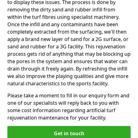
to display these issues. The process is done by
removing the dirty sand and rubber infill from
within the turf fibres using specialist machinery.
Once the infill and any contaminants have been
completely extracted from the surfacing, we'll then
apply a brand new layer of sand for a 2G surface, or
sand and rubber for a 3G facility. This rejuvenation
process gets rid of anything that may be blocking up
the pores in the system and ensures that water can
drain through it freely again. By refreshing the infill
we also improve the playing qualities and give more
natural characteristics to the sports facility.
Please take a moment to fill in our enquiry form and
one of our specialists will reply back to you with
some cost information regarding artificial turf
rejuvenation maintenance for your facility.
Get in touch