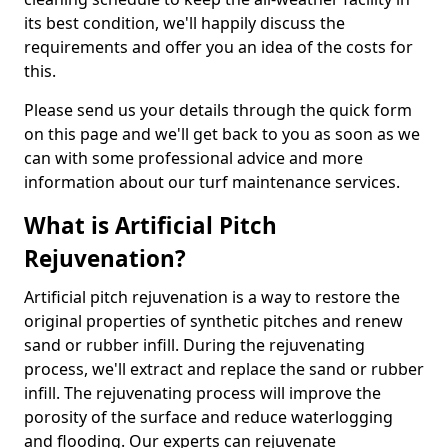
its best condition, we'll happily discuss the
requirements and offer you an idea of the costs for
this.
Please send us your details through the quick form
on this page and we'll get back to you as soon as we
can with some professional advice and more
information about our turf maintenance services.
What is Artificial Pitch
Rejuvenation?
Artificial pitch rejuvenation is a way to restore the
original properties of synthetic pitches and renew
sand or rubber infill. During the rejuvenating
process, we'll extract and replace the sand or rubber
infill. The rejuvenating process will improve the
porosity of the surface and reduce waterlogging
and flooding. Our experts can rejuvenate