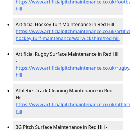
https://www.artificialpitchmaintenance.co.uk/footb
hill
Artificial Hockey Turf Maintenance in Red Hill -
https://www.artificialpitchmaintenance.co.uk/artifici
hockey-turf-maintenance/warwickshire/red-hill
Artificial Rugby Surface Maintenance in Red Hill
-
https://www.artificialpitchmaintenance.co.uk/rugb
hill
Athletics Track Cleaning Maintenance in Red
Hill -
https://www.artificialpitchmaintenance.co.uk/athlet
hill
3G Pitch Surface Maintenance in Red Hill -