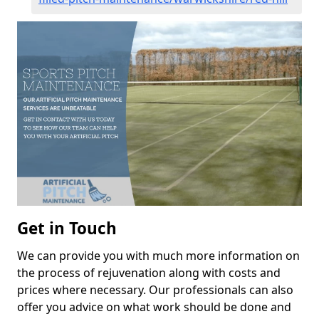
Get in Touch
We can provide you with much more information on
the process of rejuvenation along with costs and
prices where necessary. Our professionals can also
offer you advice on what work should be done and