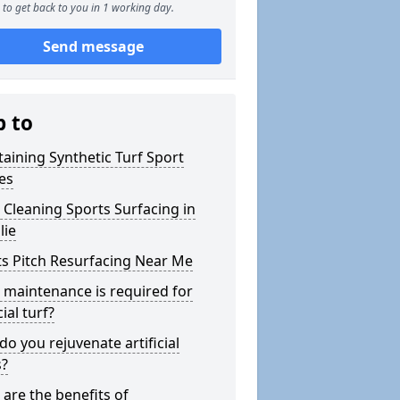
to get back to you in 1 working day.
Send message
p to
aining Synthetic Turf Sport
es
Cleaning Sports Surfacing in
lie
s Pitch Resurfacing Near Me
maintenance is required for
cial turf?
o you rejuvenate artificial
s?
are the benefits of