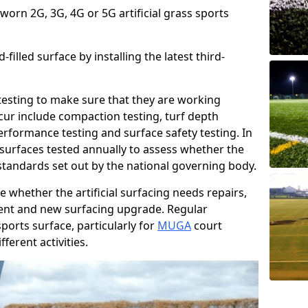
 worn 2G, 3G, 4G or 5G artificial grass sports
filled surface by installing the latest third-
r testing to make sure that they are working
cur include compaction testing, turf depth
performance testing and surface safety testing. In
surfaces tested annually to assess whether the
 standards set out by the national governing body.
 whether the artificial surfacing needs repairs,
ement and new surfacing upgrade. Regular
ports surface, particularly for
MUGA
court
fferent activities.