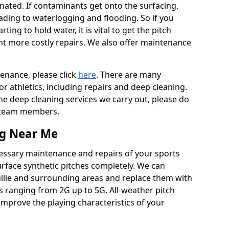
ated. If contaminants get onto the surfacing,
leading to waterlogging and flooding. So if you
arting to hold water, it is vital to get the pitch
nt more costly repairs. We also offer maintenance
tenance, please click
here
. There are many
r athletics, including repairs and deep cleaning.
the deep cleaning services we carry out, please do
r team members.
ng Near Me
cessary maintenance and repairs of your sports
urface synthetic pitches completely. We can
ullie and surrounding areas and replace them with
s ranging from 2G up to 5G. All-weather pitch
 improve the playing characteristics of your