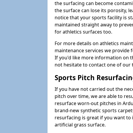
the surfacing can become contamin
the surface can lose its porosity, 
notice that your sports facility is st
maintained straight away to preve
for athletics surfaces too.
For more details on athletics main
maintenance services we provide fo
If you'd like more information on 
not hesitate to contact one of ou
Sports Pitch Resurfaci
If you have not carried out the ne
pitch over time, we are able to res
resurface worn-out pitches in Ard
brand-new synthetic sports carpet
resurfacing is great if you want to
artificial grass surface.