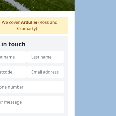
We cover
Ardullie
(Ross and
Cromarty)
 in touch