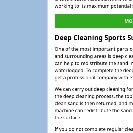
working to its maximum potential f
MO
Deep Cleaning Sports Su
One of the most important parts of 
and surrounding areas is deep clea
can help to redistribute the sand i
waterlogged. To complete the deep c
get a professional company with ex
We can carry out deep cleaning for 
the deep cleaning process, the top 
clean sand is then returned, and m
machine can redistribute the sand 
the surface.
If you do not complete regular cle