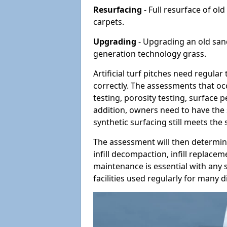
Resurfacing
- Full resurface of old
carpets.
Upgrading
- Upgrading an old sand-
generation technology grass.
Artificial turf pitches need regula
correctly. The assessments that oc
testing, porosity testing, surface 
addition, owners need to have the 
synthetic surfacing still meets the
The assessment will then determine
infill decompaction, infill replac
maintenance is essential with any s
facilities used regularly for many di