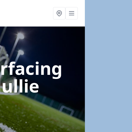
urfacing
ullie