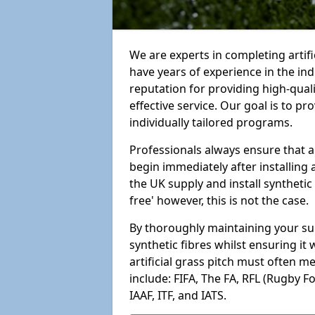
We are experts in completing artifi
have years of experience in the in
reputation for providing high-qual
effective service. Our goal is to p
individually tailored programs.
Professionals always ensure that a
begin immediately after installing 
the UK supply and install synthetic
free' however, this is not the case.
By thoroughly maintaining your surf
synthetic fibres whilst ensuring it
artificial grass pitch must often 
include: FIFA, The FA, RFL (Rugby F
IAAF, ITF, and IATS.