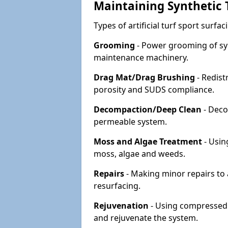
Maintaining Synthetic T
Types of artificial turf sport surf
Grooming
- Power grooming of syn
maintenance machinery.
Drag Mat/Drag Brushing
- Redist
porosity and SUDS compliance.
Decompaction/Deep Clean
- Deco
permeable system.
Moss and Algae Treatment
- Usin
moss, algae and weeds.
Repairs
- Making minor repairs to a
resurfacing.
Rejuvenation
- Using compressed a
and rejuvenate the system.