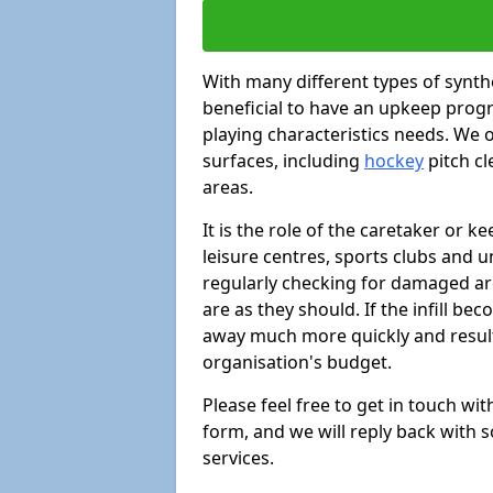
With many different types of synthe
beneficial to have an upkeep progr
playing characteristics needs. We of
surfaces, including
hockey
pitch c
areas.
It is the role of the caretaker or ke
leisure centres, sports clubs and u
regularly checking for damaged area
are as they should. If the infill be
away much more quickly and result 
organisation's budget.
Please feel free to get in touch wi
form, and we will reply back with 
services.