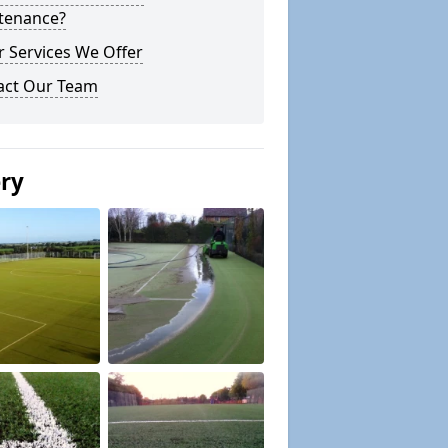
tenance?
 Services We Offer
act Our Team
ery