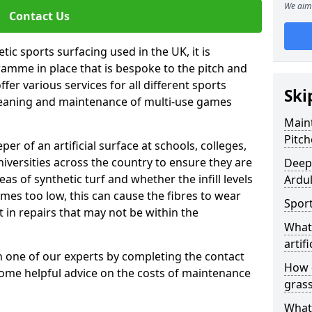
We aim 
Contact Us
tic sports surfacing used in the UK, it is
amme in place that is bespoke to the pitch and
fer various services for all different sports
Ski
leaning and maintenance of multi-use games
Maint
Pitch
eper of an artificial surface at schools, colleges,
niversities across the country to ensure they are
Deep 
s of synthetic turf and whether the infill levels
Ardul
comes too low, this can cause the fibres to wear
Sport
in repairs that may not be within the
What 
artifi
th one of our experts by completing the contact
How d
some helpful advice on the costs of maintenance
gras
What 