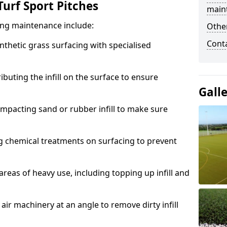
urf Sport Pitches
main
acing maintenance include:
Other
Cont
thetic grass surfacing with specialised
ributing the infill on the surface to ensure
Gall
mpacting sand or rubber infill to make sure
g chemical treatments on surfacing to prevent
reas of heavy use, including topping up infill and
ir machinery at an angle to remove dirty infill