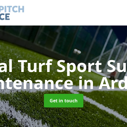
ial Turf Sport S
ntenance
in Ard
Get in touch