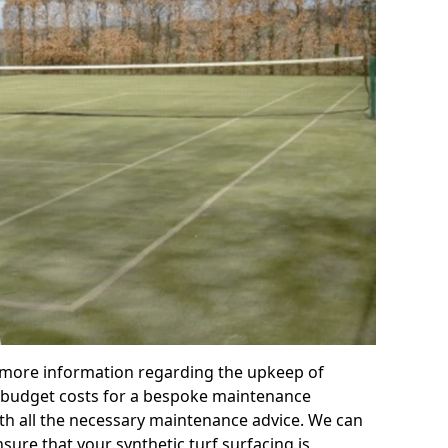
r more information regarding the upkeep of
 or budget costs for a bespoke maintenance
th all the necessary maintenance advice. We can
sure that your synthetic turf surfacing is