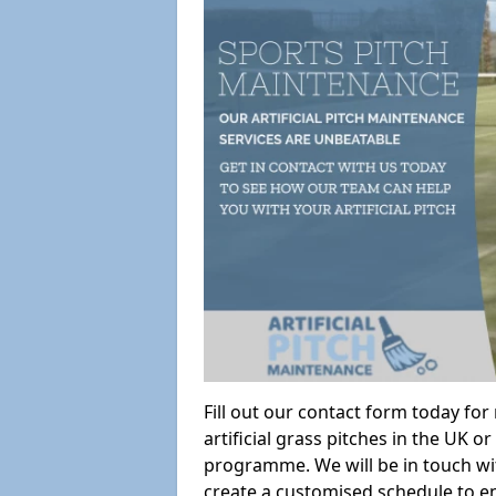
Fill out our contact form today fo
artificial grass pitches in the UK
programme. We will be in touch wi
create a customised schedule to en