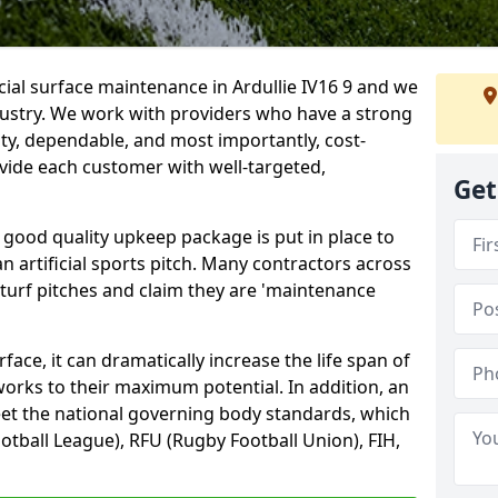
cial surface maintenance in Ardullie IV16 9 and we
dustry. We work with providers who have a strong
ity, dependable, and most importantly, cost-
rovide each customer with well-targeted,
Get
 good quality upkeep package is put in place to
an artificial sports pitch. Many contractors across
 turf pitches and claim they are 'maintenance
ace, it can dramatically increase the life span of
 works to their maximum potential. In addition, an
meet the national governing body standards, which
ootball League), RFU (Rugby Football Union), FIH,