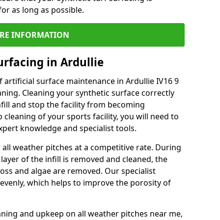
or as long as possible.
RE INFORMATION
rfacing in Ardullie
artificial surface maintenance in Ardullie IV16 9
ning. Cleaning your synthetic surface correctly
nfill and stop the facility from becoming
leaning of your sports facility, you will need to
pert knowledge and specialist tools.
all weather pitches at a competitive rate. During
layer of the infill is removed and cleaned, the
oss and algae are removed. Our specialist
evenly, which helps to improve the porosity of
aning and upkeep on all weather pitches near me,