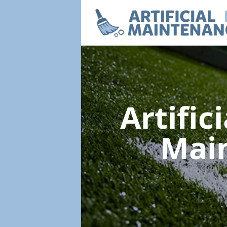
Artific
Mai