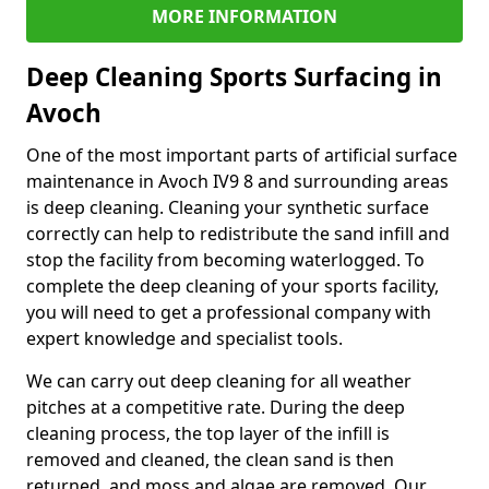
MORE INFORMATION
Deep Cleaning Sports Surfacing in
Avoch
One of the most important parts of artificial surface
maintenance in Avoch IV9 8 and surrounding areas
is deep cleaning. Cleaning your synthetic surface
correctly can help to redistribute the sand infill and
stop the facility from becoming waterlogged. To
complete the deep cleaning of your sports facility,
you will need to get a professional company with
expert knowledge and specialist tools.
We can carry out deep cleaning for all weather
pitches at a competitive rate. During the deep
cleaning process, the top layer of the infill is
removed and cleaned, the clean sand is then
returned, and moss and algae are removed. Our