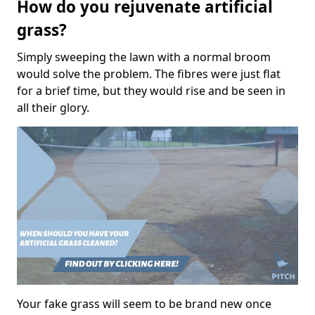
How do you rejuvenate artificial
grass?
Simply sweeping the lawn with a normal broom
would solve the problem. The fibres were just flat
for a brief time, but they would rise and be seen in
all their glory.
Your fake grass will seem to be brand new once