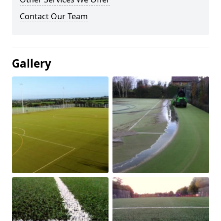
Contact Our Team
Gallery