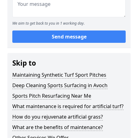
We aim to get back to you in 1 working day.
Send message
Skip to
Maintaining Synthetic Turf Sport Pitches
Deep Cleaning Sports Surfacing in Avoch
Sports Pitch Resurfacing Near Me
What maintenance is required for artificial turf?
How do you rejuvenate artificial grass?
What are the benefits of maintenance?
Other Services We Offer