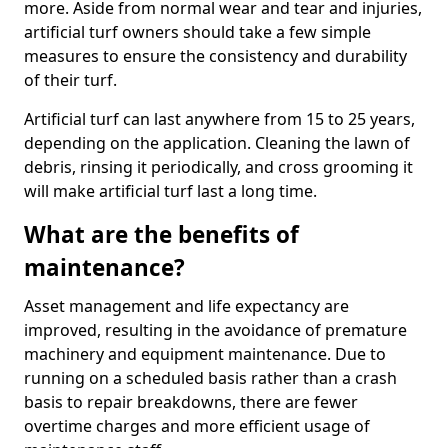
more. Aside from normal wear and tear and injuries,
artificial turf owners should take a few simple
measures to ensure the consistency and durability
of their turf.
Artificial turf can last anywhere from 15 to 25 years,
depending on the application. Cleaning the lawn of
debris, rinsing it periodically, and cross grooming it
will make artificial turf last a long time.
What are the benefits of
maintenance?
Asset management and life expectancy are
improved, resulting in the avoidance of premature
machinery and equipment maintenance. Due to
running on a scheduled basis rather than a crash
basis to repair breakdowns, there are fewer
overtime charges and more efficient usage of