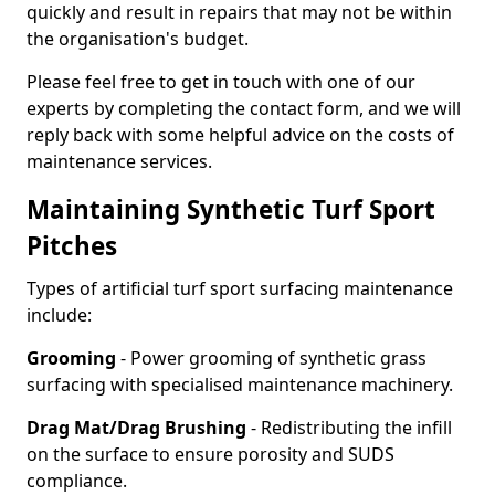
quickly and result in repairs that may not be within
the organisation's budget.
Please feel free to get in touch with one of our
experts by completing the contact form, and we will
reply back with some helpful advice on the costs of
maintenance services.
Maintaining Synthetic Turf Sport
Pitches
Types of artificial turf sport surfacing maintenance
include:
Grooming
- Power grooming of synthetic grass
surfacing with specialised maintenance machinery.
Drag Mat/Drag Brushing
- Redistributing the infill
on the surface to ensure porosity and SUDS
compliance.