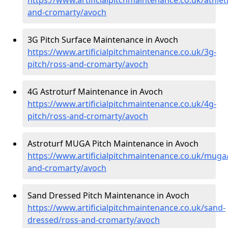
and-cromarty/avoch
3G Pitch Surface Maintenance in Avoch
https://www.artificialpitchmaintenance.co.uk/3g-
pitch/ross-and-cromarty/avoch
4G Astroturf Maintenance in Avoch
https://www.artificialpitchmaintenance.co.uk/4g-
pitch/ross-and-cromarty/avoch
Astroturf MUGA Pitch Maintenance in Avoch
https://www.artificialpitchmaintenance.co.uk/muga
and-cromarty/avoch
Sand Dressed Pitch Maintenance in Avoch
https://www.artificialpitchmaintenance.co.uk/sand-
dressed/ross-and-cromarty/avoch