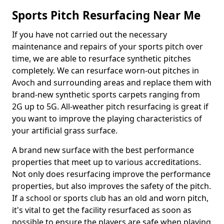
Sports Pitch Resurfacing Near Me
If you have not carried out the necessary
maintenance and repairs of your sports pitch over
time, we are able to resurface synthetic pitches
completely. We can resurface worn-out pitches in
Avoch and surrounding areas and replace them with
brand-new synthetic sports carpets ranging from
2G up to 5G. All-weather pitch resurfacing is great if
you want to improve the playing characteristics of
your artificial grass surface.
A brand new surface with the best performance
properties that meet up to various accreditations.
Not only does resurfacing improve the performance
properties, but also improves the safety of the pitch.
If a school or sports club has an old and worn pitch,
it's vital to get the facility resurfaced as soon as
possible to ensure the players are safe when playing