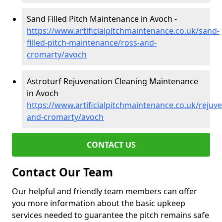
Sand Filled Pitch Maintenance in Avoch -
https://www.artificialpitchmaintenance.co.uk/sand-
filled-pitch-maintenance/ross-and-
cromarty/avoch
Astroturf Rejuvenation Cleaning Maintenance
in Avoch
https://www.artificialpitchmaintenance.co.uk/rejuv
and-cromarty/avoch
CONTACT US
Contact Our Team
Our helpful and friendly team members can offer
you more information about the basic upkeep
services needed to guarantee the pitch remains safe