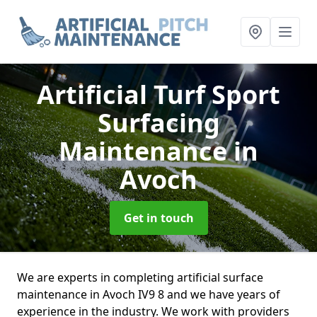
Artificial Turf Sport
Surfacing
Maintenance
in
Avoch
Get in touch
We are experts in completing artificial surface
maintenance in Avoch IV9 8 and we have years of
experience in the industry. We work with providers