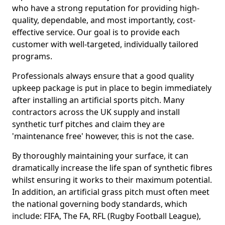
who have a strong reputation for providing high-
quality, dependable, and most importantly, cost-
effective service. Our goal is to provide each
customer with well-targeted, individually tailored
programs.
Professionals always ensure that a good quality
upkeep package is put in place to begin immediately
after installing an artificial sports pitch. Many
contractors across the UK supply and install
synthetic turf pitches and claim they are
'maintenance free' however, this is not the case.
By thoroughly maintaining your surface, it can
dramatically increase the life span of synthetic fibres
whilst ensuring it works to their maximum potential.
In addition, an artificial grass pitch must often meet
the national governing body standards, which
include: FIFA, The FA, RFL (Rugby Football League),