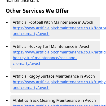
maintenance staff.
Other Services We Offer
Artificial Football Pitch Maintenance in Avoch
https://www.artificialpitchmaintenance.co.uk/footba
and-cromarty/avoch
Artificial Hockey Turf Maintenance in Avoch
https://www.artificialpitchmaintenance.co.uk/artifici
hockey-turf-maintenance/ross-and-
cromarty/avoch
Artificial Rugby Surface Maintenance in Avoch
https://www.artificialpitchmaintenance.co.uk/rugby
and-cromarty/avoch
Athletics Track Cleaning Maintenance in Avoch
https://www.artificialpitchmaintenance.co.uk/athlet