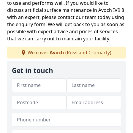
to use and performs well. If you would like to
discuss artificial surface maintenance in Avoch IV9 8
with an expert, please contact our team today using
the enquiry form. We will get back to you as soon as
possible with expert advice and prices of services
that we can carry out to maintain your facility.
We cover
Avoch
(Ross and Cromarty)
Get in touch