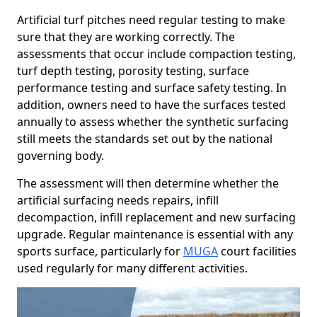
Artificial turf pitches need regular testing to make
sure that they are working correctly. The
assessments that occur include compaction testing,
turf depth testing, porosity testing, surface
performance testing and surface safety testing. In
addition, owners need to have the surfaces tested
annually to assess whether the synthetic surfacing
still meets the standards set out by the national
governing body.
The assessment will then determine whether the
artificial surfacing needs repairs, infill
decompaction, infill replacement and new surfacing
upgrade. Regular maintenance is essential with any
sports surface, particularly for
MUGA
court facilities
used regularly for many different activities.