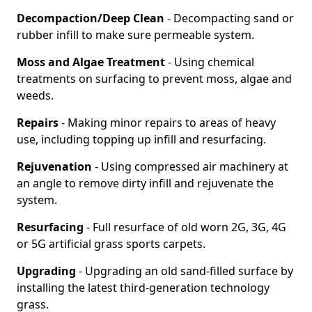
Decompaction/Deep Clean
- Decompacting sand or
rubber infill to make sure permeable system.
Moss and Algae Treatment
- Using chemical
treatments on surfacing to prevent moss, algae and
weeds.
Repairs
- Making minor repairs to areas of heavy
use, including topping up infill and resurfacing.
Rejuvenation
- Using compressed air machinery at
an angle to remove dirty infill and rejuvenate the
system.
Resurfacing
- Full resurface of old worn 2G, 3G, 4G
or 5G artificial grass sports carpets.
Upgrading
- Upgrading an old sand-filled surface by
installing the latest third-generation technology
grass.