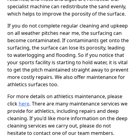
specialist machine can redistribute the sand evenly,
which helps to improve the porosity of the surface.
If you do not complete regular cleaning and upkeep
on all weather pitches near me, the surfacing can
become contaminated. If contaminants get onto the
surfacing, the surface can lose its porosity, leading
to waterlogging and flooding. So if you notice that
your sports facility is starting to hold water, it is vital
to get the pitch maintained straight away to prevent
more costly repairs. We also offer maintenance for
athletics surfaces too.
For more details on athletics maintenance, please
click
here
. There are many maintenance services we
provide for athletics, including repairs and deep
cleaning. If you'd like more information on the deep
cleaning services we carry out, please do not
hesitate to contact one of our team members.