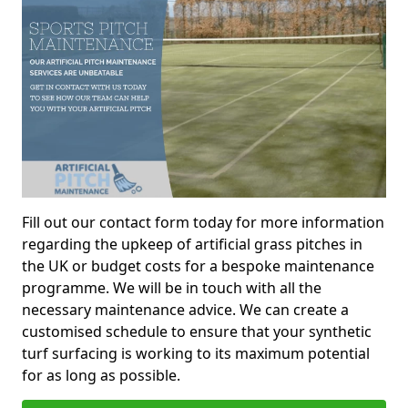
Fill out our contact form today for more information
regarding the upkeep of artificial grass pitches in
the UK or budget costs for a bespoke maintenance
programme. We will be in touch with all the
necessary maintenance advice. We can create a
customised schedule to ensure that your synthetic
turf surfacing is working to its maximum potential
for as long as possible.