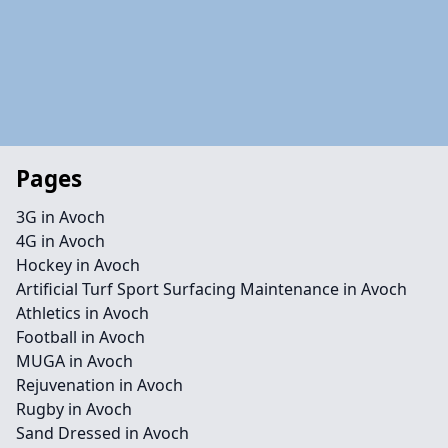
Pages
3G in Avoch
4G in Avoch
Hockey in Avoch
Artificial Turf Sport Surfacing Maintenance in Avoch
Athletics in Avoch
Football in Avoch
MUGA in Avoch
Rejuvenation in Avoch
Rugby in Avoch
Sand Dressed in Avoch