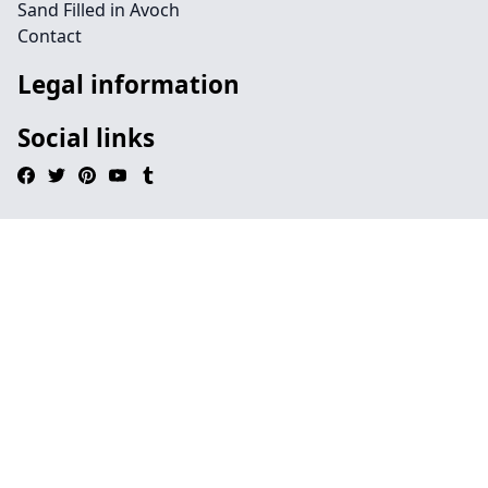
Sand Filled in Avoch
Contact
Legal information
Social links