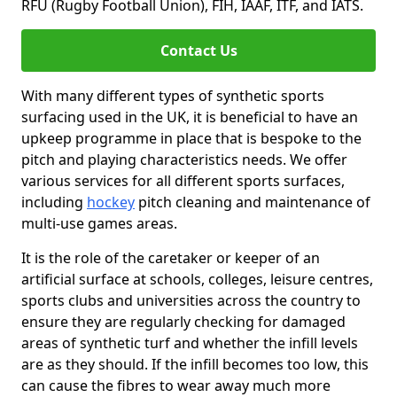
RFU (Rugby Football Union), FIH, IAAF, ITF, and IATS.
Contact Us
With many different types of synthetic sports
surfacing used in the UK, it is beneficial to have an
upkeep programme in place that is bespoke to the
pitch and playing characteristics needs. We offer
various services for all different sports surfaces,
including
hockey
pitch cleaning and maintenance of
multi-use games areas.
It is the role of the caretaker or keeper of an
artificial surface at schools, colleges, leisure centres,
sports clubs and universities across the country to
ensure they are regularly checking for damaged
areas of synthetic turf and whether the infill levels
are as they should. If the infill becomes too low, this
can cause the fibres to wear away much more