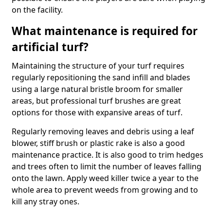
on the facility.
What maintenance is required for
artificial turf?
Maintaining the structure of your turf requires
regularly repositioning the sand infill and blades
using a large natural bristle broom for smaller
areas, but professional turf brushes are great
options for those with expansive areas of turf.
Regularly removing leaves and debris using a leaf
blower, stiff brush or plastic rake is also a good
maintenance practice. It is also good to trim hedges
and trees often to limit the number of leaves falling
onto the lawn. Apply weed killer twice a year to the
whole area to prevent weeds from growing and to
kill any stray ones.