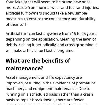
Your fake grass will seem to be brand new once
more. Aside from normal wear and tear and injuries,
artificial turf owners should take a few simple
measures to ensure the consistency and durability
of their turf.
Artificial turf can last anywhere from 15 to 25 years,
depending on the application. Cleaning the lawn of
debris, rinsing it periodically, and cross grooming it
will make artificial turf last a long time.
What are the benefits of
maintenance?
Asset management and life expectancy are
improved, resulting in the avoidance of premature
machinery and equipment maintenance. Due to
running on a scheduled basis rather than a crash
basis to repair breakdowns, there are fewer