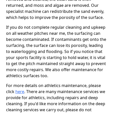
returned, and moss and algae are removed. Our
specialist machine can redistribute the sand evenly,
which helps to improve the porosity of the surface.
If you do not complete regular cleaning and upkeep
on all weather pitches near me, the surfacing can
become contaminated. If contaminants get onto the
surfacing, the surface can lose its porosity, leading
to waterlogging and flooding. So if you notice that
your sports facility is starting to hold water, it is vital
to get the pitch maintained straight away to prevent
more costly repairs. We also offer maintenance for
athletics surfaces too.
For more details on athletics maintenance, please
click
here
. There are many maintenance services we
provide for athletics, including repairs and deep
cleaning. If you'd like more information on the deep
cleaning services we carry out, please do not