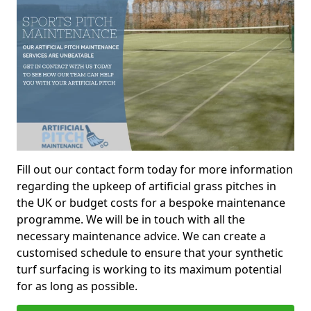
Fill out our contact form today for more information
regarding the upkeep of artificial grass pitches in
the UK or budget costs for a bespoke maintenance
programme. We will be in touch with all the
necessary maintenance advice. We can create a
customised schedule to ensure that your synthetic
turf surfacing is working to its maximum potential
for as long as possible.