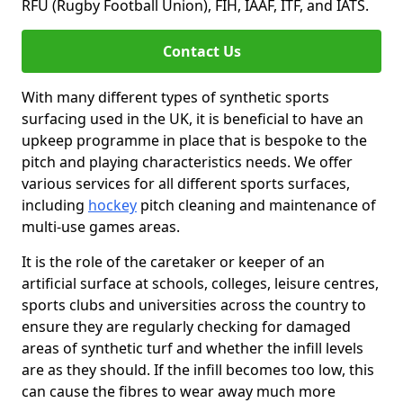
RFU (Rugby Football Union), FIH, IAAF, ITF, and IATS.
Contact Us
With many different types of synthetic sports
surfacing used in the UK, it is beneficial to have an
upkeep programme in place that is bespoke to the
pitch and playing characteristics needs. We offer
various services for all different sports surfaces,
including
hockey
pitch cleaning and maintenance of
multi-use games areas.
It is the role of the caretaker or keeper of an
artificial surface at schools, colleges, leisure centres,
sports clubs and universities across the country to
ensure they are regularly checking for damaged
areas of synthetic turf and whether the infill levels
are as they should. If the infill becomes too low, this
can cause the fibres to wear away much more