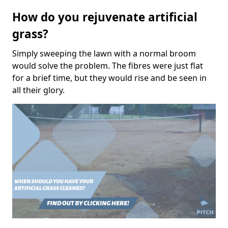
How do you rejuvenate artificial
grass?
Simply sweeping the lawn with a normal broom
would solve the problem. The fibres were just flat
for a brief time, but they would rise and be seen in
all their glory.