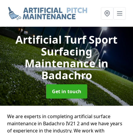
Artificial Turf Sport
Surfacing
Maintenance
in
Badachro
Get in touch
We are experts in completing artificial surface
maintenance in Badachro IV21 2 and we have years
of experience in the industry. We work with