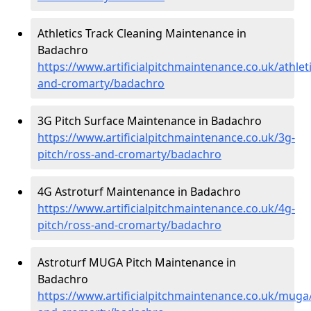
Athletics Track Cleaning Maintenance in
Badachro
https://www.artificialpitchmaintenance.co.uk/athlet
and-cromarty/badachro
3G Pitch Surface Maintenance in Badachro
https://www.artificialpitchmaintenance.co.uk/3g-
pitch/ross-and-cromarty/badachro
4G Astroturf Maintenance in Badachro
https://www.artificialpitchmaintenance.co.uk/4g-
pitch/ross-and-cromarty/badachro
Astroturf MUGA Pitch Maintenance in
Badachro
https://www.artificialpitchmaintenance.co.uk/muga