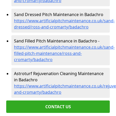
and-cromarty/badachro
Sand Dressed Pitch Maintenance in Badachro
https://www.artificialpitchmaintenance.co.uk/sand-
dressed/ross-and-cromarty/badachro
Sand Filled Pitch Maintenance in Badachro -
https://www.artificialpitchmaintenance.co.uk/sand-
filled-pitch-maintenance/ross-and-
cromarty/badachro
Astroturf Rejuvenation Cleaning Maintenance
in Badachro
https://www.artificialpitchmaintenance.co.uk/rejuv
and-cromarty/badachro
CONTACT US