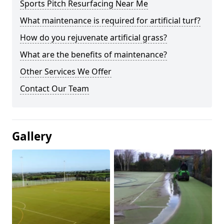
Sports Pitch Resurfacing Near Me
What maintenance is required for artificial turf?
How do you rejuvenate artificial grass?
What are the benefits of maintenance?
Other Services We Offer
Contact Our Team
Gallery