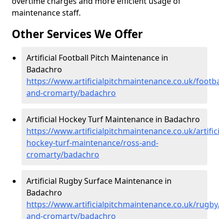
overtime charges and more efficient usage of
maintenance staff.
Other Services We Offer
Artificial Football Pitch Maintenance in
Badachro
https://www.artificialpitchmaintenance.co.uk/footba
and-cromarty/badachro
Artificial Hockey Turf Maintenance in Badachro
https://www.artificialpitchmaintenance.co.uk/artifici
hockey-turf-maintenance/ross-and-
cromarty/badachro
Artificial Rugby Surface Maintenance in
Badachro
https://www.artificialpitchmaintenance.co.uk/rugby
and-cromarty/badachro