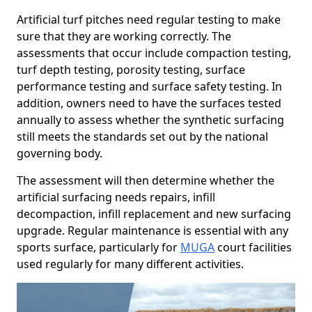
Artificial turf pitches need regular testing to make
sure that they are working correctly. The
assessments that occur include compaction testing,
turf depth testing, porosity testing, surface
performance testing and surface safety testing. In
addition, owners need to have the surfaces tested
annually to assess whether the synthetic surfacing
still meets the standards set out by the national
governing body.
The assessment will then determine whether the
artificial surfacing needs repairs, infill
decompaction, infill replacement and new surfacing
upgrade. Regular maintenance is essential with any
sports surface, particularly for
MUGA
court facilities
used regularly for many different activities.