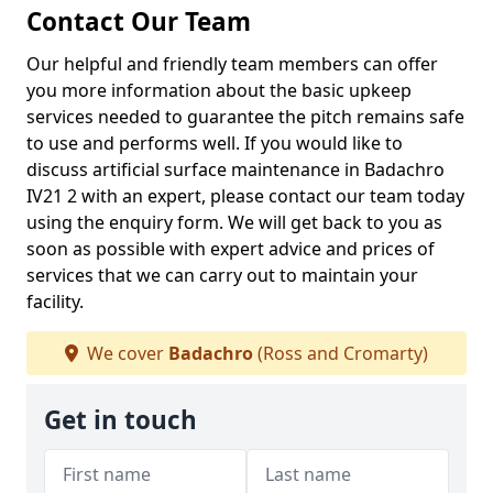
Contact Our Team
Our helpful and friendly team members can offer
you more information about the basic upkeep
services needed to guarantee the pitch remains safe
to use and performs well. If you would like to
discuss artificial surface maintenance in Badachro
IV21 2 with an expert, please contact our team today
using the enquiry form. We will get back to you as
soon as possible with expert advice and prices of
services that we can carry out to maintain your
facility.
We cover
Badachro
(Ross and Cromarty)
Get in touch