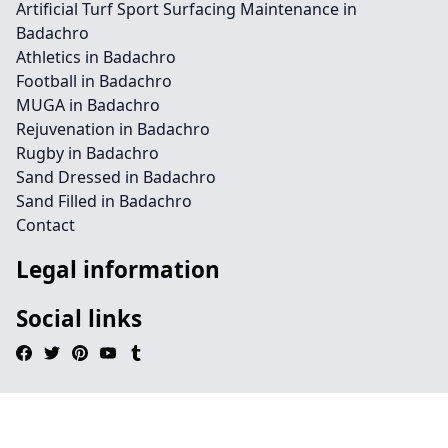
Artificial Turf Sport Surfacing Maintenance in
Badachro
Athletics in Badachro
Football in Badachro
MUGA in Badachro
Rejuvenation in Badachro
Rugby in Badachro
Sand Dressed in Badachro
Sand Filled in Badachro
Contact
Legal information
Social links