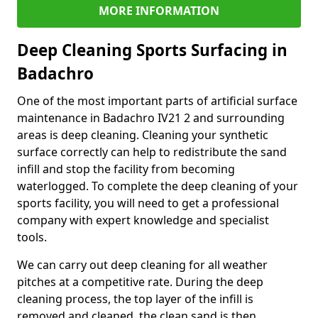
MORE INFORMATION
Deep Cleaning Sports Surfacing in
Badachro
One of the most important parts of artificial surface
maintenance in Badachro IV21 2 and surrounding
areas is deep cleaning. Cleaning your synthetic
surface correctly can help to redistribute the sand
infill and stop the facility from becoming
waterlogged. To complete the deep cleaning of your
sports facility, you will need to get a professional
company with expert knowledge and specialist
tools.
We can carry out deep cleaning for all weather
pitches at a competitive rate. During the deep
cleaning process, the top layer of the infill is
removed and cleaned, the clean sand is then