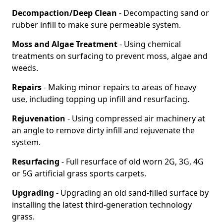
Decompaction/Deep Clean
- Decompacting sand or
rubber infill to make sure permeable system.
Moss and Algae Treatment
- Using chemical
treatments on surfacing to prevent moss, algae and
weeds.
Repairs
- Making minor repairs to areas of heavy
use, including topping up infill and resurfacing.
Rejuvenation
- Using compressed air machinery at
an angle to remove dirty infill and rejuvenate the
system.
Resurfacing
- Full resurface of old worn 2G, 3G, 4G
or 5G artificial grass sports carpets.
Upgrading
- Upgrading an old sand-filled surface by
installing the latest third-generation technology
grass.