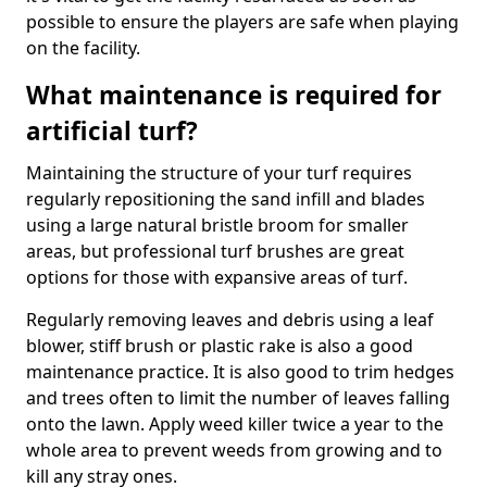
possible to ensure the players are safe when playing
on the facility.
What maintenance is required for
artificial turf?
Maintaining the structure of your turf requires
regularly repositioning the sand infill and blades
using a large natural bristle broom for smaller
areas, but professional turf brushes are great
options for those with expansive areas of turf.
Regularly removing leaves and debris using a leaf
blower, stiff brush or plastic rake is also a good
maintenance practice. It is also good to trim hedges
and trees often to limit the number of leaves falling
onto the lawn. Apply weed killer twice a year to the
whole area to prevent weeds from growing and to
kill any stray ones.