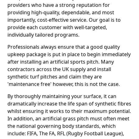
providers who have a strong reputation for
providing high-quality, dependable, and most
importantly, cost-effective service. Our goal is to
provide each customer with well-targeted,
individually tailored programs.
Professionals always ensure that a good quality
upkeep package is put in place to begin immediately
after installing an artificial sports pitch. Many
contractors across the UK supply and install
synthetic turf pitches and claim they are
'maintenance free' however, this is not the case.
By thoroughly maintaining your surface, it can
dramatically increase the life span of synthetic fibres
whilst ensuring it works to their maximum potential.
In addition, an artificial grass pitch must often meet
the national governing body standards, which
include: FIFA, The FA, RFL (Rugby Football League),