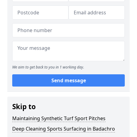
We aim to get back to you in 1 working day.
Send message
Skip to
Maintaining Synthetic Turf Sport Pitches
Deep Cleaning Sports Surfacing in Badachro