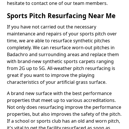
hesitate to contact one of our team members.
Sports Pitch Resurfacing Near Me
If you have not carried out the necessary
maintenance and repairs of your sports pitch over
time, we are able to resurface synthetic pitches
completely. We can resurface worn-out pitches in
Badachro and surrounding areas and replace them
with brand-new synthetic sports carpets ranging
from 2G up to 5G. All-weather pitch resurfacing is
great if you want to improve the playing
characteristics of your artificial grass surface.
A brand new surface with the best performance
properties that meet up to various accreditations.
Not only does resurfacing improve the performance
properties, but also improves the safety of the pitch.
If a school or sports club has an old and worn pitch,
it's vital to get the facility resurfaced as soon as