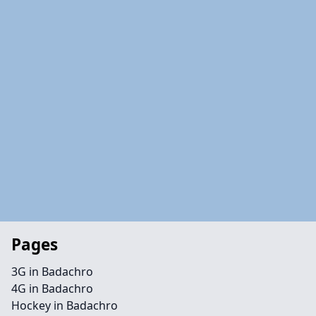
Pages
3G in Badachro
4G in Badachro
Hockey in Badachro