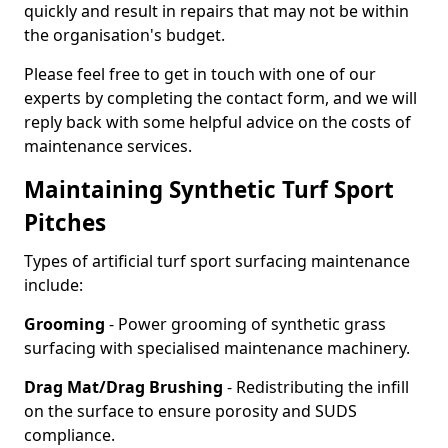
quickly and result in repairs that may not be within
the organisation's budget.
Please feel free to get in touch with one of our
experts by completing the contact form, and we will
reply back with some helpful advice on the costs of
maintenance services.
Maintaining Synthetic Turf Sport
Pitches
Types of artificial turf sport surfacing maintenance
include:
Grooming
- Power grooming of synthetic grass
surfacing with specialised maintenance machinery.
Drag Mat/Drag Brushing
- Redistributing the infill
on the surface to ensure porosity and SUDS
compliance.