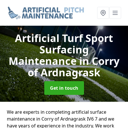
Artificial Turf Sport
Surfacing
Maintenance
in Corry
of Ardnagrask
Get in touch
We are experts in completing artificial surface
maintenance in Corry of Ardnagrask IV6 7 and we
have years of experience in the industry. We work