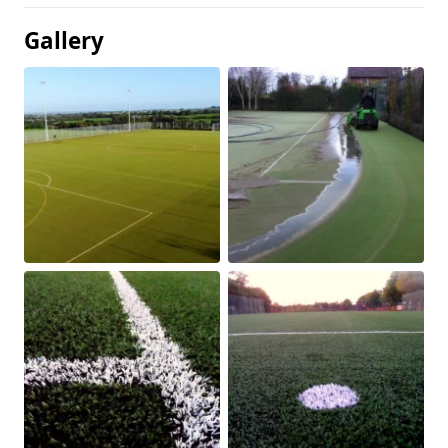
Gallery