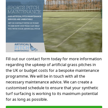
Fill out our contact form today for more information
regarding the upkeep of artificial grass pitches in
the UK or budget costs for a bespoke maintenance
programme. We will be in touch with all the
necessary maintenance advice. We can create a
customised schedule to ensure that your synthetic
turf surfacing is working to its maximum potential
for as long as possible.