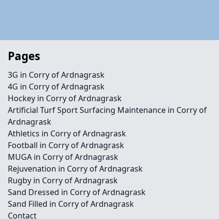
Pages
3G in Corry of Ardnagrask
4G in Corry of Ardnagrask
Hockey in Corry of Ardnagrask
Artificial Turf Sport Surfacing Maintenance in Corry of
Ardnagrask
Athletics in Corry of Ardnagrask
Football in Corry of Ardnagrask
MUGA in Corry of Ardnagrask
Rejuvenation in Corry of Ardnagrask
Rugby in Corry of Ardnagrask
Sand Dressed in Corry of Ardnagrask
Sand Filled in Corry of Ardnagrask
Contact