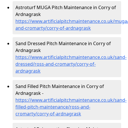
Astroturf MUGA Pitch Maintenance in Corry of
Ardnagrask
https://www.artificialpitchmaintenance.co.uk/muga
and-cromarty/corry-of-ardnagrask
Sand Dressed Pitch Maintenance in Corry of
Ardnagrask
https://www.artificialpitchmaintenance.co.uk/sand-
dressed/ross-and-cromarty/corry-of-
ardnagrask
Sand Filled Pitch Maintenance in Corry of
Ardnagrask -
https://www.artificialpitchmaintenance.co.uk/sand-
filled-pitch-maintenance/ross-and-
cromarty/corry-of-ardnagrask