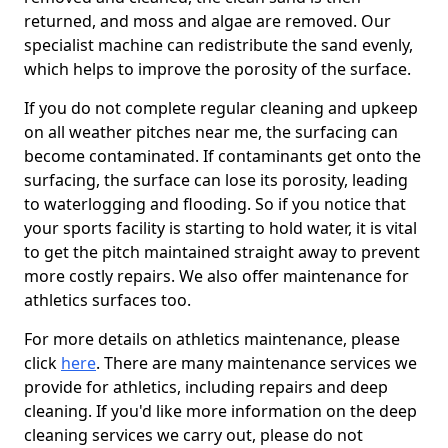
returned, and moss and algae are removed. Our
specialist machine can redistribute the sand evenly,
which helps to improve the porosity of the surface.
If you do not complete regular cleaning and upkeep
on all weather pitches near me, the surfacing can
become contaminated. If contaminants get onto the
surfacing, the surface can lose its porosity, leading
to waterlogging and flooding. So if you notice that
your sports facility is starting to hold water, it is vital
to get the pitch maintained straight away to prevent
more costly repairs. We also offer maintenance for
athletics surfaces too.
For more details on athletics maintenance, please
click
here
. There are many maintenance services we
provide for athletics, including repairs and deep
cleaning. If you'd like more information on the deep
cleaning services we carry out, please do not