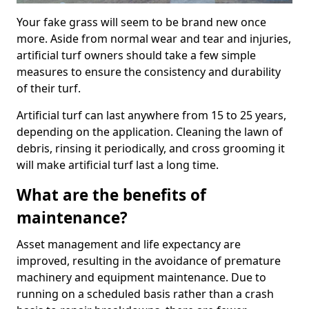
Your fake grass will seem to be brand new once
more. Aside from normal wear and tear and injuries,
artificial turf owners should take a few simple
measures to ensure the consistency and durability
of their turf.
Artificial turf can last anywhere from 15 to 25 years,
depending on the application. Cleaning the lawn of
debris, rinsing it periodically, and cross grooming it
will make artificial turf last a long time.
What are the benefits of
maintenance?
Asset management and life expectancy are
improved, resulting in the avoidance of premature
machinery and equipment maintenance. Due to
running on a scheduled basis rather than a crash