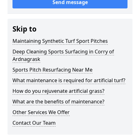
Send message
Skip to
Maintaining Synthetic Turf Sport Pitches
Deep Cleaning Sports Surfacing in Corry of
Ardnagrask
Sports Pitch Resurfacing Near Me
What maintenance is required for artificial turf?
How do you rejuvenate artificial grass?
What are the benefits of maintenance?
Other Services We Offer
Contact Our Team