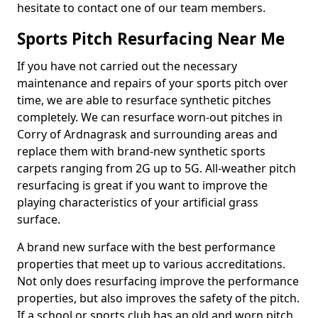
hesitate to contact one of our team members.
Sports Pitch Resurfacing Near Me
If you have not carried out the necessary
maintenance and repairs of your sports pitch over
time, we are able to resurface synthetic pitches
completely. We can resurface worn-out pitches in
Corry of Ardnagrask and surrounding areas and
replace them with brand-new synthetic sports
carpets ranging from 2G up to 5G. All-weather pitch
resurfacing is great if you want to improve the
playing characteristics of your artificial grass
surface.
A brand new surface with the best performance
properties that meet up to various accreditations.
Not only does resurfacing improve the performance
properties, but also improves the safety of the pitch.
If a school or sports club has an old and worn pitch,