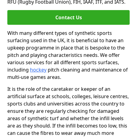
RFU (Rugby Football Union), FIH, IAAF, ITF, and IATS.
Contact Us
With many different types of synthetic sports
surfacing used in the UK, it is beneficial to have an
upkeep programme in place that is bespoke to the
pitch and playing characteristics needs. We offer
various services for all different sports surfaces,
including
hockey
pitch cleaning and maintenance of
multi-use games areas.
It is the role of the caretaker or keeper of an
artificial surface at schools, colleges, leisure centres,
sports clubs and universities across the country to
ensure they are regularly checking for damaged
areas of synthetic turf and whether the infill levels
are as they should. If the infill becomes too low, this
can cause the fibres to wear away much more