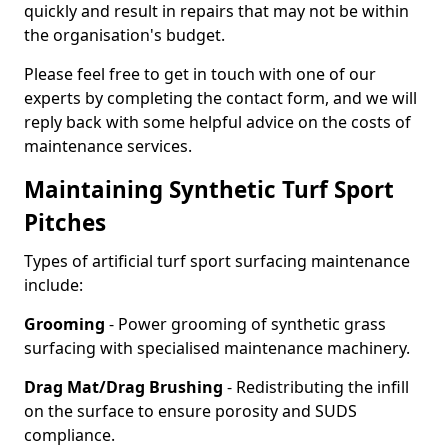
quickly and result in repairs that may not be within
the organisation's budget.
Please feel free to get in touch with one of our
experts by completing the contact form, and we will
reply back with some helpful advice on the costs of
maintenance services.
Maintaining Synthetic Turf Sport
Pitches
Types of artificial turf sport surfacing maintenance
include:
Grooming
- Power grooming of synthetic grass
surfacing with specialised maintenance machinery.
Drag Mat/Drag Brushing
- Redistributing the infill
on the surface to ensure porosity and SUDS
compliance.