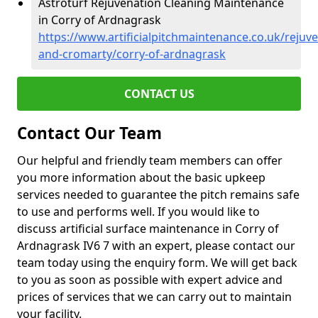
Astroturf Rejuvenation Cleaning Maintenance
in Corry of Ardnagrask
https://www.artificialpitchmaintenance.co.uk/rejuv
and-cromarty/corry-of-ardnagrask
CONTACT US
Contact Our Team
Our helpful and friendly team members can offer
you more information about the basic upkeep
services needed to guarantee the pitch remains safe
to use and performs well. If you would like to
discuss artificial surface maintenance in Corry of
Ardnagrask IV6 7 with an expert, please contact our
team today using the enquiry form. We will get back
to you as soon as possible with expert advice and
prices of services that we can carry out to maintain
your facility.