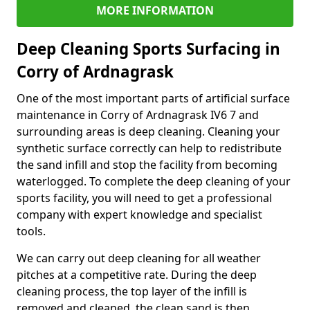
MORE INFORMATION
Deep Cleaning Sports Surfacing in
Corry of Ardnagrask
One of the most important parts of artificial surface
maintenance in Corry of Ardnagrask IV6 7 and
surrounding areas is deep cleaning. Cleaning your
synthetic surface correctly can help to redistribute
the sand infill and stop the facility from becoming
waterlogged. To complete the deep cleaning of your
sports facility, you will need to get a professional
company with expert knowledge and specialist
tools.
We can carry out deep cleaning for all weather
pitches at a competitive rate. During the deep
cleaning process, the top layer of the infill is
removed and cleaned, the clean sand is then