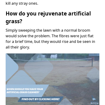
kill any stray ones.
How do you rejuvenate artificial
grass?
Simply sweeping the lawn with a normal broom
would solve the problem. The fibres were just flat
for a brief time, but they would rise and be seen in
all their glory.