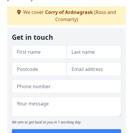
We cover
Corry of Ardnagrask
(Ross and
Cromarty)
Get in touch
We aim to get back to you in 1 working day.