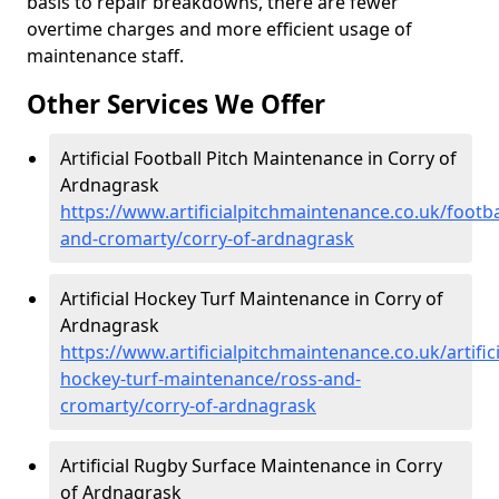
basis to repair breakdowns, there are fewer
overtime charges and more efficient usage of
maintenance staff.
Other Services We Offer
Artificial Football Pitch Maintenance in Corry of
Ardnagrask
https://www.artificialpitchmaintenance.co.uk/footba
and-cromarty/corry-of-ardnagrask
Artificial Hockey Turf Maintenance in Corry of
Ardnagrask
https://www.artificialpitchmaintenance.co.uk/artifici
hockey-turf-maintenance/ross-and-
cromarty/corry-of-ardnagrask
Artificial Rugby Surface Maintenance in Corry
of Ardnagrask