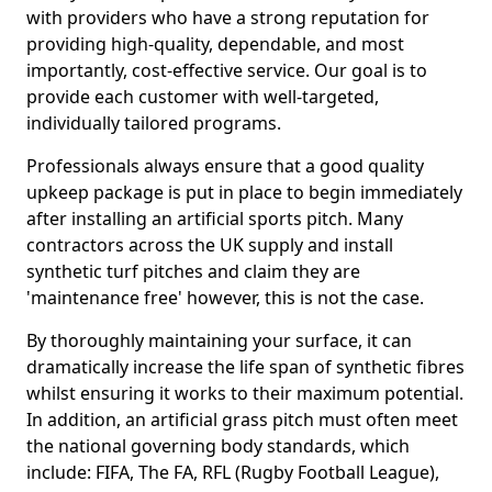
with providers who have a strong reputation for
providing high-quality, dependable, and most
importantly, cost-effective service. Our goal is to
provide each customer with well-targeted,
individually tailored programs.
Professionals always ensure that a good quality
upkeep package is put in place to begin immediately
after installing an artificial sports pitch. Many
contractors across the UK supply and install
synthetic turf pitches and claim they are
'maintenance free' however, this is not the case.
By thoroughly maintaining your surface, it can
dramatically increase the life span of synthetic fibres
whilst ensuring it works to their maximum potential.
In addition, an artificial grass pitch must often meet
the national governing body standards, which
include: FIFA, The FA, RFL (Rugby Football League),