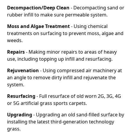
Decompaction/Deep Clean
- Decompacting sand or
rubber infill to make sure permeable system.
Moss and Algae Treatment
- Using chemical
treatments on surfacing to prevent moss, algae and
weeds.
Repairs
- Making minor repairs to areas of heavy
use, including topping up infill and resurfacing.
Rejuvenation
- Using compressed air machinery at
an angle to remove dirty infill and rejuvenate the
system.
Resurfacing
- Full resurface of old worn 2G, 3G, 4G
or 5G artificial grass sports carpets.
Upgrading
- Upgrading an old sand-filled surface by
installing the latest third-generation technology
grass.