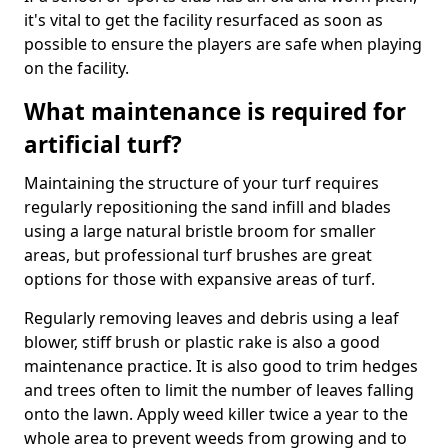
it's vital to get the facility resurfaced as soon as
possible to ensure the players are safe when playing
on the facility.
What maintenance is required for
artificial turf?
Maintaining the structure of your turf requires
regularly repositioning the sand infill and blades
using a large natural bristle broom for smaller
areas, but professional turf brushes are great
options for those with expansive areas of turf.
Regularly removing leaves and debris using a leaf
blower, stiff brush or plastic rake is also a good
maintenance practice. It is also good to trim hedges
and trees often to limit the number of leaves falling
onto the lawn. Apply weed killer twice a year to the
whole area to prevent weeds from growing and to