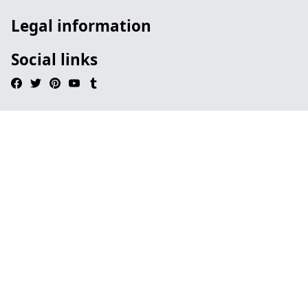
Legal information
Social links