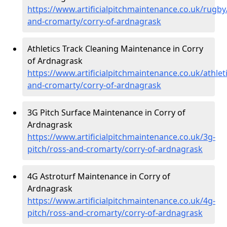
https://www.artificialpitchmaintenance.co.uk/rugby
and-cromarty/corry-of-ardnagrask
Athletics Track Cleaning Maintenance in Corry
of Ardnagrask
https://www.artificialpitchmaintenance.co.uk/athlet
and-cromarty/corry-of-ardnagrask
3G Pitch Surface Maintenance in Corry of
Ardnagrask
https://www.artificialpitchmaintenance.co.uk/3g-
pitch/ross-and-cromarty/corry-of-ardnagrask
4G Astroturf Maintenance in Corry of
Ardnagrask
https://www.artificialpitchmaintenance.co.uk/4g-
pitch/ross-and-cromarty/corry-of-ardnagrask