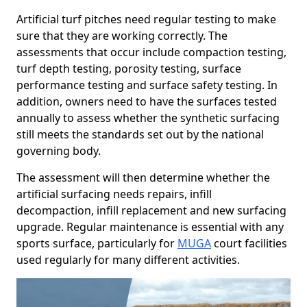
Artificial turf pitches need regular testing to make
sure that they are working correctly. The
assessments that occur include compaction testing,
turf depth testing, porosity testing, surface
performance testing and surface safety testing. In
addition, owners need to have the surfaces tested
annually to assess whether the synthetic surfacing
still meets the standards set out by the national
governing body.
The assessment will then determine whether the
artificial surfacing needs repairs, infill
decompaction, infill replacement and new surfacing
upgrade. Regular maintenance is essential with any
sports surface, particularly for
MUGA
court facilities
used regularly for many different activities.