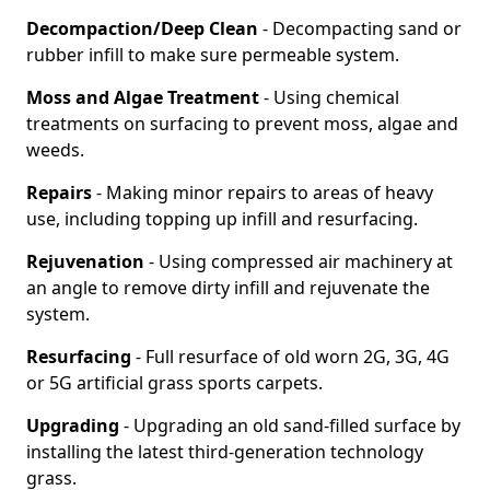
Decompaction/Deep Clean
- Decompacting sand or
rubber infill to make sure permeable system.
Moss and Algae Treatment
- Using chemical
treatments on surfacing to prevent moss, algae and
weeds.
Repairs
- Making minor repairs to areas of heavy
use, including topping up infill and resurfacing.
Rejuvenation
- Using compressed air machinery at
an angle to remove dirty infill and rejuvenate the
system.
Resurfacing
- Full resurface of old worn 2G, 3G, 4G
or 5G artificial grass sports carpets.
Upgrading
- Upgrading an old sand-filled surface by
installing the latest third-generation technology
grass.