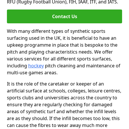
RFU (Rugby Football Union), FIH, IAAF, ITF, and IATS.
Contact Us
With many different types of synthetic sports
surfacing used in the UK, it is beneficial to have an
upkeep programme in place that is bespoke to the
pitch and playing characteristics needs. We offer
various services for all different sports surfaces,
including
hockey
pitch cleaning and maintenance of
multi-use games areas.
It is the role of the caretaker or keeper of an
artificial surface at schools, colleges, leisure centres,
sports clubs and universities across the country to
ensure they are regularly checking for damaged
areas of synthetic turf and whether the infill levels
are as they should. If the infill becomes too low, this
can cause the fibres to wear away much more