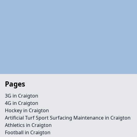
Pages
3G in Craigton
4G in Craigton
Hockey in Craigton
Artificial Turf Sport Surfacing Maintenance in Craigton
Athletics in Craigton
Football in Craigton