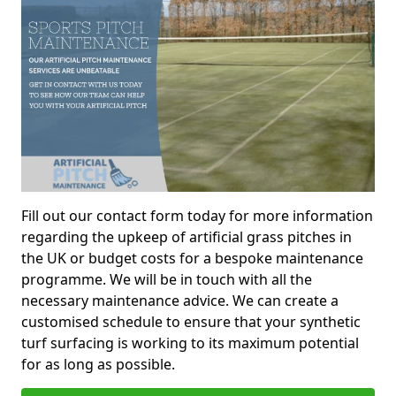
Fill out our contact form today for more information
regarding the upkeep of artificial grass pitches in
the UK or budget costs for a bespoke maintenance
programme. We will be in touch with all the
necessary maintenance advice. We can create a
customised schedule to ensure that your synthetic
turf surfacing is working to its maximum potential
for as long as possible.