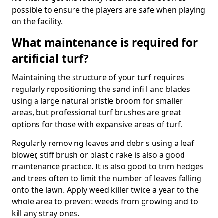
possible to ensure the players are safe when playing
on the facility.
What maintenance is required for
artificial turf?
Maintaining the structure of your turf requires
regularly repositioning the sand infill and blades
using a large natural bristle broom for smaller
areas, but professional turf brushes are great
options for those with expansive areas of turf.
Regularly removing leaves and debris using a leaf
blower, stiff brush or plastic rake is also a good
maintenance practice. It is also good to trim hedges
and trees often to limit the number of leaves falling
onto the lawn. Apply weed killer twice a year to the
whole area to prevent weeds from growing and to
kill any stray ones.