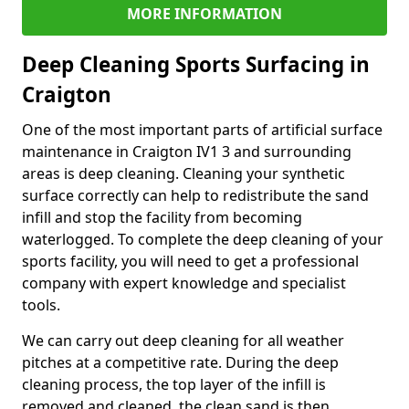
MORE INFORMATION
Deep Cleaning Sports Surfacing in
Craigton
One of the most important parts of artificial surface
maintenance in Craigton IV1 3 and surrounding
areas is deep cleaning. Cleaning your synthetic
surface correctly can help to redistribute the sand
infill and stop the facility from becoming
waterlogged. To complete the deep cleaning of your
sports facility, you will need to get a professional
company with expert knowledge and specialist
tools.
We can carry out deep cleaning for all weather
pitches at a competitive rate. During the deep
cleaning process, the top layer of the infill is
removed and cleaned, the clean sand is then