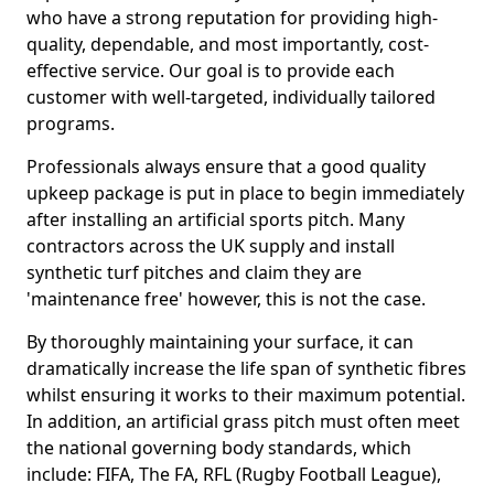
who have a strong reputation for providing high-
quality, dependable, and most importantly, cost-
effective service. Our goal is to provide each
customer with well-targeted, individually tailored
programs.
Professionals always ensure that a good quality
upkeep package is put in place to begin immediately
after installing an artificial sports pitch. Many
contractors across the UK supply and install
synthetic turf pitches and claim they are
'maintenance free' however, this is not the case.
By thoroughly maintaining your surface, it can
dramatically increase the life span of synthetic fibres
whilst ensuring it works to their maximum potential.
In addition, an artificial grass pitch must often meet
the national governing body standards, which
include: FIFA, The FA, RFL (Rugby Football League),