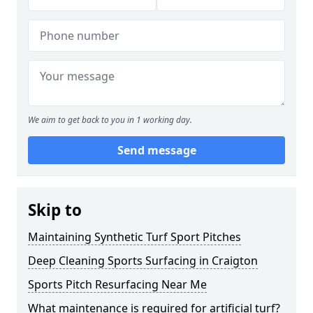
We aim to get back to you in 1 working day.
Send message
Skip to
Maintaining Synthetic Turf Sport Pitches
Deep Cleaning Sports Surfacing in Craigton
Sports Pitch Resurfacing Near Me
What maintenance is required for artificial turf?