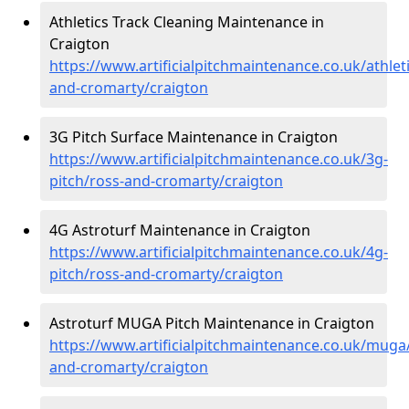
Athletics Track Cleaning Maintenance in
Craigton
https://www.artificialpitchmaintenance.co.uk/athlet
and-cromarty/craigton
3G Pitch Surface Maintenance in Craigton
https://www.artificialpitchmaintenance.co.uk/3g-
pitch/ross-and-cromarty/craigton
4G Astroturf Maintenance in Craigton
https://www.artificialpitchmaintenance.co.uk/4g-
pitch/ross-and-cromarty/craigton
Astroturf MUGA Pitch Maintenance in Craigton
https://www.artificialpitchmaintenance.co.uk/muga
and-cromarty/craigton