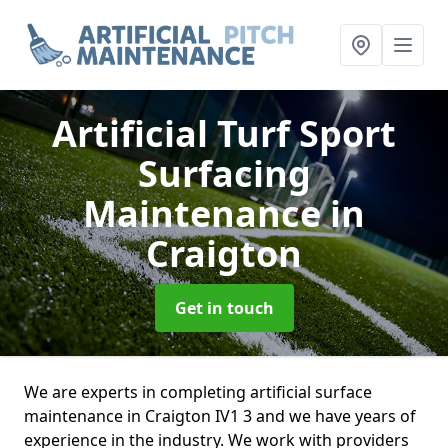
Artificial Turf Sport
Surfacing
Maintenance
in
Craigton
Get in touch
We are experts in completing artificial surface
maintenance in Craigton IV1 3 and we have years of
experience in the industry. We work with providers