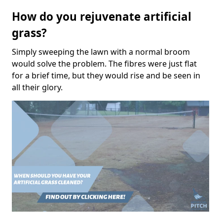
How do you rejuvenate artificial
grass?
Simply sweeping the lawn with a normal broom
would solve the problem. The fibres were just flat
for a brief time, but they would rise and be seen in
all their glory.