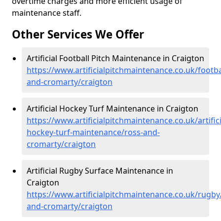
overtime charges and more efficient usage of
maintenance staff.
Other Services We Offer
Artificial Football Pitch Maintenance in Craigton
https://www.artificialpitchmaintenance.co.uk/footba
and-cromarty/craigton
Artificial Hockey Turf Maintenance in Craigton
https://www.artificialpitchmaintenance.co.uk/artifici
hockey-turf-maintenance/ross-and-
cromarty/craigton
Artificial Rugby Surface Maintenance in
Craigton
https://www.artificialpitchmaintenance.co.uk/rugby
and-cromarty/craigton