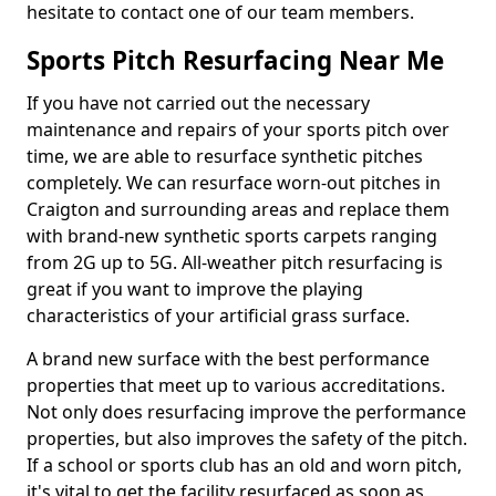
hesitate to contact one of our team members.
Sports Pitch Resurfacing Near Me
If you have not carried out the necessary
maintenance and repairs of your sports pitch over
time, we are able to resurface synthetic pitches
completely. We can resurface worn-out pitches in
Craigton and surrounding areas and replace them
with brand-new synthetic sports carpets ranging
from 2G up to 5G. All-weather pitch resurfacing is
great if you want to improve the playing
characteristics of your artificial grass surface.
A brand new surface with the best performance
properties that meet up to various accreditations.
Not only does resurfacing improve the performance
properties, but also improves the safety of the pitch.
If a school or sports club has an old and worn pitch,
it's vital to get the facility resurfaced as soon as