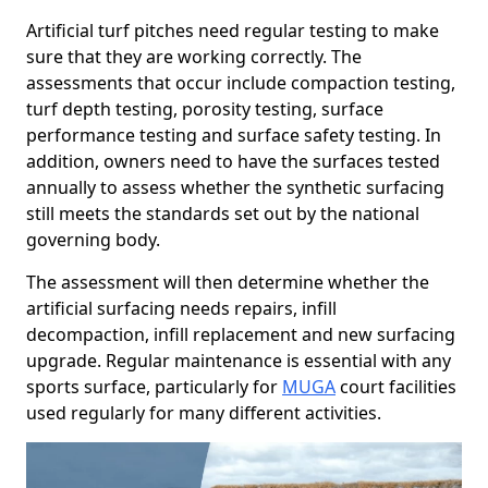
Artificial turf pitches need regular testing to make
sure that they are working correctly. The
assessments that occur include compaction testing,
turf depth testing, porosity testing, surface
performance testing and surface safety testing. In
addition, owners need to have the surfaces tested
annually to assess whether the synthetic surfacing
still meets the standards set out by the national
governing body.
The assessment will then determine whether the
artificial surfacing needs repairs, infill
decompaction, infill replacement and new surfacing
upgrade. Regular maintenance is essential with any
sports surface, particularly for
MUGA
court facilities
used regularly for many different activities.