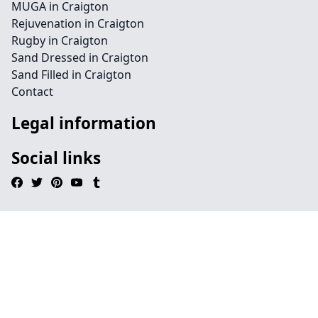
MUGA in Craigton
Rejuvenation in Craigton
Rugby in Craigton
Sand Dressed in Craigton
Sand Filled in Craigton
Contact
Legal information
Social links