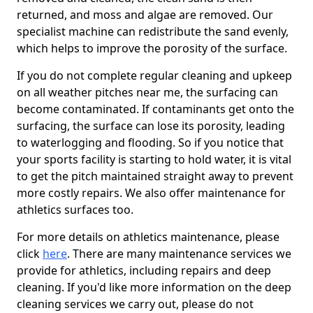
returned, and moss and algae are removed. Our
specialist machine can redistribute the sand evenly,
which helps to improve the porosity of the surface.
If you do not complete regular cleaning and upkeep
on all weather pitches near me, the surfacing can
become contaminated. If contaminants get onto the
surfacing, the surface can lose its porosity, leading
to waterlogging and flooding. So if you notice that
your sports facility is starting to hold water, it is vital
to get the pitch maintained straight away to prevent
more costly repairs. We also offer maintenance for
athletics surfaces too.
For more details on athletics maintenance, please
click
here
. There are many maintenance services we
provide for athletics, including repairs and deep
cleaning. If you'd like more information on the deep
cleaning services we carry out, please do not