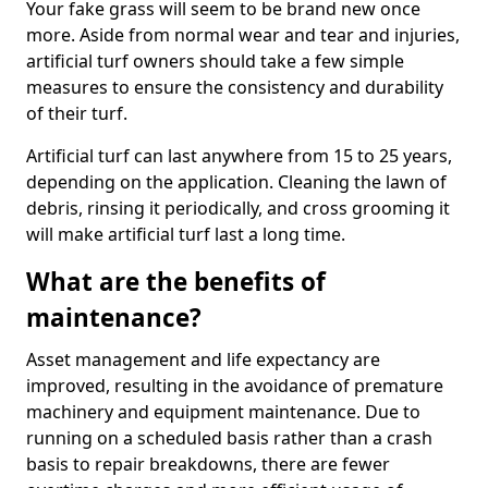
Your fake grass will seem to be brand new once
more. Aside from normal wear and tear and injuries,
artificial turf owners should take a few simple
measures to ensure the consistency and durability
of their turf.
Artificial turf can last anywhere from 15 to 25 years,
depending on the application. Cleaning the lawn of
debris, rinsing it periodically, and cross grooming it
will make artificial turf last a long time.
What are the benefits of
maintenance?
Asset management and life expectancy are
improved, resulting in the avoidance of premature
machinery and equipment maintenance. Due to
running on a scheduled basis rather than a crash
basis to repair breakdowns, there are fewer