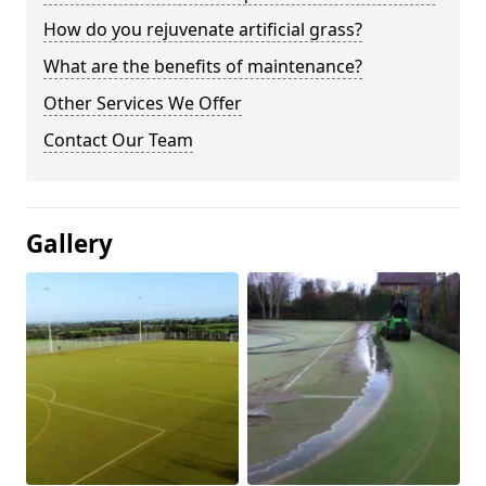
How do you rejuvenate artificial grass?
What are the benefits of maintenance?
Other Services We Offer
Contact Our Team
Gallery