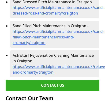
Sand Dressed Pitch Maintenance in Craigton
https://www.artificialpitchmaintenance.co.uk/sand-
dressed/ross-and-cromarty/craigton
Sand Filled Pitch Maintenance in Craigton -
https://www.artificialpitchmaintenance.co.uk/sand-
filled-pitch-maintenance/ross-and-
cromarty/craigton
Astroturf Rejuvenation Cleaning Maintenance
in Craigton
https://www.artificialpitchmaintenance.co.uk/rejuv
and-cromarty/craigton
CONTACT US
Contact Our Team