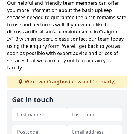
Our helpful and friendly team members can offer
you more information about the basic upkeep
services needed to guarantee the pitch remains safe
to use and performs well. If you would like to
discuss artificial surface maintenance in Craigton
IV1 3 with an expert, please contact our team today
using the enquiry form. We will get back to you as
soon as possible with expert advice and prices of
services that we can carry out to maintain your
facility.
We cover
Craigton
(Ross and Cromarty)
Get in touch