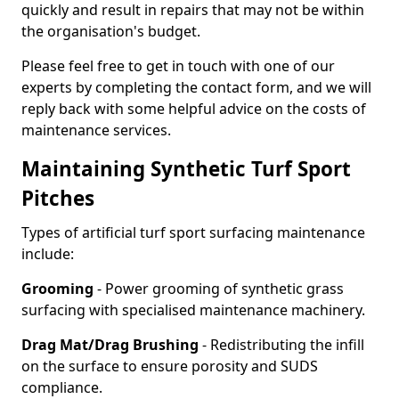
quickly and result in repairs that may not be within
the organisation's budget.
Please feel free to get in touch with one of our
experts by completing the contact form, and we will
reply back with some helpful advice on the costs of
maintenance services.
Maintaining Synthetic Turf Sport
Pitches
Types of artificial turf sport surfacing maintenance
include:
Grooming
- Power grooming of synthetic grass
surfacing with specialised maintenance machinery.
Drag Mat/Drag Brushing
- Redistributing the infill
on the surface to ensure porosity and SUDS
compliance.