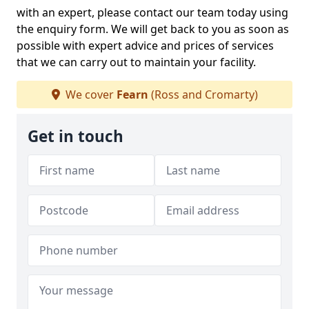
with an expert, please contact our team today using
the enquiry form. We will get back to you as soon as
possible with expert advice and prices of services
that we can carry out to maintain your facility.
We cover
Fearn
(Ross and Cromarty)
Get in touch