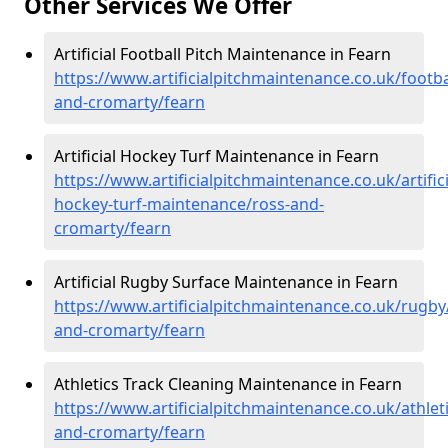
Other Services We Offer
Artificial Football Pitch Maintenance in Fearn
https://www.artificialpitchmaintenance.co.uk/footba
and-cromarty/fearn
Artificial Hockey Turf Maintenance in Fearn
https://www.artificialpitchmaintenance.co.uk/artifici
hockey-turf-maintenance/ross-and-
cromarty/fearn
Artificial Rugby Surface Maintenance in Fearn
https://www.artificialpitchmaintenance.co.uk/rugby
and-cromarty/fearn
Athletics Track Cleaning Maintenance in Fearn
https://www.artificialpitchmaintenance.co.uk/athlet
and-cromarty/fearn