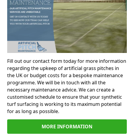
Fill out our contact form today for more information
regarding the upkeep of artificial grass pitches in
the UK or budget costs for a bespoke maintenance
programme. We will be in touch with all the
necessary maintenance advice. We can create a
customised schedule to ensure that your synthetic
turf surfacing is working to its maximum potential
for as long as possible.
MORE INFORMATION