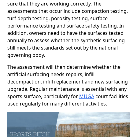
sure that they are working correctly. The
assessments that occur include compaction testing,
turf depth testing, porosity testing, surface
performance testing and surface safety testing. In
addition, owners need to have the surfaces tested
annually to assess whether the synthetic surfacing
still meets the standards set out by the national
governing body.
The assessment will then determine whether the
artificial surfacing needs repairs, infill
decompaction, infill replacement and new surfacing
upgrade. Regular maintenance is essential with any
sports surface, particularly for
MUGA
court facilities
used regularly for many different activities.