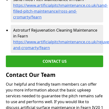
https://www.artificialpitchmaintenance.co.uk/sand-
filled-pitch-maintenance/ross-and-
cromarty/fearn
Astroturf Rejuvenation Cleaning Maintenance
in Fearn
https://www.artificialpitchmaintenance.co.uk/rejuv
and-cromarty/fearn
CONTACT US
Contact Our Team
Our helpful and friendly team members can offer
you more information about the basic upkeep
services needed to guarantee the pitch remains safe
to use and performs well. If you would like to
discuss artificial surface maintenance in Fearn IV20 1