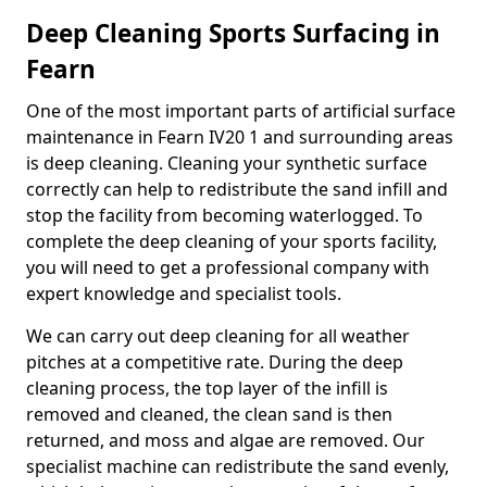
Deep Cleaning Sports Surfacing in
Fearn
One of the most important parts of artificial surface
maintenance in Fearn IV20 1 and surrounding areas
is deep cleaning. Cleaning your synthetic surface
correctly can help to redistribute the sand infill and
stop the facility from becoming waterlogged. To
complete the deep cleaning of your sports facility,
you will need to get a professional company with
expert knowledge and specialist tools.
We can carry out deep cleaning for all weather
pitches at a competitive rate. During the deep
cleaning process, the top layer of the infill is
removed and cleaned, the clean sand is then
returned, and moss and algae are removed. Our
specialist machine can redistribute the sand evenly,