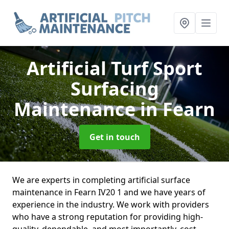
Artificial Turf Sport
Surfacing
Maintenance
in Fearn
Get in touch
We are experts in completing artificial surface
maintenance in Fearn IV20 1 and we have years of
experience in the industry. We work with providers
who have a strong reputation for providing high-