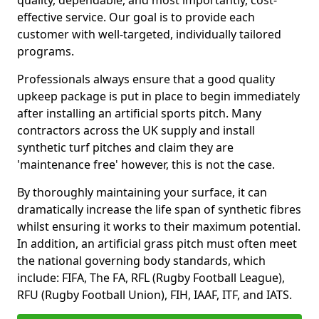
quality, dependable, and most importantly, cost-
effective service. Our goal is to provide each
customer with well-targeted, individually tailored
programs.
Professionals always ensure that a good quality
upkeep package is put in place to begin immediately
after installing an artificial sports pitch. Many
contractors across the UK supply and install
synthetic turf pitches and claim they are
'maintenance free' however, this is not the case.
By thoroughly maintaining your surface, it can
dramatically increase the life span of synthetic fibres
whilst ensuring it works to their maximum potential.
In addition, an artificial grass pitch must often meet
the national governing body standards, which
include: FIFA, The FA, RFL (Rugby Football League),
RFU (Rugby Football Union), FIH, IAAF, ITF, and IATS.