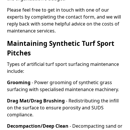
Please feel free to get in touch with one of our
experts by completing the contact form, and we will
reply back with some helpful advice on the costs of
maintenance services.
Maintaining Synthetic Turf Sport
Pitches
Types of artificial turf sport surfacing maintenance
include:
Grooming
- Power grooming of synthetic grass
surfacing with specialised maintenance machinery.
Drag Mat/Drag Brushing
- Redistributing the infill
on the surface to ensure porosity and SUDS
compliance.
Decompaction/Deep Clean
- Decompacting sand or