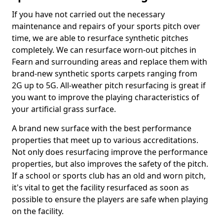
If you have not carried out the necessary
maintenance and repairs of your sports pitch over
time, we are able to resurface synthetic pitches
completely. We can resurface worn-out pitches in
Fearn and surrounding areas and replace them with
brand-new synthetic sports carpets ranging from
2G up to 5G. All-weather pitch resurfacing is great if
you want to improve the playing characteristics of
your artificial grass surface.
A brand new surface with the best performance
properties that meet up to various accreditations.
Not only does resurfacing improve the performance
properties, but also improves the safety of the pitch.
If a school or sports club has an old and worn pitch,
it's vital to get the facility resurfaced as soon as
possible to ensure the players are safe when playing
on the facility.