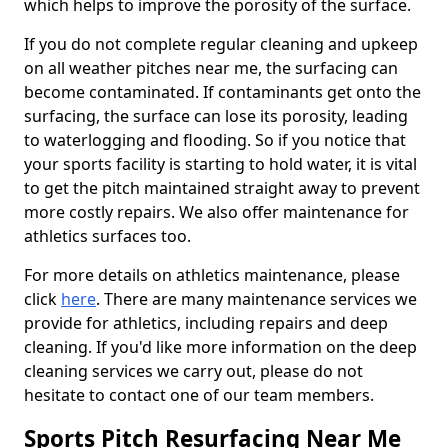
which helps to improve the porosity of the surface.
If you do not complete regular cleaning and upkeep
on all weather pitches near me, the surfacing can
become contaminated. If contaminants get onto the
surfacing, the surface can lose its porosity, leading
to waterlogging and flooding. So if you notice that
your sports facility is starting to hold water, it is vital
to get the pitch maintained straight away to prevent
more costly repairs. We also offer maintenance for
athletics surfaces too.
For more details on athletics maintenance, please
click
here
. There are many maintenance services we
provide for athletics, including repairs and deep
cleaning. If you'd like more information on the deep
cleaning services we carry out, please do not
hesitate to contact one of our team members.
Sports Pitch Resurfacing Near Me