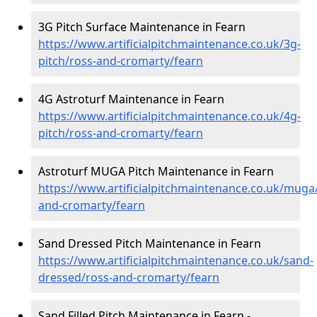
3G Pitch Surface Maintenance in Fearn
https://www.artificialpitchmaintenance.co.uk/3g-
pitch/ross-and-cromarty/fearn
4G Astroturf Maintenance in Fearn
https://www.artificialpitchmaintenance.co.uk/4g-
pitch/ross-and-cromarty/fearn
Astroturf MUGA Pitch Maintenance in Fearn
https://www.artificialpitchmaintenance.co.uk/muga
and-cromarty/fearn
Sand Dressed Pitch Maintenance in Fearn
https://www.artificialpitchmaintenance.co.uk/sand-
dressed/ross-and-cromarty/fearn
Sand Filled Pitch Maintenance in Fearn -