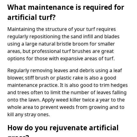
What maintenance is required for
artificial turf?
Maintaining the structure of your turf requires
regularly repositioning the sand infill and blades
using a large natural bristle broom for smaller
areas, but professional turf brushes are great
options for those with expansive areas of turf.
Regularly removing leaves and debris using a leaf
blower, stiff brush or plastic rake is also a good
maintenance practice. It is also good to trim hedges
and trees often to limit the number of leaves falling
onto the lawn. Apply weed killer twice a year to the
whole area to prevent weeds from growing and to
kill any stray ones.
How do you rejuvenate artificial