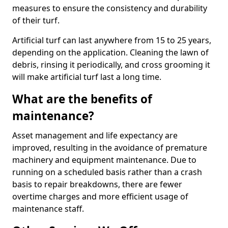
measures to ensure the consistency and durability
of their turf.
Artificial turf can last anywhere from 15 to 25 years,
depending on the application. Cleaning the lawn of
debris, rinsing it periodically, and cross grooming it
will make artificial turf last a long time.
What are the benefits of
maintenance?
Asset management and life expectancy are
improved, resulting in the avoidance of premature
machinery and equipment maintenance. Due to
running on a scheduled basis rather than a crash
basis to repair breakdowns, there are fewer
overtime charges and more efficient usage of
maintenance staff.