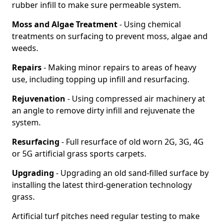
rubber infill to make sure permeable system.
Moss and Algae Treatment
- Using chemical
treatments on surfacing to prevent moss, algae and
weeds.
Repairs
- Making minor repairs to areas of heavy
use, including topping up infill and resurfacing.
Rejuvenation
- Using compressed air machinery at
an angle to remove dirty infill and rejuvenate the
system.
Resurfacing
- Full resurface of old worn 2G, 3G, 4G
or 5G artificial grass sports carpets.
Upgrading
- Upgrading an old sand-filled surface by
installing the latest third-generation technology
grass.
Artificial turf pitches need regular testing to make