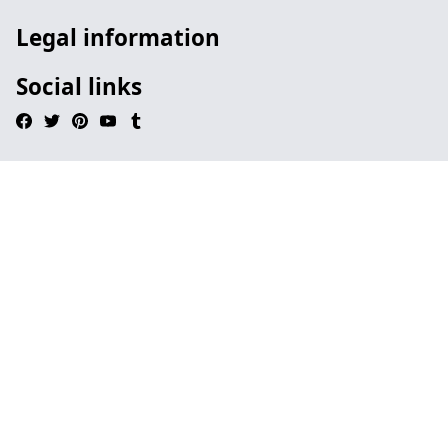
Legal information
Social links