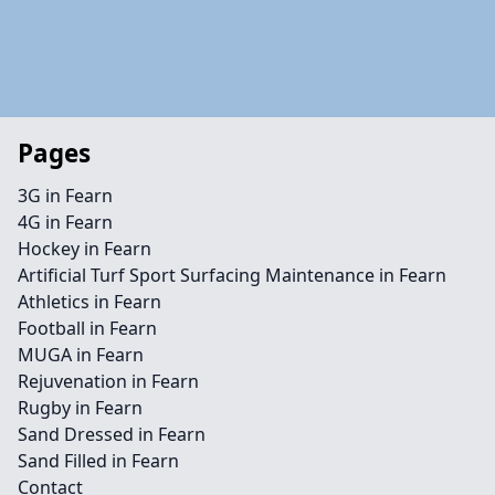
Pages
3G in Fearn
4G in Fearn
Hockey in Fearn
Artificial Turf Sport Surfacing Maintenance in Fearn
Athletics in Fearn
Football in Fearn
MUGA in Fearn
Rejuvenation in Fearn
Rugby in Fearn
Sand Dressed in Fearn
Sand Filled in Fearn
Contact