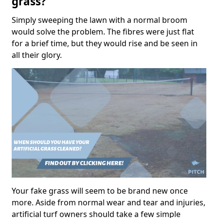
grass?
Simply sweeping the lawn with a normal broom
would solve the problem. The fibres were just flat
for a brief time, but they would rise and be seen in
all their glory.
Your fake grass will seem to be brand new once
more. Aside from normal wear and tear and injuries,
artificial turf owners should take a few simple