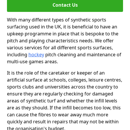
Contact Us
With many different types of synthetic sports
surfacing used in the UK, it is beneficial to have an
upkeep programme in place that is bespoke to the
pitch and playing characteristics needs. We offer
various services for all different sports surfaces,
including
hockey
pitch cleaning and maintenance of
multi-use games areas.
It is the role of the caretaker or keeper of an
artificial surface at schools, colleges, leisure centres,
sports clubs and universities across the country to
ensure they are regularly checking for damaged
areas of synthetic turf and whether the infill levels
are as they should. If the infill becomes too low, this
can cause the fibres to wear away much more
quickly and result in repairs that may not be within
the organisation's budget.