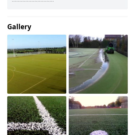
Gallery