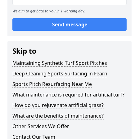
We aim to get back to you in 1 working day.
Send message
Skip to
Maintaining Synthetic Turf Sport Pitches
Deep Cleaning Sports Surfacing in Fearn
Sports Pitch Resurfacing Near Me
What maintenance is required for artificial turf?
How do you rejuvenate artificial grass?
What are the benefits of maintenance?
Other Services We Offer
Contact Our Team