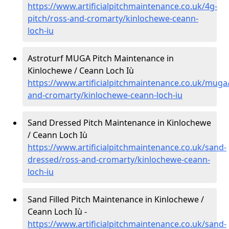
https://www.artificialpitchmaintenance.co.uk/4g-
pitch/ross-and-cromarty/kinlochewe-ceann-
loch-iu
Astroturf MUGA Pitch Maintenance in
Kinlochewe / Ceann Loch Iù
https://www.artificialpitchmaintenance.co.uk/muga
and-cromarty/kinlochewe-ceann-loch-iu
Sand Dressed Pitch Maintenance in Kinlochewe
/ Ceann Loch Iù
https://www.artificialpitchmaintenance.co.uk/sand-
dressed/ross-and-cromarty/kinlochewe-ceann-
loch-iu
Sand Filled Pitch Maintenance in Kinlochewe /
Ceann Loch Iù -
https://www.artificialpitchmaintenance.co.uk/sand-