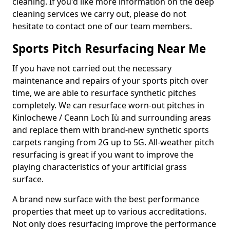
cleaning. If you'd like more information on the deep
cleaning services we carry out, please do not
hesitate to contact one of our team members.
Sports Pitch Resurfacing Near Me
If you have not carried out the necessary
maintenance and repairs of your sports pitch over
time, we are able to resurface synthetic pitches
completely. We can resurface worn-out pitches in
Kinlochewe / Ceann Loch Iù and surrounding areas
and replace them with brand-new synthetic sports
carpets ranging from 2G up to 5G. All-weather pitch
resurfacing is great if you want to improve the
playing characteristics of your artificial grass
surface.
A brand new surface with the best performance
properties that meet up to various accreditations.
Not only does resurfacing improve the performance