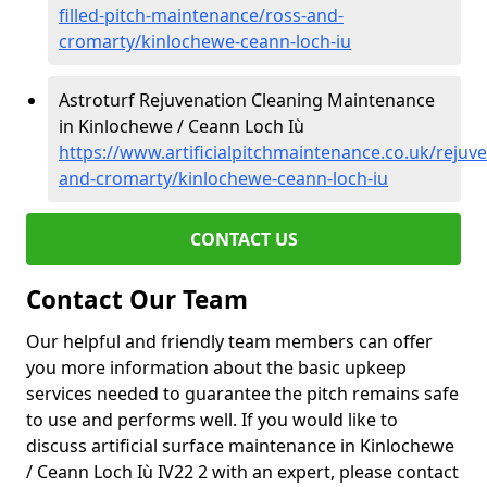
filled-pitch-maintenance/ross-and-
cromarty/kinlochewe-ceann-loch-iu
Astroturf Rejuvenation Cleaning Maintenance
in Kinlochewe / Ceann Loch Iù
https://www.artificialpitchmaintenance.co.uk/rejuv
and-cromarty/kinlochewe-ceann-loch-iu
CONTACT US
Contact Our Team
Our helpful and friendly team members can offer
you more information about the basic upkeep
services needed to guarantee the pitch remains safe
to use and performs well. If you would like to
discuss artificial surface maintenance in Kinlochewe
/ Ceann Loch Iù IV22 2 with an expert, please contact