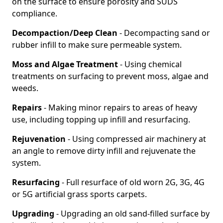
on the surface to ensure porosity and SUDS
compliance.
Decompaction/Deep Clean
- Decompacting sand or
rubber infill to make sure permeable system.
Moss and Algae Treatment
- Using chemical
treatments on surfacing to prevent moss, algae and
weeds.
Repairs
- Making minor repairs to areas of heavy
use, including topping up infill and resurfacing.
Rejuvenation
- Using compressed air machinery at
an angle to remove dirty infill and rejuvenate the
system.
Resurfacing
- Full resurface of old worn 2G, 3G, 4G
or 5G artificial grass sports carpets.
Upgrading
- Upgrading an old sand-filled surface by