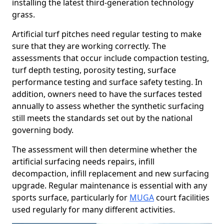
installing the latest third-generation technology
grass.
Artificial turf pitches need regular testing to make
sure that they are working correctly. The
assessments that occur include compaction testing,
turf depth testing, porosity testing, surface
performance testing and surface safety testing. In
addition, owners need to have the surfaces tested
annually to assess whether the synthetic surfacing
still meets the standards set out by the national
governing body.
The assessment will then determine whether the
artificial surfacing needs repairs, infill
decompaction, infill replacement and new surfacing
upgrade. Regular maintenance is essential with any
sports surface, particularly for
MUGA
court facilities
used regularly for many different activities.