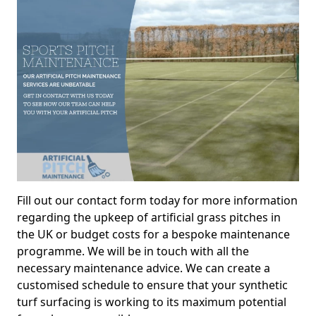
Fill out our contact form today for more information
regarding the upkeep of artificial grass pitches in
the UK or budget costs for a bespoke maintenance
programme. We will be in touch with all the
necessary maintenance advice. We can create a
customised schedule to ensure that your synthetic
turf surfacing is working to its maximum potential