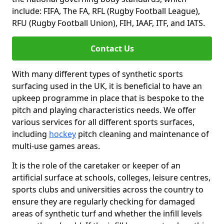
include: FIFA, The FA, RFL (Rugby Football League),
RFU (Rugby Football Union), FIH, IAAF, ITF, and IATS.
Contact Us
With many different types of synthetic sports
surfacing used in the UK, it is beneficial to have an
upkeep programme in place that is bespoke to the
pitch and playing characteristics needs. We offer
various services for all different sports surfaces,
including
hockey
pitch cleaning and maintenance of
multi-use games areas.
It is the role of the caretaker or keeper of an
artificial surface at schools, colleges, leisure centres,
sports clubs and universities across the country to
ensure they are regularly checking for damaged
areas of synthetic turf and whether the infill levels