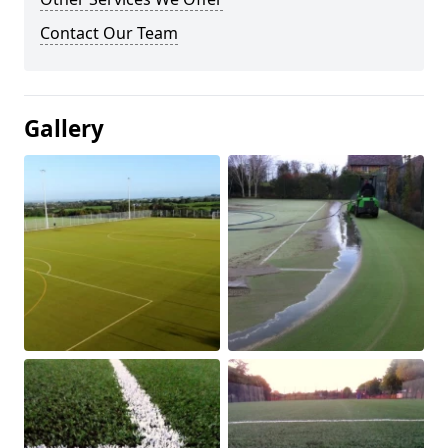
Contact Our Team
Gallery