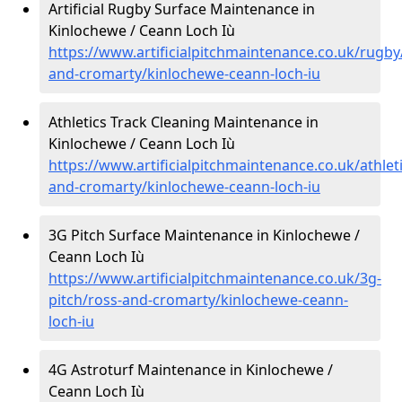
Artificial Rugby Surface Maintenance in
Kinlochewe / Ceann Loch Iù
https://www.artificialpitchmaintenance.co.uk/rugby
and-cromarty/kinlochewe-ceann-loch-iu
Athletics Track Cleaning Maintenance in
Kinlochewe / Ceann Loch Iù
https://www.artificialpitchmaintenance.co.uk/athlet
and-cromarty/kinlochewe-ceann-loch-iu
3G Pitch Surface Maintenance in Kinlochewe /
Ceann Loch Iù
https://www.artificialpitchmaintenance.co.uk/3g-
pitch/ross-and-cromarty/kinlochewe-ceann-
loch-iu
4G Astroturf Maintenance in Kinlochewe /
Ceann Loch Iù