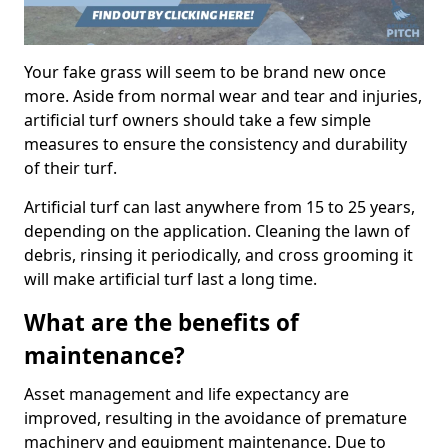
Your fake grass will seem to be brand new once
more. Aside from normal wear and tear and injuries,
artificial turf owners should take a few simple
measures to ensure the consistency and durability
of their turf.
Artificial turf can last anywhere from 15 to 25 years,
depending on the application. Cleaning the lawn of
debris, rinsing it periodically, and cross grooming it
will make artificial turf last a long time.
What are the benefits of
maintenance?
Asset management and life expectancy are
improved, resulting in the avoidance of premature
machinery and equipment maintenance. Due to