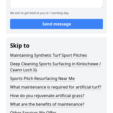
We aim to get back to you in 1 working day.
Send message
Skip to
Maintaining Synthetic Turf Sport Pitches
Deep Cleaning Sports Surfacing in Kinlochewe /
Ceann Loch Iù
Sports Pitch Resurfacing Near Me
What maintenance is required for artificial turf?
How do you rejuvenate artificial grass?
What are the benefits of maintenance?
Other Services We Offer