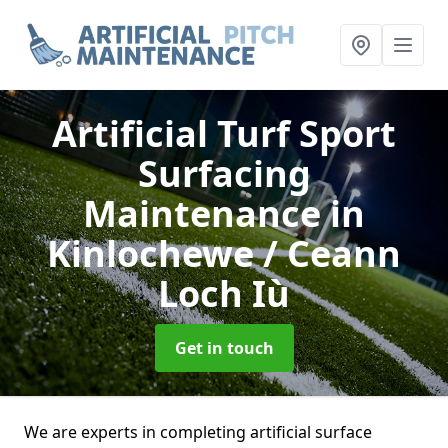
Artificial Turf Sport
Surfacing
Maintenance
in
Kinlochewe / Ceann
Loch Iù
Get in touch
We are experts in completing artificial surface