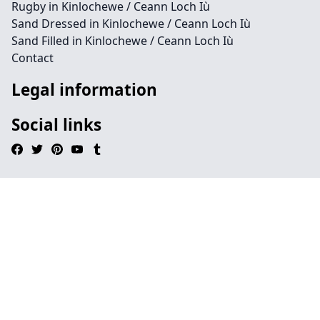
Rugby in Kinlochewe / Ceann Loch Iù
Sand Dressed in Kinlochewe / Ceann Loch Iù
Sand Filled in Kinlochewe / Ceann Loch Iù
Contact
Legal information
Social links