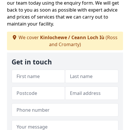
our team today using the enquiry form. We will get
back to you as soon as possible with expert advice
and prices of services that we can carry out to
maintain your facility.
We cover
Kinlochewe / Ceann Loch Iù
(Ross
and Cromarty)
Get in touch