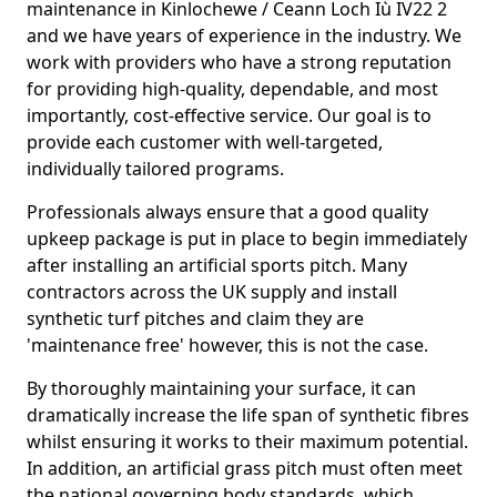
maintenance in Kinlochewe / Ceann Loch Iù IV22 2
and we have years of experience in the industry. We
work with providers who have a strong reputation
for providing high-quality, dependable, and most
importantly, cost-effective service. Our goal is to
provide each customer with well-targeted,
individually tailored programs.
Professionals always ensure that a good quality
upkeep package is put in place to begin immediately
after installing an artificial sports pitch. Many
contractors across the UK supply and install
synthetic turf pitches and claim they are
'maintenance free' however, this is not the case.
By thoroughly maintaining your surface, it can
dramatically increase the life span of synthetic fibres
whilst ensuring it works to their maximum potential.
In addition, an artificial grass pitch must often meet
the national governing body standards, which