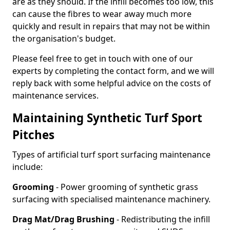
are as they should. If the infill becomes too low, this
can cause the fibres to wear away much more
quickly and result in repairs that may not be within
the organisation's budget.
Please feel free to get in touch with one of our
experts by completing the contact form, and we will
reply back with some helpful advice on the costs of
maintenance services.
Maintaining Synthetic Turf Sport
Pitches
Types of artificial turf sport surfacing maintenance
include:
Grooming
- Power grooming of synthetic grass
surfacing with specialised maintenance machinery.
Drag Mat/Drag Brushing
- Redistributing the infill