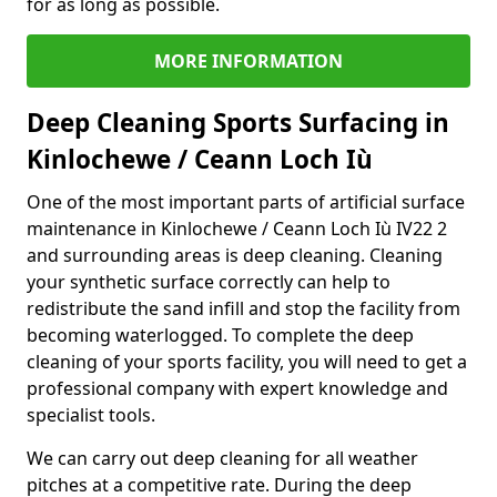
for as long as possible.
MORE INFORMATION
Deep Cleaning Sports Surfacing in
Kinlochewe / Ceann Loch Iù
One of the most important parts of artificial surface
maintenance in Kinlochewe / Ceann Loch Iù IV22 2
and surrounding areas is deep cleaning. Cleaning
your synthetic surface correctly can help to
redistribute the sand infill and stop the facility from
becoming waterlogged. To complete the deep
cleaning of your sports facility, you will need to get a
professional company with expert knowledge and
specialist tools.
We can carry out deep cleaning for all weather
pitches at a competitive rate. During the deep