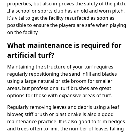
properties, but also improves the safety of the pitch.
If a school or sports club has an old and worn pitch,
it's vital to get the facility resurfaced as soon as
possible to ensure the players are safe when playing
on the facility.
What maintenance is required for
artificial turf?
Maintaining the structure of your turf requires
regularly repositioning the sand infill and blades
using a large natural bristle broom for smaller
areas, but professional turf brushes are great
options for those with expansive areas of turf.
Regularly removing leaves and debris using a leaf
blower, stiff brush or plastic rake is also a good
maintenance practice. It is also good to trim hedges
and trees often to limit the number of leaves falling