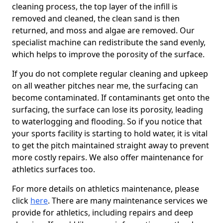
cleaning process, the top layer of the infill is
removed and cleaned, the clean sand is then
returned, and moss and algae are removed. Our
specialist machine can redistribute the sand evenly,
which helps to improve the porosity of the surface.
If you do not complete regular cleaning and upkeep
on all weather pitches near me, the surfacing can
become contaminated. If contaminants get onto the
surfacing, the surface can lose its porosity, leading
to waterlogging and flooding. So if you notice that
your sports facility is starting to hold water, it is vital
to get the pitch maintained straight away to prevent
more costly repairs. We also offer maintenance for
athletics surfaces too.
For more details on athletics maintenance, please
click
here
. There are many maintenance services we
provide for athletics, including repairs and deep