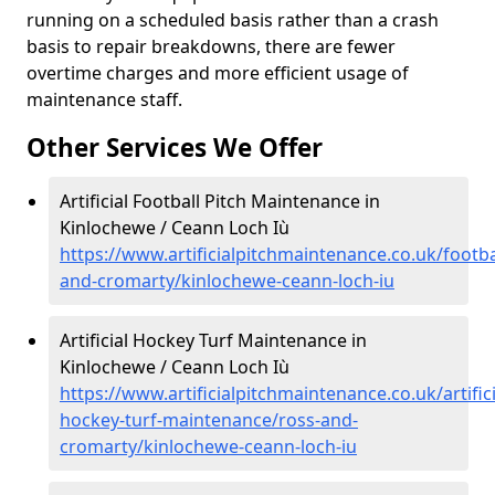
running on a scheduled basis rather than a crash
basis to repair breakdowns, there are fewer
overtime charges and more efficient usage of
maintenance staff.
Other Services We Offer
Artificial Football Pitch Maintenance in
Kinlochewe / Ceann Loch Iù
https://www.artificialpitchmaintenance.co.uk/footba
and-cromarty/kinlochewe-ceann-loch-iu
Artificial Hockey Turf Maintenance in
Kinlochewe / Ceann Loch Iù
https://www.artificialpitchmaintenance.co.uk/artifici
hockey-turf-maintenance/ross-and-
cromarty/kinlochewe-ceann-loch-iu