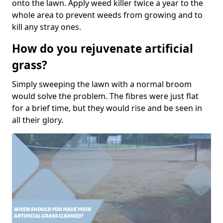
onto the lawn. Apply weed killer twice a year to the
whole area to prevent weeds from growing and to
kill any stray ones.
How do you rejuvenate artificial
grass?
Simply sweeping the lawn with a normal broom
would solve the problem. The fibres were just flat
for a brief time, but they would rise and be seen in
all their glory.