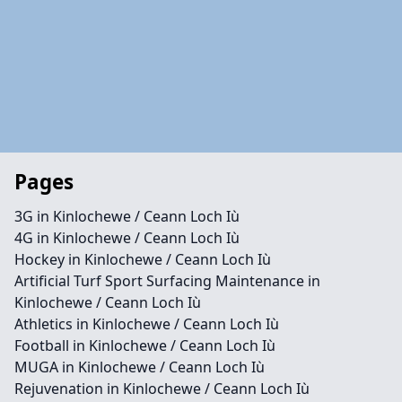
Pages
3G in Kinlochewe / Ceann Loch Iù
4G in Kinlochewe / Ceann Loch Iù
Hockey in Kinlochewe / Ceann Loch Iù
Artificial Turf Sport Surfacing Maintenance in
Kinlochewe / Ceann Loch Iù
Athletics in Kinlochewe / Ceann Loch Iù
Football in Kinlochewe / Ceann Loch Iù
MUGA in Kinlochewe / Ceann Loch Iù
Rejuvenation in Kinlochewe / Ceann Loch Iù