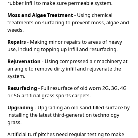
rubber infill to make sure permeable system.
Moss and Algae Treatment
- Using chemical
treatments on surfacing to prevent moss, algae and
weeds.
Repairs
- Making minor repairs to areas of heavy
use, including topping up infill and resurfacing.
Rejuvenation
- Using compressed air machinery at
an angle to remove dirty infill and rejuvenate the
system.
Resurfacing
- Full resurface of old worn 2G, 3G, 4G
or 5G artificial grass sports carpets.
Upgrading
- Upgrading an old sand-filled surface by
installing the latest third-generation technology
grass.
Artificial turf pitches need regular testing to make