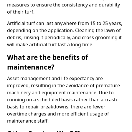
measures to ensure the consistency and durability
of their turf.
Artificial turf can last anywhere from 15 to 25 years,
depending on the application. Cleaning the lawn of
debris, rinsing it periodically, and cross grooming it
will make artificial turf last a long time.
What are the benefits of
maintenance?
Asset management and life expectancy are
improved, resulting in the avoidance of premature
machinery and equipment maintenance. Due to
running on a scheduled basis rather than a crash
basis to repair breakdowns, there are fewer
overtime charges and more efficient usage of
maintenance staff.