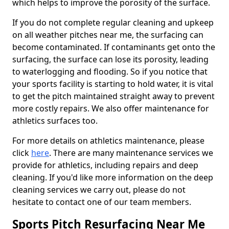
which helps to improve the porosity of the surface.
If you do not complete regular cleaning and upkeep
on all weather pitches near me, the surfacing can
become contaminated. If contaminants get onto the
surfacing, the surface can lose its porosity, leading
to waterlogging and flooding. So if you notice that
your sports facility is starting to hold water, it is vital
to get the pitch maintained straight away to prevent
more costly repairs. We also offer maintenance for
athletics surfaces too.
For more details on athletics maintenance, please
click
here
. There are many maintenance services we
provide for athletics, including repairs and deep
cleaning. If you'd like more information on the deep
cleaning services we carry out, please do not
hesitate to contact one of our team members.
Sports Pitch Resurfacing Near Me