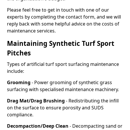
Please feel free to get in touch with one of our
experts by completing the contact form, and we will
reply back with some helpful advice on the costs of
maintenance services.
Maintaining Synthetic Turf Sport
Pitches
Types of artificial turf sport surfacing maintenance
include:
Grooming
- Power grooming of synthetic grass
surfacing with specialised maintenance machinery.
Drag Mat/Drag Brushing
- Redistributing the infill
on the surface to ensure porosity and SUDS
compliance.
Decompaction/Deep Clean
- Decompacting sand or