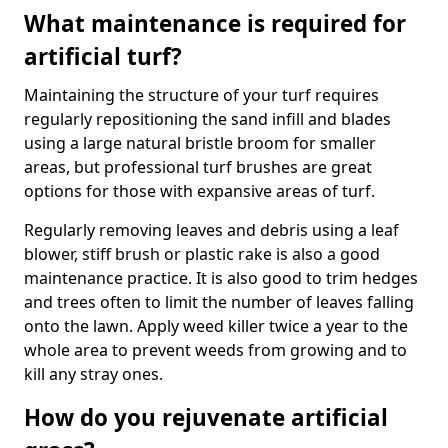
What maintenance is required for
artificial turf?
Maintaining the structure of your turf requires
regularly repositioning the sand infill and blades
using a large natural bristle broom for smaller
areas, but professional turf brushes are great
options for those with expansive areas of turf.
Regularly removing leaves and debris using a leaf
blower, stiff brush or plastic rake is also a good
maintenance practice. It is also good to trim hedges
and trees often to limit the number of leaves falling
onto the lawn. Apply weed killer twice a year to the
whole area to prevent weeds from growing and to
kill any stray ones.
How do you rejuvenate artificial