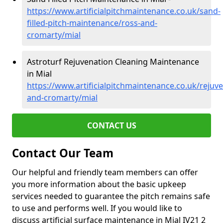
https://www.artificialpitchmaintenance.co.uk/sand-
filled-pitch-maintenance/ross-and-
cromarty/mial
Astroturf Rejuvenation Cleaning Maintenance
in Mial
https://www.artificialpitchmaintenance.co.uk/rejuv
and-cromarty/mial
CONTACT US
Contact Our Team
Our helpful and friendly team members can offer
you more information about the basic upkeep
services needed to guarantee the pitch remains safe
to use and performs well. If you would like to
discuss artificial surface maintenance in Mial IV21 2