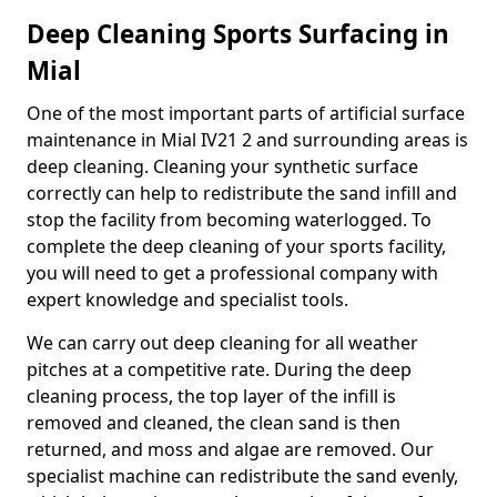
Deep Cleaning Sports Surfacing in
Mial
One of the most important parts of artificial surface
maintenance in Mial IV21 2 and surrounding areas is
deep cleaning. Cleaning your synthetic surface
correctly can help to redistribute the sand infill and
stop the facility from becoming waterlogged. To
complete the deep cleaning of your sports facility,
you will need to get a professional company with
expert knowledge and specialist tools.
We can carry out deep cleaning for all weather
pitches at a competitive rate. During the deep
cleaning process, the top layer of the infill is
removed and cleaned, the clean sand is then
returned, and moss and algae are removed. Our
specialist machine can redistribute the sand evenly,