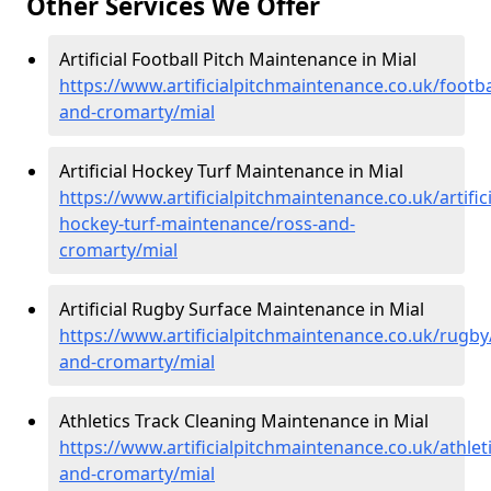
Other Services We Offer
Artificial Football Pitch Maintenance in Mial
https://www.artificialpitchmaintenance.co.uk/footba
and-cromarty/mial
Artificial Hockey Turf Maintenance in Mial
https://www.artificialpitchmaintenance.co.uk/artifici
hockey-turf-maintenance/ross-and-
cromarty/mial
Artificial Rugby Surface Maintenance in Mial
https://www.artificialpitchmaintenance.co.uk/rugby
and-cromarty/mial
Athletics Track Cleaning Maintenance in Mial
https://www.artificialpitchmaintenance.co.uk/athlet
and-cromarty/mial