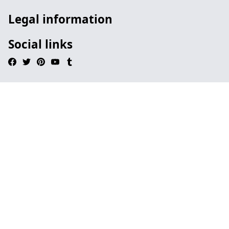
Legal information
Social links