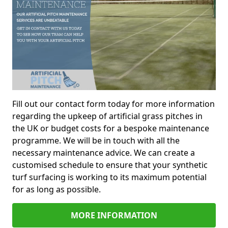
Fill out our contact form today for more information
regarding the upkeep of artificial grass pitches in
the UK or budget costs for a bespoke maintenance
programme. We will be in touch with all the
necessary maintenance advice. We can create a
customised schedule to ensure that your synthetic
turf surfacing is working to its maximum potential
for as long as possible.
MORE INFORMATION