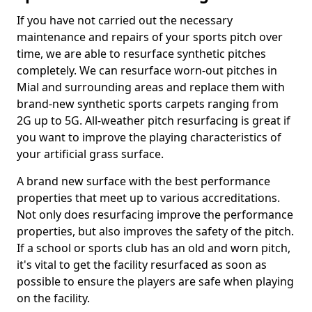
If you have not carried out the necessary
maintenance and repairs of your sports pitch over
time, we are able to resurface synthetic pitches
completely. We can resurface worn-out pitches in
Mial and surrounding areas and replace them with
brand-new synthetic sports carpets ranging from
2G up to 5G. All-weather pitch resurfacing is great if
you want to improve the playing characteristics of
your artificial grass surface.
A brand new surface with the best performance
properties that meet up to various accreditations.
Not only does resurfacing improve the performance
properties, but also improves the safety of the pitch.
If a school or sports club has an old and worn pitch,
it's vital to get the facility resurfaced as soon as
possible to ensure the players are safe when playing
on the facility.