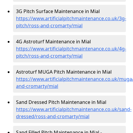
3G Pitch Surface Maintenance in Mial
https://www.artificialpitchmaintenance.co.uk/3g-
pitch/ross-and-cromarty/mial
4G Astroturf Maintenance in Mial
https://www.artificialpitchmaintenance.co.uk/4g-
pitch/ross-and-cromarty/mial
Astroturf MUGA Pitch Maintenance in Mial
https://www.artificialpitchmaintenance.co.uk/muga
and-cromarty/mial
Sand Dressed Pitch Maintenance in Mial
https://www.artificialpitchmaintenance.co.uk/sand-
dressed/ross-and-cromarty/mial
Sand Filled Pitch Maintenance in Mial -