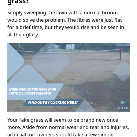
grass?
Simply sweeping the lawn with a normal broom
would solve the problem. The fibres were just flat
for a brief time, but they would rise and be seen in
all their glory.
Your fake grass will seem to be brand new once
more. Aside from normal wear and tear and injuries,
artificial turf owners should take a few simple