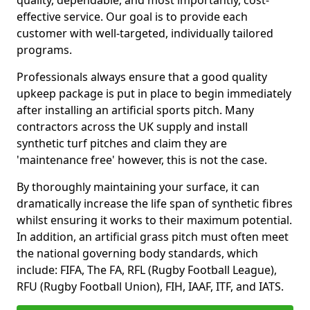
quality, dependable, and most importantly, cost-
effective service. Our goal is to provide each
customer with well-targeted, individually tailored
programs.
Professionals always ensure that a good quality
upkeep package is put in place to begin immediately
after installing an artificial sports pitch. Many
contractors across the UK supply and install
synthetic turf pitches and claim they are
'maintenance free' however, this is not the case.
By thoroughly maintaining your surface, it can
dramatically increase the life span of synthetic fibres
whilst ensuring it works to their maximum potential.
In addition, an artificial grass pitch must often meet
the national governing body standards, which
include: FIFA, The FA, RFL (Rugby Football League),
RFU (Rugby Football Union), FIH, IAAF, ITF, and IATS.