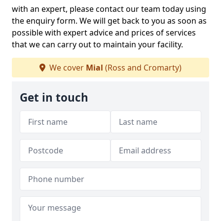
with an expert, please contact our team today using
the enquiry form. We will get back to you as soon as
possible with expert advice and prices of services
that we can carry out to maintain your facility.
We cover
Mial
(Ross and Cromarty)
Get in touch