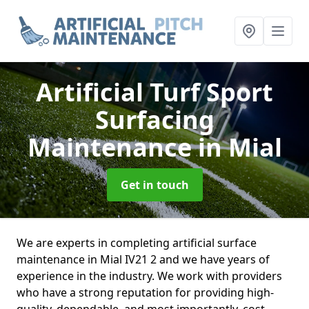
Artificial Turf Sport
Surfacing
Maintenance
in Mial
Get in touch
We are experts in completing artificial surface
maintenance in Mial IV21 2 and we have years of
experience in the industry. We work with providers
who have a strong reputation for providing high-