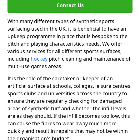
Contact Us
With many different types of synthetic sports
surfacing used in the UK, it is beneficial to have an
upkeep programme in place that is bespoke to the
pitch and playing characteristics needs. We offer
various services for all different sports surfaces,
including
hockey
pitch cleaning and maintenance of
multi-use games areas.
It is the role of the caretaker or keeper of an
artificial surface at schools, colleges, leisure centres,
sports clubs and universities across the country to
ensure they are regularly checking for damaged
areas of synthetic turf and whether the infill levels
are as they should. If the infill becomes too low, this
can cause the fibres to wear away much more
quickly and result in repairs that may not be within
the organisation's budget.