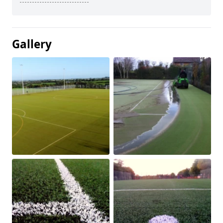
Gallery