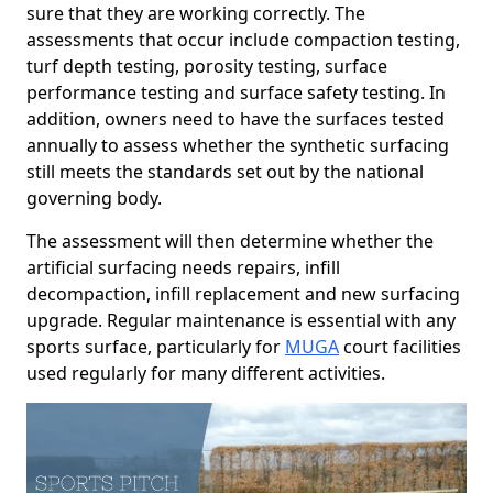
sure that they are working correctly. The
assessments that occur include compaction testing,
turf depth testing, porosity testing, surface
performance testing and surface safety testing. In
addition, owners need to have the surfaces tested
annually to assess whether the synthetic surfacing
still meets the standards set out by the national
governing body.
The assessment will then determine whether the
artificial surfacing needs repairs, infill
decompaction, infill replacement and new surfacing
upgrade. Regular maintenance is essential with any
sports surface, particularly for
MUGA
court facilities
used regularly for many different activities.