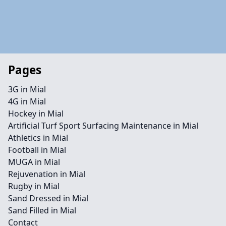
Pages
3G in Mial
4G in Mial
Hockey in Mial
Artificial Turf Sport Surfacing Maintenance in Mial
Athletics in Mial
Football in Mial
MUGA in Mial
Rejuvenation in Mial
Rugby in Mial
Sand Dressed in Mial
Sand Filled in Mial
Contact