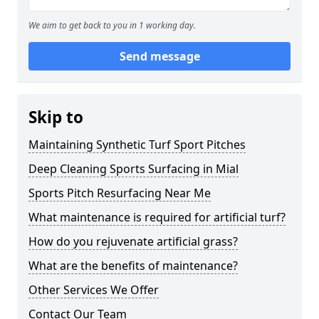
We aim to get back to you in 1 working day.
Send message
Skip to
Maintaining Synthetic Turf Sport Pitches
Deep Cleaning Sports Surfacing in Mial
Sports Pitch Resurfacing Near Me
What maintenance is required for artificial turf?
How do you rejuvenate artificial grass?
What are the benefits of maintenance?
Other Services We Offer
Contact Our Team