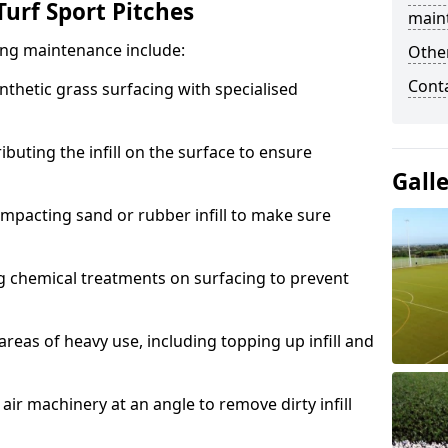
urf Sport Pitches
main
acing maintenance include:
Other
Cont
thetic grass surfacing with specialised
ributing the infill on the surface to ensure
Gall
mpacting sand or rubber infill to make sure
g chemical treatments on surfacing to prevent
reas of heavy use, including topping up infill and
ir machinery at an angle to remove dirty infill