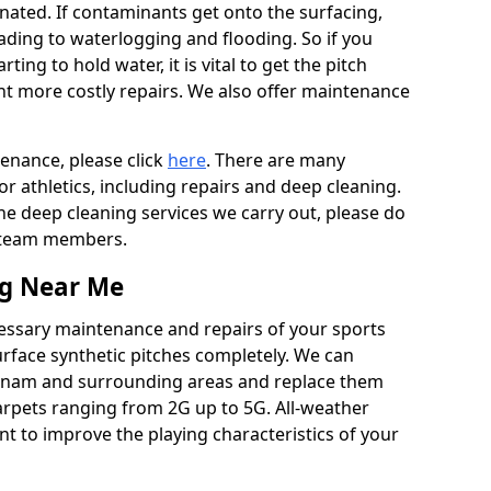
ated. If contaminants get onto the surfacing,
leading to waterlogging and flooding. So if you
arting to hold water, it is vital to get the pitch
nt more costly repairs. We also offer maintenance
tenance, please click
here
. There are many
r athletics, including repairs and deep cleaning.
the deep cleaning services we carry out, please do
r team members.
ng Near Me
cessary maintenance and repairs of your sports
urface synthetic pitches completely. We can
wnam and surrounding areas and replace them
arpets ranging from 2G up to 5G. All-weather
ant to improve the playing characteristics of your