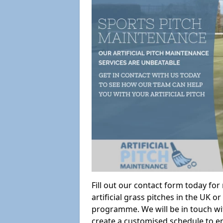
Fill out our contact form today fo
artificial grass pitches in the UK
programme. We will be in touch wi
create a customised schedule to en