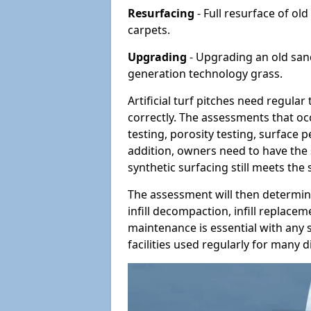
Resurfacing
- Full resurface of old
carpets.
Upgrading
- Upgrading an old sand-
generation technology grass.
Artificial turf pitches need regula
correctly. The assessments that oc
testing, porosity testing, surface 
addition, owners need to have the 
synthetic surfacing still meets the
The assessment will then determine
infill decompaction, infill replac
maintenance is essential with any s
facilities used regularly for many di