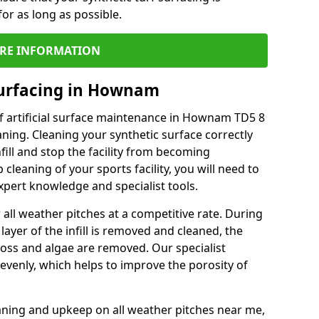
or as long as possible.
RE INFORMATION
Surfacing in Hownam
f artificial surface maintenance in Hownam TD5 8
ning. Cleaning your synthetic surface correctly
nfill and stop the facility from becoming
leaning of your sports facility, you will need to
pert knowledge and specialist tools.
all weather pitches at a competitive rate. During
layer of the infill is removed and cleaned, the
oss and algae are removed. Our specialist
evenly, which helps to improve the porosity of
aning and upkeep on all weather pitches near me,