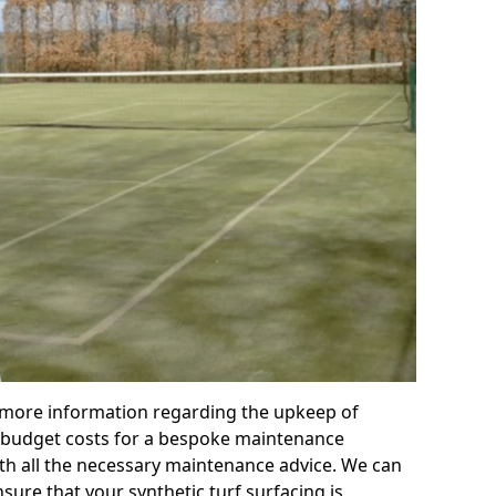
r more information regarding the upkeep of
 or budget costs for a bespoke maintenance
th all the necessary maintenance advice. We can
sure that your synthetic turf surfacing is