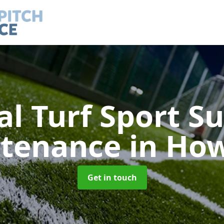
ial Turf Sport S
tenance
in Ho
Get in touch