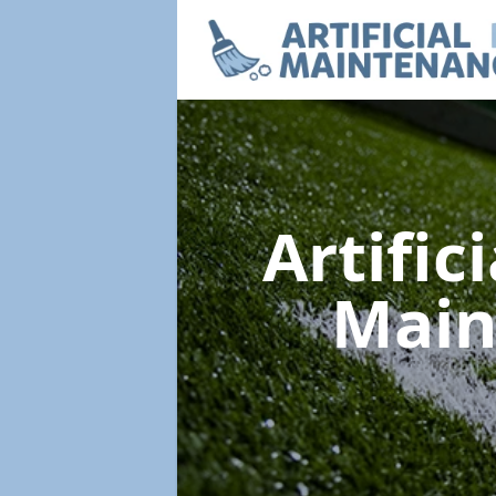
Artific
Main