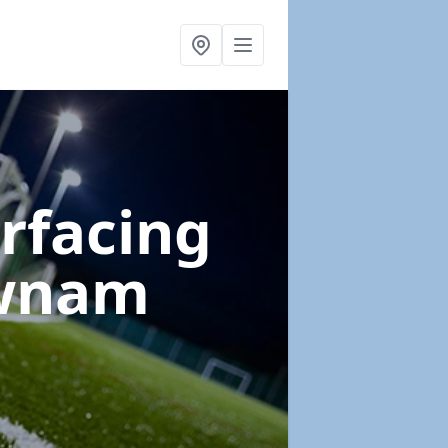
urfacing
wnam