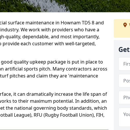
ficial surface maintenance in Hownam TD5 8 and
e industry. We work with providers who have a
gh-quality, dependable, and most importantly,
 to provide each customer with well-targeted,
Get
 good quality upkeep package is put in place to
an artificial sports pitch. Many contractors across
 turf pitches and claim they are 'maintenance
ace, it can dramatically increase the life span of
 works to their maximum potential. In addition, an
meet the national governing body standards, which
ootball League), RFU (Rugby Football Union), FIH,