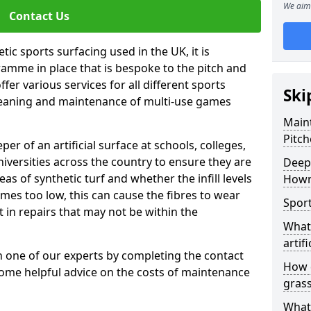
We aim 
Contact Us
tic sports surfacing used in the UK, it is
amme in place that is bespoke to the pitch and
fer various services for all different sports
Ski
leaning and maintenance of multi-use games
Maint
Pitch
eper of an artificial surface at schools, colleges,
niversities across the country to ensure they are
Deep 
s of synthetic turf and whether the infill levels
How
comes too low, this can cause the fibres to wear
Sport
in repairs that may not be within the
What 
artifi
th one of our experts by completing the contact
How d
some helpful advice on the costs of maintenance
gras
What 