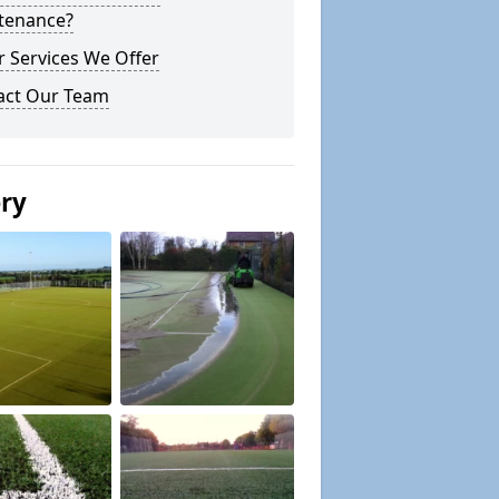
tenance?
 Services We Offer
act Our Team
ery