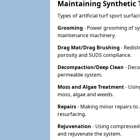
Maintaining Synthetic T
Types of artificial turf sport surf
Grooming
- Power grooming of syn
maintenance machinery.
Drag Mat/Drag Brushing
- Redist
porosity and SUDS compliance.
Decompaction/Deep Clean
- Deco
permeable system.
Moss and Algae Treatment
- Usin
moss, algae and weeds.
Repairs
- Making minor repairs to a
resurfacing.
Rejuvenation
- Using compressed a
and rejuvenate the system.