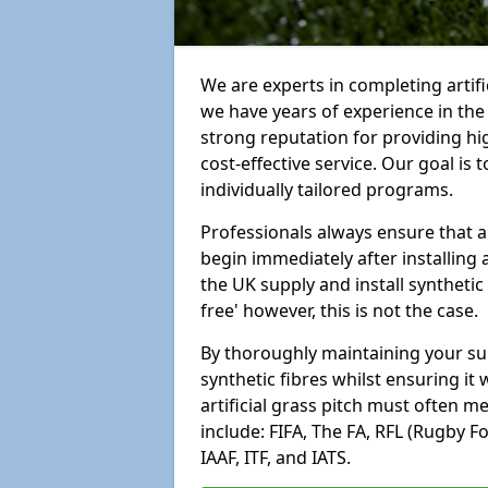
We are experts in completing arti
we have years of experience in th
strong reputation for providing hi
cost-effective service. Our goal is
individually tailored programs.
Professionals always ensure that a
begin immediately after installing 
the UK supply and install synthetic
free' however, this is not the case.
By thoroughly maintaining your surf
synthetic fibres whilst ensuring it
artificial grass pitch must often 
include: FIFA, The FA, RFL (Rugby F
IAAF, ITF, and IATS.