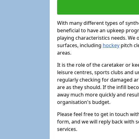
With many different types of synthe
beneficial to have an upkeep progr
playing characteristics needs. We of
surfaces, including
hockey
pitch c
areas.
It is the role of the caretaker or ke
leisure centres, sports clubs and u
regularly checking for damaged area
are as they should. If the infill be
away much more quickly and result 
organisation's budget.
Please feel free to get in touch wi
form, and we will reply back with 
services.