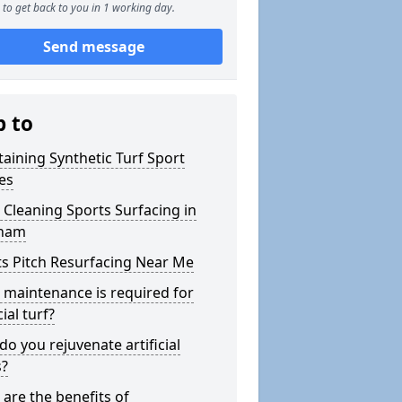
to get back to you in 1 working day.
Send message
p to
aining Synthetic Turf Sport
es
Cleaning Sports Surfacing in
nam
s Pitch Resurfacing Near Me
maintenance is required for
cial turf?
o you rejuvenate artificial
s?
are the benefits of