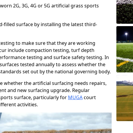
 worn 2G, 3G, 4G or 5G artificial grass sports
filled surface by installing the latest third-
r testing to make sure that they are working
cur include compaction testing, turf depth
performance testing and surface safety testing. In
surfaces tested annually to assess whether the
 standards set out by the national governing body.
 whether the artificial surfacing needs repairs,
ement and new surfacing upgrade. Regular
ports surface, particularly for
MUGA
court
fferent activities.