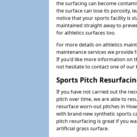
the surfacing can become contamin
the surface can lose its porosity, 
notice that your sports facility is st
maintained straight away to preve
for athletics surfaces too.
For more details on athletics main
maintenance services we provide fo
If you'd like more information on 
not hesitate to contact one of ou
Sports Pitch Resurfaci
If you have not carried out the ne
pitch over time, we are able to res
resurface worn-out pitches in Ho
with brand-new synthetic sports c
pitch resurfacing is great if you w
artificial grass surface.