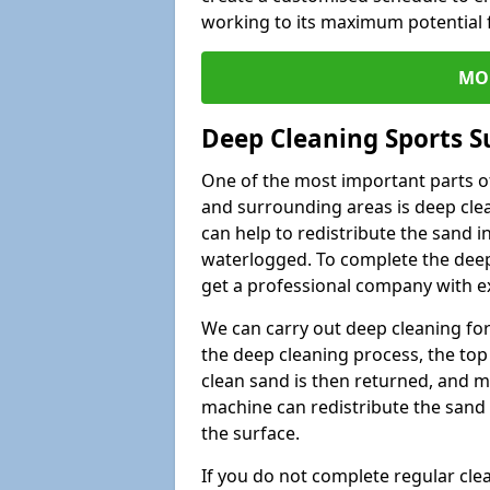
working to its maximum potential f
MO
Deep Cleaning Sports 
One of the most important parts o
and surrounding areas is deep clea
can help to redistribute the sand i
waterlogged. To complete the deep c
get a professional company with ex
We can carry out deep cleaning for 
the deep cleaning process, the top 
clean sand is then returned, and m
machine can redistribute the sand 
the surface.
If you do not complete regular cle