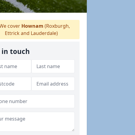
We cover
Hownam
(Roxburgh,
Ettrick and Lauderdale)
 in touch