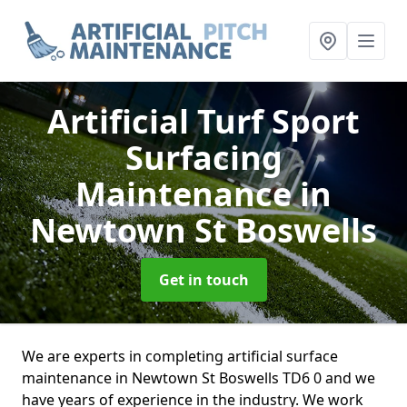
Artificial Turf Sport
Surfacing
Maintenance
in
Newtown St Boswells
Get in touch
We are experts in completing artificial surface
maintenance in Newtown St Boswells TD6 0 and we
have years of experience in the industry. We work