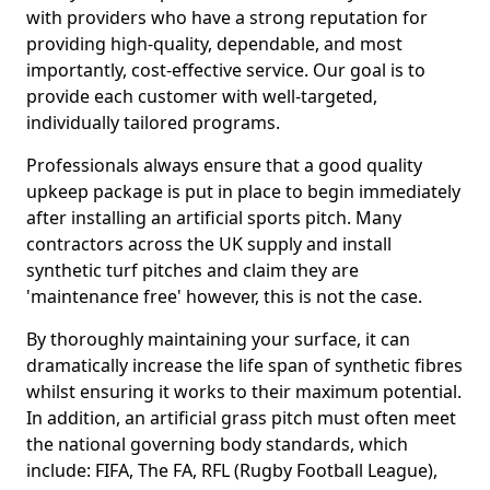
with providers who have a strong reputation for
providing high-quality, dependable, and most
importantly, cost-effective service. Our goal is to
provide each customer with well-targeted,
individually tailored programs.
Professionals always ensure that a good quality
upkeep package is put in place to begin immediately
after installing an artificial sports pitch. Many
contractors across the UK supply and install
synthetic turf pitches and claim they are
'maintenance free' however, this is not the case.
By thoroughly maintaining your surface, it can
dramatically increase the life span of synthetic fibres
whilst ensuring it works to their maximum potential.
In addition, an artificial grass pitch must often meet
the national governing body standards, which
include: FIFA, The FA, RFL (Rugby Football League),