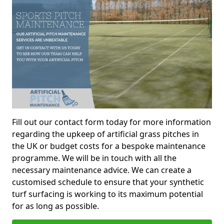
Fill out our contact form today for more information
regarding the upkeep of artificial grass pitches in
the UK or budget costs for a bespoke maintenance
programme. We will be in touch with all the
necessary maintenance advice. We can create a
customised schedule to ensure that your synthetic
turf surfacing is working to its maximum potential
for as long as possible.