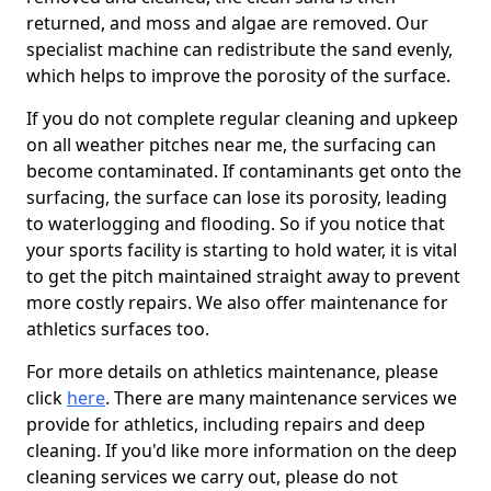
returned, and moss and algae are removed. Our
specialist machine can redistribute the sand evenly,
which helps to improve the porosity of the surface.
If you do not complete regular cleaning and upkeep
on all weather pitches near me, the surfacing can
become contaminated. If contaminants get onto the
surfacing, the surface can lose its porosity, leading
to waterlogging and flooding. So if you notice that
your sports facility is starting to hold water, it is vital
to get the pitch maintained straight away to prevent
more costly repairs. We also offer maintenance for
athletics surfaces too.
For more details on athletics maintenance, please
click
here
. There are many maintenance services we
provide for athletics, including repairs and deep
cleaning. If you'd like more information on the deep
cleaning services we carry out, please do not