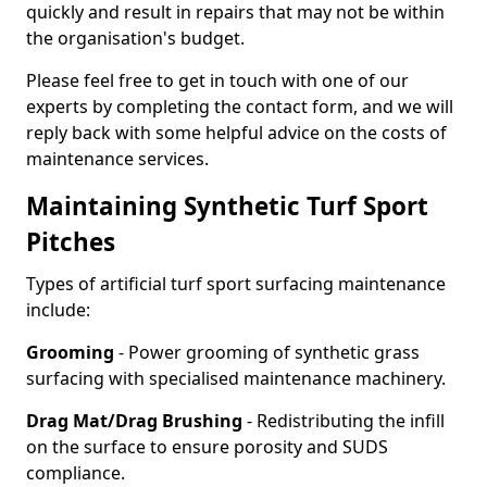
quickly and result in repairs that may not be within
the organisation's budget.
Please feel free to get in touch with one of our
experts by completing the contact form, and we will
reply back with some helpful advice on the costs of
maintenance services.
Maintaining Synthetic Turf Sport
Pitches
Types of artificial turf sport surfacing maintenance
include:
Grooming
- Power grooming of synthetic grass
surfacing with specialised maintenance machinery.
Drag Mat/Drag Brushing
- Redistributing the infill
on the surface to ensure porosity and SUDS
compliance.