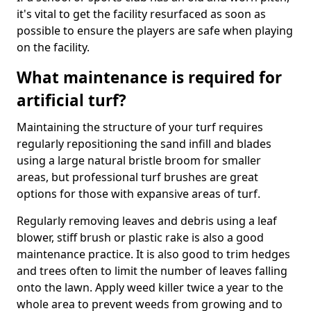
it's vital to get the facility resurfaced as soon as
possible to ensure the players are safe when playing
on the facility.
What maintenance is required for
artificial turf?
Maintaining the structure of your turf requires
regularly repositioning the sand infill and blades
using a large natural bristle broom for smaller
areas, but professional turf brushes are great
options for those with expansive areas of turf.
Regularly removing leaves and debris using a leaf
blower, stiff brush or plastic rake is also a good
maintenance practice. It is also good to trim hedges
and trees often to limit the number of leaves falling
onto the lawn. Apply weed killer twice a year to the
whole area to prevent weeds from growing and to