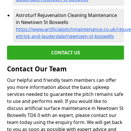
Astroturf Rejuvenation Cleaning Maintenance
in Newtown St Boswells
https://www.artificialpitchmaintenance.co.uk/rejuv
ettrick-and-lauderdale/newtown-st-boswells
CONTACT US
Contact Our Team
Our helpful and friendly team members can offer
you more information about the basic upkeep
services needed to guarantee the pitch remains safe
to use and performs well. If you would like to
discuss artificial surface maintenance in Newtown St
Boswells TD6 0 with an expert, please contact our
team today using the enquiry form. We will get back
to you as soon as possible with expert advice and