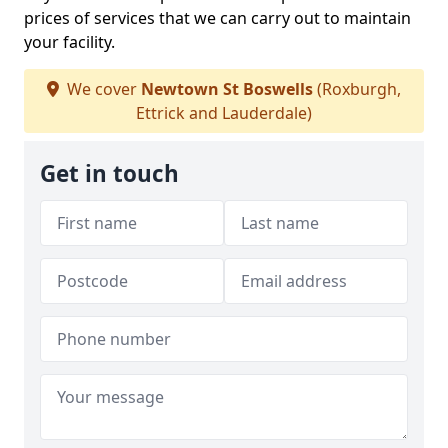
prices of services that we can carry out to maintain
your facility.
We cover
Newtown St Boswells
(Roxburgh,
Ettrick and Lauderdale)
Get in touch