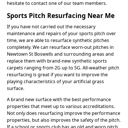
hesitate to contact one of our team members.
Sports Pitch Resurfacing Near Me
If you have not carried out the necessary
maintenance and repairs of your sports pitch over
time, we are able to resurface synthetic pitches
completely. We can resurface worn-out pitches in
Newtown St Boswells and surrounding areas and
replace them with brand-new synthetic sports
carpets ranging from 2G up to 5G. All-weather pitch
resurfacing is great if you want to improve the
playing characteristics of your artificial grass
surface.
A brand new surface with the best performance
properties that meet up to various accreditations.
Not only does resurfacing improve the performance
properties, but also improves the safety of the pitch.
If a school or sports club has an old and worn pitch,