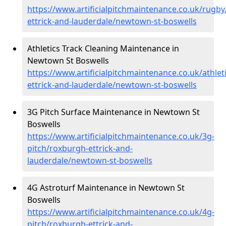
https://www.artificialpitchmaintenance.co.uk/rugb
ettrick-and-lauderdale/newtown-st-boswells
Athletics Track Cleaning Maintenance in
Newtown St Boswells
https://www.artificialpitchmaintenance.co.uk/athlet
ettrick-and-lauderdale/newtown-st-boswells
3G Pitch Surface Maintenance in Newtown St
Boswells
https://www.artificialpitchmaintenance.co.uk/3g-
pitch/roxburgh-ettrick-and-
lauderdale/newtown-st-boswells
4G Astroturf Maintenance in Newtown St
Boswells
https://www.artificialpitchmaintenance.co.uk/4g-
pitch/roxburgh-ettrick-and-