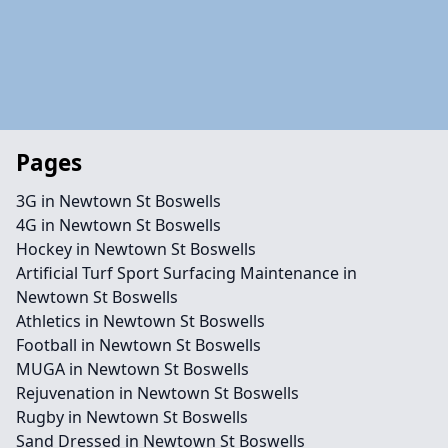
Pages
3G in Newtown St Boswells
4G in Newtown St Boswells
Hockey in Newtown St Boswells
Artificial Turf Sport Surfacing Maintenance in
Newtown St Boswells
Athletics in Newtown St Boswells
Football in Newtown St Boswells
MUGA in Newtown St Boswells
Rejuvenation in Newtown St Boswells
Rugby in Newtown St Boswells
Sand Dressed in Newtown St Boswells