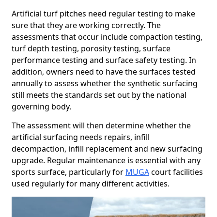
Artificial turf pitches need regular testing to make
sure that they are working correctly. The
assessments that occur include compaction testing,
turf depth testing, porosity testing, surface
performance testing and surface safety testing. In
addition, owners need to have the surfaces tested
annually to assess whether the synthetic surfacing
still meets the standards set out by the national
governing body.
The assessment will then determine whether the
artificial surfacing needs repairs, infill
decompaction, infill replacement and new surfacing
upgrade. Regular maintenance is essential with any
sports surface, particularly for
MUGA
court facilities
used regularly for many different activities.