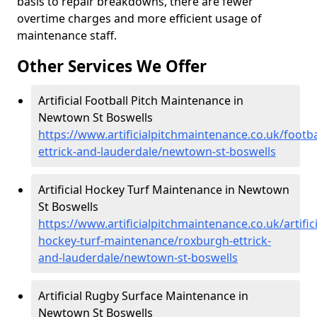
basis to repair breakdowns, there are fewer
overtime charges and more efficient usage of
maintenance staff.
Other Services We Offer
Artificial Football Pitch Maintenance in
Newtown St Boswells
https://www.artificialpitchmaintenance.co.uk/footb
ettrick-and-lauderdale/newtown-st-boswells
Artificial Hockey Turf Maintenance in Newtown
St Boswells
https://www.artificialpitchmaintenance.co.uk/artifici
hockey-turf-maintenance/roxburgh-ettrick-
and-lauderdale/newtown-st-boswells
Artificial Rugby Surface Maintenance in
Newtown St Boswells