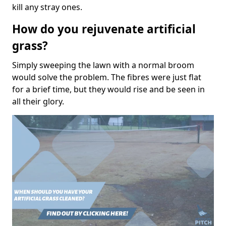
kill any stray ones.
How do you rejuvenate artificial
grass?
Simply sweeping the lawn with a normal broom
would solve the problem. The fibres were just flat
for a brief time, but they would rise and be seen in
all their glory.