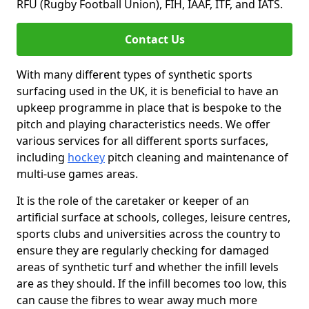
RFU (Rugby Football Union), FIH, IAAF, ITF, and IATS.
Contact Us
With many different types of synthetic sports
surfacing used in the UK, it is beneficial to have an
upkeep programme in place that is bespoke to the
pitch and playing characteristics needs. We offer
various services for all different sports surfaces,
including
hockey
pitch cleaning and maintenance of
multi-use games areas.
It is the role of the caretaker or keeper of an
artificial surface at schools, colleges, leisure centres,
sports clubs and universities across the country to
ensure they are regularly checking for damaged
areas of synthetic turf and whether the infill levels
are as they should. If the infill becomes too low, this
can cause the fibres to wear away much more