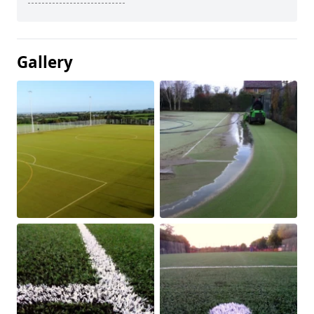
Gallery