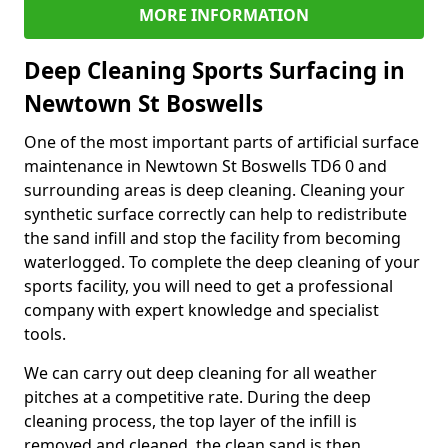
MORE INFORMATION
Deep Cleaning Sports Surfacing in
Newtown St Boswells
One of the most important parts of artificial surface
maintenance in Newtown St Boswells TD6 0 and
surrounding areas is deep cleaning. Cleaning your
synthetic surface correctly can help to redistribute
the sand infill and stop the facility from becoming
waterlogged. To complete the deep cleaning of your
sports facility, you will need to get a professional
company with expert knowledge and specialist
tools.
We can carry out deep cleaning for all weather
pitches at a competitive rate. During the deep
cleaning process, the top layer of the infill is
removed and cleaned, the clean sand is then