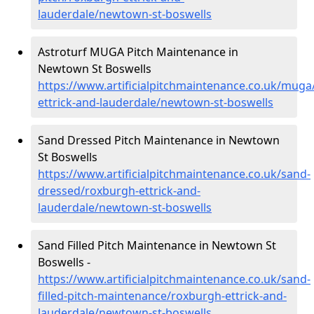
lauderdale/newtown-st-boswells
Astroturf MUGA Pitch Maintenance in
Newtown St Boswells
https://www.artificialpitchmaintenance.co.uk/muga
ettrick-and-lauderdale/newtown-st-boswells
Sand Dressed Pitch Maintenance in Newtown
St Boswells
https://www.artificialpitchmaintenance.co.uk/sand-
dressed/roxburgh-ettrick-and-
lauderdale/newtown-st-boswells
Sand Filled Pitch Maintenance in Newtown St
Boswells -
https://www.artificialpitchmaintenance.co.uk/sand-
filled-pitch-maintenance/roxburgh-ettrick-and-
lauderdale/newtown-st-boswells