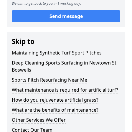
We aim to get back to you in 1 working day.
Send message
Skip to
Maintaining Synthetic Turf Sport Pitches
Deep Cleaning Sports Surfacing in Newtown St
Boswells
Sports Pitch Resurfacing Near Me
What maintenance is required for artificial turf?
How do you rejuvenate artificial grass?
What are the benefits of maintenance?
Other Services We Offer
Contact Our Team