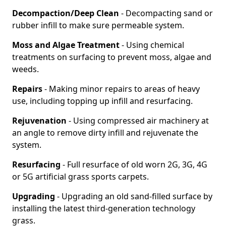
Decompaction/Deep Clean
- Decompacting sand or
rubber infill to make sure permeable system.
Moss and Algae Treatment
- Using chemical
treatments on surfacing to prevent moss, algae and
weeds.
Repairs
- Making minor repairs to areas of heavy
use, including topping up infill and resurfacing.
Rejuvenation
- Using compressed air machinery at
an angle to remove dirty infill and rejuvenate the
system.
Resurfacing
- Full resurface of old worn 2G, 3G, 4G
or 5G artificial grass sports carpets.
Upgrading
- Upgrading an old sand-filled surface by
installing the latest third-generation technology
grass.