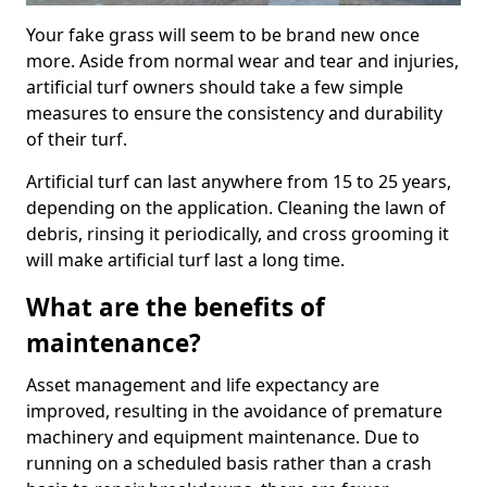
Your fake grass will seem to be brand new once
more. Aside from normal wear and tear and injuries,
artificial turf owners should take a few simple
measures to ensure the consistency and durability
of their turf.
Artificial turf can last anywhere from 15 to 25 years,
depending on the application. Cleaning the lawn of
debris, rinsing it periodically, and cross grooming it
will make artificial turf last a long time.
What are the benefits of
maintenance?
Asset management and life expectancy are
improved, resulting in the avoidance of premature
machinery and equipment maintenance. Due to
running on a scheduled basis rather than a crash