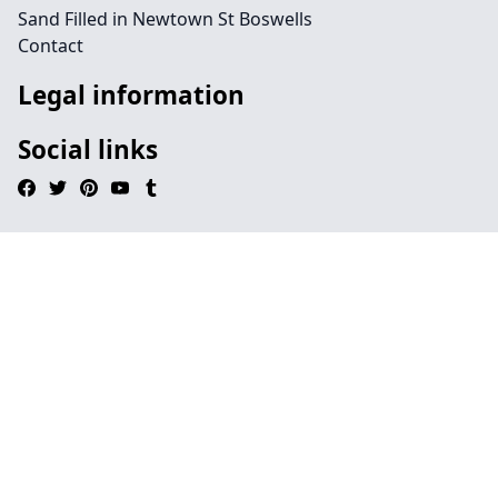
Sand Filled in Newtown St Boswells
Contact
Legal information
Social links