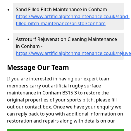
Sand Filled Pitch Maintenance in Conham -
https://www.artificialpitchmaintenance.co.uk/sand-
filled-pitch-maintenance/bristol/conham
Astroturf Rejuvenation Cleaning Maintenance
in Conham -
https://www.artificialpitchmaintenance.co.uk/rejuv
Message Our Team
If you are interested in having our expert team
members carry out artificial rugby surface
maintenance in Conham BS15 3 to restore the
original properties of your sports pitch, please fill
out our contact box. Once we have your enquiry we
can reply back to you with additional information on
restoration and repairs along with details on our