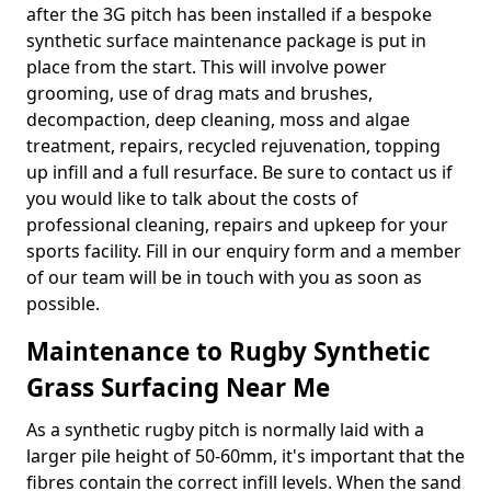
after the 3G pitch has been installed if a bespoke
synthetic surface maintenance package is put in
place from the start. This will involve power
grooming, use of drag mats and brushes,
decompaction, deep cleaning, moss and algae
treatment, repairs, recycled rejuvenation, topping
up infill and a full resurface. Be sure to contact us if
you would like to talk about the costs of
professional cleaning, repairs and upkeep for your
sports facility. Fill in our enquiry form and a member
of our team will be in touch with you as soon as
possible.
Maintenance to Rugby Synthetic
Grass Surfacing Near Me
As a synthetic rugby pitch is normally laid with a
larger pile height of 50-60mm, it's important that the
fibres contain the correct infill levels. When the sand