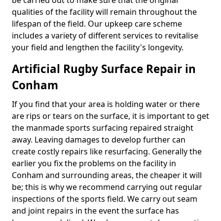
be carried out to make sure that the original
qualities of the facility will remain throughout the
lifespan of the field. Our upkeep care scheme
includes a variety of different services to revitalise
your field and lengthen the facility's longevity.
Artificial Rugby Surface Repair in
Conham
If you find that your area is holding water or there
are rips or tears on the surface, it is important to get
the manmade sports surfacing repaired straight
away. Leaving damages to develop further can
create costly repairs like resurfacing. Generally the
earlier you fix the problems on the facility in
Conham and surrounding areas, the cheaper it will
be; this is why we recommend carrying out regular
inspections of the sports field. We carry out seam
and joint repairs in the event the surface has