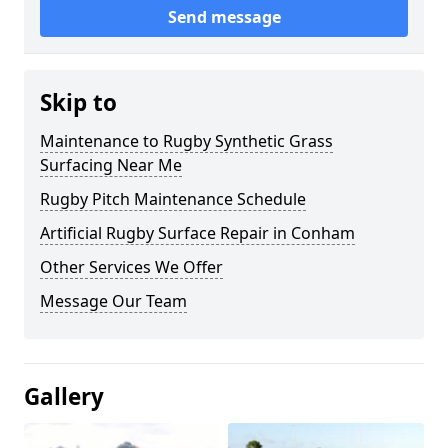
Send message
Skip to
Maintenance to Rugby Synthetic Grass
Surfacing Near Me
Rugby Pitch Maintenance Schedule
Artificial Rugby Surface Repair in Conham
Other Services We Offer
Message Our Team
Gallery