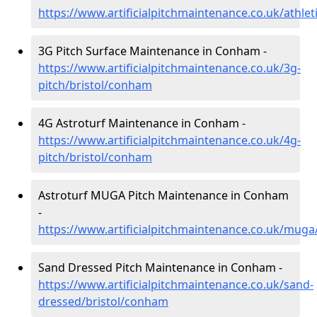
https://www.artificialpitchmaintenance.co.uk/athle
3G Pitch Surface Maintenance in Conham -
https://www.artificialpitchmaintenance.co.uk/3g-
pitch/bristol/conham
4G Astroturf Maintenance in Conham -
https://www.artificialpitchmaintenance.co.uk/4g-
pitch/bristol/conham
Astroturf MUGA Pitch Maintenance in Conham
-
https://www.artificialpitchmaintenance.co.uk/muga
Sand Dressed Pitch Maintenance in Conham -
https://www.artificialpitchmaintenance.co.uk/sand-
dressed/bristol/conham