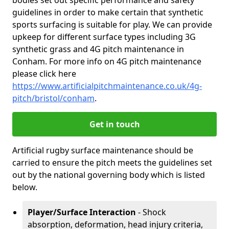
bodies set out specific performance and safety
guidelines in order to make certain that synthetic
sports surfacing is suitable for play. We can provide
upkeep for different surface types including 3G
synthetic grass and 4G pitch maintenance in
Conham. For more info on 4G pitch maintenance
please click here
https://www.artificialpitchmaintenance.co.uk/4g-
pitch/bristol/conham
.
Get in touch
Artificial rugby surface maintenance should be
carried to ensure the pitch meets the guidelines set
out by the national governing body which is listed
below.
Player/Surface Interaction
- Shock
absorption, deformation, head injury criteria,