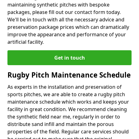
maintaining synthetic pitches with bespoke
packages, please fill out our contact form today.
We'll be in touch with all the necessary advice and
preservation package prices which can dramatically
improve the appearance and performance of your
artificial facility.
Get in touch
Rugby Pitch Maintenance Schedule
As experts in the installation and preservation of
sports pitches, we are able to create a rugby pitch
maintenance schedule which works and keeps your
facility in great condition. We recommend cleaning
the synthetic field near me, regularly in order to
distribute sand infill and maintain the porous
properties of the field. Regular care services should