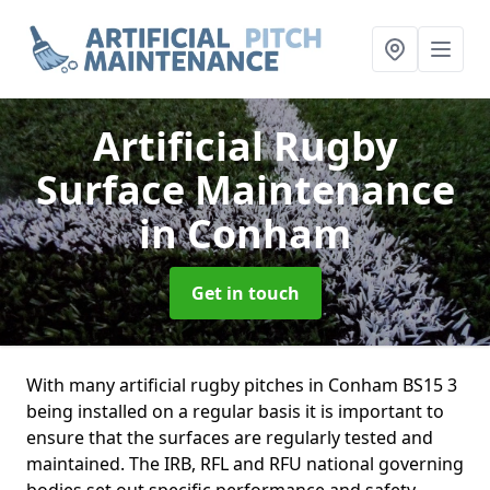
Artificial Rugby
Surface Maintenance
in Conham
Get in touch
With many artificial rugby pitches in Conham BS15 3
being installed on a regular basis it is important to
ensure that the surfaces are regularly tested and
maintained. The IRB, RFL and RFU national governing