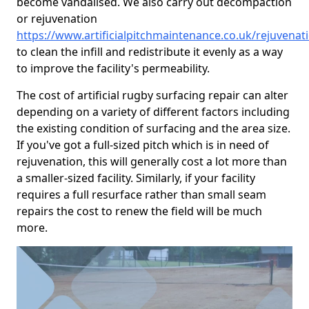
become vandalised. We also carry out decompaction
or rejuvenation
https://www.artificialpitchmaintenance.co.uk/rejuvena
to clean the infill and redistribute it evenly as a way
to improve the facility's permeability.
The cost of artificial rugby surfacing repair can alter
depending on a variety of different factors including
the existing condition of surfacing and the area size.
If you've got a full-sized pitch which is in need of
rejuvenation, this will generally cost a lot more than
a smaller-sized facility. Similarly, if your facility
requires a full resurface rather than small seam
repairs the cost to renew the field will be much
more.