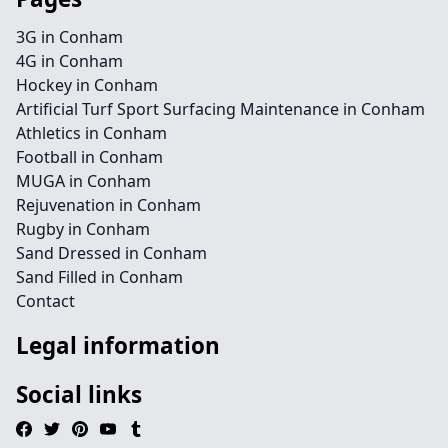
3G in Conham
4G in Conham
Hockey in Conham
Artificial Turf Sport Surfacing Maintenance in Conham
Athletics in Conham
Football in Conham
MUGA in Conham
Rejuvenation in Conham
Rugby in Conham
Sand Dressed in Conham
Sand Filled in Conham
Contact
Legal information
Social links