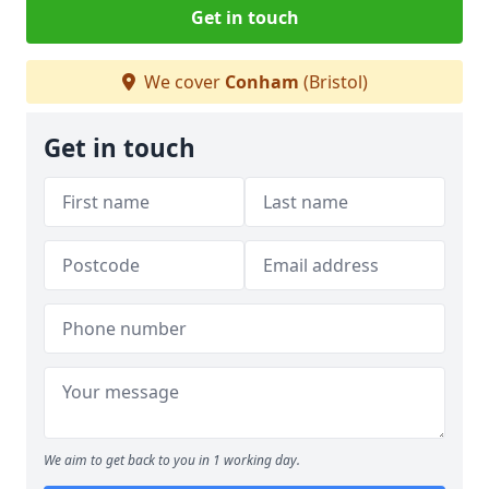
Get in touch
We cover
Conham
(Bristol)
Get in touch
We aim to get back to you in 1 working day.