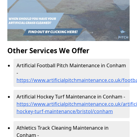
Other Services We Offer
Artificial Football Pitch Maintenance in Conham
-
https://www.artificialpitchmaintenance.co.uk/footb
Artificial Hockey Turf Maintenance in Conham -
https://www.artificialpitchmaintenance.co.uk/artifici
hockey-turf-maintenance/bristol/conham
Athletics Track Cleaning Maintenance in
Conham -