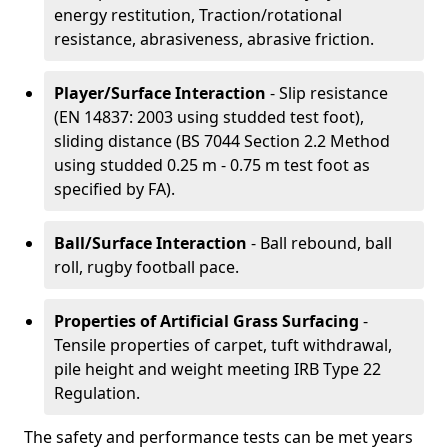
energy restitution, Traction/rotational
resistance, abrasiveness, abrasive friction.
Player/Surface Interaction
- Slip resistance
(EN 14837: 2003 using studded test foot),
sliding distance (BS 7044 Section 2.2 Method
using studded 0.25 m - 0.75 m test foot as
specified by FA).
Ball/Surface Interaction
- Ball rebound, ball
roll, rugby football pace.
Properties of Artificial Grass Surfacing
-
Tensile properties of carpet, tuft withdrawal,
pile height and weight meeting IRB Type 22
Regulation.
The safety and performance tests can be met years