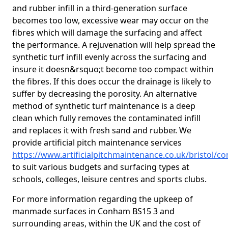
and rubber infill in a third-generation surface
becomes too low, excessive wear may occur on the
fibres which will damage the surfacing and affect
the performance. A rejuvenation will help spread the
synthetic turf infill evenly across the surfacing and
insure it doesn&rsquo;t become too compact within
the fibres. If this does occur the drainage is likely to
suffer by decreasing the porosity. An alternative
method of synthetic turf maintenance is a deep
clean which fully removes the contaminated infill
and replaces it with fresh sand and rubber. We
provide artificial pitch maintenance services
https://www.artificialpitchmaintenance.co.uk/bristol/
to suit various budgets and surfacing types at
schools, colleges, leisure centres and sports clubs.
For more information regarding the upkeep of
manmade surfaces in Conham BS15 3 and
surrounding areas, within the UK and the cost of