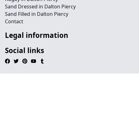
Sand Dressed in Dalton Piercy
Sand Filled in Dalton Piercy
Contact
Legal information
Social links