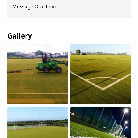
Message Our Team
Gallery