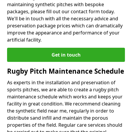
maintaining synthetic pitches with bespoke
packages, please fill out our contact form today.
We'll be in touch with all the necessary advice and
preservation package prices which can dramatically
improve the appearance and performance of your
artificial facility.
Get in touch
Rugby Pitch Maintenance Schedule
As experts in the installation and preservation of
sports pitches, we are able to create a rugby pitch
maintenance schedule which works and keeps your
facility in great condition. We recommend cleaning
the synthetic field near me, regularly in order to
distribute sand infill and maintain the porous
properties of the field. Regular care services should