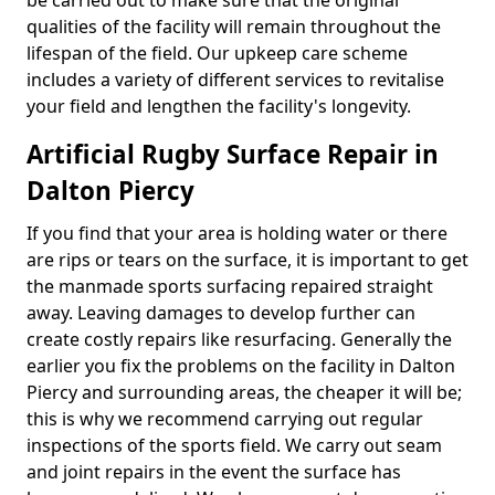
be carried out to make sure that the original
qualities of the facility will remain throughout the
lifespan of the field. Our upkeep care scheme
includes a variety of different services to revitalise
your field and lengthen the facility's longevity.
Artificial Rugby Surface Repair in
Dalton Piercy
If you find that your area is holding water or there
are rips or tears on the surface, it is important to get
the manmade sports surfacing repaired straight
away. Leaving damages to develop further can
create costly repairs like resurfacing. Generally the
earlier you fix the problems on the facility in Dalton
Piercy and surrounding areas, the cheaper it will be;
this is why we recommend carrying out regular
inspections of the sports field. We carry out seam
and joint repairs in the event the surface has