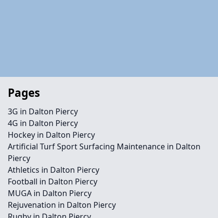
Pages
3G in Dalton Piercy
4G in Dalton Piercy
Hockey in Dalton Piercy
Artificial Turf Sport Surfacing Maintenance in Dalton
Piercy
Athletics in Dalton Piercy
Football in Dalton Piercy
MUGA in Dalton Piercy
Rejuvenation in Dalton Piercy
Rugby in Dalton Piercy