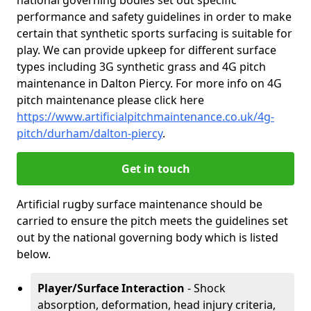
national governing bodies set out specific
performance and safety guidelines in order to make
certain that synthetic sports surfacing is suitable for
play. We can provide upkeep for different surface
types including 3G synthetic grass and 4G pitch
maintenance in Dalton Piercy. For more info on 4G
pitch maintenance please click here
https://www.artificialpitchmaintenance.co.uk/4g-
pitch/durham/dalton-piercy
.
Get in touch
Artificial rugby surface maintenance should be
carried to ensure the pitch meets the guidelines set
out by the national governing body which is listed
below.
Player/Surface Interaction
- Shock
absorption, deformation, head injury criteria,