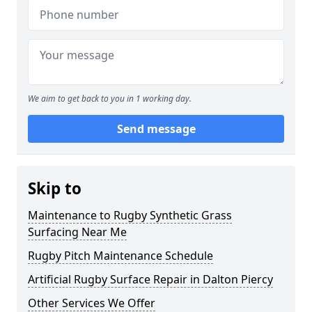
We aim to get back to you in 1 working day.
Send message
Skip to
Maintenance to Rugby Synthetic Grass
Surfacing Near Me
Rugby Pitch Maintenance Schedule
Artificial Rugby Surface Repair in Dalton Piercy
Other Services We Offer