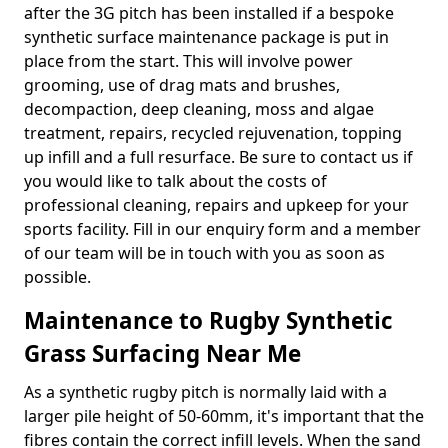
after the 3G pitch has been installed if a bespoke
synthetic surface maintenance package is put in
place from the start. This will involve power
grooming, use of drag mats and brushes,
decompaction, deep cleaning, moss and algae
treatment, repairs, recycled rejuvenation, topping
up infill and a full resurface. Be sure to contact us if
you would like to talk about the costs of
professional cleaning, repairs and upkeep for your
sports facility. Fill in our enquiry form and a member
of our team will be in touch with you as soon as
possible.
Maintenance to Rugby Synthetic
Grass Surfacing Near Me
As a synthetic rugby pitch is normally laid with a
larger pile height of 50-60mm, it's important that the
fibres contain the correct infill levels. When the sand