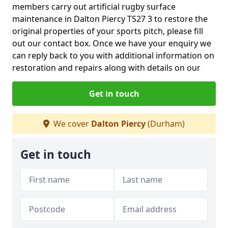
members carry out artificial rugby surface
maintenance in Dalton Piercy TS27 3 to restore the
original properties of your sports pitch, please fill
out our contact box. Once we have your enquiry we
can reply back to you with additional information on
restoration and repairs along with details on our
Get in touch
We cover
Dalton Piercy
(Durham)
Get in touch