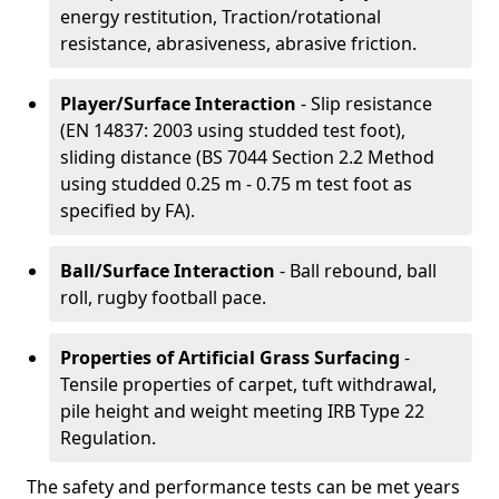
energy restitution, Traction/rotational
resistance, abrasiveness, abrasive friction.
Player/Surface Interaction
- Slip resistance
(EN 14837: 2003 using studded test foot),
sliding distance (BS 7044 Section 2.2 Method
using studded 0.25 m - 0.75 m test foot as
specified by FA).
Ball/Surface Interaction
- Ball rebound, ball
roll, rugby football pace.
Properties of Artificial Grass Surfacing
-
Tensile properties of carpet, tuft withdrawal,
pile height and weight meeting IRB Type 22
Regulation.
The safety and performance tests can be met years