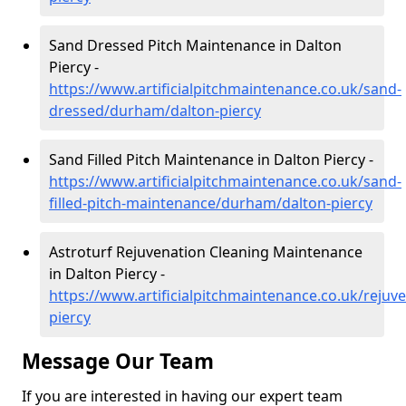
Sand Dressed Pitch Maintenance in Dalton
Piercy -
https://www.artificialpitchmaintenance.co.uk/sand-
dressed/durham/dalton-piercy
Sand Filled Pitch Maintenance in Dalton Piercy -
https://www.artificialpitchmaintenance.co.uk/sand-
filled-pitch-maintenance/durham/dalton-piercy
Astroturf Rejuvenation Cleaning Maintenance
in Dalton Piercy -
https://www.artificialpitchmaintenance.co.uk/reju
piercy
Message Our Team
If you are interested in having our expert team