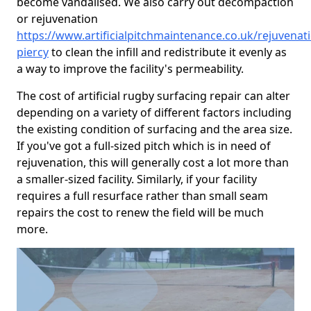
become vandalised. We also carry out decompaction
or rejuvenation
https://www.artificialpitchmaintenance.co.uk/rejuvena
piercy
to clean the infill and redistribute it evenly as
a way to improve the facility's permeability.
The cost of artificial rugby surfacing repair can alter
depending on a variety of different factors including
the existing condition of surfacing and the area size.
If you've got a full-sized pitch which is in need of
rejuvenation, this will generally cost a lot more than
a smaller-sized facility. Similarly, if your facility
requires a full resurface rather than small seam
repairs the cost to renew the field will be much
more.