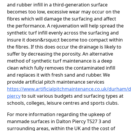
and rubber infill in a third-generation surface
becomes too low, excessive wear may occur on the
fibres which will damage the surfacing and affect
the performance. A rejuvenation will help spread the
synthetic turf infill evenly across the surfacing and
insure it doesn&rsquo;t become too compact within
the fibres. If this does occur the drainage is likely to
suffer by decreasing the porosity. An alternative
method of synthetic turf maintenance is a deep
clean which fully removes the contaminated infill
and replaces it with fresh sand and rubber. We
provide artificial pitch maintenance services
https://www.artificialpitchmaintenance.co.uk/durham/d
piercy
to suit various budgets and surfacing types at
schools, colleges, leisure centres and sports clubs.
For more information regarding the upkeep of
manmade surfaces in Dalton Piercy TS27 3 and
surrounding areas, within the UK and the cost of