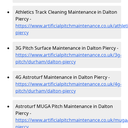
Athletics Track Cleaning Maintenance in Dalton
Piercy -
https://www.artificialpitchmaintenance.co.uk/athle
piercy
3G Pitch Surface Maintenance in Dalton Piercy -
https://www.artificialpitchmaintenance.co.uk/3g-
pitch/durham/dalton-piercy
4G Astroturf Maintenance in Dalton Piercy -
https://www.artificialpitchmaintenance.co.uk/4g-
pitch/durham/dalton-piercy
Astroturf MUGA Pitch Maintenance in Dalton
Piercy -
https://www.artificialpitchmaintenance.co.uk/mug
piercy