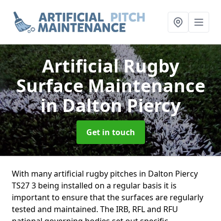
Artificial Rugby
Surface Maintenance
in Dalton Piercy
Get in touch
With many artificial rugby pitches in Dalton Piercy
TS27 3 being installed on a regular basis it is
important to ensure that the surfaces are regularly
tested and maintained. The IRB, RFL and RFU