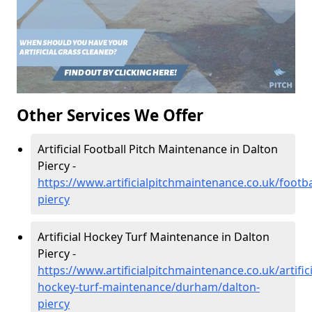
Other Services We Offer
Artificial Football Pitch Maintenance in Dalton
Piercy -
https://www.artificialpitchmaintenance.co.uk/footb
piercy
Artificial Hockey Turf Maintenance in Dalton
Piercy -
https://www.artificialpitchmaintenance.co.uk/artifici
hockey-turf-maintenance/durham/dalton-
piercy