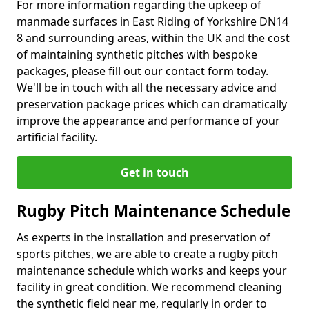
For more information regarding the upkeep of
manmade surfaces in East Riding of Yorkshire DN14
8 and surrounding areas, within the UK and the cost
of maintaining synthetic pitches with bespoke
packages, please fill out our contact form today.
We'll be in touch with all the necessary advice and
preservation package prices which can dramatically
improve the appearance and performance of your
artificial facility.
Get in touch
Rugby Pitch Maintenance Schedule
As experts in the installation and preservation of
sports pitches, we are able to create a rugby pitch
maintenance schedule which works and keeps your
facility in great condition. We recommend cleaning
the synthetic field near me, regularly in order to