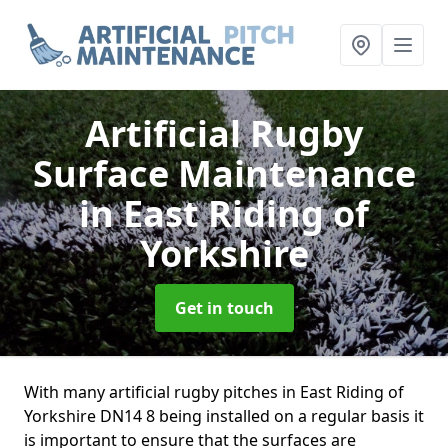
Artificial Rugby
Surface Maintenance
in East Riding of
Yorkshire
Get in touch
With many artificial rugby pitches in East Riding of
Yorkshire DN14 8 being installed on a regular basis it
is important to ensure that the surfaces are