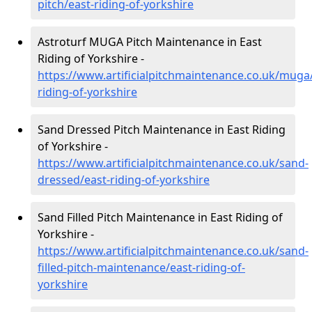
pitch/east-riding-of-yorkshire
Astroturf MUGA Pitch Maintenance in East
Riding of Yorkshire -
https://www.artificialpitchmaintenance.co.uk/muga
riding-of-yorkshire
Sand Dressed Pitch Maintenance in East Riding
of Yorkshire -
https://www.artificialpitchmaintenance.co.uk/sand-
dressed/east-riding-of-yorkshire
Sand Filled Pitch Maintenance in East Riding of
Yorkshire -
https://www.artificialpitchmaintenance.co.uk/sand-
filled-pitch-maintenance/east-riding-of-
yorkshire