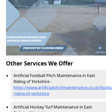
Other Services We Offer
Artificial Football Pitch Maintenance in East
Riding of Yorkshire -
https://www.artificialpitchmaintenance.co.uk/footba
riding-of-yorkshire
Artificial Hockey Turf Maintenance in East