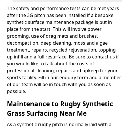
The safety and performance tests can be met years
after the 3G pitch has been installed if a bespoke
synthetic surface maintenance package is put in
place from the start. This will involve power
grooming, use of drag mats and brushes,
decompaction, deep cleaning, moss and algae
treatment, repairs, recycled rejuvenation, topping
up infill and a full resurface. Be sure to contact us if
you would like to talk about the costs of
professional cleaning, repairs and upkeep for your
sports facility. Fill in our enquiry form and a member
of our team will be in touch with you as soon as
possible.
Maintenance to Rugby Synthetic
Grass Surfacing Near Me
As a synthetic rugby pitch is normally laid with a