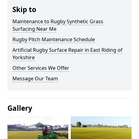
Skip to
Maintenance to Rugby Synthetic Grass
Surfacing Near Me
Rugby Pitch Maintenance Schedule
Artificial Rugby Surface Repair in East Riding of
Yorkshire
Other Services We Offer
Message Our Team
Gallery