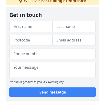
We cover
East Riding of Yorkshire
Get in touch
We aim to get back to you in 1 working day.
Send message