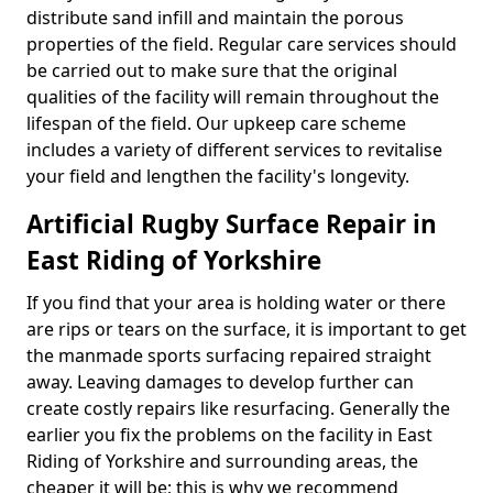
distribute sand infill and maintain the porous
properties of the field. Regular care services should
be carried out to make sure that the original
qualities of the facility will remain throughout the
lifespan of the field. Our upkeep care scheme
includes a variety of different services to revitalise
your field and lengthen the facility's longevity.
Artificial Rugby Surface Repair in
East Riding of Yorkshire
If you find that your area is holding water or there
are rips or tears on the surface, it is important to get
the manmade sports surfacing repaired straight
away. Leaving damages to develop further can
create costly repairs like resurfacing. Generally the
earlier you fix the problems on the facility in East
Riding of Yorkshire and surrounding areas, the
cheaper it will be; this is why we recommend