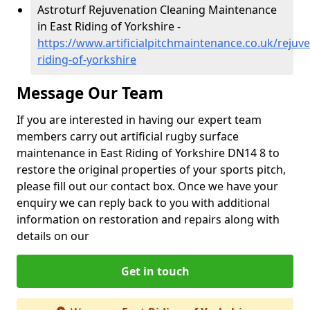
Astroturf Rejuvenation Cleaning Maintenance
in East Riding of Yorkshire -
https://www.artificialpitchmaintenance.co.uk/rejuve
riding-of-yorkshire
Message Our Team
If you are interested in having our expert team
members carry out artificial rugby surface
maintenance in East Riding of Yorkshire DN14 8 to
restore the original properties of your sports pitch,
please fill out our contact box. Once we have your
enquiry we can reply back to you with additional
information on restoration and repairs along with
details on our
Get in touch