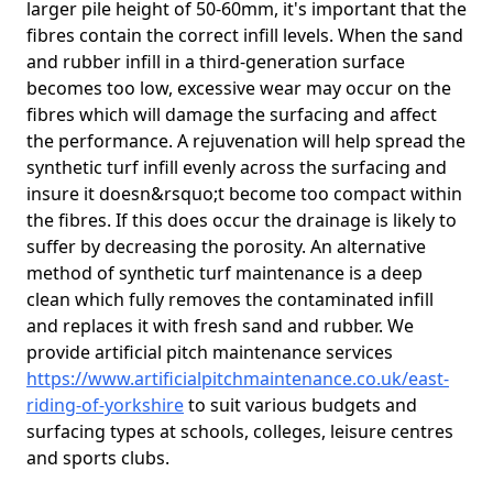
larger pile height of 50-60mm, it's important that the
fibres contain the correct infill levels. When the sand
and rubber infill in a third-generation surface
becomes too low, excessive wear may occur on the
fibres which will damage the surfacing and affect
the performance. A rejuvenation will help spread the
synthetic turf infill evenly across the surfacing and
insure it doesn&rsquo;t become too compact within
the fibres. If this does occur the drainage is likely to
suffer by decreasing the porosity. An alternative
method of synthetic turf maintenance is a deep
clean which fully removes the contaminated infill
and replaces it with fresh sand and rubber. We
provide artificial pitch maintenance services
https://www.artificialpitchmaintenance.co.uk/east-
riding-of-yorkshire
to suit various budgets and
surfacing types at schools, colleges, leisure centres
and sports clubs.