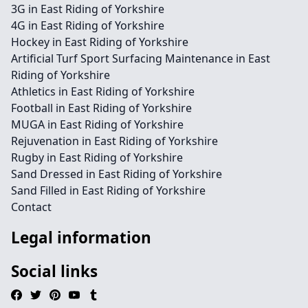
3G in East Riding of Yorkshire
4G in East Riding of Yorkshire
Hockey in East Riding of Yorkshire
Artificial Turf Sport Surfacing Maintenance in East
Riding of Yorkshire
Athletics in East Riding of Yorkshire
Football in East Riding of Yorkshire
MUGA in East Riding of Yorkshire
Rejuvenation in East Riding of Yorkshire
Rugby in East Riding of Yorkshire
Sand Dressed in East Riding of Yorkshire
Sand Filled in East Riding of Yorkshire
Contact
Legal information
Social links