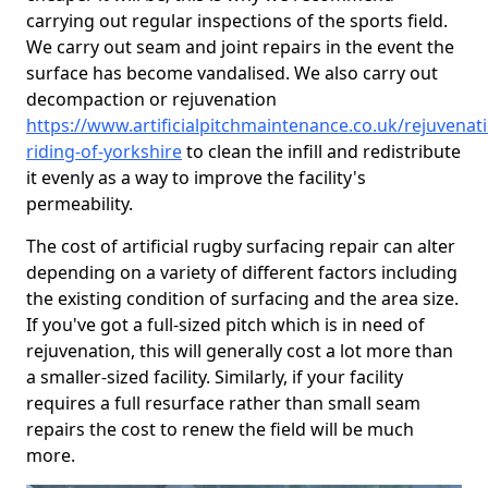
carrying out regular inspections of the sports field.
We carry out seam and joint repairs in the event the
surface has become vandalised. We also carry out
decompaction or rejuvenation
https://www.artificialpitchmaintenance.co.uk/rejuvenat
riding-of-yorkshire
to clean the infill and redistribute
it evenly as a way to improve the facility's
permeability.
The cost of artificial rugby surfacing repair can alter
depending on a variety of different factors including
the existing condition of surfacing and the area size.
If you've got a full-sized pitch which is in need of
rejuvenation, this will generally cost a lot more than
a smaller-sized facility. Similarly, if your facility
requires a full resurface rather than small seam
repairs the cost to renew the field will be much
more.