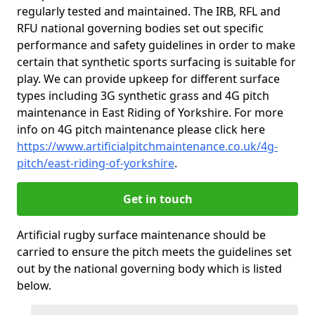
regularly tested and maintained. The IRB, RFL and
RFU national governing bodies set out specific
performance and safety guidelines in order to make
certain that synthetic sports surfacing is suitable for
play. We can provide upkeep for different surface
types including 3G synthetic grass and 4G pitch
maintenance in East Riding of Yorkshire. For more
info on 4G pitch maintenance please click here
https://www.artificialpitchmaintenance.co.uk/4g-
pitch/east-riding-of-yorkshire
.
Get in touch
Artificial rugby surface maintenance should be
carried to ensure the pitch meets the guidelines set
out by the national governing body which is listed
below.