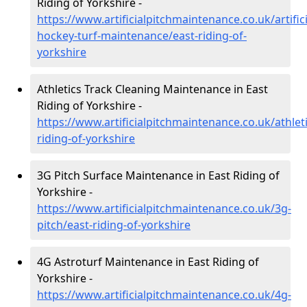
Riding of Yorkshire -
https://www.artificialpitchmaintenance.co.uk/artifici
hockey-turf-maintenance/east-riding-of-
yorkshire
Athletics Track Cleaning Maintenance in East
Riding of Yorkshire -
https://www.artificialpitchmaintenance.co.uk/athleti
riding-of-yorkshire
3G Pitch Surface Maintenance in East Riding of
Yorkshire -
https://www.artificialpitchmaintenance.co.uk/3g-
pitch/east-riding-of-yorkshire
4G Astroturf Maintenance in East Riding of
Yorkshire -
https://www.artificialpitchmaintenance.co.uk/4g-