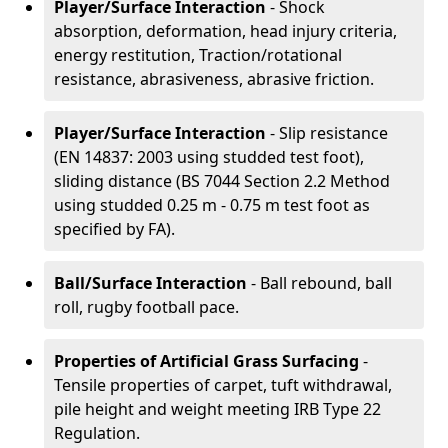
Player/Surface Interaction
- Shock
absorption, deformation, head injury criteria,
energy restitution, Traction/rotational
resistance, abrasiveness, abrasive friction.
Player/Surface Interaction
- Slip resistance
(EN 14837: 2003 using studded test foot),
sliding distance (BS 7044 Section 2.2 Method
using studded 0.25 m - 0.75 m test foot as
specified by FA).
Ball/Surface Interaction
- Ball rebound, ball
roll, rugby football pace.
Properties of Artificial Grass Surfacing
-
Tensile properties of carpet, tuft withdrawal,
pile height and weight meeting IRB Type 22
Regulation.