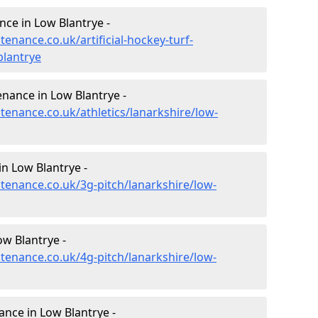
nce in Low Blantrye -
tenance.co.uk/artificial-hockey-turf-
blantrye
enance in Low Blantrye -
ntenance.co.uk/athletics/lanarkshire/low-
n Low Blantrye -
ntenance.co.uk/3g-pitch/lanarkshire/low-
w Blantrye -
ntenance.co.uk/4g-pitch/lanarkshire/low-
nce in Low Blantrye -