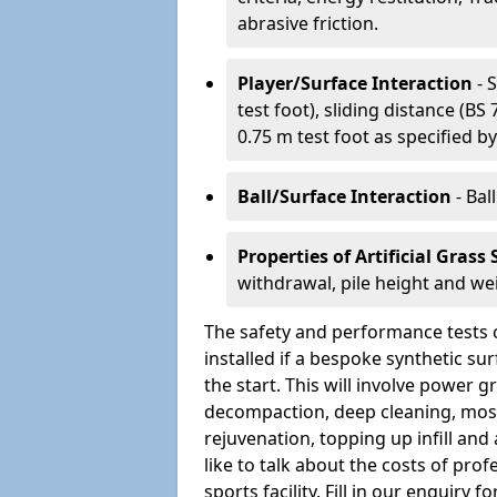
abrasive friction.
Player/Surface Interaction
- 
test foot), sliding distance (B
0.75 m test foot as specified by
Ball/Surface Interaction
- Bal
Properties of Artificial Grass
withdrawal, pile height and we
The safety and performance tests 
installed if a bespoke synthetic s
the start. This will involve power
decompaction, deep cleaning, moss
rejuvenation, topping up infill and 
like to talk about the costs of pro
sports facility. Fill in our enquir