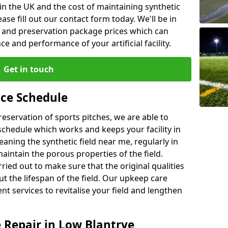
n the UK and the cost of maintaining synthetic
se fill out our contact form today. We'll be in
e and preservation package prices which can
 and performance of your artificial facility.
Get in touch
ce Schedule
preservation of sports pitches, we are able to
chedule which works and keeps your facility in
ning the synthetic field near me, regularly in
maintain the porous properties of the field.
ried out to make sure that the original qualities
ut the lifespan of the field. Our upkeep care
nt services to revitalise your field and lengthen
e Repair in Low Blantrye