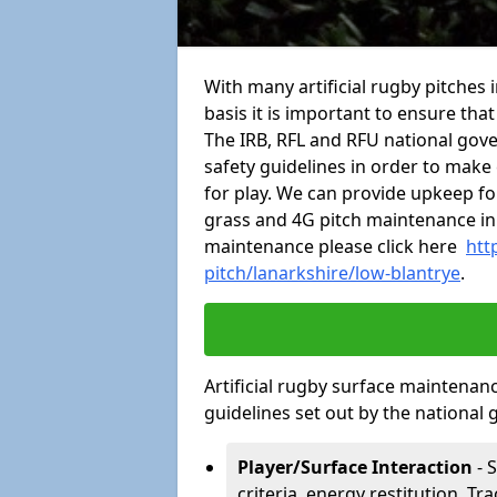
With many artificial rugby pitches 
basis it is important to ensure tha
The IRB, RFL and RFU national gov
safety guidelines in order to make 
for play. We can provide upkeep for
grass and 4G pitch maintenance in
maintenance please click here
htt
pitch/lanarkshire/low-blantrye
.
Artificial rugby surface maintenan
guidelines set out by the national 
Player/Surface Interaction
- 
criteria, energy restitution, Tr