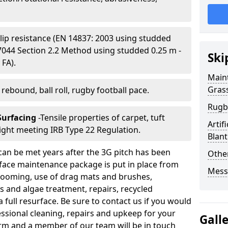
Slip resistance (EN 14837: 2003 using studded
S 7044 Section 2.2 Method using studded 0.25 m -
Ski
 FA).
Main
Gras
l rebound, ball roll, rugby football pace.
Rugb
 Surfacing
-Tensile properties of carpet, tuft
Artif
ight meeting IRB Type 22 Regulation.
Blant
can be met years after the 3G pitch has been
Other
urface maintenance package is put in place from
Mess
 grooming, use of drag mats and brushes,
 and algae treatment, repairs, recycled
a full resurface. Be sure to contact us if you would
fessional cleaning, repairs and upkeep for your
Gall
y form and a member of our team will be in touch