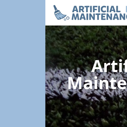
Arti
Maint