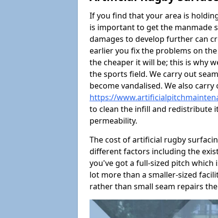
If you find that your area is holdin
is important to get the manmade s
damages to develop further can crea
earlier you fix the problems on the
the cheaper it will be; this is wh
the sports field. We carry out seam
become vandalised. We also carry
https://www.artificialpitchmainten
to clean the infill and redistribute 
permeability.
The cost of artificial rugby surfaci
different factors including the exis
you've got a full-sized pitch which i
lot more than a smaller-sized facility
rather than small seam repairs the