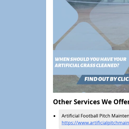
Other Services We Offe
Artificial Football Pitch Mainte
https://www.artificialpitchmai