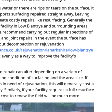
g water or there are rips or tears on the surface, it
ports surfacing repaired straight away. Leaving
te costly repairs like resurfacing. Generally the
 facility in Low Blantrye and surrounding areas,
y we recommend carrying out regular inspections of
 and joint repairs in the event the surface has
 out decompaction or rejuvenation
ance.co.uk/rejuvenation/lanarkshire/low-blantrye
it evenly as a way to improve the facility's
ng repair can alter depending on a variety of
ting condition of surfacing and the area size. If
s in need of rejuvenation, this will generally cost a
. Similarly, if your facility requires a full resurface
 cost to renew the field will be much more.