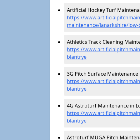
Artificial Hockey Turf Maintena
https://www.artificialpitchmain
maintenance/lanarkshire/low-
Athletics Track Cleaning Maint
https://www.artificialpitchmai
blantrye
3G Pitch Surface Maintenance i
https://www.artificialpitchmai
blantrye
4G Astroturf Maintenance in Lo
https://www.artificialpitchmai
blantrye
Astroturf MUGA Pitch Maintena