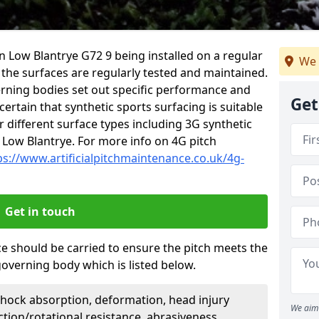
in Low Blantrye G72 9 being installed on a regular
We 
t the surfaces are regularly tested and maintained.
erning bodies set out specific performance and
Get
certain that synthetic sports surfacing is suitable
 different surface types including 3G synthetic
 Low Blantrye. For more info on 4G pitch
ps://www.artificialpitchmaintenance.co.uk/4g-
Get in touch
ce should be carried to ensure the pitch meets the
governing body which is listed below.
Shock absorption, deformation, head injury
We aim 
action/rotational resistance, abrasiveness,