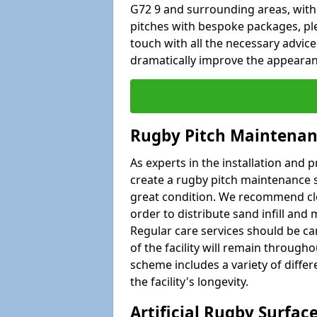
G72 9 and surrounding areas, withi
pitches with bespoke packages, plea
touch with all the necessary advic
dramatically improve the appearance
Rugby Pitch Maintenan
As experts in the installation and 
create a rugby pitch maintenance s
great condition. We recommend clea
order to distribute sand infill and 
Regular care services should be car
of the facility will remain througho
scheme includes a variety of differe
the facility's longevity.
Artificial Rugby Surfac