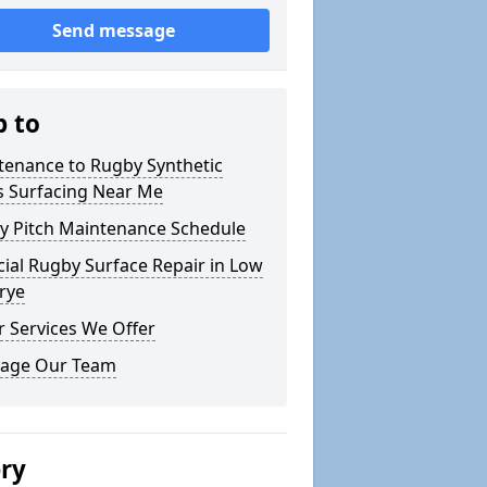
Send message
p to
tenance to Rugby Synthetic
s Surfacing Near Me
y Pitch Maintenance Schedule
icial Rugby Surface Repair in Low
rye
 Services We Offer
age Our Team
ery