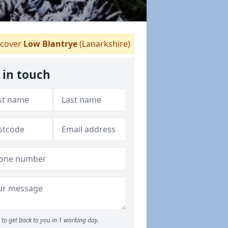
cover
Low Blantrye
(Lanarkshire)
 in touch
to get back to you in 1 working day.