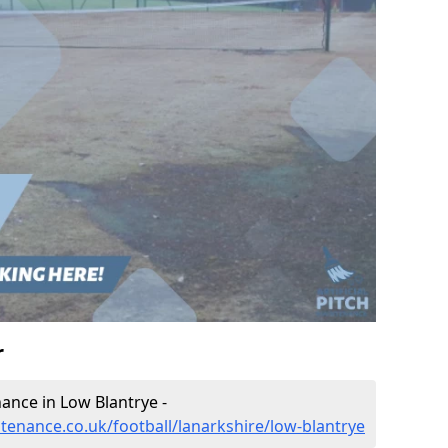
r
nance in Low Blantrye -
ntenance.co.uk/football/lanarkshire/low-blantrye