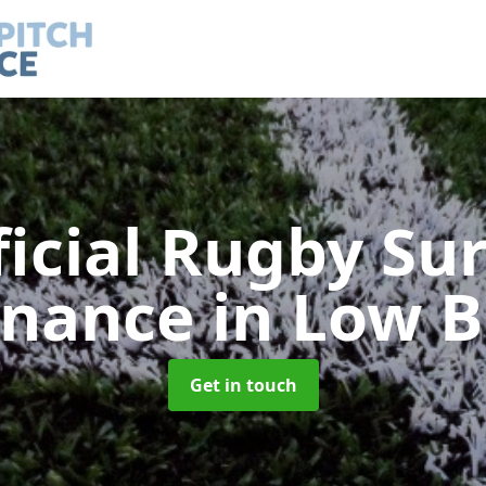
ficial Rugby Su
enance
in Low B
Get in touch