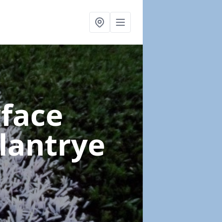
rface
lantrye