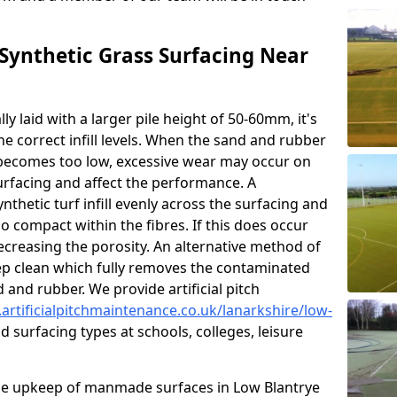
ynthetic Grass Surfacing Near
ly laid with a larger pile height of 50-60mm, it's
he correct infill levels. When the sand and rubber
ce becomes too low, excessive wear may occur on
urfacing and affect the performance. A
nthetic turf infill evenly across the surfacing and
 compact within the fibres. If this does occur
 decreasing the porosity. An alternative method of
eep clean which fully removes the contaminated
nd and rubber. We provide artificial pitch
artificialpitchmaintenance.co.uk/lanarkshire/low-
 surfacing types at schools, colleges, leisure
he upkeep of manmade surfaces in Low Blantrye