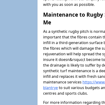
with you as soon as possible.
Maintenance to Rugby S
Me
As a synthetic rugby pitch is normal
important that the fibres contain t
infill in a third-generation surfa
the fibres which will damage the s
rejuvenation will help spread the sy
insure it doesn&rsquo;t become too
the drainage is likely to suffer by
synthetic turf maintenance is a d
infill and replaces it with fresh sa
maintenance services
https://www.
blantrye
to suit various budgets and
centres and sports clubs.
For more information regarding t