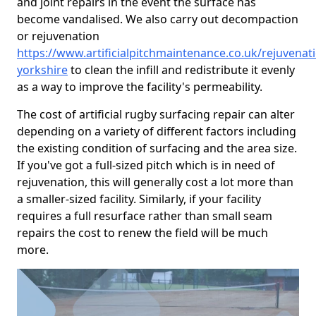
and joint repairs in the event the surface has
become vandalised. We also carry out decompaction
or rejuvenation
https://www.artificialpitchmaintenance.co.uk/rejuvenat
yorkshire
to clean the infill and redistribute it evenly
as a way to improve the facility's permeability.
The cost of artificial rugby surfacing repair can alter
depending on a variety of different factors including
the existing condition of surfacing and the area size.
If you've got a full-sized pitch which is in need of
rejuvenation, this will generally cost a lot more than
a smaller-sized facility. Similarly, if your facility
requires a full resurface rather than small seam
repairs the cost to renew the field will be much
more.