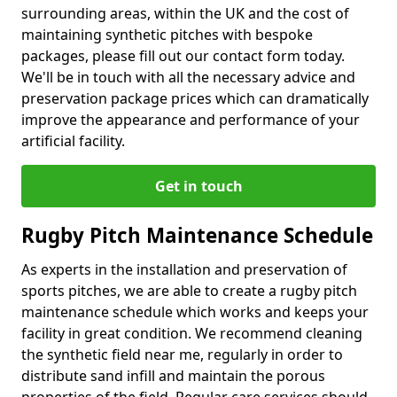
surrounding areas, within the UK and the cost of
maintaining synthetic pitches with bespoke
packages, please fill out our contact form today.
We'll be in touch with all the necessary advice and
preservation package prices which can dramatically
improve the appearance and performance of your
artificial facility.
Get in touch
Rugby Pitch Maintenance Schedule
As experts in the installation and preservation of
sports pitches, we are able to create a rugby pitch
maintenance schedule which works and keeps your
facility in great condition. We recommend cleaning
the synthetic field near me, regularly in order to
distribute sand infill and maintain the porous