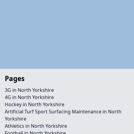
Pages
3G in North Yorkshire
4G in North Yorkshire
Hockey in North Yorkshire
Artificial Turf Sport Surfacing Maintenance in North
Yorkshire
Athletics in North Yorkshire
Football in North Yorkshire