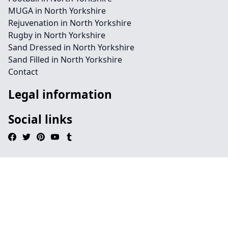
MUGA in North Yorkshire
Rejuvenation in North Yorkshire
Rugby in North Yorkshire
Sand Dressed in North Yorkshire
Sand Filled in North Yorkshire
Contact
Legal information
Social links