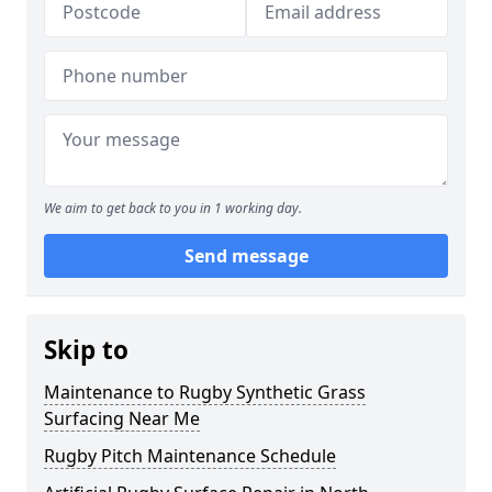
We aim to get back to you in 1 working day.
Send message
Skip to
Maintenance to Rugby Synthetic Grass
Surfacing Near Me
Rugby Pitch Maintenance Schedule