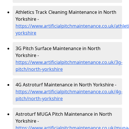
Athletics Track Cleaning Maintenance in North
Yorkshire -
https://www.artificialpitchmaintenance.co.uk/athlet
yorkshire
3G Pitch Surface Maintenance in North
Yorkshire -
https://www.artificialpitchmaintenance.co.uk/3g-
pitch/north-yorkshire
4G Astroturf Maintenance in North Yorkshire -
https://www.artificialpitchmaintenance.co.uk/4g-
pitch/north-yorkshire
Astroturf MUGA Pitch Maintenance in North
Yorkshire -
https://www.artificialpitchmaintenance.co.uk/muga