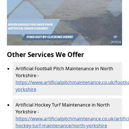
Other Services We Offer
Artificial Football Pitch Maintenance in North
Yorkshire -
https://www.artificialpitchmaintenance.co.uk/footba
yorkshire
Artificial Hockey Turf Maintenance in North
Yorkshire -
https://www.artificialpitchmaintenance.co.uk/artifici
hockey-turf-maintenance/north-yorkshire