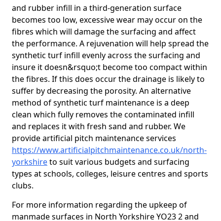
and rubber infill in a third-generation surface
becomes too low, excessive wear may occur on the
fibres which will damage the surfacing and affect
the performance. A rejuvenation will help spread the
synthetic turf infill evenly across the surfacing and
insure it doesn&rsquo;t become too compact within
the fibres. If this does occur the drainage is likely to
suffer by decreasing the porosity. An alternative
method of synthetic turf maintenance is a deep
clean which fully removes the contaminated infill
and replaces it with fresh sand and rubber. We
provide artificial pitch maintenance services
https://www.artificialpitchmaintenance.co.uk/north-
yorkshire
to suit various budgets and surfacing
types at schools, colleges, leisure centres and sports
clubs.
For more information regarding the upkeep of
manmade surfaces in North Yorkshire YO23 2 and