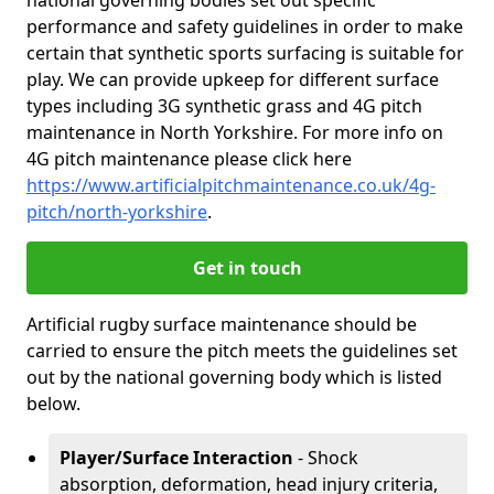
national governing bodies set out specific
performance and safety guidelines in order to make
certain that synthetic sports surfacing is suitable for
play. We can provide upkeep for different surface
types including 3G synthetic grass and 4G pitch
maintenance in North Yorkshire. For more info on
4G pitch maintenance please click here
https://www.artificialpitchmaintenance.co.uk/4g-
pitch/north-yorkshire
.
Get in touch
Artificial rugby surface maintenance should be
carried to ensure the pitch meets the guidelines set
out by the national governing body which is listed
below.
Player/Surface Interaction
- Shock
absorption, deformation, head injury criteria,