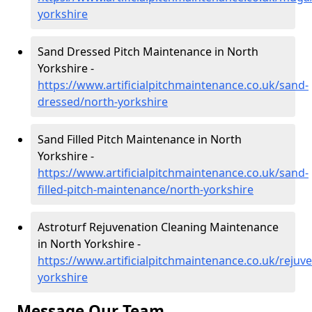
yorkshire
Sand Dressed Pitch Maintenance in North
Yorkshire -
https://www.artificialpitchmaintenance.co.uk/sand-
dressed/north-yorkshire
Sand Filled Pitch Maintenance in North
Yorkshire -
https://www.artificialpitchmaintenance.co.uk/sand-
filled-pitch-maintenance/north-yorkshire
Astroturf Rejuvenation Cleaning Maintenance
in North Yorkshire -
https://www.artificialpitchmaintenance.co.uk/rejuv
yorkshire
Message Our Team