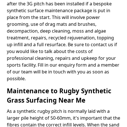
after the 3G pitch has been installed if a bespoke
synthetic surface maintenance package is put in
place from the start. This will involve power
grooming, use of drag mats and brushes,
decompaction, deep cleaning, moss and algae
treatment, repairs, recycled rejuvenation, topping
up infill and a full resurface. Be sure to contact us if
you would like to talk about the costs of
professional cleaning, repairs and upkeep for your
sports facility. Fill in our enquiry form and a member
of our team will be in touch with you as soon as
possible.
Maintenance to Rugby Synthetic
Grass Surfacing Near Me
As a synthetic rugby pitch is normally laid with a
larger pile height of 50-60mm, it's important that the
fibres contain the correct infill levels. When the sand