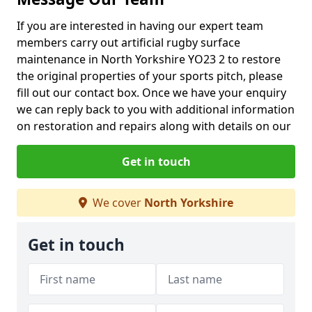
If you are interested in having our expert team
members carry out artificial rugby surface
maintenance in North Yorkshire YO23 2 to restore
the original properties of your sports pitch, please
fill out our contact box. Once we have your enquiry
we can reply back to you with additional information
on restoration and repairs along with details on our
Get in touch
We cover
North Yorkshire
Get in touch