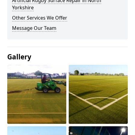
Artificial Rugby Surface Repair in North
Yorkshire
Other Services We Offer
Message Our Team
Gallery