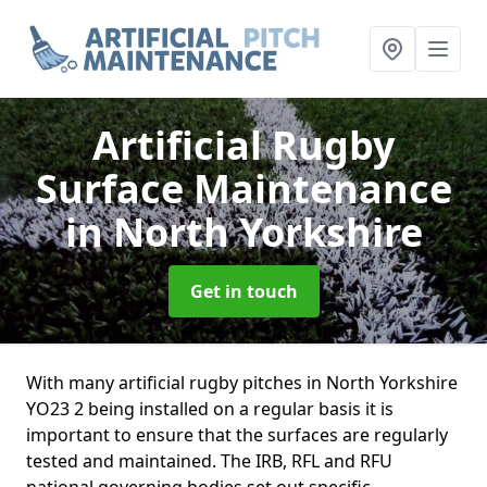
Artificial Rugby
Surface Maintenance
in North Yorkshire
Get in touch
With many artificial rugby pitches in North Yorkshire
YO23 2 being installed on a regular basis it is
important to ensure that the surfaces are regularly
tested and maintained. The IRB, RFL and RFU