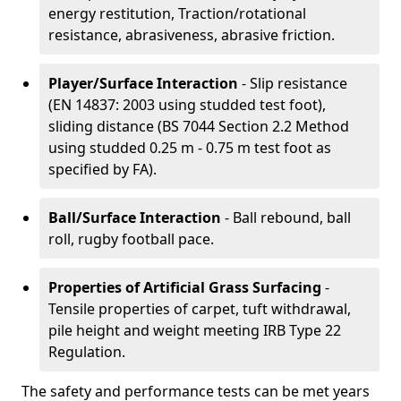
energy restitution, Traction/rotational
resistance, abrasiveness, abrasive friction.
Player/Surface Interaction
- Slip resistance
(EN 14837: 2003 using studded test foot),
sliding distance (BS 7044 Section 2.2 Method
using studded 0.25 m - 0.75 m test foot as
specified by FA).
Ball/Surface Interaction
- Ball rebound, ball
roll, rugby football pace.
Properties of Artificial Grass Surfacing
-
Tensile properties of carpet, tuft withdrawal,
pile height and weight meeting IRB Type 22
Regulation.
The safety and performance tests can be met years