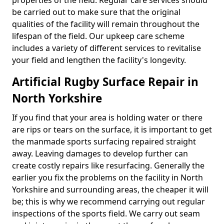
properties of the field. Regular care services should
be carried out to make sure that the original
qualities of the facility will remain throughout the
lifespan of the field. Our upkeep care scheme
includes a variety of different services to revitalise
your field and lengthen the facility's longevity.
Artificial Rugby Surface Repair in
North Yorkshire
If you find that your area is holding water or there
are rips or tears on the surface, it is important to get
the manmade sports surfacing repaired straight
away. Leaving damages to develop further can
create costly repairs like resurfacing. Generally the
earlier you fix the problems on the facility in North
Yorkshire and surrounding areas, the cheaper it will
be; this is why we recommend carrying out regular
inspections of the sports field. We carry out seam