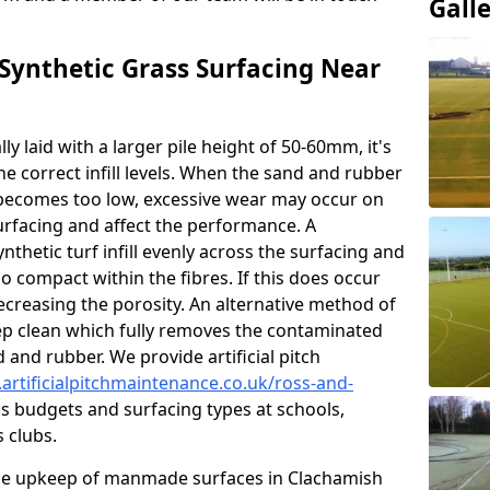
Gall
ynthetic Grass Surfacing Near
ly laid with a larger pile height of 50-60mm, it's
he correct infill levels. When the sand and rubber
ce becomes too low, excessive wear may occur on
urfacing and affect the performance. A
nthetic turf infill evenly across the surfacing and
 compact within the fibres. If this does occur
 decreasing the porosity. An alternative method of
eep clean which fully removes the contaminated
nd and rubber. We provide artificial pitch
artificialpitchmaintenance.co.uk/ross-and-
us budgets and surfacing types at schools,
s clubs.
he upkeep of manmade surfaces in Clachamish