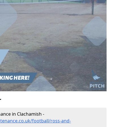
r
enance in Clachamish -
ntenance.co.uk/football/ross-and-