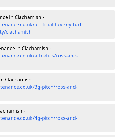
ance in Clachamish -
tenance.co.uk/artificial-hockey-turf-
ty/clachamish
enance in Clachamish -
ntenance.co.uk/athletics/ross-and-
in Clachamish -
ntenance.co.uk/3g-pitch/ross-and-
lachamish -
ntenance.co.uk/4g-pitch/ross-and-