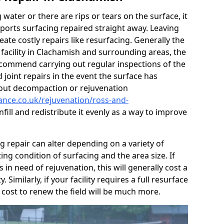
g water or there are rips or tears on the surface, it
ports surfacing repaired straight away. Leaving
te costly repairs like resurfacing. Generally the
 facility in Clachamish and surrounding areas, the
 recommend carrying out regular inspections of the
 joint repairs in the event the surface has
 out decompaction or rejuvenation
nance.co.uk/rejuvenation/ross-and-
nfill and redistribute it evenly as a way to improve
ng repair can alter depending on a variety of
ting condition of surfacing and the area size. If
s in need of rejuvenation, this will generally cost a
. Similarly, if your facility requires a full resurface
 cost to renew the field will be much more.