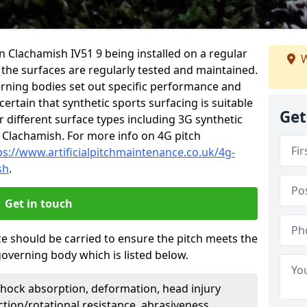
in Clachamish IV51 9 being installed on a regular
W
t the surfaces are regularly tested and maintained.
erning bodies set out specific performance and
certain that synthetic sports surfacing is suitable
Get
 different surface types including 3G synthetic
 Clachamish. For more info on 4G pitch
ps://www.artificialpitchmaintenance.co.uk/4g-
sh
.
Get in touch
ce should be carried to ensure the pitch meets the
governing body which is listed below.
Shock absorption, deformation, head injury
action/rotational resistance, abrasiveness,