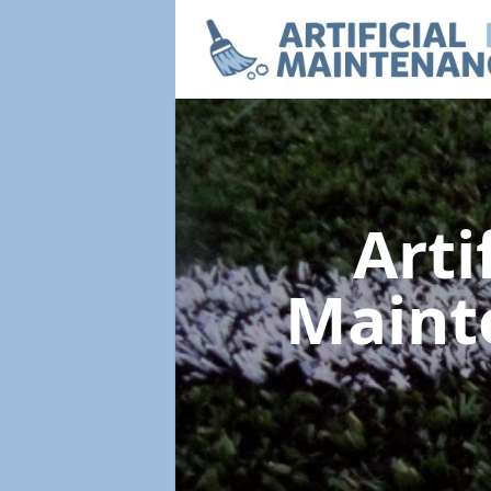
Arti
Maint