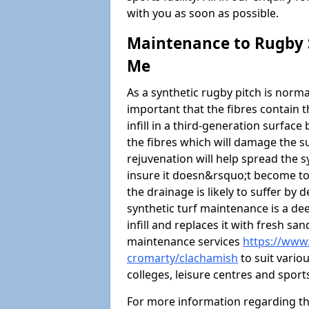
with you as soon as possible.
Maintenance to Rugby S
Me
As a synthetic rugby pitch is normal
important that the fibres contain t
infill in a third-generation surfa
the fibres which will damage the s
rejuvenation will help spread the sy
insure it doesn&rsquo;t become too
the drainage is likely to suffer by
synthetic turf maintenance is a d
infill and replaces it with fresh sa
maintenance services
https://www.
cromarty/clachamish
to suit vario
colleges, leisure centres and sport
For more information regarding t