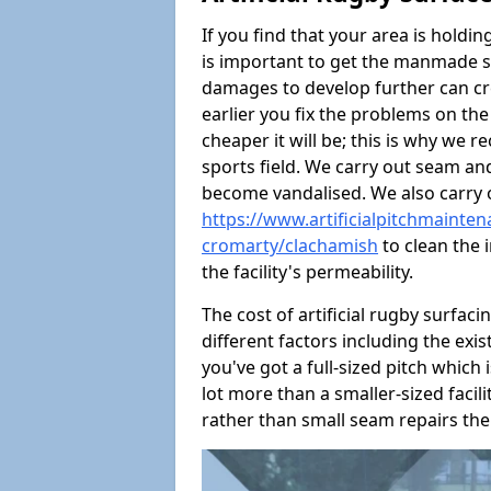
If you find that your area is holdin
is important to get the manmade s
damages to develop further can crea
earlier you fix the problems on the
cheaper it will be; this is why we
sports field. We carry out seam and
become vandalised. We also carry
https://www.artificialpitchmainte
cromarty/clachamish
to clean the i
the facility's permeability.
The cost of artificial rugby surfaci
different factors including the exis
you've got a full-sized pitch which i
lot more than a smaller-sized facility
rather than small seam repairs the