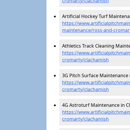
cromarty/clachamish
Artificial Hockey Turf Mainten
https://www.artificialpitchmain
maintenance/ross-and-cromar
Athletics Track Cleaning Maint
https://www.artificialpitchmai
cromarty/clachamish
3G Pitch Surface Maintenance 
https://www.artificialpitchmai
cromarty/clachamish
4G Astroturf Maintenance in C
https://www.artificialpitchmai
cromarty/clachamish