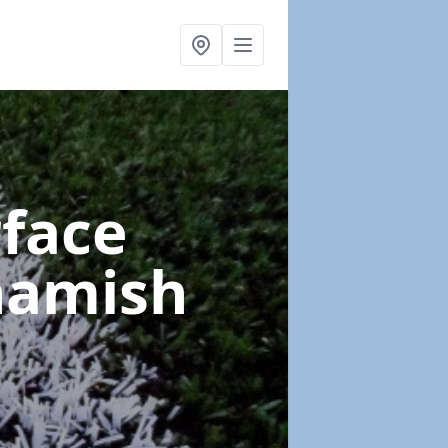
rface
hamish