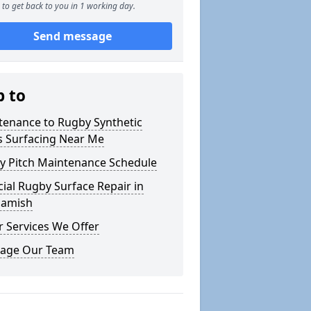
to get back to you in 1 working day.
Send message
p to
tenance to Rugby Synthetic
s Surfacing Near Me
y Pitch Maintenance Schedule
icial Rugby Surface Repair in
hamish
 Services We Offer
age Our Team