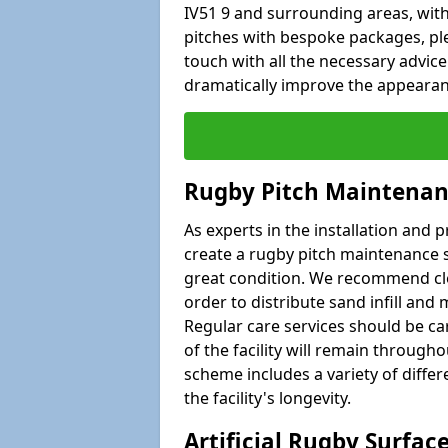
IV51 9 and surrounding areas, with
pitches with bespoke packages, plea
touch with all the necessary advic
dramatically improve the appearance
Rugby Pitch Maintenan
As experts in the installation and 
create a rugby pitch maintenance s
great condition. We recommend clea
order to distribute sand infill and 
Regular care services should be car
of the facility will remain througho
scheme includes a variety of differe
the facility's longevity.
Artificial Rugby Surfac