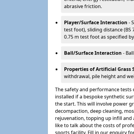
abrasive friction.
Player/Surface Interaction
- 
test foot), sliding distance (B
0.75 m test foot as specified by
Ball/Surface Interaction
- Bal
Properties of Artificial Grass
withdrawal, pile height and we
The safety and performance tests 
installed if a bespoke synthetic s
the start. This will involve power
decompaction, deep cleaning, moss
rejuvenation, topping up infill and 
like to talk about the costs of pro
sports facility. Fill in our enquir