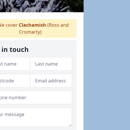
e cover
Clachamish
(Ross and
Cromarty)
 in touch