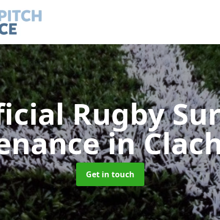
ficial Rugby Su
enance
in Clac
Get in touch