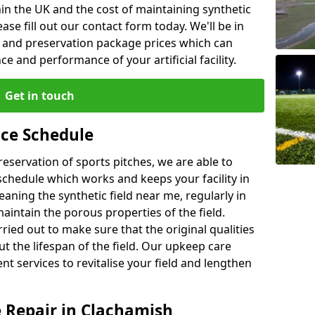
in the UK and the cost of maintaining synthetic
se fill out our contact form today. We'll be in
e and preservation package prices which can
 and performance of your artificial facility.
Get in touch
ce Schedule
preservation of sports pitches, we are able to
chedule which works and keeps your facility in
ning the synthetic field near me, regularly in
maintain the porous properties of the field.
ried out to make sure that the original qualities
ut the lifespan of the field. Our upkeep care
nt services to revitalise your field and lengthen
e Repair in Clachamish