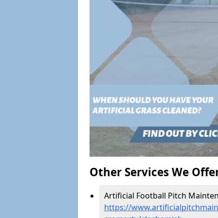
Other Services We Offe
Artificial Football Pitch Maint
https://www.artificialpitchmai