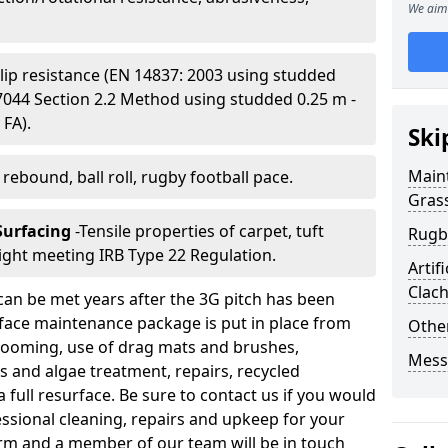
We aim 
Slip resistance (EN 14837: 2003 using studded
S 7044 Section 2.2 Method using studded 0.25 m -
 FA).
Ski
Main
l rebound, ball roll, rugby football pace.
Gras
 Surfacing
-Tensile properties of carpet, tuft
Rugb
ight meeting IRB Type 22 Regulation.
Artif
Clac
can be met years after the 3G pitch has been
urface maintenance package is put in place from
Other
 grooming, use of drag mats and brushes,
Mess
 and algae treatment, repairs, recycled
a full resurface. Be sure to contact us if you would
fessional cleaning, repairs and upkeep for your
y form and a member of our team will be in touch