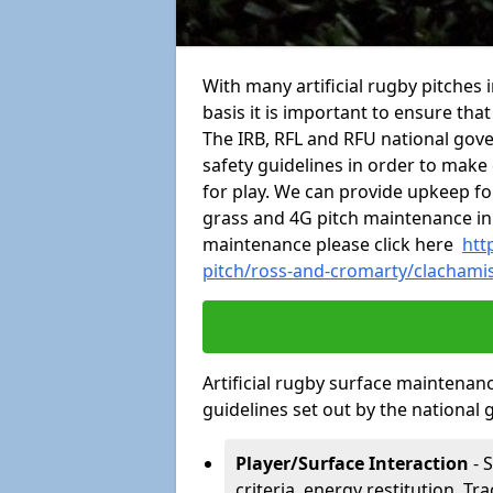
With many artificial rugby pitches 
basis it is important to ensure tha
The IRB, RFL and RFU national gov
safety guidelines in order to make 
for play. We can provide upkeep for
grass and 4G pitch maintenance in
maintenance please click here
htt
pitch/ross-and-cromarty/clachami
Artificial rugby surface maintenan
guidelines set out by the national 
Player/Surface Interaction
- 
criteria, energy restitution, Tr