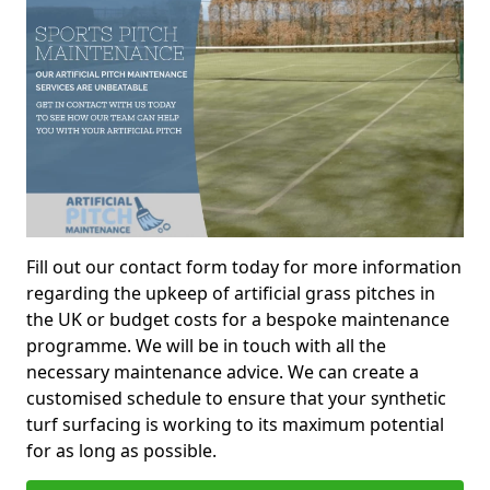
Fill out our contact form today for more information
regarding the upkeep of artificial grass pitches in
the UK or budget costs for a bespoke maintenance
programme. We will be in touch with all the
necessary maintenance advice. We can create a
customised schedule to ensure that your synthetic
turf surfacing is working to its maximum potential
for as long as possible.