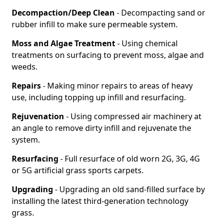
Decompaction/Deep Clean
- Decompacting sand or
rubber infill to make sure permeable system.
Moss and Algae Treatment
- Using chemical
treatments on surfacing to prevent moss, algae and
weeds.
Repairs
- Making minor repairs to areas of heavy
use, including topping up infill and resurfacing.
Rejuvenation
- Using compressed air machinery at
an angle to remove dirty infill and rejuvenate the
system.
Resurfacing
- Full resurface of old worn 2G, 3G, 4G
or 5G artificial grass sports carpets.
Upgrading
- Upgrading an old sand-filled surface by
installing the latest third-generation technology
grass.