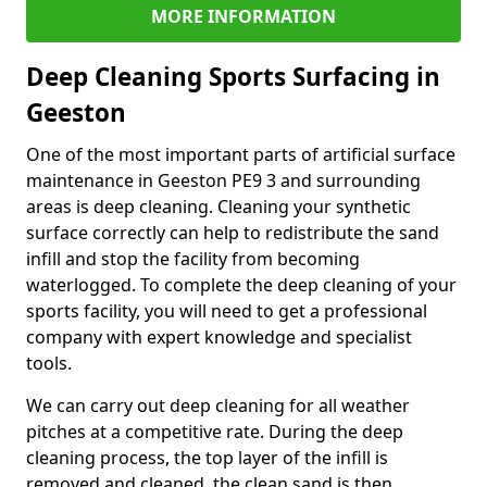
MORE INFORMATION
Deep Cleaning Sports Surfacing in
Geeston
One of the most important parts of artificial surface
maintenance in Geeston PE9 3 and surrounding
areas is deep cleaning. Cleaning your synthetic
surface correctly can help to redistribute the sand
infill and stop the facility from becoming
waterlogged. To complete the deep cleaning of your
sports facility, you will need to get a professional
company with expert knowledge and specialist
tools.
We can carry out deep cleaning for all weather
pitches at a competitive rate. During the deep
cleaning process, the top layer of the infill is
removed and cleaned, the clean sand is then