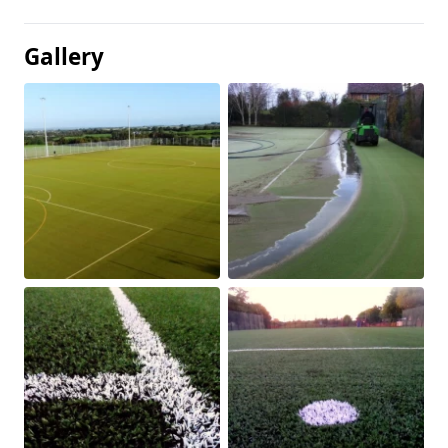
Gallery