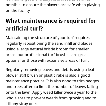
possible to ensure the players are safe when playing
on the facility.
What maintenance is required for
artificial turf?
Maintaining the structure of your turf requires
regularly repositioning the sand infill and blades
using a large natural bristle broom for smaller
areas, but professional turf brushes are great
options for those with expansive areas of turf.
Regularly removing leaves and debris using a leaf
blower, stiff brush or plastic rake is also a good
maintenance practice. It is also good to trim hedges
and trees often to limit the number of leaves falling
onto the lawn. Apply weed killer twice a year to the
whole area to prevent weeds from growing and to
kill any stray ones.