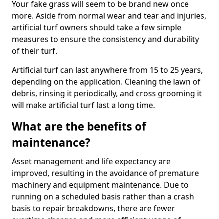
Your fake grass will seem to be brand new once
more. Aside from normal wear and tear and injuries,
artificial turf owners should take a few simple
measures to ensure the consistency and durability
of their turf.
Artificial turf can last anywhere from 15 to 25 years,
depending on the application. Cleaning the lawn of
debris, rinsing it periodically, and cross grooming it
will make artificial turf last a long time.
What are the benefits of
maintenance?
Asset management and life expectancy are
improved, resulting in the avoidance of premature
machinery and equipment maintenance. Due to
running on a scheduled basis rather than a crash
basis to repair breakdowns, there are fewer