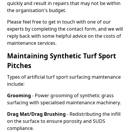
quickly and result in repairs that may not be within
the organisation's budget.
Please feel free to get in touch with one of our
experts by completing the contact form, and we will
reply back with some helpful advice on the costs of
maintenance services.
Maintaining Synthetic Turf Sport
Pitches
Types of artificial turf sport surfacing maintenance
include:
Grooming
- Power grooming of synthetic grass
surfacing with specialised maintenance machinery.
Drag Mat/Drag Brushing
- Redistributing the infill
on the surface to ensure porosity and SUDS
compliance.