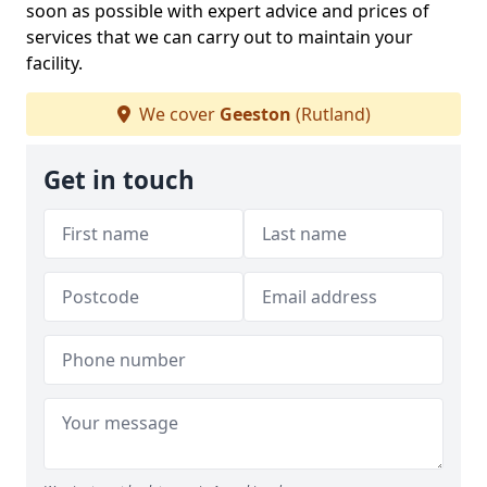
soon as possible with expert advice and prices of
services that we can carry out to maintain your
facility.
We cover
Geeston
(Rutland)
Get in touch