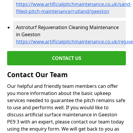
https://www.artificialpitchmaintenance.co.uk/sand-
filled-pitch-maintenance/rutland/geeston
Astroturf Rejuvenation Cleaning Maintenance
in Geeston
https://www.artificialpitchmaintenance.co.uk/rejuv
CONTACT US
Contact Our Team
Our helpful and friendly team members can offer
you more information about the basic upkeep
services needed to guarantee the pitch remains safe
to use and performs well. If you would like to
discuss artificial surface maintenance in Geeston
PE9 3 with an expert, please contact our team today
using the enquiry form. We will get back to you as