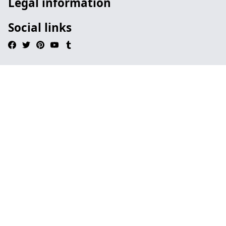
Legal information
Social links