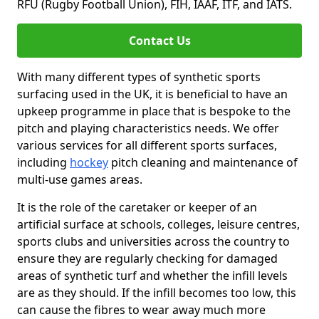
RFU (Rugby Football Union), FIH, IAAF, ITF, and IATS.
Contact Us
With many different types of synthetic sports
surfacing used in the UK, it is beneficial to have an
upkeep programme in place that is bespoke to the
pitch and playing characteristics needs. We offer
various services for all different sports surfaces,
including
hockey
pitch cleaning and maintenance of
multi-use games areas.
It is the role of the caretaker or keeper of an
artificial surface at schools, colleges, leisure centres,
sports clubs and universities across the country to
ensure they are regularly checking for damaged
areas of synthetic turf and whether the infill levels
are as they should. If the infill becomes too low, this
can cause the fibres to wear away much more