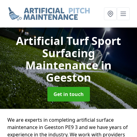
Artificial Turf Sport
Surfacing
Maintenance
in
Geeston
Get in touch
We are experts in completing artificial surface
maintenance in Geeston PE9 3 and we have years of
experience in the industry. We work with providers