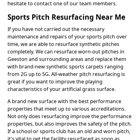
hesitate to contact one of our team members.
Sports Pitch Resurfacing Near Me
If you have not carried out the necessary
maintenance and repairs of your sports pitch over
time, we are able to resurface synthetic pitches
completely. We can resurface worn-out pitches in
Geeston and surrounding areas and replace them
with brand-new synthetic sports carpets ranging
from 2G up to 5G. All-weather pitch resurfacing is
great if you want to improve the playing
characteristics of your artificial grass surface.
A brand new surface with the best performance
properties that meet up to various accreditations.
Not only does resurfacing improve the performance
properties, but also improves the safety of the pitch.
If a school or sports club has an old and worn pitch,
it's vital to get the facility resurfaced as soon as