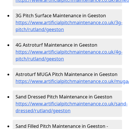
3G Pitch Surface Maintenance in Geeston
https://www.artificialpitchmaintenance.co.uk/3g-
pitch/rutland/geeston
4G Astroturf Maintenance in Geeston
https://www.artificialpitchmaintenance.co.uk/4g-
pitch/rutland/geeston
Astroturf MUGA Pitch Maintenance in Geeston
https://www.artificialpitchmaintenance.co.uk/muga
Sand Dressed Pitch Maintenance in Geeston
https://www.artificialpitchmaintenance.co.uk/sand-
dressed/rutland/geeston
Sand Filled Pitch Maintenance in Geeston -