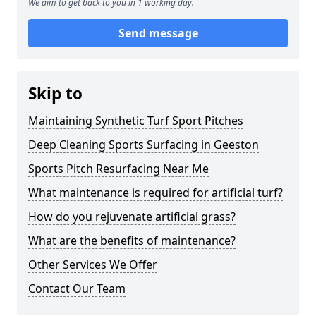
We aim to get back to you in 1 working day.
Send message
Skip to
Maintaining Synthetic Turf Sport Pitches
Deep Cleaning Sports Surfacing in Geeston
Sports Pitch Resurfacing Near Me
What maintenance is required for artificial turf?
How do you rejuvenate artificial grass?
What are the benefits of maintenance?
Other Services We Offer
Contact Our Team