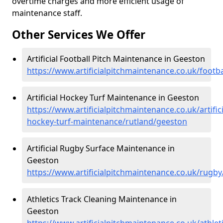
overtime charges and more efficient usage of
maintenance staff.
Other Services We Offer
Artificial Football Pitch Maintenance in Geeston
https://www.artificialpitchmaintenance.co.uk/footb
Artificial Hockey Turf Maintenance in Geeston
https://www.artificialpitchmaintenance.co.uk/artifici
hockey-turf-maintenance/rutland/geeston
Artificial Rugby Surface Maintenance in
Geeston
https://www.artificialpitchmaintenance.co.uk/rugb
Athletics Track Cleaning Maintenance in
Geeston
https://www.artificialpitchmaintenance.co.uk/athle