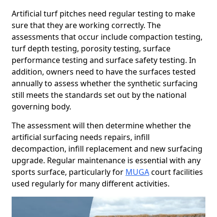
Artificial turf pitches need regular testing to make
sure that they are working correctly. The
assessments that occur include compaction testing,
turf depth testing, porosity testing, surface
performance testing and surface safety testing. In
addition, owners need to have the surfaces tested
annually to assess whether the synthetic surfacing
still meets the standards set out by the national
governing body.
The assessment will then determine whether the
artificial surfacing needs repairs, infill
decompaction, infill replacement and new surfacing
upgrade. Regular maintenance is essential with any
sports surface, particularly for
MUGA
court facilities
used regularly for many different activities.