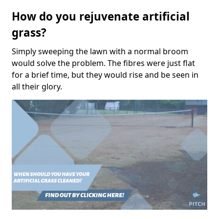
How do you rejuvenate artificial
grass?
Simply sweeping the lawn with a normal broom
would solve the problem. The fibres were just flat
for a brief time, but they would rise and be seen in
all their glory.