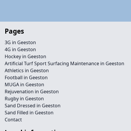
Pages
3G in Geeston
4G in Geeston
Hockey in Geeston
Artificial Turf Sport Surfacing Maintenance in Geeston
Athletics in Geeston
Football in Geeston
MUGA in Geeston
Rejuvenation in Geeston
Rugby in Geeston
Sand Dressed in Geeston
Sand Filled in Geeston
Contact