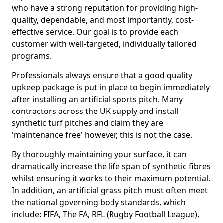
who have a strong reputation for providing high-
quality, dependable, and most importantly, cost-
effective service. Our goal is to provide each
customer with well-targeted, individually tailored
programs.
Professionals always ensure that a good quality
upkeep package is put in place to begin immediately
after installing an artificial sports pitch. Many
contractors across the UK supply and install
synthetic turf pitches and claim they are
'maintenance free' however, this is not the case.
By thoroughly maintaining your surface, it can
dramatically increase the life span of synthetic fibres
whilst ensuring it works to their maximum potential.
In addition, an artificial grass pitch must often meet
the national governing body standards, which
include: FIFA, The FA, RFL (Rugby Football League),