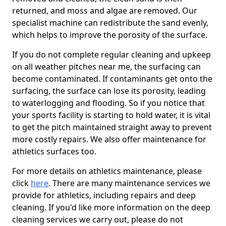
returned, and moss and algae are removed. Our
specialist machine can redistribute the sand evenly,
which helps to improve the porosity of the surface.
If you do not complete regular cleaning and upkeep
on all weather pitches near me, the surfacing can
become contaminated. If contaminants get onto the
surfacing, the surface can lose its porosity, leading
to waterlogging and flooding. So if you notice that
your sports facility is starting to hold water, it is vital
to get the pitch maintained straight away to prevent
more costly repairs. We also offer maintenance for
athletics surfaces too.
For more details on athletics maintenance, please
click
here
. There are many maintenance services we
provide for athletics, including repairs and deep
cleaning. If you'd like more information on the deep
cleaning services we carry out, please do not