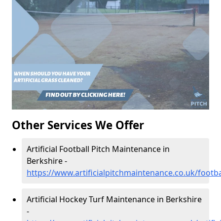
Other Services We Offer
Artificial Football Pitch Maintenance in
Berkshire -
https://www.artificialpitchmaintenance.co.uk/footba
Artificial Hockey Turf Maintenance in Berkshire
-