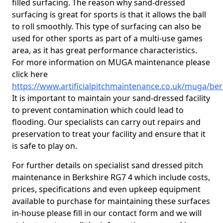
filled surfacing. The reason why sand-dressed
surfacing is great for sports is that it allows the ball
to roll smoothly. This type of surfacing can also be
used for other sports as part of a multi-use games
area, as it has great performance characteristics.
For more information on MUGA maintenance please
click here
https://www.artificialpitchmaintenance.co.uk/muga/ber
It is important to maintain your sand-dressed facility
to prevent contamination which could lead to
flooding. Our specialists can carry out repairs and
preservation to treat your facility and ensure that it
is safe to play on.
For further details on specialist sand dressed pitch
maintenance in Berkshire RG7 4 which include costs,
prices, specifications and even upkeep equipment
available to purchase for maintaining these surfaces
in-house please fill in our contact form and we will