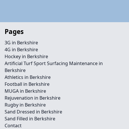
Pages
3G in Berkshire
4G in Berkshire
Hockey in Berkshire
Artificial Turf Sport Surfacing Maintenance in
Berkshire
Athletics in Berkshire
Football in Berkshire
MUGA in Berkshire
Rejuvenation in Berkshire
Rugby in Berkshire
Sand Dressed in Berkshire
Sand Filled in Berkshire
Contact