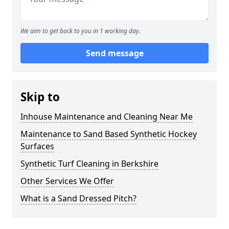
We aim to get back to you in 1 working day.
Send message
Skip to
Inhouse Maintenance and Cleaning Near Me
Maintenance to Sand Based Synthetic Hockey
Surfaces
Synthetic Turf Cleaning in Berkshire
Other Services We Offer
What is a Sand Dressed Pitch?