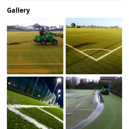
Gallery