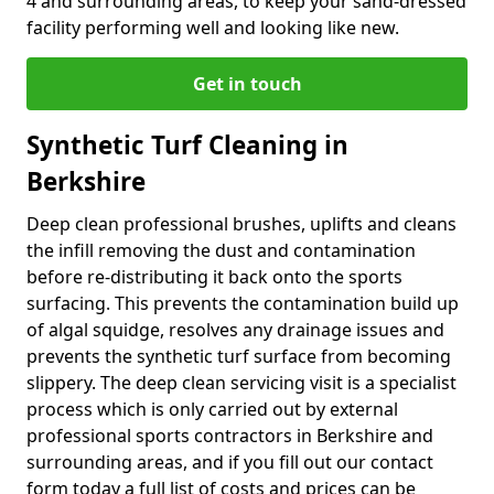
4 and surrounding areas, to keep your sand-dressed
facility performing well and looking like new.
Get in touch
Synthetic Turf Cleaning in
Berkshire
Deep clean professional brushes, uplifts and cleans
the infill removing the dust and contamination
before re-distributing it back onto the sports
surfacing. This prevents the contamination build up
of algal squidge, resolves any drainage issues and
prevents the synthetic turf surface from becoming
slippery. The deep clean servicing visit is a specialist
process which is only carried out by external
professional sports contractors in Berkshire and
surrounding areas, and if you fill out our contact
form today a full list of costs and prices can be