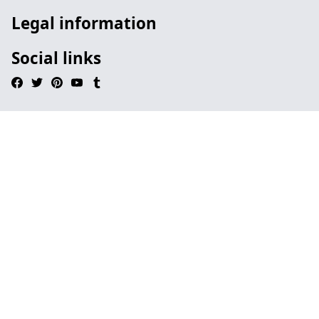
Legal information
Social links