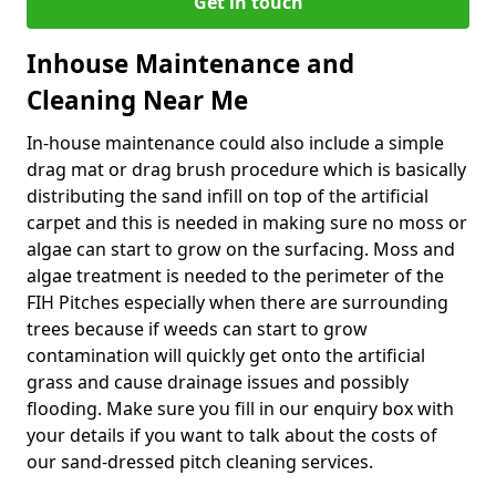
Get in touch
Inhouse Maintenance and
Cleaning Near Me
In-house maintenance could also include a simple
drag mat or drag brush procedure which is basically
distributing the sand infill on top of the artificial
carpet and this is needed in making sure no moss or
algae can start to grow on the surfacing. Moss and
algae treatment is needed to the perimeter of the
FIH Pitches especially when there are surrounding
trees because if weeds can start to grow
contamination will quickly get onto the artificial
grass and cause drainage issues and possibly
flooding. Make sure you fill in our enquiry box with
your details if you want to talk about the costs of
our sand-dressed pitch cleaning services.