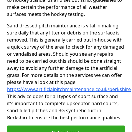
to hockey standards and set out strict guidelines to
make certain the performance of all weather
surfaces meets the hockey testing.
Sand dressed pitch maintenance is vital in making
sure daily that any litter or debris on the surface is
removed. This is generally carried out in-house with
a quick survey of the area to check for any damaged
or vandalised areas. Should you see any repairs
need to be carried out this should be done straight
away to avoid any further damage to the artificial
grass. For more details on the services we can offer
please have a look at this page
https://www.artificialpitchmaintenance.co.uk/berkshire
This advice goes for all types of sport surface and
it's important to complete upkeep
for hard courts,
sand-filled pitches and 3G synthetic turf in
Berkshireto ensure the best performance qualities.