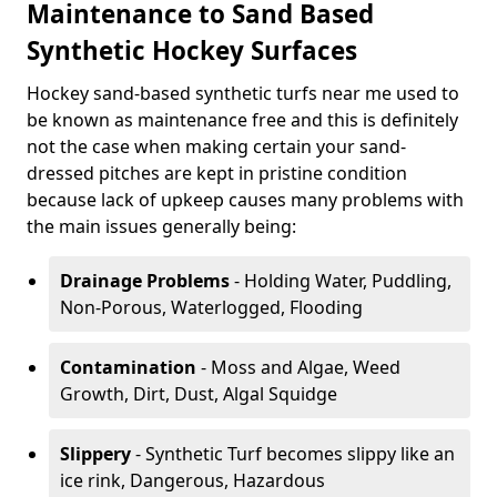
Maintenance to Sand Based
Synthetic Hockey Surfaces
Hockey sand-based synthetic turfs near me used to
be known as maintenance free and this is definitely
not the case when making certain your sand-
dressed pitches are kept in pristine condition
because lack of upkeep causes many problems with
the main issues generally being:
Drainage Problems
- Holding Water, Puddling,
Non-Porous, Waterlogged, Flooding
Contamination
- Moss and Algae, Weed
Growth, Dirt, Dust, Algal Squidge
Slippery
- Synthetic Turf becomes slippy like an
ice rink, Dangerous, Hazardous