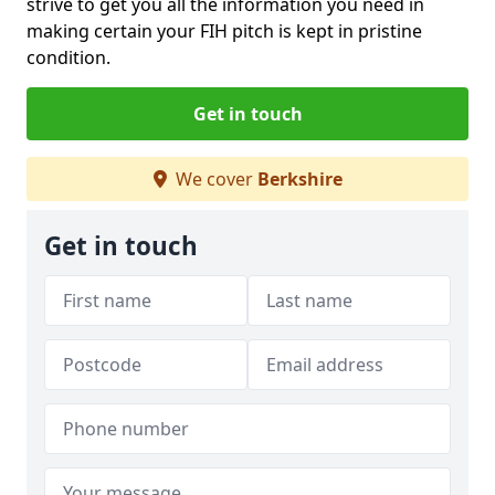
strive to get you all the information you need in
making certain your FIH pitch is kept in pristine
condition.
Get in touch
We cover
Berkshire
Get in touch