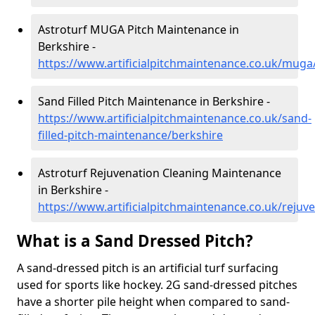
Astroturf MUGA Pitch Maintenance in
Berkshire -
https://www.artificialpitchmaintenance.co.uk/muga
Sand Filled Pitch Maintenance in Berkshire -
https://www.artificialpitchmaintenance.co.uk/sand-
filled-pitch-maintenance/berkshire
Astroturf Rejuvenation Cleaning Maintenance
in Berkshire -
https://www.artificialpitchmaintenance.co.uk/rejuv
What is a Sand Dressed Pitch?
A sand-dressed pitch is an artificial turf surfacing
used for sports like hockey. 2G sand-dressed pitches
have a shorter pile height when compared to sand-