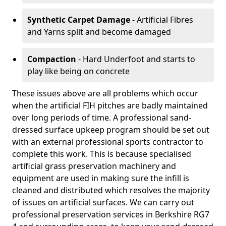
Synthetic Carpet Damage
- Artificial Fibres
and Yarns split and become damaged
Compaction
- Hard Underfoot and starts to
play like being on concrete
These issues above are all problems which occur
when the artificial FIH pitches are badly maintained
over long periods of time. A professional sand-
dressed surface upkeep program should be set out
with an external professional sports contractor to
complete this work. This is because specialised
artificial grass preservation machinery and
equipment are used in making sure the infill is
cleaned and distributed which resolves the majority
of issues on artificial surfaces. We can carry out
professional preservation services in Berkshire RG7