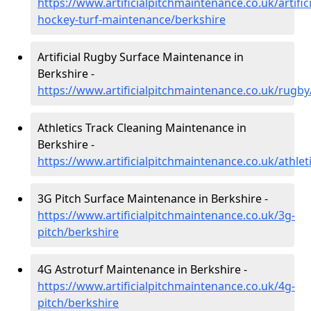
https://www.artificialpitchmaintenance.co.uk/artifici
hockey-turf-maintenance/berkshire
Artificial Rugby Surface Maintenance in
Berkshire -
https://www.artificialpitchmaintenance.co.uk/rugby
Athletics Track Cleaning Maintenance in
Berkshire -
https://www.artificialpitchmaintenance.co.uk/athlet
3G Pitch Surface Maintenance in Berkshire -
https://www.artificialpitchmaintenance.co.uk/3g-
pitch/berkshire
4G Astroturf Maintenance in Berkshire -
https://www.artificialpitchmaintenance.co.uk/4g-
pitch/berkshire