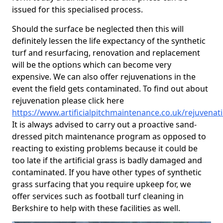
issued for this specialised process.
Should the surface be neglected then this will
definitely lessen the life expectancy of the synthetic
turf and resurfacing, renovation and replacement
will be the options which can become very
expensive. We can also offer rejuvenations in the
event the field gets contaminated. To find out about
rejuvenation please click here
https://www.artificialpitchmaintenance.co.uk/rejuvenat
It is always advised to carry out a proactive sand-
dressed pitch maintenance program as opposed to
reacting to existing problems because it could be
too late if the artificial grass is badly damaged and
contaminated. If you have other types of synthetic
grass surfacing that you require upkeep for, we
offer services such as football turf cleaning in
Berkshire to help with these facilities as well.