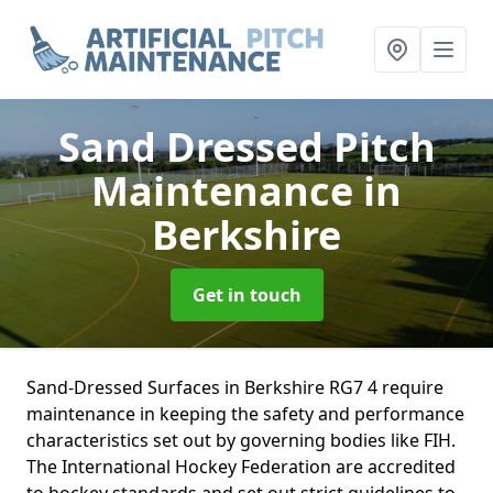
Sand Dressed Pitch
Maintenance
in
Berkshire
Get in touch
Sand-Dressed Surfaces in Berkshire RG7 4 require
maintenance in keeping the safety and performance
characteristics set out by governing bodies like FIH.
The International Hockey Federation are accredited