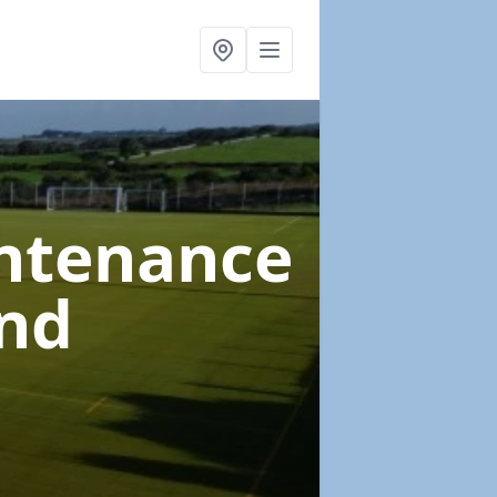
intenance
nd