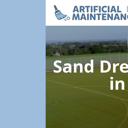
Sand Dre
i