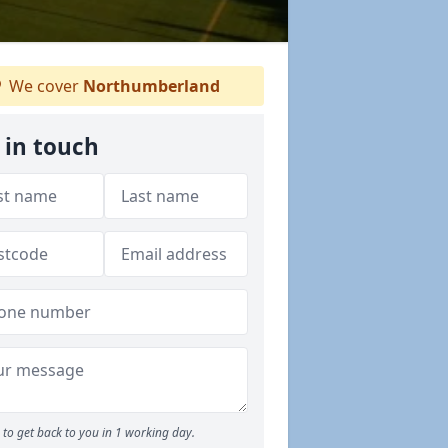
We cover
Northumberland
 in touch
to get back to you in 1 working day.