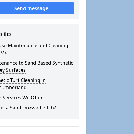
Send message
p to
use Maintenance and Cleaning
 Me
tenance to Sand Based Synthetic
ey Surfaces
etic Turf Cleaning in
humberland
 Services We Offer
is a Sand Dressed Pitch?