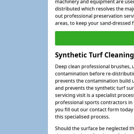
machinery and equipment are used i
distributed which resolves the majo
out professional preservation ser
areas, to keep your sand-dressed fa
Synthetic Turf Cleanin
Deep clean professional brushes, up
contamination before re-distributin
prevents the contamination build u
and prevents the synthetic turf su
servicing visit is a specialist proce
professional sports contractors i
you fill out our contact form today 
this specialised process.
Should the surface be neglected then