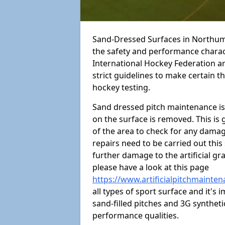
Sand-Dressed Surfaces in Northum
the safety and performance charact
International Hockey Federation a
strict guidelines to make certain 
hockey testing.
Sand dressed pitch maintenance is v
on the surface is removed. This is 
of the area to check for any dama
repairs need to be carried out thi
further damage to the artificial gr
please have a look at this page
https://www.artificialpitchmaint
all types of sport surface and it'
sand-filled pitches and 3G synthet
performance qualities.