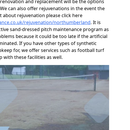
, renovation and replacement will be the options
e can also offer rejuvenations in the event the
t about rejuvenation please click here
nance.co.uk/rejuvenation/northumberland
. It is
active sand-dressed pitch maintenance program as
lems because it could be too late if the artificial
nated. If you have other types of synthetic
keep for, we offer services such as football turf
with these facilities as well.