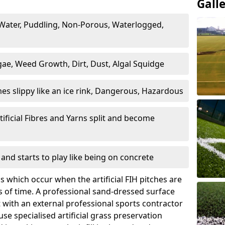
Gall
Water, Puddling, Non-Porous, Waterlogged,
ae, Weed Growth, Dirt, Dust, Algal Squidge
es slippy like an ice rink, Dangerous, Hazardous
tificial Fibres and Yarns split and become
and starts to play like being on concrete
 which occur when the artificial FIH pitches are
 of time. A professional sand-dressed surface
with an external professional sports contractor
use specialised artificial grass preservation