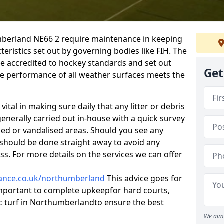
berland NE66 2 require maintenance in keeping
eristics set out by governing bodies like FIH. The
re accredited to hockey standards and set out
Get
the performance of all weather surfaces meets the
ital in making sure daily that any litter or debris
generally carried out in-house with a quick survey
ged or vandalised areas. Should you see any
s should be done straight away to avoid any
ass. For more details on the services we can offer
enance.co.uk/northumberland
This advice goes for
s important to complete upkeep
for hard courts,
ic turf in Northumberlandto ensure the best
We aim 