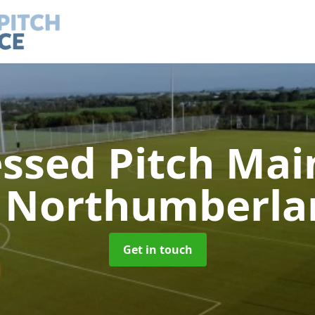
ssed Pitch Ma
n Northumberla
Get in touch