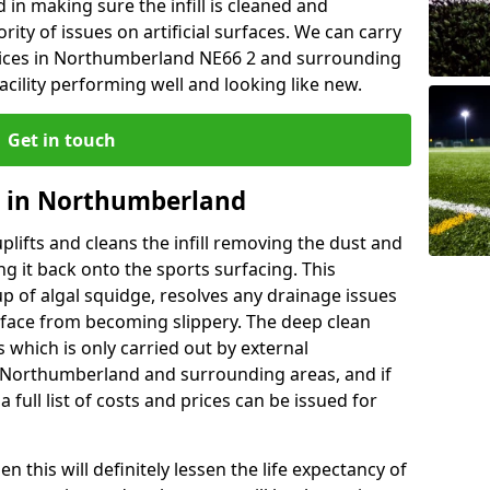
n making sure the infill is cleaned and
rity of issues on artificial surfaces. We can carry
vices in Northumberland NE66 2 and surrounding
cility performing well and looking like new.
Get in touch
g in Northumberland
lifts and cleans the infill removing the dust and
g it back onto the sports surfacing. This
p of algal squidge, resolves any drainage issues
rface from becoming slippery. The deep clean
ss which is only carried out by external
n Northumberland and surrounding areas, and if
a full list of costs and prices can be issued for
 this will definitely lessen the life expectancy of