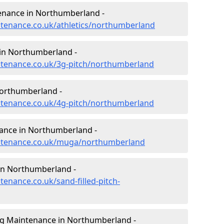
tenance in Northumberland -
intenance.co.uk/athletics/northumberland
 in Northumberland -
intenance.co.uk/3g-pitch/northumberland
Northumberland -
intenance.co.uk/4g-pitch/northumberland
ance in Northumberland -
aintenance.co.uk/muga/northumberland
 in Northumberland -
tenance.co.uk/sand-filled-pitch-
ng Maintenance in Northumberland -