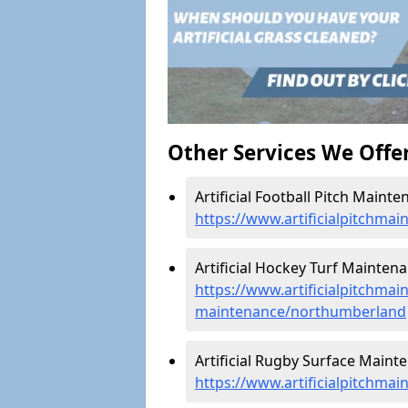
Other Services We Offe
Artificial Football Pitch Main
https://www.artificialpitchma
Artificial Hockey Turf Mainten
https://www.artificialpitchmain
maintenance/northumberland
Artificial Rugby Surface Main
https://www.artificialpitchm