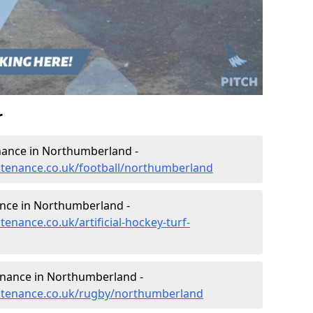
r
tenance in Northumberland -
intenance.co.uk/football/northumberland
ance in Northumberland -
tenance.co.uk/artificial-hockey-turf-
tenance in Northumberland -
aintenance.co.uk/rugby/northumberland