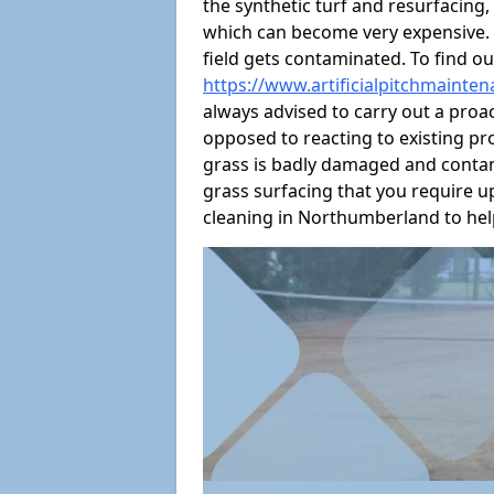
the synthetic turf and resurfacing
which can become very expensive. W
field gets contaminated. To find ou
https://www.artificialpitchmainte
always advised to carry out a pro
opposed to reacting to existing prob
grass is badly damaged and contami
grass surfacing that you require up
cleaning in Northumberland to help 