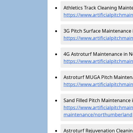
Athletics Track Cleaning Main
https://www.artificialpitchma
3G Pitch Surface Maintenance
https://www.artificialpitchma
4G Astroturf Maintenance in 
https://www.artificialpitchma
Astroturf MUGA Pitch Mainten
https://www.artificialpitchm
Sand Filled Pitch Maintenance
https://www.artificialpitchmain
maintenance/northumberland
Astroturf Rejuvenation Cleani