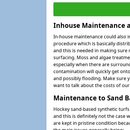
Inhouse Maintenance a
In-house maintenance could also i
procedure which is basically distribu
and this is needed in making sure 
surfacing. Moss and algae treatmen
especially when there are surround
contamination will quickly get onto
and possibly flooding. Make sure yo
want to talk about the costs of our
Maintenance to Sand B
Hockey sand-based synthetic turf
and this is definitely not the cas
are kept in pristine condition be