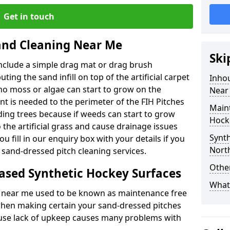
Get in touch
nd Cleaning Near Me
Ski
nclude a simple drag mat or drag brush
ting the sand infill on top of the artificial carpet
Inho
no moss or algae can start to grow on the
Near
t is needed to the perimeter of the FIH Pitches
Main
ing trees because if weeds can start to grow
Hock
 the artificial grass and cause drainage issues
Synth
u fill in our enquiry box with your details if you
Nort
 sand-dressed pitch cleaning services.
Other
ased Synthetic Hockey Surfaces
What 
s near me used to be known as maintenance free
e when making certain your sand-dressed pitches
cause lack of upkeep causes many problems with