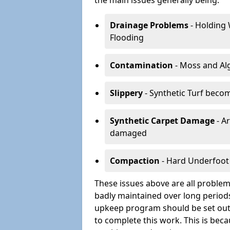
the main issues generally being:
Drainage Problems
- Holding 
Flooding
Contamination
- Moss and Alg
Slippery
- Synthetic Turf becom
Synthetic Carpet Damage
- Ar
damaged
Compaction
- Hard Underfoot 
These issues above are all problems
badly maintained over long periods
upkeep program should be set out 
to complete this work. This is beca