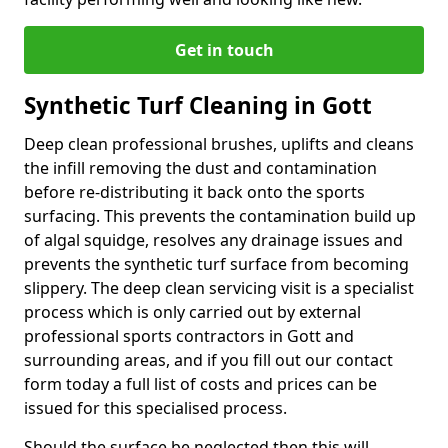
Get in touch
Synthetic Turf Cleaning in Gott
Deep clean professional brushes, uplifts and cleans
the infill removing the dust and contamination
before re-distributing it back onto the sports
surfacing. This prevents the contamination build up
of algal squidge, resolves any drainage issues and
prevents the synthetic turf surface from becoming
slippery. The deep clean servicing visit is a specialist
process which is only carried out by external
professional sports contractors in Gott and
surrounding areas, and if you fill out our contact
form today a full list of costs and prices can be
issued for this specialised process.
Should the surface be neglected then this will