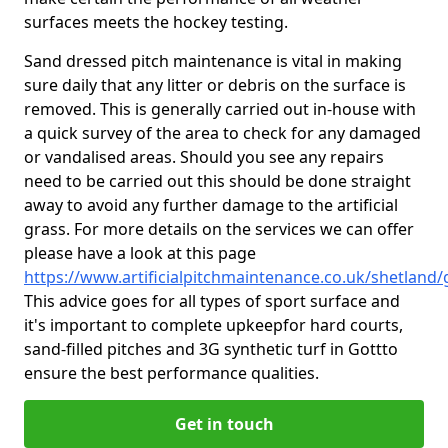
surfaces meets the hockey testing.
Sand dressed pitch maintenance is vital in making
sure daily that any litter or debris on the surface is
removed. This is generally carried out in-house with
a quick survey of the area to check for any damaged
or vandalised areas. Should you see any repairs
need to be carried out this should be done straight
away to avoid any further damage to the artificial
grass. For more details on the services we can offer
please have a look at this page
https://www.artificialpitchmaintenance.co.uk/shetland/
This advice goes for all types of sport surface and
it's important to complete upkeep
for hard courts,
sand-filled pitches and 3G synthetic turf in Gottto
ensure the best performance qualities.
Get in touch