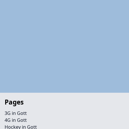
Pages
3G in Gott
4G in Gott
Hockey in Gott