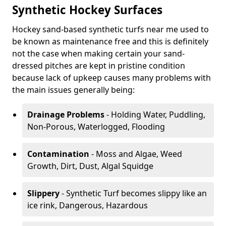
Synthetic Hockey Surfaces
Hockey sand-based synthetic turfs near me used to
be known as maintenance free and this is definitely
not the case when making certain your sand-
dressed pitches are kept in pristine condition
because lack of upkeep causes many problems with
the main issues generally being:
Drainage Problems
- Holding Water, Puddling,
Non-Porous, Waterlogged, Flooding
Contamination
- Moss and Algae, Weed
Growth, Dirt, Dust, Algal Squidge
Slippery
- Synthetic Turf becomes slippy like an
ice rink, Dangerous, Hazardous