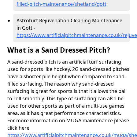
filled-pitch-maintenance/shetland/gott
Astroturf Rejuvenation Cleaning Maintenance
in Gott -
https://www.artificialpitchmaintenance.co.uk/rejuv
What is a Sand Dressed Pitch?
A sand-dressed pitch is an artificial turf surfacing
used for sports like hockey. 2G sand-dressed pitches
have a shorter pile height when compared to sand-
filled surfacing. The reason why sand-dressed
surfacing is great for sports is that it allows the ball
to roll smoothly. This type of surfacing can also be
used for other sports as part of a multi-use games
area, as it has great performance characteristics.
For more information on MUGA maintenance please
click here
https://www.artificialpitchmaintenance.co.uk/muga/she