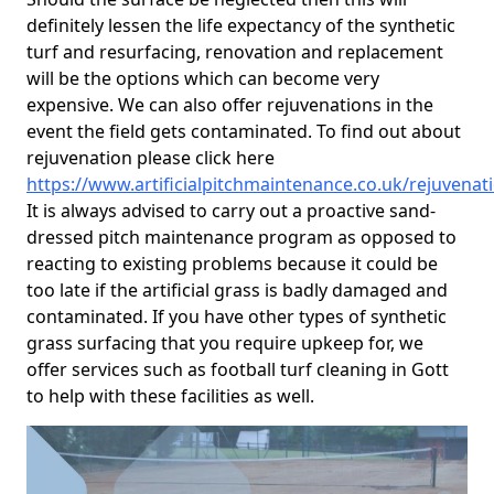
definitely lessen the life expectancy of the synthetic
turf and resurfacing, renovation and replacement
will be the options which can become very
expensive. We can also offer rejuvenations in the
event the field gets contaminated. To find out about
rejuvenation please click here
https://www.artificialpitchmaintenance.co.uk/rejuvenat
It is always advised to carry out a proactive sand-
dressed pitch maintenance program as opposed to
reacting to existing problems because it could be
too late if the artificial grass is badly damaged and
contaminated. If you have other types of synthetic
grass surfacing that you require upkeep for, we
offer services such as football turf cleaning in Gott
to help with these facilities as well.