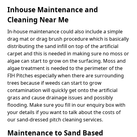
Inhouse Maintenance and
Cleaning Near Me
In-house maintenance could also include a simple
drag mat or drag brush procedure which is basically
distributing the sand infill on top of the artificial
carpet and this is needed in making sure no moss or
algae can start to grow on the surfacing. Moss and
algae treatment is needed to the perimeter of the
FIH Pitches especially when there are surrounding
trees because if weeds can start to grow
contamination will quickly get onto the artificial
grass and cause drainage issues and possibly
flooding. Make sure you fill in our enquiry box with
your details if you want to talk about the costs of
our sand-dressed pitch cleaning services.
Maintenance to Sand Based