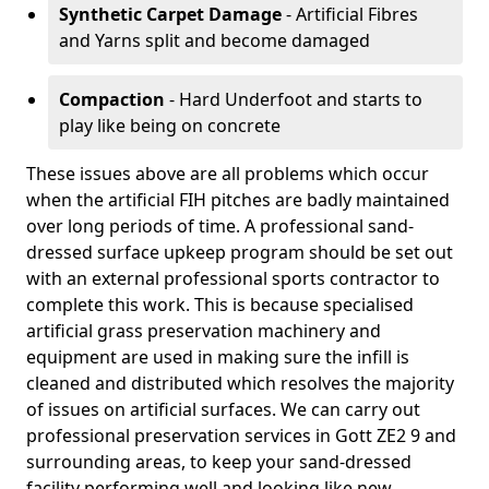
Synthetic Carpet Damage
- Artificial Fibres
and Yarns split and become damaged
Compaction
- Hard Underfoot and starts to
play like being on concrete
These issues above are all problems which occur
when the artificial FIH pitches are badly maintained
over long periods of time. A professional sand-
dressed surface upkeep program should be set out
with an external professional sports contractor to
complete this work. This is because specialised
artificial grass preservation machinery and
equipment are used in making sure the infill is
cleaned and distributed which resolves the majority
of issues on artificial surfaces. We can carry out
professional preservation services in Gott ZE2 9 and
surrounding areas, to keep your sand-dressed
facility performing well and looking like new.