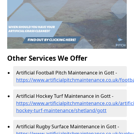
Other Services We Offer
Artificial Football Pitch Maintenance in Gott -
https://www.artificialpitchmaintenance.co.uk/footba
Artificial Hockey Turf Maintenance in Gott -
https://www.artificialpitchmaintenance.co.uk/artifici
hockey-turf-maintenance/shetland/gott
Artificial Rugby Surface Maintenance in Gott -
https://www.artificialpitchmaintenance.co.uk/rugby