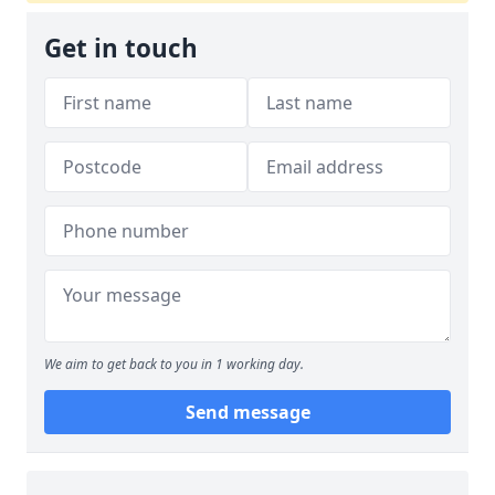
Get in touch
We aim to get back to you in 1 working day.
Send message