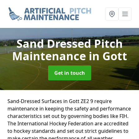
Sand Dressed Pitch
Maintenance
in Gott
Get in touch
Sand-Dressed Surfaces in Gott ZE2 9 require
maintenance in keeping the safety and performance
characteristics set out by governing bodies like FIH.
The International Hockey Federation are accredited
to hockey standards and set out strict guidelines to
make certain the performance of all weather