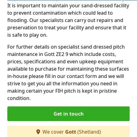
It is important to maintain your sand-dressed facility
to prevent contamination which could lead to
flooding. Our specialists can carry out repairs and
preservation to treat your facility and ensure that it
is safe to play on.
For further details on specialist sand dressed pitch
maintenance in Gott ZE2 9 which include costs,
prices, specifications and even upkeep equipment
available to purchase for maintaining these surfaces
in-house please fill in our contact form and we will
strive to get you all the information you need in
making certain your FIH pitch is kept in pristine
condition.
Get in touch
We cover
Gott
(Shetland)