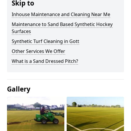
Skip to
Inhouse Maintenance and Cleaning Near Me
Maintenance to Sand Based Synthetic Hockey
Surfaces
Synthetic Turf Cleaning in Gott
Other Services We Offer
What is a Sand Dressed Pitch?
Gallery