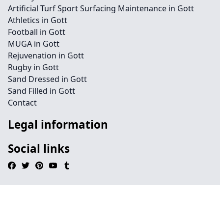
Artificial Turf Sport Surfacing Maintenance in Gott
Athletics in Gott
Football in Gott
MUGA in Gott
Rejuvenation in Gott
Rugby in Gott
Sand Dressed in Gott
Sand Filled in Gott
Contact
Legal information
Social links