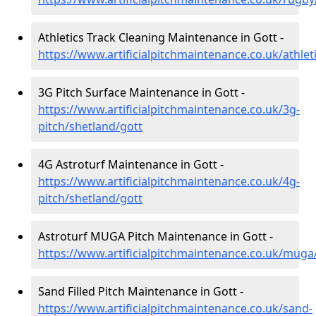
Athletics Track Cleaning Maintenance in Gott -
https://www.artificialpitchmaintenance.co.uk/athlet
3G Pitch Surface Maintenance in Gott -
https://www.artificialpitchmaintenance.co.uk/3g-
pitch/shetland/gott
4G Astroturf Maintenance in Gott -
https://www.artificialpitchmaintenance.co.uk/4g-
pitch/shetland/gott
Astroturf MUGA Pitch Maintenance in Gott -
https://www.artificialpitchmaintenance.co.uk/muga
Sand Filled Pitch Maintenance in Gott -
https://www.artificialpitchmaintenance.co.uk/sand-